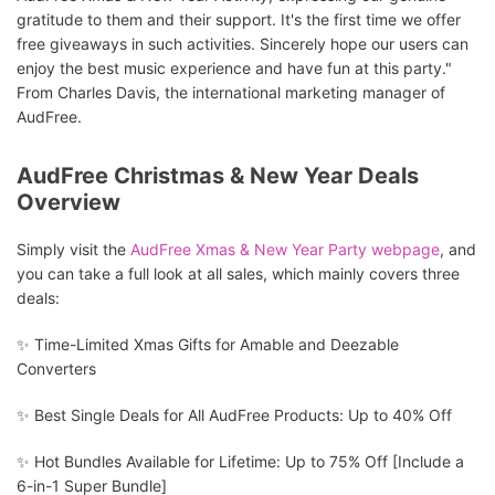
gratitude to them and their support. It's the first time we offer
free giveaways in such activities. Sincerely hope our users can
enjoy the best music experience and have fun at this party."
From Charles Davis, the international marketing manager of
AudFree.
AudFree Christmas & New Year Deals
Overview
Simply visit the
AudFree Xmas & New Year Party webpage
, and
you can take a full look at all sales, which mainly covers three
deals:
✨ Time-Limited Xmas Gifts for Amable and Deezable
Converters
✨ Best Single Deals for All AudFree Products: Up to 40% Off
✨ Hot Bundles Available for Lifetime: Up to 75% Off [Include a
6-in-1 Super Bundle]