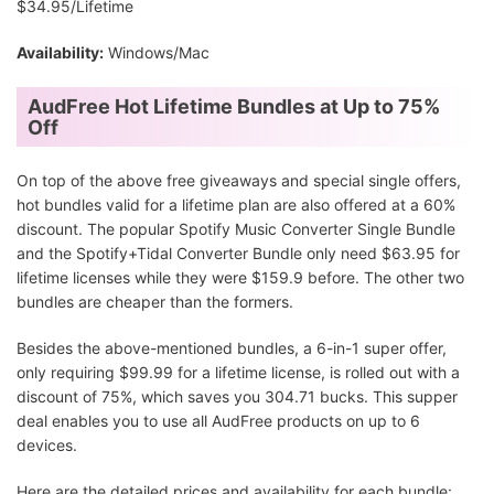
$34.95/Lifetime
Availability:
Windows/Mac
AudFree Hot Lifetime Bundles at Up to 75%
Off
On top of the above free giveaways and special single offers,
hot bundles valid for a lifetime plan are also offered at a 60%
discount. The popular Spotify Music Converter Single Bundle
and the Spotify+Tidal Converter Bundle only need $63.95 for
lifetime licenses while they were $159.9 before. The other two
bundles are cheaper than the formers.
Besides the above-mentioned bundles, a 6-in-1 super offer,
only requiring $99.99 for a lifetime license, is rolled out with a
discount of 75%, which saves you 304.71 bucks. This supper
deal enables you to use all AudFree products on up to 6
devices.
Here are the detailed prices and availability for each bundle: