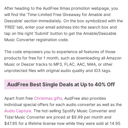
After heading to the AudFree Xmas promotion webpage, you
will find the 'Time-Limited Free Giveaway for Amable and
Deezable' section immediately. On the box symbolized with the
'FREE' tab, enter your email address into the search box and
tap on the right 'Submit' button to get the Amable/Deezable
Music Converter registration code.
The code empowers you to experience all features of those
products for free for 1 month, such as downloading all Amazon
Music or Deezer tracks to MP3, FLAC, AAC, M4A, or other
unprotected files with original audio quality and ID3 tags.
AudFree Best Single Deals at Up to 40% Off
Apart from free
Christmas gifts
, AudFree also provides
individual special offers for each audio converter as well as the
Audio Capture
. The hot-selling Spotify Music Converter and
Tidal Music Converter are priced at $9.99 per month and
$47.95 for a lifetime license now while they were sold at 14.95