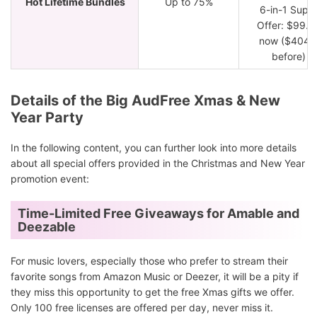
Hot Lifetime Bundles
Up to 75%
6-in-1 Supe
Offer: $99.9
now ($404.
before)
Details of the Big AudFree Xmas & New
Year Party
In the following content, you can further look into more details
about all special offers provided in the Christmas and New Year
promotion event:
Time-Limited Free Giveaways for Amable and
Deezable
For music lovers, especially those who prefer to stream their
favorite songs from Amazon Music or Deezer, it will be a pity if
they miss this opportunity to get the free Xmas gifts we offer.
Only 100 free licenses are offered per day, never miss it.