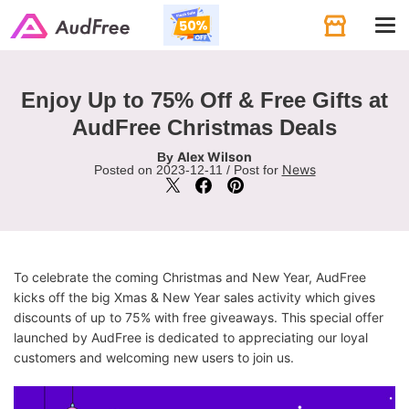
Tog
navi
Enjoy Up to 75% Off & Free Gifts at
AudFree Christmas Deals
Alex Wilson
By
News
Posted on 2023-12-11 / Post for
To celebrate the coming Christmas and New Year, AudFree
kicks off the big Xmas & New Year sales activity which gives
discounts of up to 75% with free giveaways. This special offer
launched by AudFree is dedicated to appreciating our loyal
customers and welcoming new users to join us.