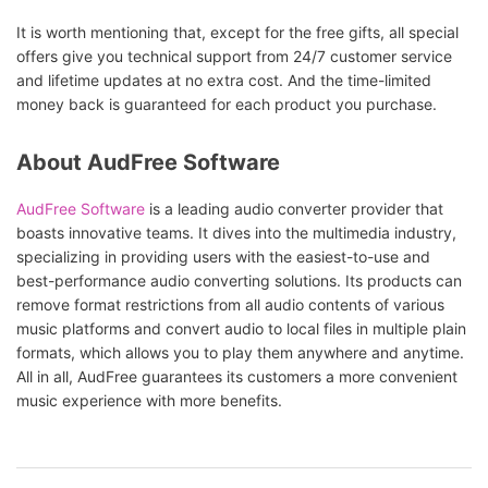
It is worth mentioning that, except for the free gifts, all special
offers give you technical support from 24/7 customer service
and lifetime updates at no extra cost. And the time-limited
money back is guaranteed for each product you purchase.
About AudFree Software
AudFree Software
is a leading audio converter provider that
boasts innovative teams. It dives into the multimedia industry,
specializing in providing users with the easiest-to-use and
best-performance audio converting solutions. Its products can
remove format restrictions from all audio contents of various
music platforms and convert audio to local files in multiple plain
formats, which allows you to play them anywhere and anytime.
All in all, AudFree guarantees its customers a more convenient
music experience with more benefits.