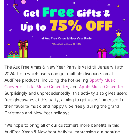
The AudFree Xmas & New Year Party is valid till January 10th,
2024, from which users can get multiple discounts on all
AudFree products, including the hot-selling
Spotify Music
Converter
,
Tidal Music Converter
, and
Apple Music Converter
.
Surprisingly and unprecedentedly, this activity also gives users
free giveaways at this party, aiming to get users immersed in
their favorite music and happy vibe freely during the grand
Christmas and New Year holidays.
"We hope to bring all of our customers more benefits in this
AudFree Xmas & New Year Activity, expressing our genuine