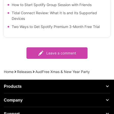
How to Start Spotify Group Session with Friends
Tidal Connect Review: What It Is and Its Supported
Devices
Two Ways to Get Spotify Premium 3-Month Free Trial
Leave a comment
Home
Releases
AudFree Xmas & New Year Party
Products
Streaming Audio Recorder
Company
Spotify Music Converter
About AudFree
Support