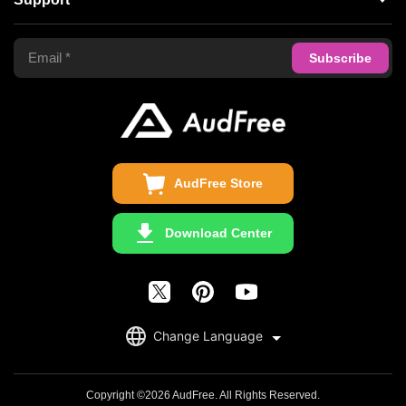
Tidal Music Converter
Terms of Use
Apple Music Converter
Support Center
Privacy Policy
Audible Converter
FAQS
Business
Update & Refund
Copyright Statement
Get Free License
AudFree Store
Download Center
English
Change Language
日本語
Deutsch
Copyright ©2026 AudFree. All Rights Reserved.