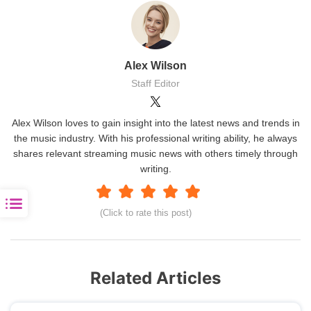
Alex Wilson
Staff Editor
Alex Wilson loves to gain insight into the latest news and trends in
the music industry. With his professional writing ability, he always
shares relevant streaming music news with others timely through
writing.
(Click to rate this post)
Related Articles