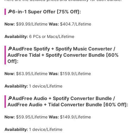
🔎6-in-1 Super Offer [75% Off]:
Now:
$99.99/Lifetime
Was:
$404.7/Lifetime
Availability:
6 PCs or Macs/Lifetime
🔎AudFree Spotify + Spotify Music Converter /
AudFree Tidal + Spotify Converter Bundle [60%
Off]:
Now:
$63.95/Lifetime
Was:
$159.9/Lifetime
Availability:
1 device/Lifetime
🔎AudFree Audio + Spotify Converter Bundle /
AudFree Audio + Tidal Converter Bundle [60% Off]:
Now:
$59.95/Lifetime
Was:
$149.9/Lifetime
Availability:
1 device/Lifetime