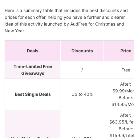
Here is a summary table that includes the best discounts and
prices for each offer, helping you have a further and clearer
idea of this activity launched by AudFree for Christmas and
New Year.
Deals
Discounts
Price
Time-Limited Free
/
Free
Giveaways
After:
$9.99/Mont
Best Single Deals
Up to 40%
Before:
$14.95/Mont
After:
$63.95/Lifeti
Before:
$159.9/Lifeti