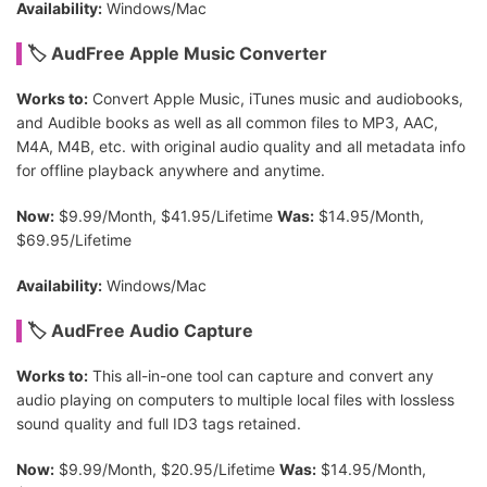
Availability:
Windows/Mac
🏷 AudFree Apple Music Converter
Works to:
Convert Apple Music, iTunes music and audiobooks,
and Audible books as well as all common files to MP3, AAC,
M4A, M4B, etc. with original audio quality and all metadata info
for offline playback anywhere and anytime.
Now:
$9.99/Month, $41.95/Lifetime
Was:
$14.95/Month,
$69.95/Lifetime
Availability:
Windows/Mac
🏷 AudFree Audio Capture
Works to:
This all-in-one tool can capture and convert any
audio playing on computers to multiple local files with lossless
sound quality and full ID3 tags retained.
Now:
$9.99/Month, $20.95/Lifetime
Was:
$14.95/Month,