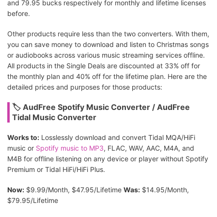
and 79.95 bucks respectively for monthly and lifetime licenses
before.
Other products require less than the two converters. With them,
you can save money to download and listen to Christmas songs
or audiobooks across various music streaming services offline.
All products in the Single Deals are discounted at 33% off for
the monthly plan and 40% off for the lifetime plan. Here are the
detailed prices and purposes for those products:
🏷 AudFree Spotify Music Converter / AudFree
Tidal Music Converter
Works to:
Losslessly download and convert Tidal MQA/HiFi
music or
Spotify music to MP3
, FLAC, WAV, AAC, M4A, and
M4B for offline listening on any device or player without Spotify
Premium or Tidal HiFi/HiFi Plus.
Now:
$9.99/Month, $47.95/Lifetime
Was:
$14.95/Month,
$79.95/Lifetime