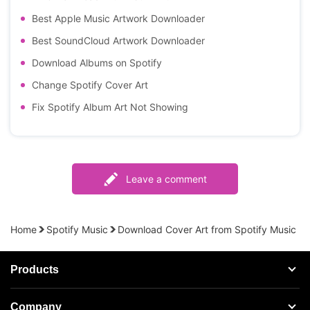
Best Apple Music Artwork Downloader
Best SoundCloud Artwork Downloader
Download Albums on Spotify
Change Spotify Cover Art
Fix Spotify Album Art Not Showing
Leave a comment
Home
Spotify Music
Download Cover Art from Spotify Music
Products
Streaming Audio Recorder
Company