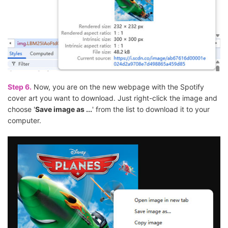
Step 6.
Now, you are on the new webpage with the Spotify
cover art you want to download. Just right-click the image and
choose '
Save image as ...
' from the list to download it to your
computer.