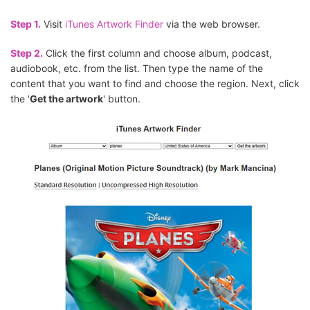
Step 1.
Visit
iTunes Artwork Finder
via the web browser.
Step 2.
Click the first column and choose album, podcast,
audiobook, etc. from the list. Then type the name of the
content that you want to find and choose the region. Next, click
the '
Get the artwork
' button.