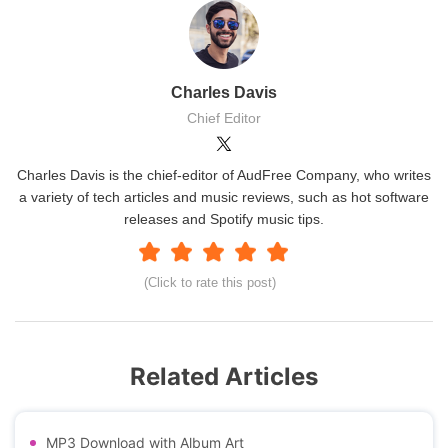
Charles Davis
Chief Editor
Charles Davis is the chief-editor of AudFree Company, who writes
a variety of tech articles and music reviews, such as hot software
releases and Spotify music tips.
(Click to rate this post)
Related Articles
MP3 Download with Album Art