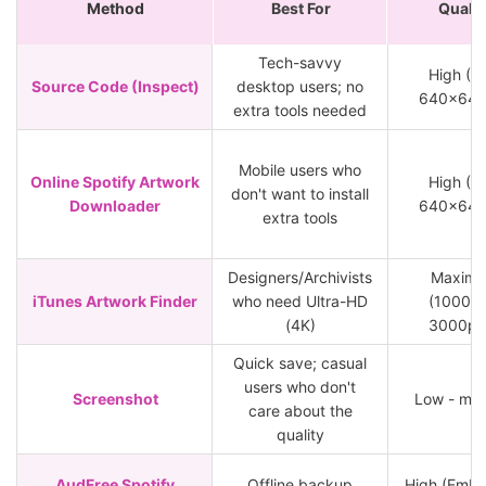
Method
Best For
Qualit
Tech-savvy
High (M
Source Code (Inspect)
desktop users; no
640x640
extra tools needed
Mobile users who
Online Spotify Artwork
High (M
don't want to install
Downloader
640x640
extra tools
Designers/Archivists
Maxim
iTunes Artwork Finder
who need Ultra-HD
(1000px
(4K)
3000px
Quick save; casual
users who don't
Screenshot
Low - me
care about the
quality
AudFree Spotify
Offline backup
High (Emb