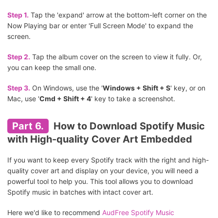
Step 1.
Tap the 'expand' arrow at the bottom-left corner on the
Now Playing bar or enter 'Full Screen Mode' to expand the
screen.
Step 2.
Tap the album cover on the screen to view it fully. Or,
you can keep the small one.
Step 3.
On Windows, use the '
Windows + Shift + S
' key, or on
Mac, use '
Cmd + Shift + 4
' key to take a screenshot.
Part 6.
How to Download Spotify Music
with High-quality Cover Art Embedded
If you want to keep every Spotify track with the right and high-
quality cover art and display on your device, you will need a
powerful tool to help you. This tool allows you to download
Spotify music in batches with intact cover art.
Here we'd like to recommend
AudFree Spotify Music