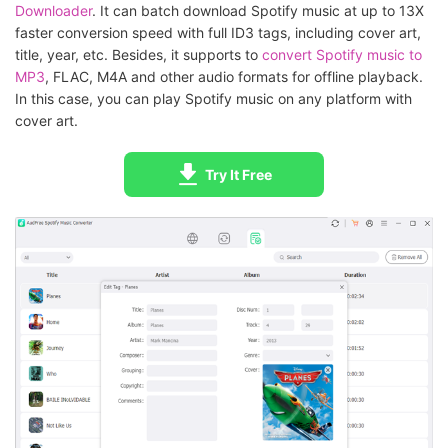
Downloader
. It can batch download Spotify music at up to 13X
faster conversion speed with full ID3 tags, including cover art,
title, year, etc. Besides, it supports to
convert Spotify music to
MP3
, FLAC, M4A and other audio formats for offline playback.
In this case, you can play Spotify music on any platform with
cover art.
Try It Free