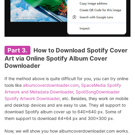
Part 3.
How to Download Spotify Cover
Art via Online Spotify Album Cover
Downloader
If the method above is quite difficult for you, you can try online
tools like
albumcoverdownloader.com
,
SpaceMedia Spotify
Artwork and Metadata Downloader
,
SpotiSongDownloader
Spotify Artwork Downloader
, etc. Besides, they work on mobile
and desktop devices and are easy to use. They all support to
download Spotify album cover up to 640x640 px. Some of
them support to download 64x64 px and 300x300 px.
Now, we will show you how albumcoverdownloader.com works.