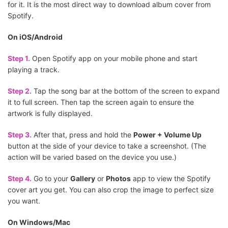
for it. It is the most direct way to download album cover from
Spotify.
On iOS/Android
Step 1.
Open Spotify app on your mobile phone and start
playing a track.
Step 2.
Tap the song bar at the bottom of the screen to expand
it to full screen. Then tap the screen again to ensure the
artwork is fully displayed.
Step 3.
After that, press and hold the
Power + Volume Up
button at the side of your device to take a screenshot. (The
action will be varied based on the device you use.)
Step 4.
Go to your
Gallery
or
Photos
app to view the Spotify
cover art you get. You can also crop the image to perfect size
you want.
On Windows/Mac