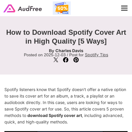
Tog
navi
How to Download Spotify Cover Art
in High Quality [5 Ways]
Charles Davis
By
Spotify Tips
Posted on 2025-12-03 / Post for
Spotify listeners know that Spotify doesn't offer a native option
to save its cover art for an album, a track, a playlist or an
audiobook directly. In this case, users are looking for ways to
save Spotify cover art for use. So, this article covers 5 proven
methods to
download Spotify cover art
, including advanced,
quick, and high-quality methods.