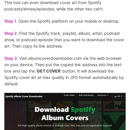
This tool can even download cover art from Spotify
podcasts/shows/episodes, while the other two can't.
Step 1.
Open the Spotify platform on your mobile or desktop.
Step 2.
Find the Spotify track, playlist, album, artist, podcast
show, or podcast episode that you want to download the cover
art. Then copy its link address.
Step 3.
Visit albumcoverdownloader.com via the web browser
on your device. Then put the copied link address into the text
box and tap the '
GET COVER
' button. It will download the
Spotify cover art at max quality in JPG format automatically by
default.