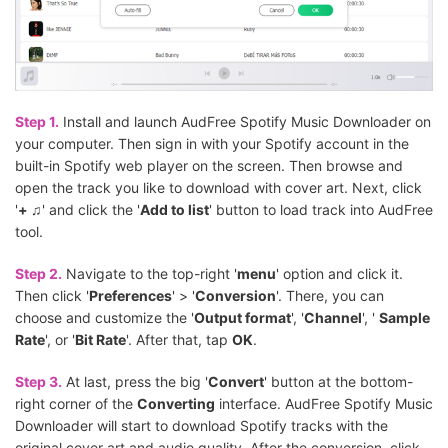
Step 1.
Install and launch AudFree Spotify Music Downloader on
your computer. Then sign in with your Spotify account in the
built-in Spotify web player on the screen. Then browse and
open the track you like to download with cover art. Next, click
'
+ ♫
' and click the '
Add to list
' button to load track into AudFree
tool.
Step 2.
Navigate to the top-right '
menu
' option and click it.
Then click '
Preferences
' > '
Conversion
'. There, you can
choose and customize the '
Output format
', '
Channel
', '
Sample
Rate
', or '
Bit Rate
'. After that, tap
OK
.
Step 3.
At last, press the big '
Convert
' button at the bottom-
right corner of the
Converting
interface. AudFree Spotify Music
Downloader will start to download Spotify tracks with the
original cover art and audio quality. After the conversion, click