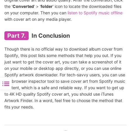
the '
Converted
' > '
folder
' icon to locate the downloaded files
on your computer. Then you can
listen to Spotify music offline
with cover art on any media player.
Part 7.
In Conclusion
Though there is no official way to download album cover from
Spotify, this post lists some methods that help you out. If you
just want to get the cover art, you can take a screenshot of it
on your mobile or desktop app directly, or you can use online
Spotify artwork downloader. For tech-savvy users, you can use
the browser inspector tool to save cover art from Spotify music
content, which is a safe and reliable way. If you want to get up
to 4K HD quality Spotify cover art, you should use iTunes
Artwork Finder. In a word, feel free to choose the method that
fits your needs.