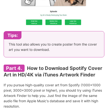
Tips:
This tool also allows you to create poster from the cover
art you want to download.
Part 4.
How to Download Spotify Cover
Art in HD/4K via iTunes Artwork Finder
If you pursue high-quality cover art from Spotify (1000x1000
pixel, 3000x3000 pixel or higher), you should try using iTunes
Artwork Finder to help you. Just find the image of the same
audio file from Apple Music's database and save it with high
resolution.