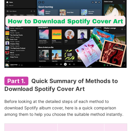
Part 1.
Quick Summary of Methods to
Download Spotify Cover Art
Before looking at the detailed steps of each method to
download Spotify album cover, here is a quick comparison
among them to help you choose the suitable method instantly.