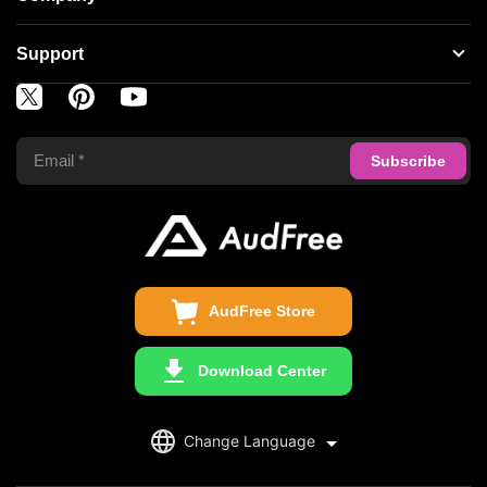
Spotify Music Converter
About AudFree
Support
Tidal Music Converter
Terms of Use
Apple Music Converter
Support Center
Privacy Policy
Audible Converter
FAQS
Business
Update & Refund
Copyright Statement
Get Free License
AudFree Store
Download Center
English
Change Language
日本語