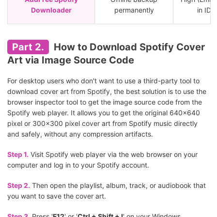
Downloader
permanently
in ID3
Part 2.
How to Download Spotify Cover
Art via Image Source Code
For desktop users who don't want to use a third-party tool to
download cover art from Spotify, the best solution is to use the
browser inspector tool to get the image source code from the
Spotify web player. It allows you to get the original 640x640
pixel or 300x300 pixel cover art from Spotify music directly
and safely, without any compression artifacts.
Step 1.
Visit Spotify web player via the web browser on your
computer and log in to your Spotify account.
Step 2.
Then open the playlist, album, track, or audiobook that
you want to save the cover art.
Step 3.
Press '
F12
' or '
Ctrl + Shift + I
' on your Windows