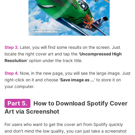
Step 3.
Later, you will find some results on the screen. Just
locate the right cover art and tap the '
Uncompressed High
Resolution
' option under the track title.
Step 4.
Now, in the new page, you will see the large image. Just
right-click on it and choose '
Save image as ...
' to store it on
your computer.
Part 5.
How to Download Spotify Cover
Art via Screenshot
For users who want to get the cover art from Spotify quickly
and don't mind the low quality, you can just take a screenshot