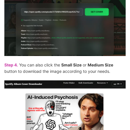
Step 4.
You can also click the
Small Size
or
Medium Size
button to download the image according to your needs.