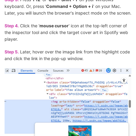
keyboard. Or, press '
Command + Option + i
' on your Mac.
Later, you will launch the browser's inspect mode on the screen.
Step 4.
Click the '
mouse cursor
' icon at the top-left corner of
the inspector tool and click the target cover art in Spotify web
player.
Step 5.
Later, hover over the image link from the highlight code
and click the link in the pop-up window.