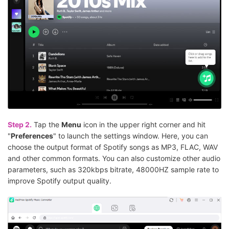
Step 2.
Tap the
Menu
icon in the upper right corner and hit
"
Preferences
" to launch the settings window. Here, you can
choose the output format of Spotify songs as MP3, FLAC, WAV
and other common formats. You can also customize other audio
parameters, such as 320kbps bitrate, 48000HZ sample rate to
improve Spotify output quality.