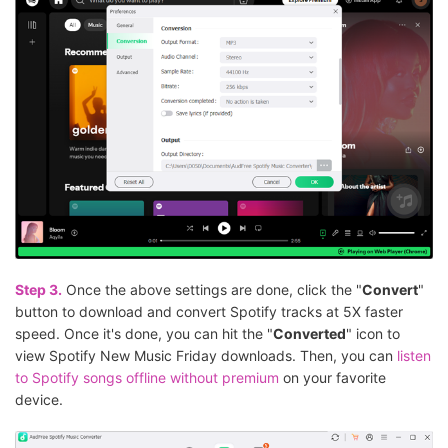
Step 3.
Once the above settings are done, click the "
Convert
"
button to download and convert Spotify tracks at 5X faster
speed. Once it's done, you can hit the "
Converted
" icon to
view Spotify New Music Friday downloads. Then, you can
listen
to Spotify songs offline without premium
on your favorite
device.