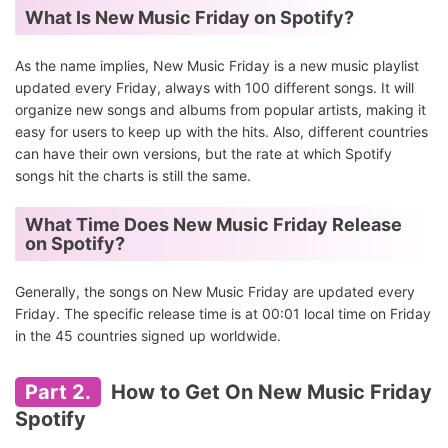
What Is New Music Friday on Spotify?
As the name implies, New Music Friday is a new music playlist
updated every Friday, always with 100 different songs. It will
organize new songs and albums from popular artists, making it
easy for users to keep up with the hits. Also, different countries
can have their own versions, but the rate at which Spotify
songs hit the charts is still the same.
What Time Does New Music Friday Release
on Spotify?
Generally, the songs on New Music Friday are updated every
Friday. The specific release time is at 00:01 local time on Friday
in the 45 countries signed up worldwide.
Part 2.
How to Get On New Music Friday
Spotify