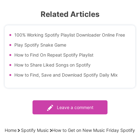
Related Articles
100% Working Spotify Playlist Downloader Online Free
Play Spotify Snake Game
How to Find On Repeat Spotify Playlist
How to Share Liked Songs on Spotify
How to Find, Save and Download Spotify Daily Mix
Leave a comment
Home
Spotify Music
How to Get on New Music Friday Spotify