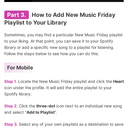
Part 3.
How to Add New Music Friday
Playlist to Your Library
Sometimes, you may find a particular New Music Friday playlist
to your liking. At that point, you can save it to your Spotify
library or add a specific new song to a playlist for listening.
Follow the steps below to see how you can do this.
For Mobile
Step 1.
Locate the New Music Friday playlist and click the
Heart
icon under the profile. It will add the entire playlist to your
Spotify library.
Step 2.
Click the
three-dot
icon next to an individual new song
and select "
Add to Playlist
".
Step 3.
Select any of your own playlists as a destination to save