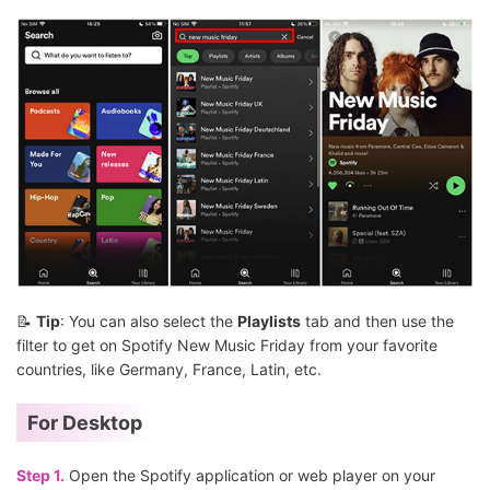
📝
Tip
: You can also select the
Playlists
tab and then use the
filter to get on Spotify New Music Friday from your favorite
countries, like Germany, France, Latin, etc.
For Desktop
Step 1.
Open the Spotify application or web player on your