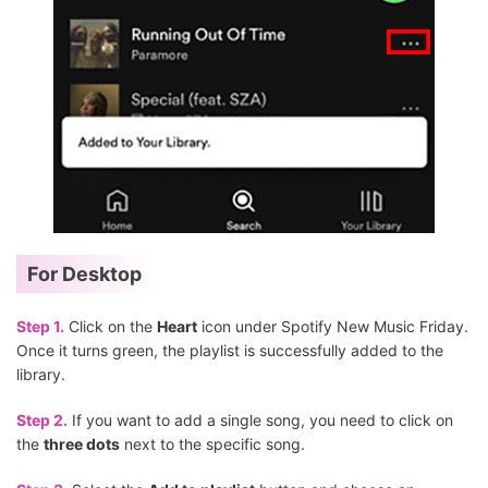
For Desktop
Step 1.
Click on the
Heart
icon under Spotify New Music Friday.
Once it turns green, the playlist is successfully added to the
library.
Step 2.
If you want to add a single song, you need to click on
the
three dots
next to the specific song.