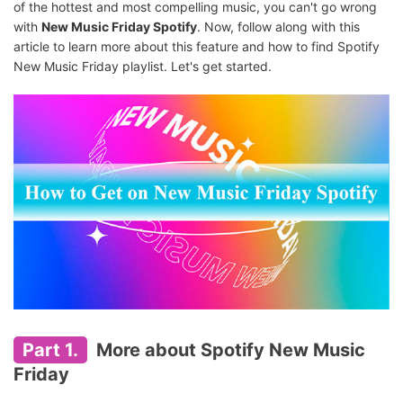
of the hottest and most compelling music, you can't go wrong
with
New Music Friday Spotify
. Now, follow along with this
article to learn more about this feature and how to find Spotify
New Music Friday playlist. Let's get started.
Part 1.
More about Spotify New Music
Friday