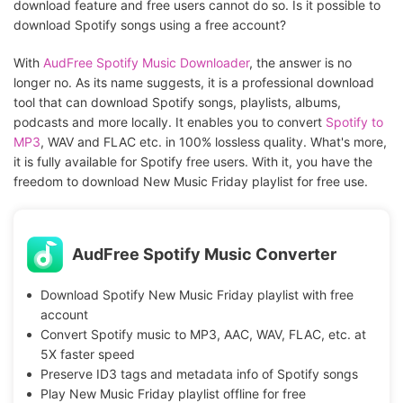
download feature and free users cannot do so. Is it possible to
download Spotify songs using a free account?
With
AudFree Spotify Music Downloader
, the answer is no
longer no. As its name suggests, it is a professional download
tool that can download Spotify songs, playlists, albums,
podcasts and more locally. It enables you to convert
Spotify to
MP3
, WAV and FLAC etc. in 100% lossless quality. What's more,
it is fully available for Spotify free users. With it, you have the
freedom to download New Music Friday playlist for free use.
AudFree Spotify Music Converter
Download Spotify New Music Friday playlist with free
account
Convert Spotify music to MP3, AAC, WAV, FLAC, etc. at
5X faster speed
Preserve ID3 tags and metadata info of Spotify songs
Play New Music Friday playlist offline for free