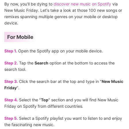
By now, you'll be dying to
discover new music on Spotify
via
New Music Friday. Let's take a look at those 100 new songs or
remixes spanning multiple genres on your mobile or desktop
device.
For Mobile
Step 1.
Open the Spotify app on your mobile device.
Step 2.
Tap the
Search
option at the bottom to access the
search tool.
Step 3.
Click the search bar at the top and type in "
New Music
Friday
".
Step 4.
Select the "
Top
" section and you will find New Music
Friday on Spotify from different countries.
Step 5.
Select a Spotify playlist you want to listen to and enjoy
the fascinating new music.