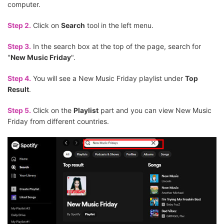
computer.
Step 2.
Click on
Search
tool in the left menu.
Step 3.
In the search box at the top of the page, search for
"
New Music Friday
".
Step 4.
You will see a New Music Friday playlist under
Top
Result
.
Step 5.
Click on the
Playlist
part and you can view New Music
Friday from different countries.