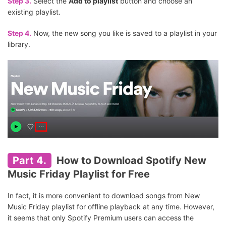
Step 3.
Select the
Add to playlist
button and choose an
existing playlist.
Step 4.
Now, the new song you like is saved to a playlist in your
library.
Part 4.
How to Download Spotify New
Music Friday Playlist for Free
In fact, it is more convenient to download songs from New
Music Friday playlist for offline playback at any time. However,
it seems that only Spotify Premium users can access the