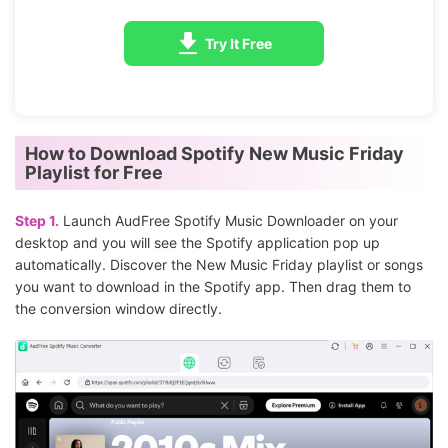
Try It Free
How to Download Spotify New Music Friday
Playlist for Free
Step 1.
Launch AudFree Spotify Music Downloader on your
desktop and you will see the Spotify application pop up
automatically. Discover the New Music Friday playlist or songs
you want to download in the Spotify app. Then drag them to
the conversion window directly.