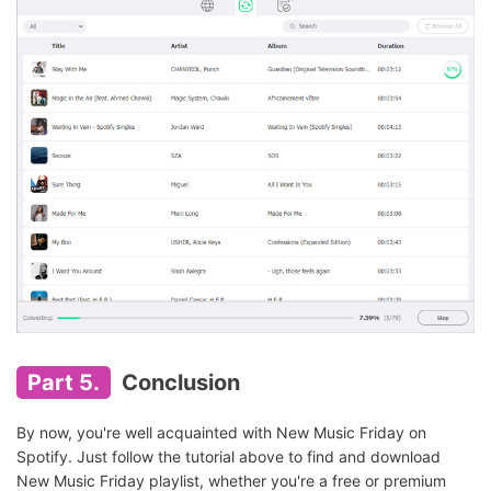
Part 5.
Conclusion
By now, you're well acquainted with New Music Friday on
Spotify. Just follow the tutorial above to find and download
New Music Friday playlist, whether you're a free or premium