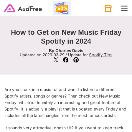
Tog
navi
How to Get on New Music Friday
Spotify in 2024
Charles Davis
By
Spotify Tips
Updated on 2023-03-29 / Update for
Are you stuck in a music rut and want to listen to different
Spotify artists, songs or genres? Then check out New Music
Friday, which is definitely an interesting and great feature of
Spotify. It is actually a playlist that is updated every Friday and
includes all the latest singles from the most famous artists.
It sounds very attractive, doesn't it? If you want to keep track