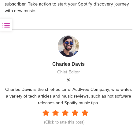
subscriber. Take action to start your Spotify discovery journey
with new music.
Charles Davis
Chief Editor
Charles Davis is the chief-editor of AudFree Company, who writes
a variety of tech articles and music reviews, such as hot software
releases and Spotify music tips.
(Click to rate this post)