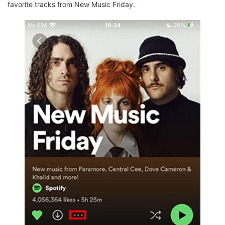
favorite tracks from New Music Friday.