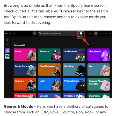
Browsing is as simple as that. From the Spotify home screen,
check out for a little tab labelled "
Browse
" next to the search
bar. Open up this area, choose any tab to explore music you
look forward to discovering.
Genres & Moods
- Here, you have a plethora of categories to
choose from. Pick on EDM, Love, Country, Pop, Rock, or any