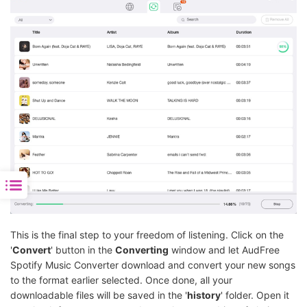
This is the final step to your freedom of listening. Click on the
'
Convert
' button in the
Converting
window and let AudFree
Spotify Music Converter download and convert your new songs
to the format earlier selected. Once done, all your
downloadable files will be saved in the '
history
' folder. Open it