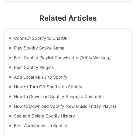
Related Articles
Connect Spotify to ChatGPT
Play Spotify Snake Game
Best Spotify Playlist Donwloader [100% Working]
Best Spotify Plugins
Add Local Music to Spotify
How to Turn Off Shuffle on Spotify
How to Download Spotify Songs to Computer
How to Download Spotify New Music Friday Playlist
See and Delete Spotify History
Best Audiobooks in Spotify