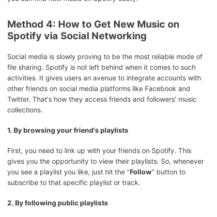
Method 4: How to Get New Music on
Spotify via Social Networking
Social media is slowly proving to be the most reliable mode of
file sharing. Spotify is not left behind when it comes to such
activities. It gives users an avenue to integrate accounts with
other friends on social media platforms like Facebook and
Twitter. That's how they access friends and followers' music
collections.
1. By browsing your friend's playlists
First, you need to link up with your friends on Spotify. This
gives you the opportunity to view their playlists. So, whenever
you see a playlist you like, just hit the "
Follow
" button to
subscribe to that specific playlist or track.
2. By following public playlists