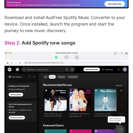
Download and install AudFree Spotify Music Converter to your
device. Once installed, launch the program and start the
journey to new music discovery.
Step 2.
Add Spotify new songs