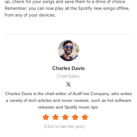
up, check for your songs and save them to a drive of choice.
Remember, you can now play all the Spotify new songs offline,
from any of your devices.
Charles Davis
Chief Editor
Charles Davis is the chief-editor of AudFree Company, who writes
a variety of tech articles and music reviews, such as hot software
releases and Spotify music tips.
(Click to rate this post)