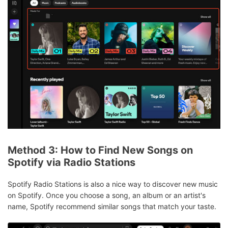
Method 3: How to Find New Songs on
Spotify via Radio Stations
Spotify Radio Stations is also a nice way to discover new music
on Spotify. Once you choose a song, an album or an artist's
name, Spotify recommend similar songs that match your taste.