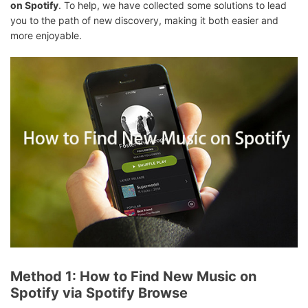
on Spotify
. To help, we have collected some solutions to lead
you to the path of new discovery, making it both easier and
more enjoyable.
Method 1: How to Find New Music on
Spotify via Spotify Browse