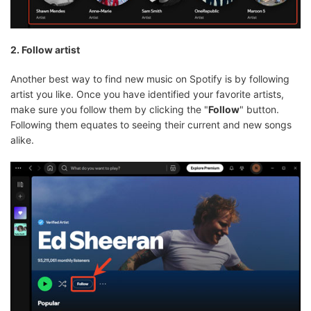
2. Follow artist
Another best way to find new music on Spotify is by following
artist you like. Once you have identified your favorite artists,
make sure you follow them by clicking the "
Follow
" button.
Following them equates to seeing their current and new songs
alike.