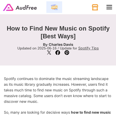
Tog
navi
How to Find New Music on Spotify
[Best Ways]
Charles Davis
By
Spotify Tips
Updated on 2025-06-16 / Update for
Spotify continues to dominate the music streaming landscape
as its music library gradually increases. However, users find it
takes much time to find new music on Spotify through such a
massive catalog. Some users don't even know where to start to
discover new music.
So, many are looking for decisive ways
how to find new music