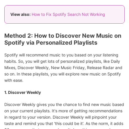
View also:
How to Fix Spotify Search Not Working
Method 2: How to Discover New Music on
Spotify via Personalized Playlists
Spotify will recommend music to you based on your listening
habits. So, you will get lots of personalized playlists, like Daily
Mixes, Discover Weekly, New Music Friday, Release Radar and
so on. In these playlists, you will explore new music on Spotify
with ease.
1. Discover Weekly
Discover Weekly gives you the chance to find new music based
on your current playlists. It's more of getting recommendations
in regard to your version. Discover Weekly will pinpoint your
taste and remind you that 'this could be it'. As the norm, it adds