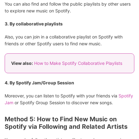
You can also find and follow the public playlists by other users
to explore new music on Spotify.
3. By collaborative playlists
Also, you can join in a collaborative playlist on Spotify with
friends or other Spotify users to find new music.
View also:
How to Make Spotify Collaborative Playlists
4. By Spotify Jam/Group Session
Moreover, you can listen to Spotify with your friends via
Spotify
Jam
or Spotify Group Session to discover new songs.
Method 5: How to Find New Music on
Spotify via Following and Related Artists