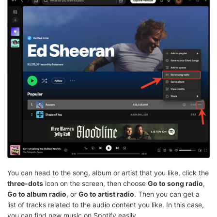
You can head to the song, album or artist that you like, click the
three-dots
icon on the screen, then choose
Go to song radio
,
Go to album radio
, or
Go to artist radio
. Then you can get a
list of tracks related to the audio content you like. In this case,
you can find new music on Spotify easily.