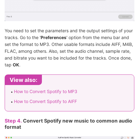
You need to set the parameters and the output settings of your
tracks. Go to the '
Preferences
' option from the menu bar and
set the format to MP3. Other usable formats include AIFF, M4B,
FLAC, among others. Also, set the audio channel, sample rate,
and bitrate you want to be included for the tracks. Once done,
tap
OK
.
View also:
How to Convert Spotify to MP3
How to Convert Spotify to AIFF
Step 4.
Convert Spotify new music to common audio
format