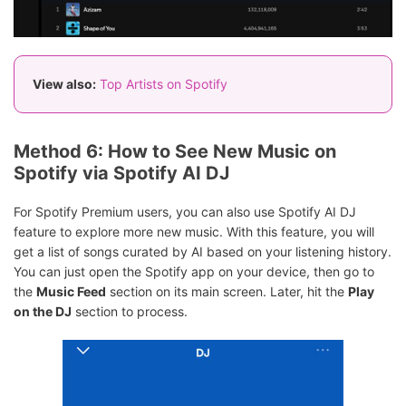
View also:
Top Artists on Spotify
Method 6: How to See New Music on
Spotify via Spotify AI DJ
For Spotify Premium users, you can also use Spotify AI DJ
feature to explore more new music. With this feature, you will
get a list of songs curated by AI based on your listening history.
You can just open the Spotify app on your device, then go to
the
Music Feed
section on its main screen. Later, hit the
Play
on the DJ
section to process.