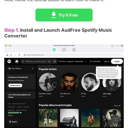
Try It Free
Step 1.
Install and Launch AudFree Spotify Music
Converter