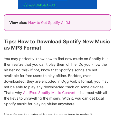
View also:
How to Get Spotify AI DJ
Tips: How to Download Spotify New Music
as MP3 Format
You may perfectly know how to find new music on Spotify but
then realize that you can't play them offline. Do you know the
hit behind this? If not, know that Spotify's songs are not
available for free users to play offline. Besides, even
downloaded, they are encoded in Ogg Vorbis format, you may
not be able to play any downloaded track on some devices.
That's why
AudFree Spotify Music Converter
is armed with all
the keys to unravelling the misery. With it, you can get local
Spotify music for playing offline anywhere.
Now, follow the tutorial below to learn how to make it.