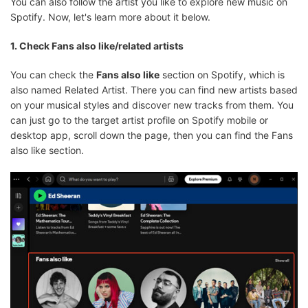
You can also follow the artist you like to explore new music on
Spotify. Now, let's learn more about it below.
1. Check Fans also like/related artists
You can check the
Fans also like
section on Spotify, which is
also named Related Artist. There you can find new artists based
on your musical styles and discover new tracks from them. You
can just go to the target artist profile on Spotify mobile or
desktop app, scroll down the page, then you can find the Fans
also like section.