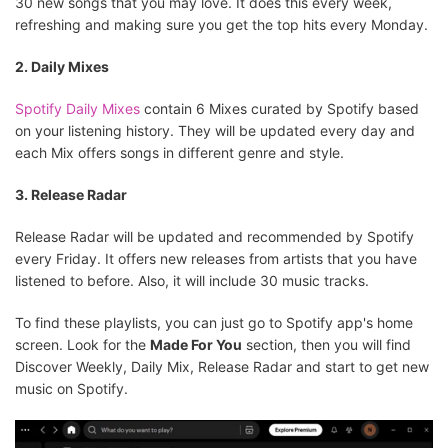
30 new songs that you may love. It does this every week,
refreshing and making sure you get the top hits every Monday.
2. Daily Mixes
Spotify Daily Mixes
contain 6 Mixes curated by Spotify based
on your listening history. They will be updated every day and
each Mix offers songs in different genre and style.
3. Release Radar
Release Radar will be updated and recommended by Spotify
every Friday. It offers new releases from artists that you have
listened to before. Also, it will include 30 music tracks.
To find these playlists, you can just go to Spotify app's home
screen. Look for the
Made For You
section, then you will find
Discover Weekly, Daily Mix, Release Radar and start to get new
music on Spotify.