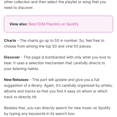
other collection and then select the playlist or song that you
need to discover.
View also:
Best EDM Playlists on Spotify
Charts
- The charts go up to 50 in number. So, feel free to
choose from among the top 50 and viral 50 pieces.
Discover
- This page is bombarded with only what you love to
hear. It uses a selection mechanism that carefully directs to
your listening habits.
New Releases
- This part will update and give you a full
suggestion of a library. Again, it's carefully organized by artists,
albums and tracks so that you find it easy on whom or which
track to directly hit.
Besides that, you can directly search for new music on Spotify
by typing any keywords in its search box.