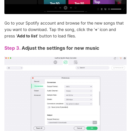
Go to your Spotify account and browse for the new songs that
you want to download. Tap the song, click the '
+
' icon and
press '
Add to list
' button to load files.
Step 3.
Adjust the settings for new music