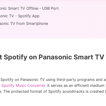
sonic Smart TV Offline - USB Port
sonic TV - Spotify App
nasonic TV from Smartphone
 Spotify on Panasonic Smart TV 
t Spotify on Panasonic TV using third-party programs and acc
 Spotify Music Converter
. It serves as an efficient medium
. The protected format of Spotify soundtracks is crashed b