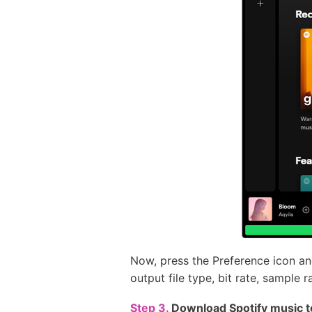
Now, press the Preference icon a
output file type, bit rate, sample
Step 3.
Download Spotify music t