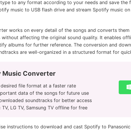
ile type to any format according to your needs and save the 
potify music to USB flash drive and stream Spotify music on
er works on every detail of the songs and converts them to
ithout affecting the original sound quality. It enables offli
ify albums for further reference. The conversion and down
dtracks are well-organized in a structured format for qui
y Music Converter
esired file format at a faster rate
portant data of the songs for future use
downloaded soundtracks for better access
 TV, LG TV, Samsung TV offline for free
ise instructions to download and cast Spotify to Panasoni