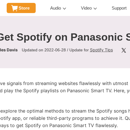
Store
Audio
Video
Support
Get Spotify on Panasonic 
les Davis
Spotify Tips
Updated on 2022-06-28 / Update for
e signals from streaming websites flawlessly with utmost c
 play the Spotify playlists on Panasonic Smart TV. Here, y
nd explore the optimal methods to stream the Spotify songs
tify app, or reliable third-party programs to achieve it. Q
ways to get Spotify on Panasonic Smart TV flawlessly.