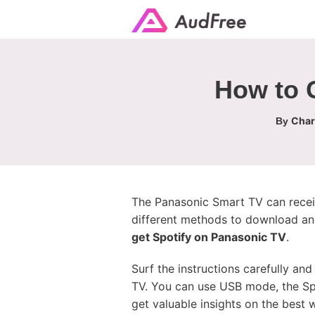
How to 
Char
By
The Panasonic Smart TV can receiv
different methods to download and
get Spotify on Panasonic TV
.
Surf the instructions carefully a
TV. You can use USB mode, the Spo
get valuable insights on the best 