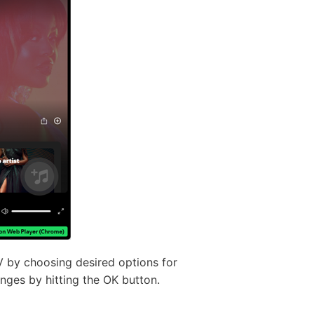
 by choosing desired options for
anges by hitting the OK button.