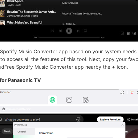
 Spotify Music Converter app based on your system needs.
o access all the features of this tool. Next, copy your favor
udFree Spotify Music Converter app nearby the + icon.
 for Panasonic TV