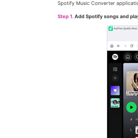
Spotify Music Converter applicati
Step 1.
Add Spotify songs and pla