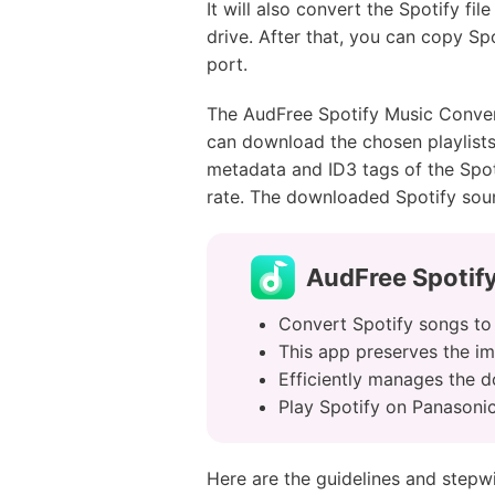
It will also convert the Spotify f
drive. After that, you can copy S
port.
The AudFree Spotify Music Convert
can download the chosen playlists w
metadata and ID3 tags of the Spot
rate. The downloaded Spotify soun
AudFree Spotif
Convert Spotify songs to d
This app preserves the im
Efficiently manages the 
Play Spotify on Panasonic
Here are the guidelines and stepw