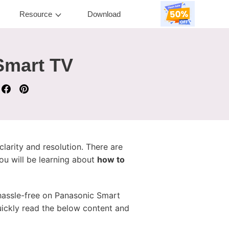
Resource
Download
Smart TV
larity and resolution. There are
ou will be learning about
how to
 hassle-free on Panasonic Smart
uickly read the below content and