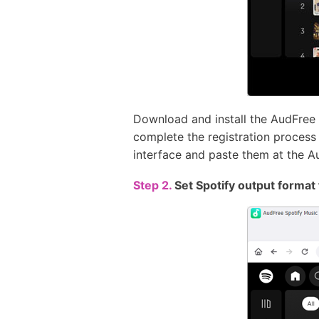
Download and install the AudFree
complete the registration process t
interface and paste them at the A
Step 2.
Set Spotify output format