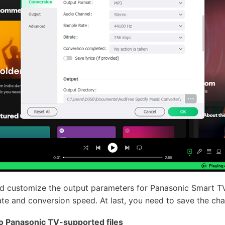
nd customize the output parameters for Panasonic Smart TV
 rate and conversion speed. At last, you need to save the ch
o Panasonic TV-supported files