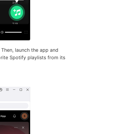
 Then, launch the app and
ite Spotify playlists from its