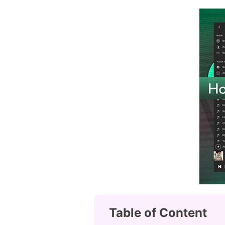
Table of Content