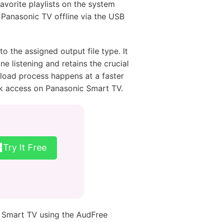
favorite playlists on the system
 Panasonic TV offline via the USB
 the assigned output file type. It
ne listening and retains the crucial
load process happens at a faster
ck access on Panasonic Smart TV.
Try It Free
c Smart TV using the AudFree