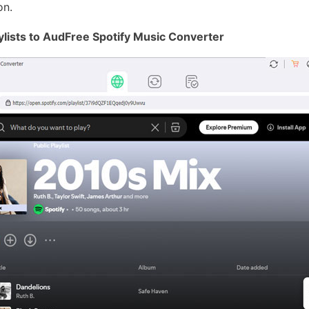
on.
ylists to AudFree Spotify Music Converter