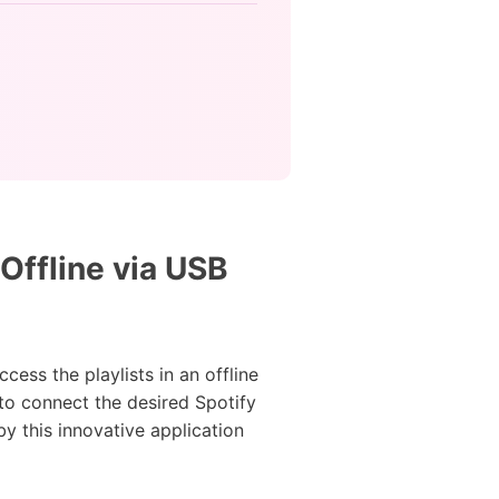
Offline via USB
ess the playlists in an offline
 to connect the desired Spotify
y this innovative application