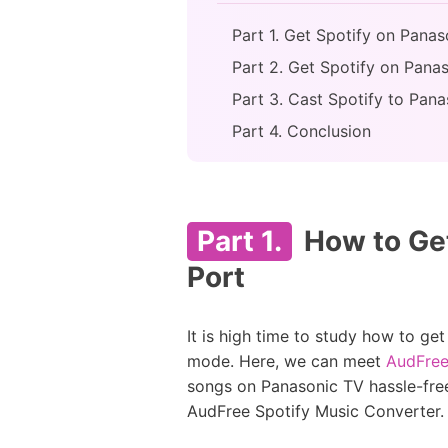
Part 1. Get Spotify on Pana
Part 2. Get Spotify on Pana
Part 3. Cast Spotify to Pa
Part 4. Conclusion
Part 1.
How to Get
Port
It is high time to study how to ge
mode. Here, we can meet
AudFree
songs on Panasonic TV hassle-free
AudFree Spotify Music Converter.