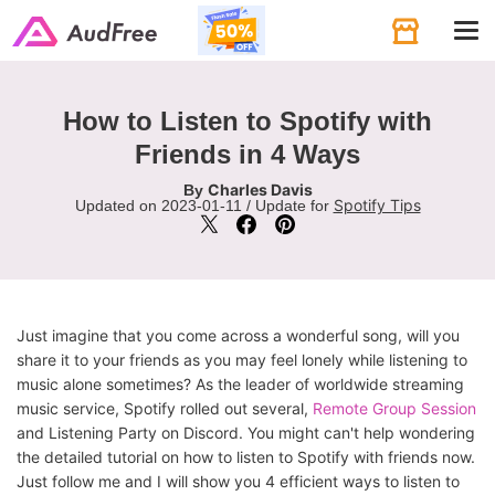
Tog
navi
How to Listen to Spotify with
Friends in 4 Ways
Charles Davis
By
Spotify Tips
Updated on 2023-01-11 / Update for
Just imagine that you come across a wonderful song, will you
share it to your friends as you may feel lonely while listening to
music alone sometimes? As the leader of worldwide streaming
music service, Spotify rolled out several,
Remote Group Session
and Listening Party on Discord. You might can't help wondering
the detailed tutorial on how to listen to Spotify with friends now.
Just follow me and I will show you 4 efficient ways to listen to