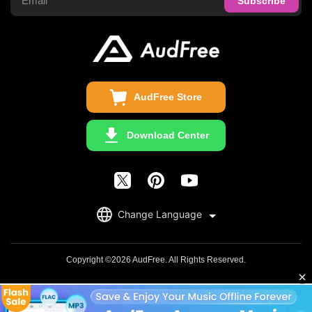
Audible Converter
FAQS
Business
Update & Refund
Copyright Statement
Get Free License
AudFree Store
Download Center
English
Change Language
日本語
Deutsch
Copyright ©2026 AudFree. All Rights Reserved.