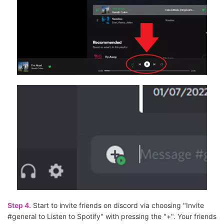
Step 4.
Start to invite friends on discord via choosing "Invite
#general to Listen to Spotify" with pressing the "+". Your friends