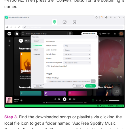
44100 Hz. Then press the "Convert" button on the bottom right
corner.
Step 3.
Find the downloaded songs or playlists via clicking the
local file icon to get a folder named "AudFree Spotify Music