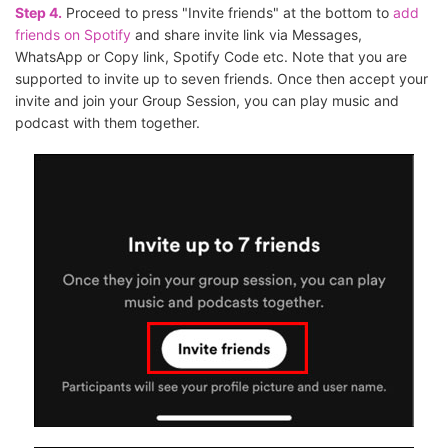
Step 4.
Proceed to press "Invite friends" at the bottom to
add
friends on Spotify
and share invite link via Messages,
WhatsApp or Copy link, Spotify Code etc. Note that you are
supported to invite up to seven friends. Once then accept your
invite and join your Group Session, you can play music and
podcast with them together.