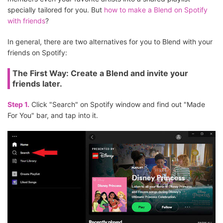
specially tailored for you. But
how to make a Blend on Spotify
with friends
?
In general, there are two alternatives for you to Blend with your
friends on Spotify:
The First Way: Create a Blend and invite your
friends later.
Step 1.
Click "Search" on Spotify window and find out "Made
For You" bar, and tap into it.