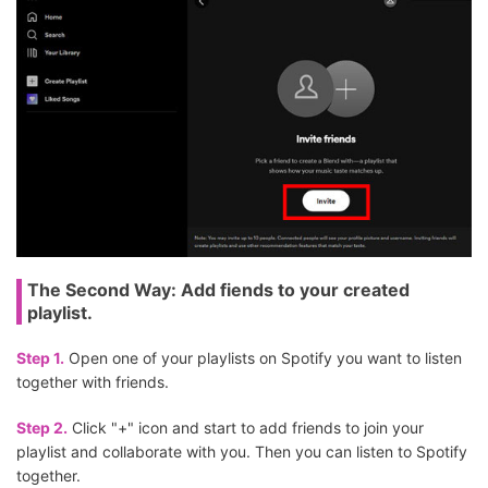
The Second Way: Add fiends to your created
playlist.
Step 1.
Open one of your playlists on Spotify you want to listen
together with friends.
Step 2.
Click "+" icon and start to add friends to join your
playlist and collaborate with you. Then you can listen to Spotify
together.