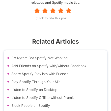
releases and Spotify music tips.
(Click to rate this post)
Related Articles
Fix Rythm Bot Spotify Not Working
Add Friends on Spotify with/without Facebook
Share Spotify Playlists with Friends
Play Spotify Through Your Mic
Listen to Spotify on Desktop
Listen to Spotify Offline without Premium
Block People on Spotify