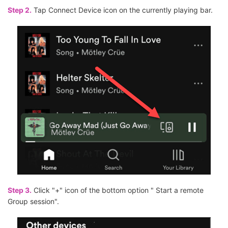
Step 2.
Tap Connect Device icon on the currently playing bar.
Step 3.
Click "+" icon of the bottom option " Start a remote
Group session".