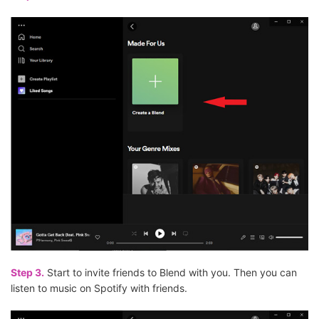
Step 3.
Start to invite friends to Blend with you. Then you can
listen to music on Spotify with friends.