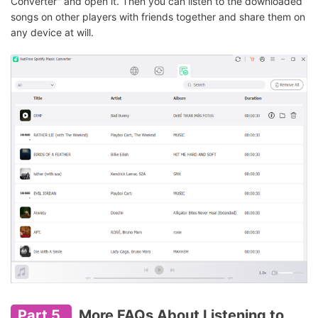
Converter" and open it. Then you can listen to the downloaded
songs on other players with friends together and share them on
any device at will.
Part 5.
More FAQs About Listening to