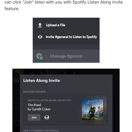
can click "Join" listen with you with Spotify Listen Along Invite
feature.