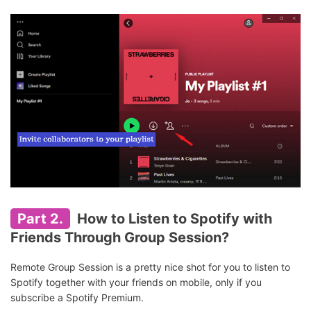
Part 2.
How to Listen to Spotify with
Friends Through Group Session?
Remote Group Session is a pretty nice shot for you to listen to
Spotify together with your friends on mobile, only if you
subscribe a Spotify Premium.