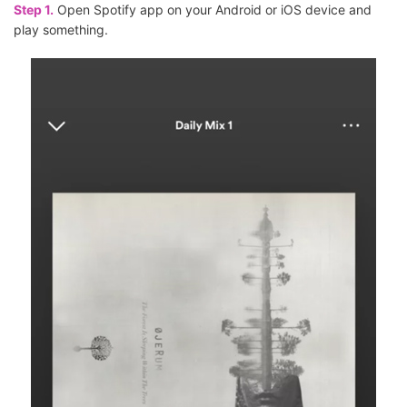
Step 1.
Open Spotify app on your Android or iOS device and
play something.