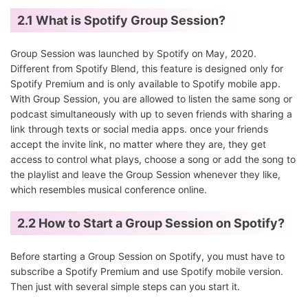
2.1 What is Spotify Group Session?
Group Session was launched by Spotify on May, 2020.
Different from Spotify Blend, this feature is designed only for
Spotify Premium and is only available to Spotify mobile app.
With Group Session, you are allowed to listen the same song or
podcast simultaneously with up to seven friends with sharing a
link through texts or social media apps. once your friends
accept the invite link, no matter where they are, they get
access to control what plays, choose a song or add the song to
the playlist and leave the Group Session whenever they like,
which resembles musical conference online.
2.2 How to Start a Group Session on Spotify?
Before starting a Group Session on Spotify, you must have to
subscribe a Spotify Premium and use Spotify mobile version.
Then just with several simple steps can you start it.