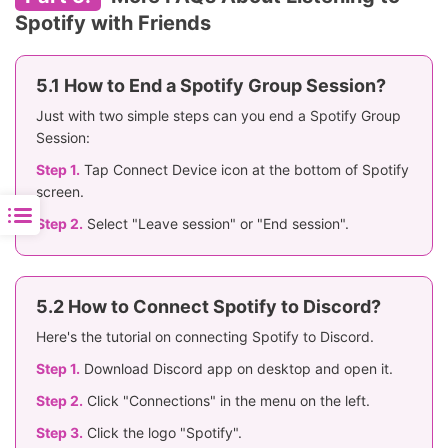
Spotify with Friends
5.1 How to End a Spotify Group Session?
Just with two simple steps can you end a Spotify Group
Session:
Step 1.
Tap Connect Device icon at the bottom of Spotify
screen.
Step 2.
Select "Leave session" or "End session".
5.2 How to Connect Spotify to Discord?
Here's the tutorial on connecting Spotify to Discord.
Step 1.
Download Discord app on desktop and open it.
Step 2.
Click "Connections" in the menu on the left.
Step 3.
Click the logo "Spotify".