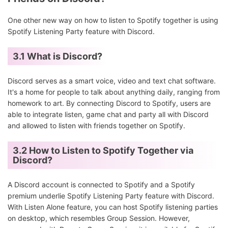
One other new way on how to listen to Spotify together is using
Spotify Listening Party feature with Discord.
3.1 What is Discord?
Discord serves as a smart voice, video and text chat software.
It's a home for people to talk about anything daily, ranging from
homework to art. By connecting Discord to Spotify, users are
able to integrate listen, game chat and party all with Discord
and allowed to listen with friends together on Spotify.
3.2 How to Listen to Spotify Together via
Discord?
A Discord account is connected to Spotify and a Spotify
premium underlie Spotify Listening Party feature with Discord.
With Listen Alone feature, you can host Spotify listening parties
on desktop, which resembles Group Session. However,