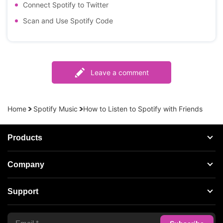
Connect Spotify to Twitter
Scan and Use Spotify Code
Leave a comment
Home
Spotify Music
How to Listen to Spotify with Friends
Products
Streaming Audio Recorder
Company
Spotify Music Converter
About AudFree
Support
Tidal Music Converter
Terms of Use
Apple Music Converter
Support Center
Privacy Policy