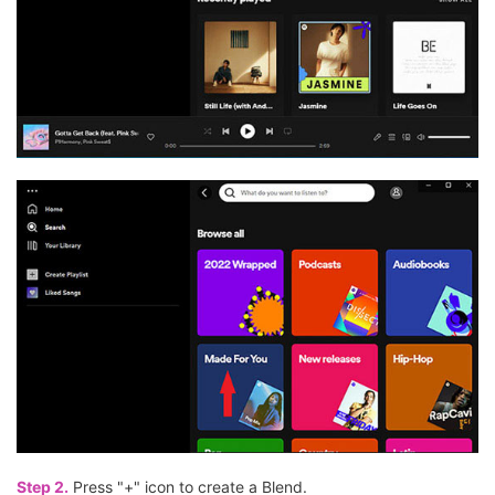
Step 2.
Press "+" icon to create a Blend.