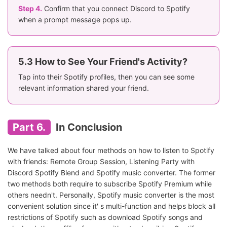
Step 4.
Confirm that you connect Discord to Spotify
when a prompt message pops up.
5.3 How to See Your Friend's Activity?
Tap into their Spotify profiles, then you can see some
relevant information shared your friend.
Part 6.
In Conclusion
We have talked about four methods on how to listen to Spotify
with friends: Remote Group Session, Listening Party with
Discord Spotify Blend and Spotify music converter. The former
two methods both require to subscribe Spotify Premium while
others needn't. Personally, Spotify music converter is the most
convenient solution since it' s multi-function and helps block all
restrictions of Spotify such as download Spotify songs and