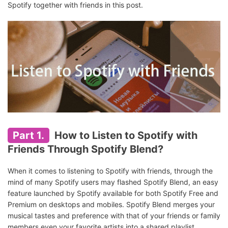
Spotify together with friends in this post.
Part 1.
How to Listen to Spotify with
Friends Through Spotify Blend?
When it comes to listening to Spotify with friends, through the
mind of many Spotify users may flashed Spotify Blend, an easy
feature launched by Spotify available for both Spotify Free and
Premium on desktops and mobiles. Spotify Blend merges your
musical tastes and preference with that of your friends or family
members even your favorite artists into a shared playlist