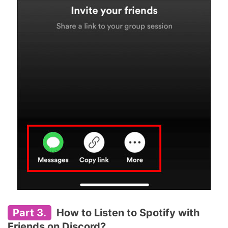
Part 3.
How to Listen to Spotify with
Friends on Discord?