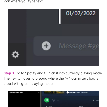
icon where you type text.
Step 3.
Go to Spotify and turn on it into currently playing mode.
Then switch over to Discord where the "+" icon in text box is
taped with green playing mode.