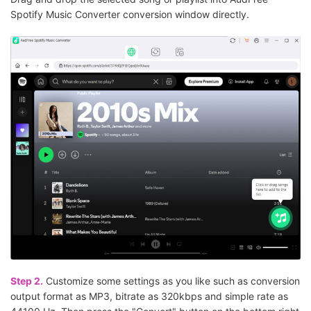
Spotify Music Converter conversion window directly.
Step 2.
Customize some settings as you like such as conversion
output format as MP3, bitrate as 320kbps and simple rate as