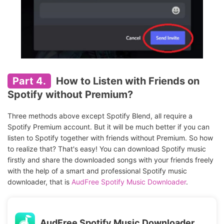
Part 4.
How to Listen with Friends on
Spotify without Premium?
Three methods above except Spotify Blend, all require a
Spotify Premium account. But it will be much better if you can
listen to Spotify together with friends without Premium. So how
to realize that? That's easy! You can download Spotify music
firstly and share the downloaded songs with your friends freely
with the help of a smart and professional Spotify music
downloader, that is
AudFree Spotify Music Downloader
.
AudFree Spotify Music Downloader