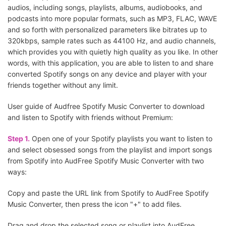
audios, including songs, playlists, albums, audiobooks, and
podcasts into more popular formats, such as MP3, FLAC, WAVE
and so forth with personalized parameters like bitrates up to
320kbps, sample rates such as 44100 Hz, and audio channels,
which provides you with quietly high quality as you like. In other
words, with this application, you are able to listen to and share
converted Spotify songs on any device and player with your
friends together without any limit.
User guide of Audfree Spotify Music Converter to download
and listen to Spotify with friends without Premium:
Step 1.
Open one of your Spotify playlists you want to listen to
and select obsessed songs from the playlist and import songs
from Spotify into AudFree Spotify Music Converter with two
ways:
Copy and paste the URL link from Spotify to AudFree Spotify
Music Converter, then press the icon "+" to add files.
Drag and drop the selected song or playlist into AudFree