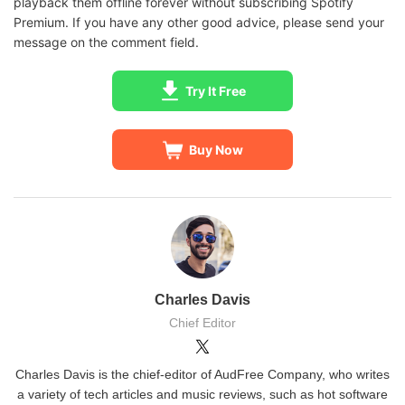
playback them offline forever without subscribing Spotify
Premium. If you have any other good advice, please send your
message on the comment field.
Try It Free
Buy Now
Charles Davis
Chief Editor
Charles Davis is the chief-editor of AudFree Company, who writes
a variety of tech articles and music reviews, such as hot software