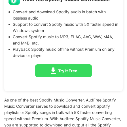
Convert and download Spotify audio in batch with
lossless audio
Support to convert Spotify music with 5X faster speed in
Windows system
Convert Spotify music to MP3, FLAC, AAC, WAV, M4A,
and M4B, etc.
Playback Spotify music offline without Premium on any
device or player
Try It Free
As one of the best Spotify Music Converter, AudFree Spotify
Music Converter serves to download and convert Spotify
playlists or Spotify songs in bulk with 5X faster converting
speed without Premium. With Audfree Spotify Music Converter,
you are supported to download and output all the Spotify