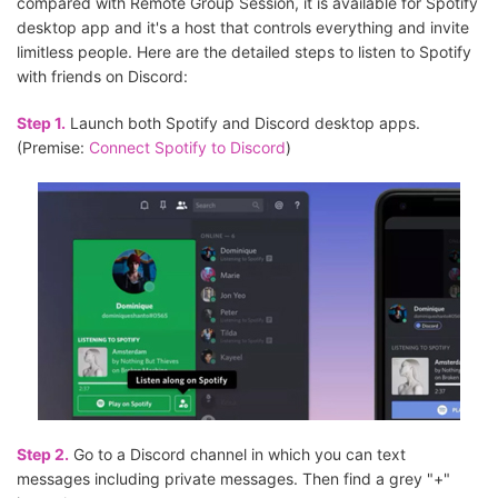
compared with Remote Group Session, it is available for Spotify
desktop app and it's a host that controls everything and invite
limitless people. Here are the detailed steps to listen to Spotify
with friends on Discord:
Step 1.
Launch both Spotify and Discord desktop apps.
(Premise:
Connect Spotify to Discord
)
Step 2.
Go to a Discord channel in which you can text
messages including private messages. Then find a grey "+"