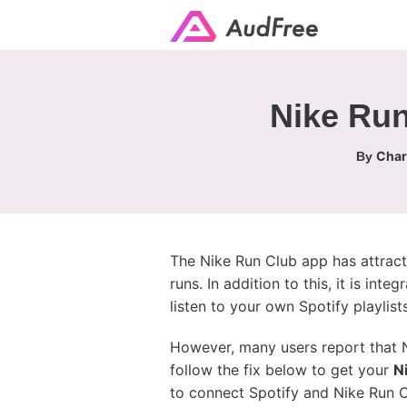
Nike Run
Char
By
The Nike Run Club app has attracte
runs. In addition to this, it is int
listen to your own Spotify playlists
However, many users report that N
follow the fix below to get your
N
to connect Spotify and Nike Run 