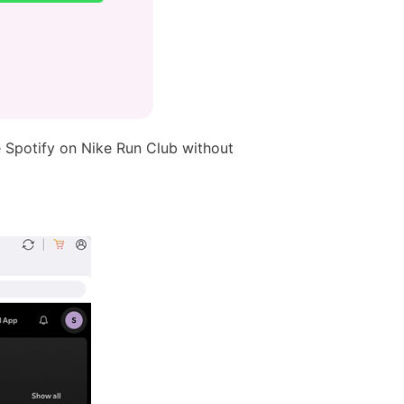
 Spotify on Nike Run Club without