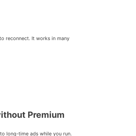
to reconnect. It works in many
without Premium
 to long-time ads while you run.