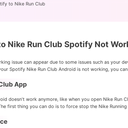
ify to Nike Run Club
to Nike Run Club Spotify Not Wor
rking issue can appear due to some issues such as your de
 your Spotify Nike Run Club Android is not working, you can
 Club App
roid doesn't work anymore, like when you open Nike Run Cl
he first thing you can do is to force stop the Nike Running
ice