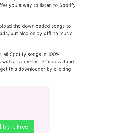
fer you a way to listen to Spotify
pload the downloaded songs to
 ads, but also enjoy offline music
 all Spotify songs in 100%
ags with a super-fast 30x download
get this downloader by clicking
Try It Free