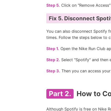
Step 5.
Click on "Remove Access" 
Fix 5. Disconnect Spot
You can also disconnect Spotify f
times. Follow the steps below to 
Step 1.
Open the Nike Run Club app
Step 2.
Select "Spotify" and then e
Step 3.
Then you can access your f
Part 2.
How to Co
Although Spotify is free on Nike Ru