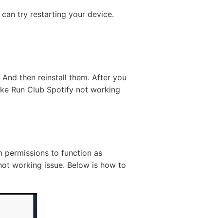
can try restarting your device.
And then reinstall them. After you
e Nike Run Club Spotify not working
n permissions to function as
not working issue. Below is how to