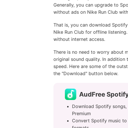
Generally, you can upgrade to Spot
without ads on Nike Run Club wit
That is, you can download Spotif
Nike Run Club for offline listening
without internet access.
There is no need to worry about m
original sound quality. In addition
speed. Here are some of the outst
the "Download" button below.
AudFree Spotif
Download Spotify songs, a
Premium
Convert Spotify music t
formats