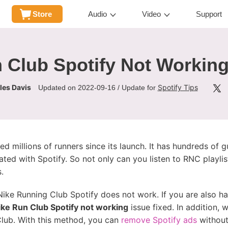
Store
Audio
Video
Support
 Club Spotify Not Working
les Davis
Spotify Tips
Updated on 2022-09-16 / Update for
d millions of runners since its launch. It has hundreds of g
egrated with Spotify. So not only can you listen to RNC playl
.
ike Running Club Spotify does not work. If you are also ha
ike Run Club Spotify not working
issue fixed. In addition, 
Club. With this method, you can
remove Spotify ads
without