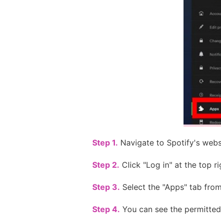
Step 1.
Navigate to Spotify's webs
Step 2.
Click "Log in" at the top ri
Step 3.
Select the "Apps" tab from 
Step 4.
You can see the permitted 