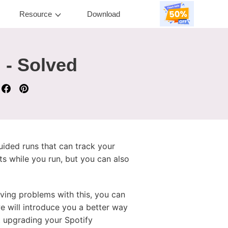
Resource
Download
 - Solved
uided runs that can track your
ists while you run, but you can also
ving problems with this, you can
we will introduce you a better way
 upgrading your Spotify