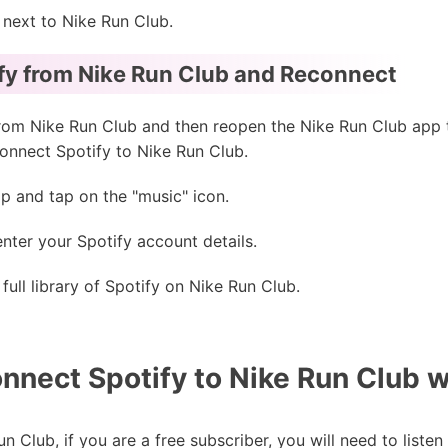
next to Nike Run Club.
ify from Nike Run Club and Reconnect
rom Nike Run Club and then reopen the Nike Run Club app 
connect Spotify to Nike Run Club.
 and tap on the "music" icon.
nter your Spotify account details.
ull library of Spotify on Nike Run Club.
nnect Spotify to Nike Run Club 
n Club, if you are a free subscriber, you will need to listen