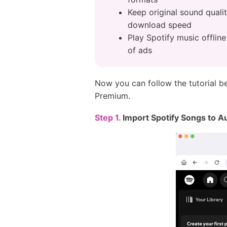
Keep original sound quali
download speed
Play Spotify music offlin
of ads
Now you can follow the tutorial 
Premium.
Step 1.
Import Spotify Songs to 