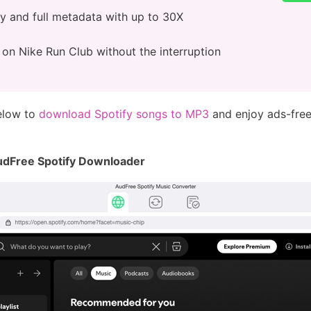
ty and full metadata with up to 30X
e on Nike Run Club without the interruption
below to
download Spotify songs to MP3
and enjoy ads-free
AudFree Spotify Downloader