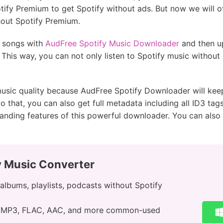
ify Premium to get Spotify without ads. But now we will of
hout Spotify Premium.
y songs with
AudFree Spotify Music Downloader
and then u
. This way, you can not only listen to Spotify music without
usic quality because AudFree Spotify Downloader will keep
 to that, you can also get full metadata including all ID3 t
anding features of this powerful downloader. You can also 
y Music Converter
lbums, playlists, podcasts without Spotify
o MP3, FLAC, AAC, and more common-used