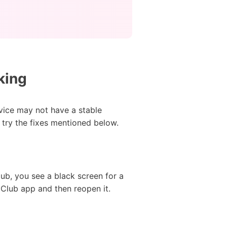
king
vice may not have a stable
 try the fixes mentioned below.
ub, you see a black screen for a
 Club app and then reopen it.