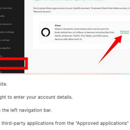
ite.
ght to enter your account details.
the left navigation bar.
third-party applications from the "Approved applications" 