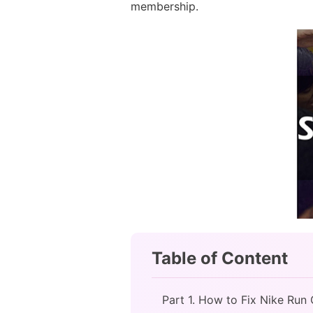
membership.
Table of Content
Part 1. How to Fix Nike Run