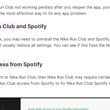
un Club not working persists after you reopen the app, you 
 the most effective way to fix any app problem.
un Club and Spotify
, you may need to uninstall the Nike Run Club and Spotify. 
ill usually restore all settings. You can see if this fixes th
ess from Spotify
nt to Nike Run Club, then Nike Run Club may require certai
un Club access from Spotify to fix Nike Run Club Spotify 