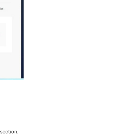
section.