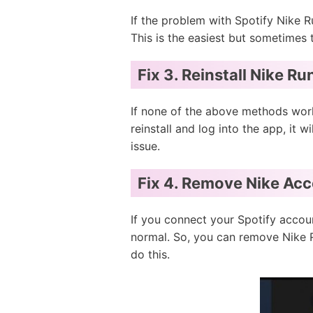
If the problem with Spotify Nike R
This is the easiest but sometimes
Fix 3. Reinstall Nike R
If none of the above methods work
reinstall and log into the app, it w
issue.
Fix 4. Remove Nike Acc
If you connect your Spotify accou
normal. So, you can remove Nike R
do this.