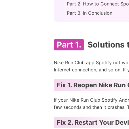
Part 2. How to Connect Spot
Part 3. In Conclusion
Part 1.
Solutions 
Nike Run Club app Spotify not wo
Internet connection, and so on. If
Fix 1. Reopen Nike Run
If your Nike Run Club Spotify And
few seconds and then it crashes. T
Fix 2. Restart Your Dev