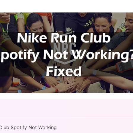
 Club Spotify Not Working