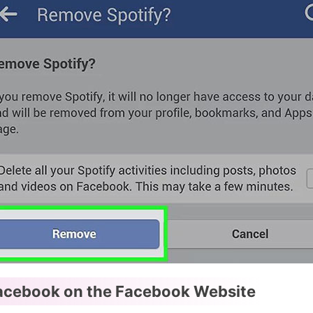
acebook on the Facebook Website