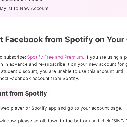
laylist to New Account
 Facebook from Spotify on You
to subscribe:
Spotify Free and Premium
. If you are using a
n in advance and re-subscribe it on your new account for ge
h student discount, you are unable to use this account unti
 cancel Facebook account from Spotify.
nt from Spotify
 web player or Spotify app and go to your account page.
 window, please scroll down to the bottom and click 'SIN