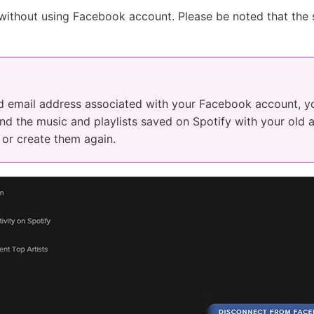
ithout using Facebook account. Please be noted that the 
ld email address associated with your Facebook account, y
And the music and playlists saved on Spotify with your old 
or create them again.