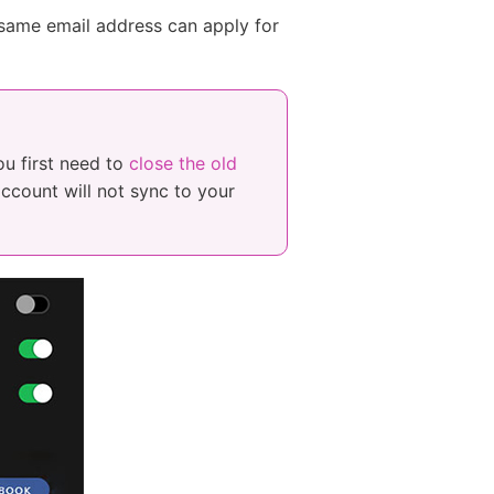
same email address can apply for
ou first need to
close the old
account will not sync to your