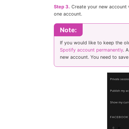
Step 3.
Create your new account w
one account.
Note:
If you would like to keep the o
Spotify account permanently
. 
new account. You need to save 