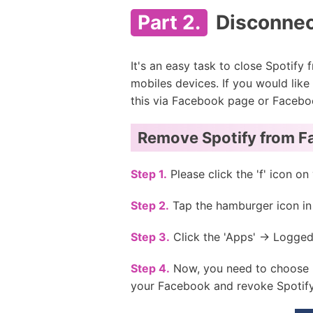
Part 2.
Disconnec
It's an easy task to close Spotify
mobiles devices. If you would lik
this via Facebook page or Facebo
Remove Spotify from F
Step 1.
Please click the 'f' icon 
Step 2.
Tap the hamburger icon in t
Step 3.
Click the 'Apps' -> Logged
Step 4.
Now, you need to choose '
your Facebook and revoke Spotify'