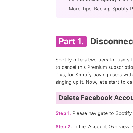
More Tips: Backup Spotify P
Part 1.
Disconnect
Spotify offers two tiers for users 
to cancel this Premium subscriptio
Plus, for Spotify paying users wit
singing up it. Now, let’s start to
Delete Facebook Accou
Step 1.
Please navigate to Spotify
Step 2.
In the 'Account Overview'