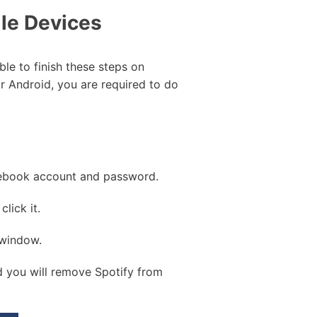
le Devices
ble to finish these steps on
r Android, you are required to do
acebook account and password.
lick it.
 window.
 you will remove Spotify from