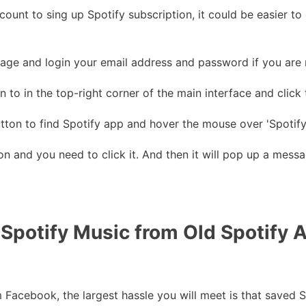
ount to sing up Spotify subscription, it could be easier t
ge and login your email address and password if you are 
 to in the top-right corner of the main interface and click t
tton to find Spotify app and hover the mouse over 'Spotify
on and you need to click it. And then it will pop up a mess
 Spotify Music from Old Spotify
Facebook, the largest hassle you will meet is that saved S