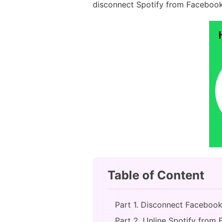
disconnect Spotify from Facebook
Table of Content
Part 1. Disconnect Faceboo
Part 2. Unline Spotify from