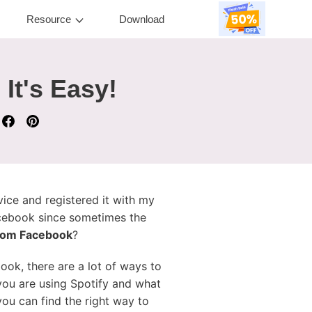
Resource
Download
It's Easy!
vice and registered it with my
acebook since sometimes the
from Facebook
?
ook, there are a lot of ways to
 you are using Spotify and what
you can find the right way to