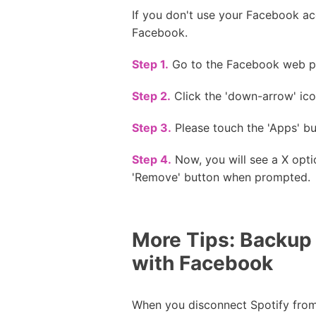
If you don't use your Facebook acc
Facebook.
Step 1.
Go to the Facebook web pa
Step 2.
Click the 'down-arrow' icon
Step 3.
Please touch the 'Apps' bu
Step 4.
Now, you will see a X opti
'Remove' button when prompted.
More Tips: Backup
with Facebook
When you disconnect Spotify from 