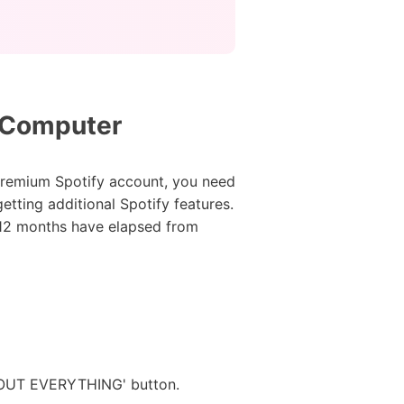
r Computer
 premium Spotify account, you need
tting additional Spotify features.
l 12 months have elapsed from
G OUT EVERYTHING' button.