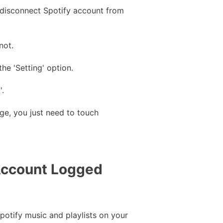
o disconnect Spotify account from
not.
he 'Setting' option.
'.
age, you just need to touch
 Account Logged
potify music and playlists on your