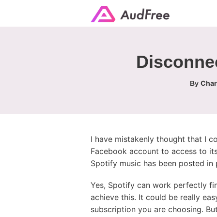
Disconnec
Char
By
I have mistakenly thought that I c
Facebook account to access to its
Spotify music has been posted in p
Yes, Spotify can work perfectly f
achieve this. It could be really e
subscription you are choosing. But