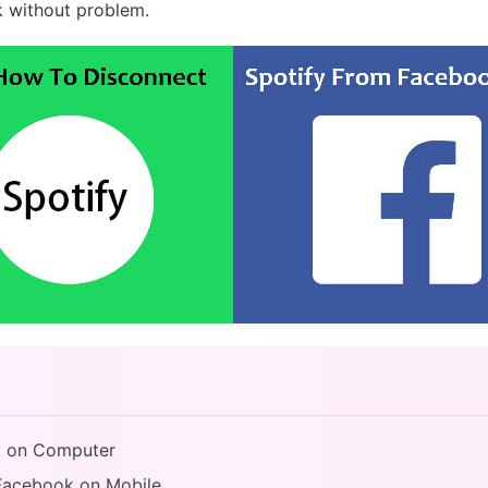
 without problem.
k on Computer
 Facebook on Mobile