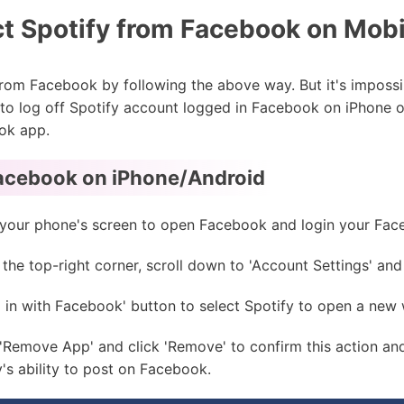
t Spotify from Facebook on Mobi
 from Facebook by following the above way. But it's impossi
e to log off Spotify account logged in Facebook on iPhone o
ok app.
acebook on iPhone/Android
on your phone's screen to open Facebook and login your F
he top-right corner, scroll down to 'Account Settings' and c
 in with Facebook' button to select Spotify to open a new
Remove App' and click 'Remove' to confirm this action and
s ability to post on Facebook.