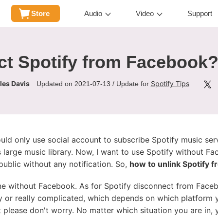
Store
Audio
Video
Support
t Spotify from Facebook? 
les Davis
Spotify Tips
Updated on 2021-07-13 / Update for
ould only use social account to subscribe Spotify music ser
 large music library. Now, I want to use Spotify without F
ublic without any notification. So,
how to unlink Spotify 
ine without Facebook. As for Spotify disconnect from Faceb
asy or really complicated, which depends on which platform
 please don't worry. No matter which situation you are in, 