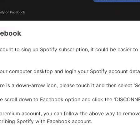
cebook
ount to sing up Spotify subscription, it could be easier t
ur computer desktop and login your Spotify account detai
ere is a down-arrow icon, please touch it and then select 'Se
ase scroll down to Facebook option and click the 'DISCO
r premium account, you can follow the above way to remo
cribing Spotify with Facebook account.