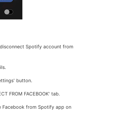
o disconnect Spotify account from
ls.
ttings' button.
NNECT FROM FACEBOOK' tab.
ve Facebook from Spotify app on