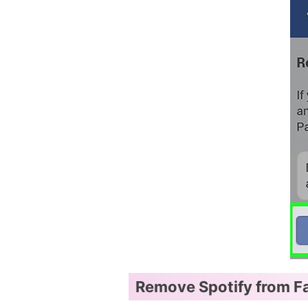
Remove Spotify from F