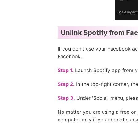
Unlink Spotify from Fa
If you don't use your Facebook acc
Facebook.
Step 1.
Launch Spotify app from yo
Step 2.
In the top-right corner, th
Step 3.
Under 'Social' menu, ple
No matter you are using a free o
computer only if you are not subs