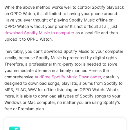
While the above method works well to control Spotify playback
on OPPO Watch, it's all limited to having your phone around.
Have you ever thought of playing Spotify Music offline on
OPPO Watch without your phone? It's not difficult at all, just
download Spotify Music to computer
as a local file and then
upload it to OPPO Watch.
Inevitably, you can't download Spotify Music to your computer
locally, because Spotify Music is protected by digital rights.
Therefore, a professional third-party tool is needed to solve
your immediate dilemma in a timely manner. Here is the
comprehensive
AudFree Spotify Music Downloader
, carefully
designed to download songs, playlists, albums from Spotify to
MP3, FLAC, WAV for offline listening on OPPO Watch. What's
more, it is able to download all types of Spotify songs to your
Windows or Mac computer, no matter you are using Spotify's
free or Premium plan.