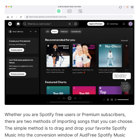
Whether you are Spotify free users or Premium subscribers,
there are two methods of importing songs that you can choose.
The simple method is to drag and drop your favorite Spotify
Music into the conversion window of AudFree Spotify Music