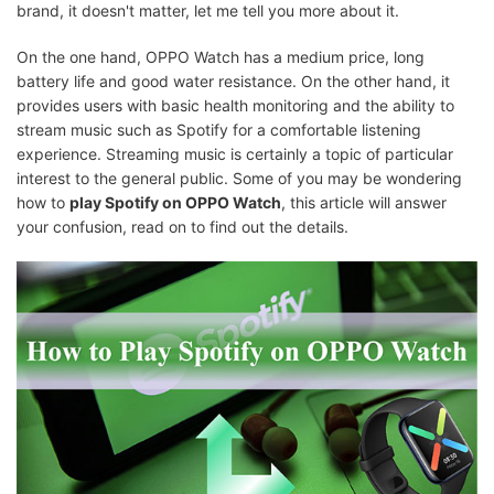
brand, it doesn't matter, let me tell you more about it.
On the one hand, OPPO Watch has a medium price, long
battery life and good water resistance. On the other hand, it
provides users with basic health monitoring and the ability to
stream music such as Spotify for a comfortable listening
experience. Streaming music is certainly a topic of particular
interest to the general public. Some of you may be wondering
how to
play Spotify on OPPO Watch
, this article will answer
your confusion, read on to find out the details.