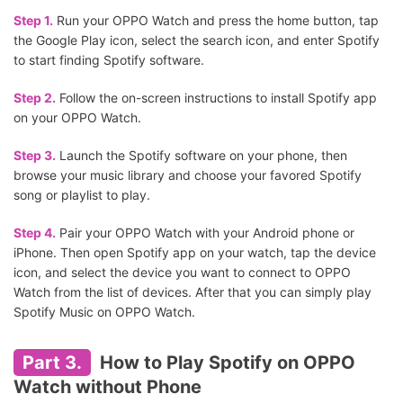
Step 1.
Run your OPPO Watch and press the home button, tap
the Google Play icon, select the search icon, and enter Spotify
to start finding Spotify software.
Step 2.
Follow the on-screen instructions to install Spotify app
on your OPPO Watch.
Step 3.
Launch the Spotify software on your phone, then
browse your music library and choose your favored Spotify
song or playlist to play.
Step 4.
Pair your OPPO Watch with your Android phone or
iPhone. Then open Spotify app on your watch, tap the device
icon, and select the device you want to connect to OPPO
Watch from the list of devices. After that you can simply play
Spotify Music on OPPO Watch.
Part 3.
How to Play Spotify on OPPO
Watch without Phone