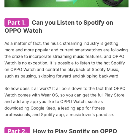
Part 1.
Can you Listen to Spotify on
OPPO Watch
As a matter of fact, the music streaming industry is getting
more and more popular and current smartwatches are following
the craze to incorporate streaming music features, and OPPO
Watch is no exception. It is possible to listen to the hot Spotify
on OPPO Watch and control the playback of Spotify Music,
such as pausing, skipping forward and skipping backward.
So how does it all work? It all boils down to the fact that OPPO
Watch comes with Wear OS, so you can get the full Play Store
and add any app you like to OPPO Watch, such as
downloading Google Keep, a leading app for fitness
professionals, and Spotify app, a music lover's paradise.
Part 2.
How to Play Spotify on OPPO