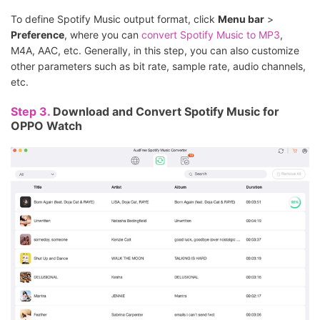
To define Spotify Music output format, click
Menu bar
>
Preference
, where you can
convert Spotify Music to MP3
,
M4A, AAC, etc. Generally, in this step, you can also customize
other parameters such as bit rate, sample rate, audio channels,
etc.
Step 3.
Download and Convert Spotify Music for
OPPO Watch