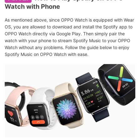
Watch with Phone
As mentioned above, since OPPO Watch is equipped with Wear
OS, you are allowed to download and install the Spotify app to
OPPO Watch directly via Google Play. Then simply pair the
watch with your phone to stream Spotify Music to your OPPO
Watch without any problems. Follow the guide below to enjoy
Spotify Music on OPPO Watch with ease.