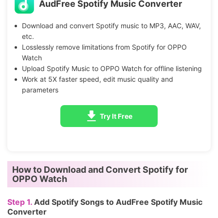
AudFree Spotify Music Converter
Download and convert Spotify music to MP3, AAC, WAV,
etc.
Losslessly remove limitations from Spotify for OPPO
Watch
Upload Spotify Music to OPPO Watch for offline listening
Work at 5X faster speed, edit music quality and
parameters
Try It Free
How to Download and Convert Spotify for
OPPO Watch
Step 1.
Add Spotify Songs to AudFree Spotify Music
Converter