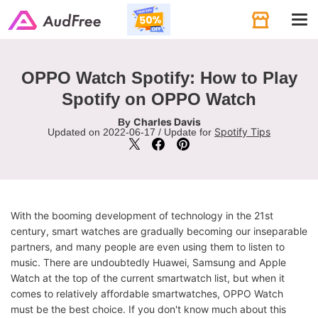
Tog
navi
OPPO Watch Spotify: How to Play
Spotify on OPPO Watch
Charles Davis
By
Spotify Tips
Updated on 2022-06-17 / Update for
With the booming development of technology in the 21st
century, smart watches are gradually becoming our inseparable
partners, and many people are even using them to listen to
music. There are undoubtedly Huawei, Samsung and Apple
Watch at the top of the current smartwatch list, but when it
comes to relatively affordable smartwatches, OPPO Watch
must be the best choice. If you don't know much about this