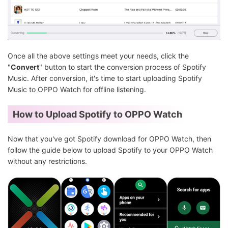
Once all the above settings meet your needs, click the
"
Convert
" button to start the conversion process of Spotify
Music. After conversion, it's time to start uploading Spotify
Music to OPPO Watch for offline listening.
How to Upload Spotify to OPPO Watch
Now that you've got Spotify download for OPPO Watch, then
follow the guide below to upload Spotify to your OPPO Watch
without any restrictions.