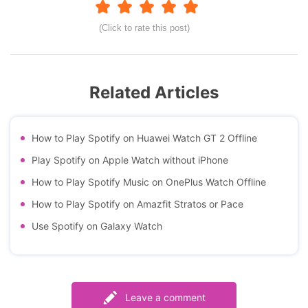
(Click to rate this post)
Related Articles
How to Play Spotify on Huawei Watch GT 2 Offline
Play Spotify on Apple Watch without iPhone
How to Play Spotify Music on OnePlus Watch Offline
How to Play Spotify on Amazfit Stratos or Pace
Use Spotify on Galaxy Watch
Leave a comment