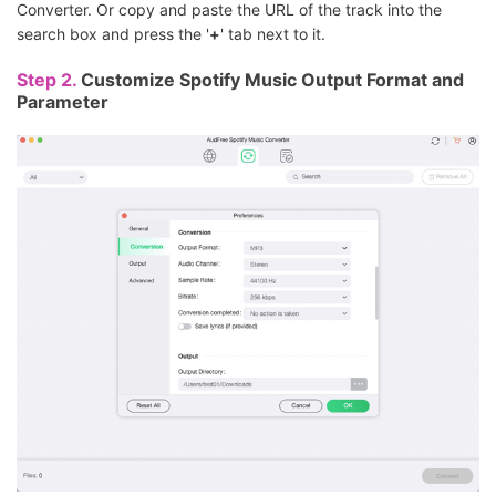
Converter. Or copy and paste the URL of the track into the
search box and press the '
+
' tab next to it.
Step 2.
Customize Spotify Music Output Format and
Parameter