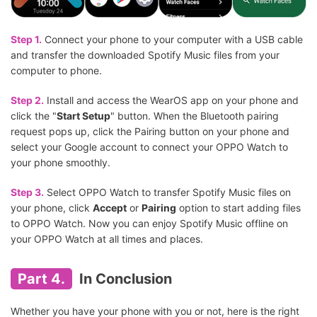
Step 1.
Connect your phone to your computer with a USB cable
and transfer the downloaded Spotify Music files from your
computer to phone.
Step 2.
Install and access the WearOS app on your phone and
click the "
Start Setup
" button. When the Bluetooth pairing
request pops up, click the Pairing button on your phone and
select your Google account to connect your OPPO Watch to
your phone smoothly.
Step 3.
Select OPPO Watch to transfer Spotify Music files on
your phone, click
Accept
or
Pairing
option to start adding files
to OPPO Watch. Now you can enjoy Spotify Music offline on
your OPPO Watch at all times and places.
Part 4.
In Conclusion
Whether you have your phone with you or not, here is the right