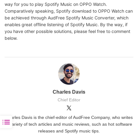
way for you to play Spotify Music on OPPO Watch.
Comparatively speaking, Spotify download to OPPO Watch can
be achieved through AudFree Spotify Music Converter, which
enables great offline listening of Spotify Music. By the way, if
you have other possible solutions, please feel free to comment
below.
Charles Davis
Chief Editor
Charles Davis is the chief-editor of AudFree Company, who writes
a variety of tech articles and music reviews, such as hot software
releases and Spotify music tips.