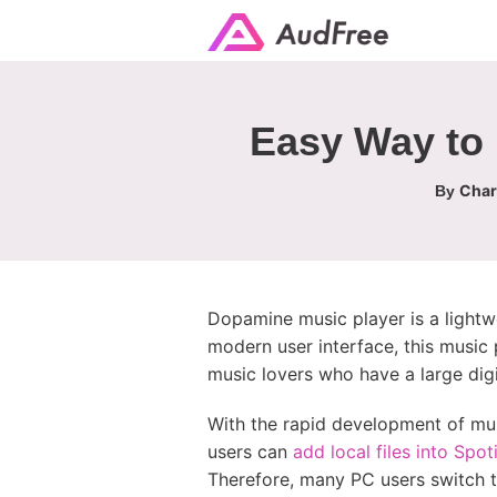
Easy Way to 
Char
By
Dopamine music player is a lightw
modern user interface, this music 
music lovers who have a large digi
With the rapid development of mus
users can
add local files into Spot
Therefore, many PC users switch t