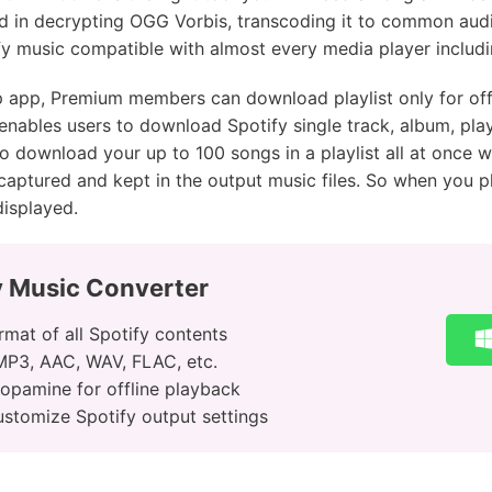
ed in decrypting OGG Vorbis, transcoding it to common aud
y music compatible with almost every media player includ
p app, Premium members can download playlist only for offl
ables users to download Spotify single track, album, playl
to download your up to 100 songs in a playlist all at once wi
lly captured and kept in the output music files. So when yo
 displayed.
y Music Converter
mat of all Spotify contents
 MP3, AAC, WAV, FLAC, etc.
Dopamine for offline playback
ustomize Spotify output settings