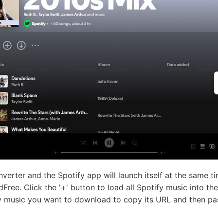
erter and the Spotify app will launch itself at the same t
dFree. Click the '+' button to load all Spotify music into t
fy music you want to download to copy its URL and then pas