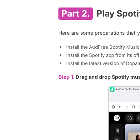
Part 2.
Play Spoti
Here are some preparations that y
Install the AudFree Spotify Mus
Install the Spotify app from its o
Install the latest version of Do
Step 1.
Drag and drop Spotify mus