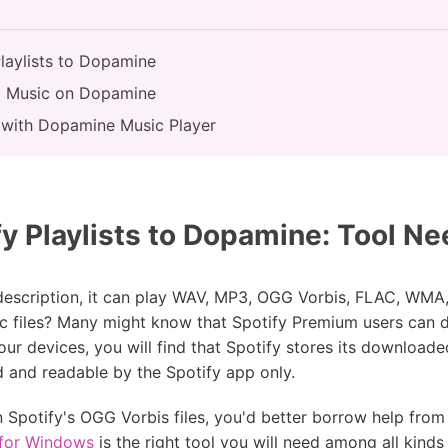
Playlists to Dopamine
fy Music on Dopamine
 with Dopamine Music Player
y Playlists to Dopamine: Tool N
 description, it can play WAV, MP3, OGG Vorbis, FLAC, W
ic files? Many might know that Spotify Premium users can d
our devices, you will find that Spotify stores its downloade
d and readable by the Spotify app only.
n Spotify's OGG Vorbis files, you'd better borrow help fro
 for Windows
is the right tool you will need among all kinds 