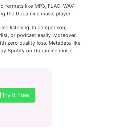
io formats like MP3, FLAC, WAV,
ing the Dopamine music player.
ine listening. In comparison,
ist, or podcast easily. Moreover,
th zero quality loss. Metadata like
u play Spotify on Dopamine music
Try It Free