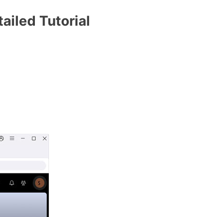
ailed Tutorial