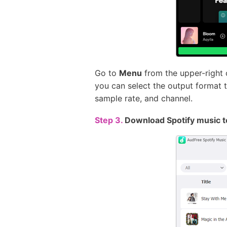
Go to
Menu
from the upper-right 
you can select the output format t
sample rate, and channel.
Step 3.
Download Spotify music t