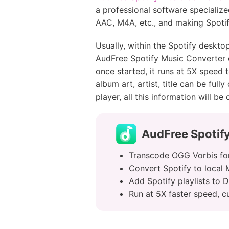
a professional software specializ
AAC, M4A, etc., and making Spotif
Usually, within the Spotify deskto
AudFree Spotify Music Converter en
once started, it runs at 5X speed 
album art, artist, title can be fu
player, all this information will be
AudFree Spotif
Transcode OGG Vorbis for
Convert Spotify to local
Add Spotify playlists to 
Run at 5X faster speed, c