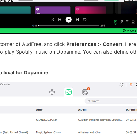
corner of AudFree, and click
Preferences
>
Convert
. Here
o play Spotify music on Dopamine. You can also define othe
o local for Dopamine