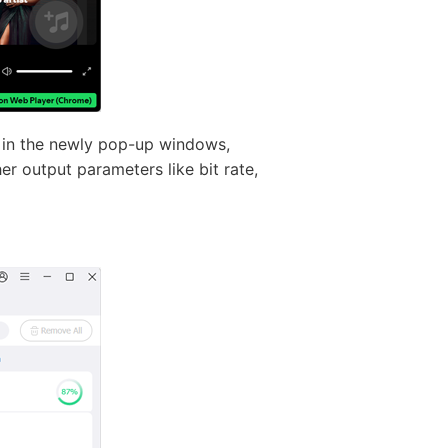
 in the newly pop-up windows,
r output parameters like bit rate,