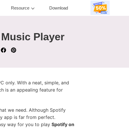
Resource
Download
 Music Player
 only. With a neat, simple, and
h is an appealing feature for
hat we need. Although Spotify
y app is far from perfect.
easy way for you to play
Spotify on