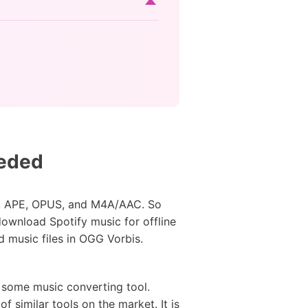
eeded
MA, APE, OPUS, and M4A/AAC. So
ownload Spotify music for offline
d music files in OGG Vorbis.
m some music converting tool.
of similar tools on the market. It is