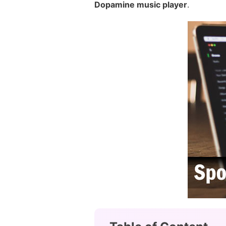
Dopamine music player
.