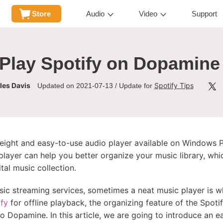
Store
Audio
Video
Support
Play Spotify on Dopamine
les Davis
Spotify Tips
Updated on 2021-07-13 / Update for
eight and easy-to-use audio player available on Windows PC
player can help you better organize your music library, whic
tal music collection.
ic streaming services, sometimes a neat music player is w
ify
for offline playback, the organizing feature of the Spotif
o Dopamine. In this article, we are going to introduce an 