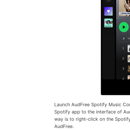
Launch AudFree Spotify Music Conv
Spotify app to the interface of Au
way is to right-click on the Spoti
AudFree.