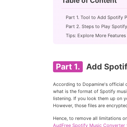
Table of Content
Part 1. Tool to Add Spotify 
Part 2. Steps to Play Spoti
Tips: Explore More Features
Part 1.
Add Spotif
According to Dopamine's official
what is the format of Spotify mus
listening. If you look them up on y
However, those files are encrypte
Hence, to remove all limitations o
AudFree Spotify Music Converter