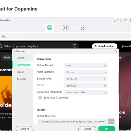
mat for Dopamine