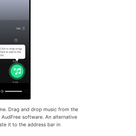
ime. Drag and drop music from the
he AudFree software. An alternative
te it to the address bar in