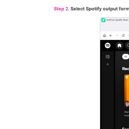
Step 2.
Select Spotify output for