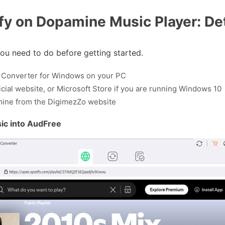
fy on Dopamine Music Player: Det
ou need to do before getting started.
ic Converter for Windows on your PC
fficial website, or Microsoft Store if you are running Windows 10
pamine from the DigimezZo website
ic into AudFree