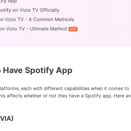
tify App
tify on Vizio TV Officially
 on Vizio TV - 4 Common Methods
 on Vizio TV - Ultimate Method
HOT
 Have Spotify App
latforms, each with different capabilities when it comes t
his affects whether or not they have a Spotify app. Here a
(VIA)