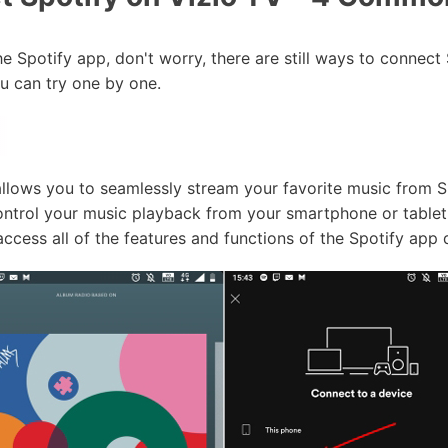
he Spotify app, don't worry, there are still ways to connect
 can try one by one.
allows you to seamlessly stream your favorite music from S
ontrol your music playback from your smartphone or tablet,
access all of the features and functions of the Spotify app 