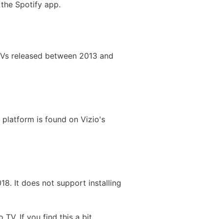
 the Spotify app.
 TVs released between 2013 and
platform is found on Vizio's
18. It does not support installing
V. If you find this a bit