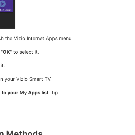
ch the Vizio Internet Apps menu.
 "
OK
" to select it.
it.
on your Vizio Smart TV.
to your My Apps list
" tip.
on Methods