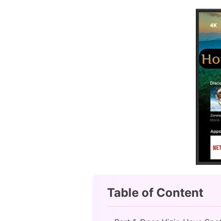
Table of Content