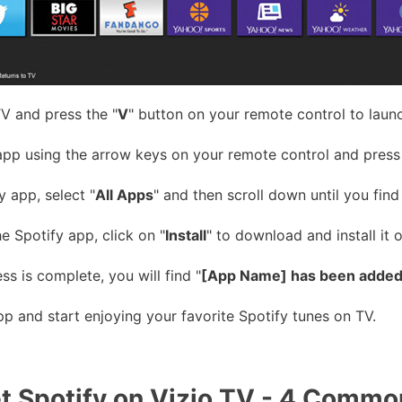
V and press the "
V
" button on your remote control to laun
app using the arrow keys on your remote control and press
y app, select "
All Apps
" and then scroll down until you find 
 Spotify app, click on "
Install
" to download and install it 
ss is complete, you will find "
[App Name] has been added 
p and start enjoying your favorite Spotify tunes on TV.
t Spotify on Vizio TV - 4 Comm