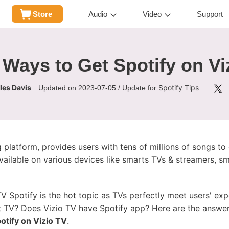
Store
Audio
Video
Support
 Ways to Get Spotify on Vi
les Davis
Spotify Tips
Updated on 2023-07-05 / Update for
 platform, provides users with tens of millions of songs to
available on various devices like smarts TVs & streamers, 
V Spotify is the hot topic as TVs perfectly meet users' exp
t TV? Does Vizio TV have Spotify app? Here are the answer
otify on Vizio TV
.