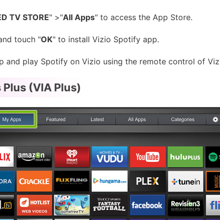
D TV STORE
" >"
All Apps
" to access the App Store.
and touch "
OK
" to install Vizio Spotify app.
and play Spotify on Vizio using the remote control of Viz
 Plus (VIA Plus)