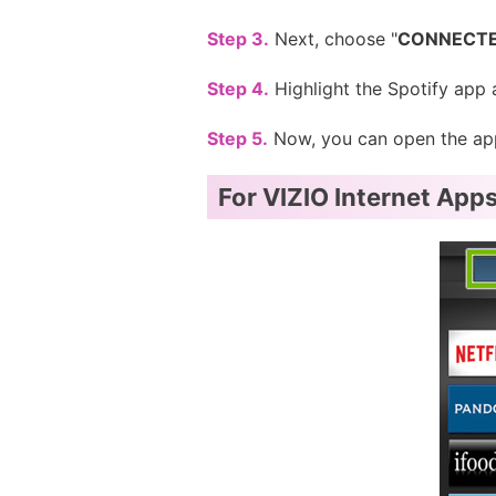
Step 3.
Next, choose "
CONNECTE
Step 4.
Highlight the Spotify app 
Step 5.
Now, you can open the app 
For VIZIO Internet Apps