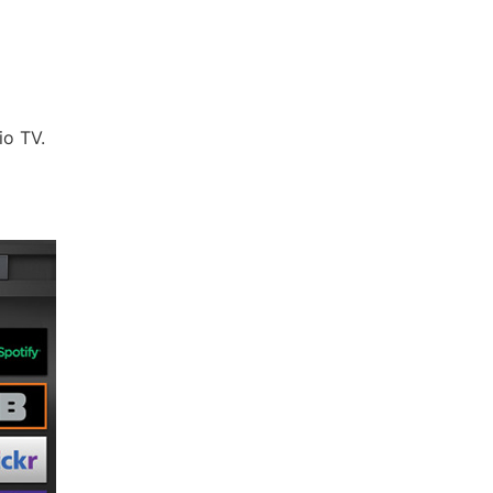
io TV.