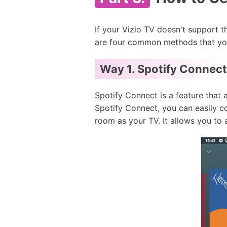
If your Vizio TV doesn't support t
are four common methods that you
Way 1.
Spotify Connect
Spotify Connect is a feature that 
Spotify Connect, you can easily c
room as your TV. It allows you to 