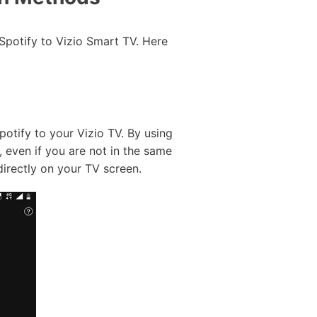
 Spotify to Vizio Smart TV. Here
potify to your Vizio TV. By using
 even if you are not in the same
directly on your TV screen.