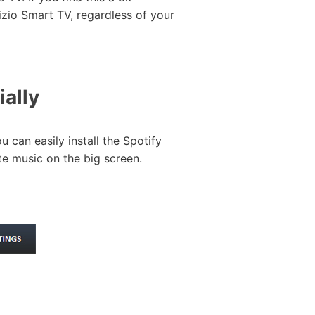
zio Smart TV, regardless of your
ally
 can easily install the Spotify
te music on the big screen.