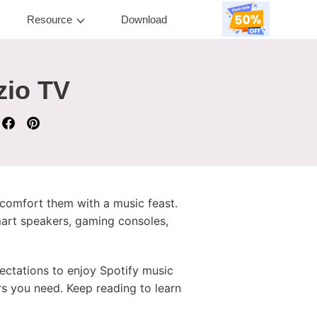
Resource
Download
zio TV
 comfort them with a music feast.
smart speakers, gaming consoles,
ectations to enjoy Spotify music
s you need. Keep reading to learn