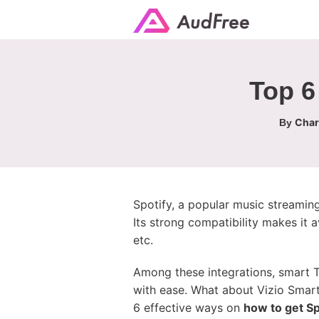
Top 6
Char
By
Spotify, a popular music streaming
Its strong compatibility makes it 
etc.
Among these integrations, smart T
with ease. What about Vizio Smar
6 effective ways on
how to get Sp