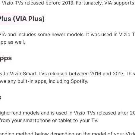
 Vizio TVs released before 2013. Fortunately, VIA supports
lus (VIA Plus)
VIA and includes some newer models. It was used in Vizio
app as well.
Apps
 to Vizio Smart TVs released between 2016 and 2017. This 
e any built-in apps, including Spotify.
s
higher-end models and is used in Vizio TVs released after 20
from your smartphone or tablet to your TV.
onding method below depending on the model of your Vizio T