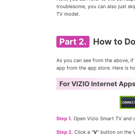
troublesome, you can also just sk
TV model.
Part 2.
How to Dow
As you can see from the above, if y
app from the app store. Here is ho
For VIZIO Internet Apps
Step 1.
Open Vizio Smart TV and co
Step 2.
Click a "
V
" button on the 