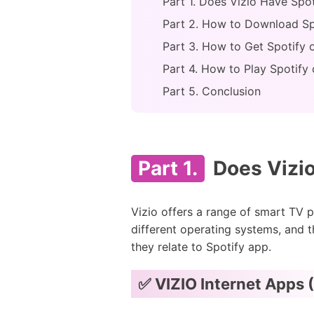
Part 1. Does Vizio Have Spo
Part 2. How to Download Spo
Part 3. How to Get Spotify
Part 4. How to Play Spotify
Part 5. Conclusion
Part 1.
Does Vizio
Vizio offers a range of smart TV p
different operating systems, and t
they relate to Spotify app.
✅ VIZIO Internet Apps 