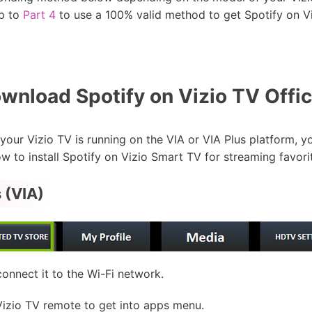
ip to
Part 4
to use a 100% valid method to get Spotify on Vi
nload Spotify on Vizio TV Offici
our Vizio TV is running on the VIA or VIA Plus platform, you
w to install Spotify on Vizio Smart TV for streaming favori
 (VIA)
nnect it to the Wi-Fi network.
Vizio TV remote to get into apps menu.