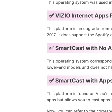
This operating system was used in
✅ VIZIO Internet Apps P
This platform is an upgrade from 
2017. It does support the Spotify 
✅ SmartCast with No 
This operating system corresponds
lower-end models and does not hav
✅ SmartCast with App
This platform is found on Vizio's 
apps but allows you to cast apps 
Now, you can refer to the corresp