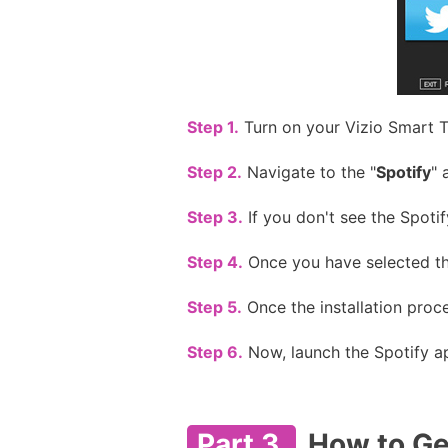
Step 1.
Turn on your Vizio Smart T
Step 2.
Navigate to the "
Spotify
" 
Step 3.
If you don't see the Spotif
Step 4.
Once you have selected the
Step 5.
Once the installation proce
Step 6.
Now, launch the Spotify ap
Part 3.
How to Ge