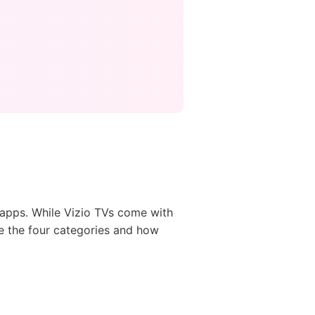
o apps. While Vizio TVs come with
re the four categories and how