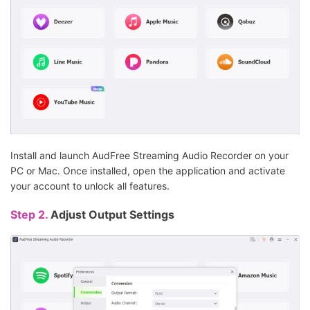
Install and launch AudFree Streaming Audio Recorder on your
PC or Mac. Once installed, open the application and activate
your account to unlock all features.
Step 2.
Adjust Output Settings