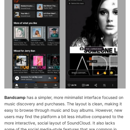
Bandcamp
has a simpler, more minimalist interface focused on
music discovery and purchases. The layout is clean, making it
easy to browse through music and buy albums. However, new
users may find the platform a bit less intuitive compared to the
more interactive, social layout of SoundCloud. It also lacks
some of the social media-style features that are common in