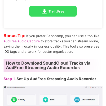
Try It Free
Bonus Tip:
If you prefer Bandcamp, you can use a tool like
AudFree Audio Capture
to store tracks you can stream online,
saving them locally in lossless quality. This tool also preserves
ID3 tags and artwork for better organization.
How to Download SoundCloud Tracks via
AudFree Streaming Audio Recorder:
Step 1.
Set Up AudFree Streaming Audio Recorder