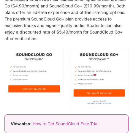
Go ($4.99/month) and SoundCloud Go+ ($10.99/month). Both
plans offer an ad-free experience and offline listening options.
The premium SoundCloud Go+ plan provides access to
exclusive tracks and higher-quality audio. Students can also
enjoy a discounted rate of $5.49/month for SoundCloud Go+
after verification.
View also:
How to Get SoundCloud Free Trial