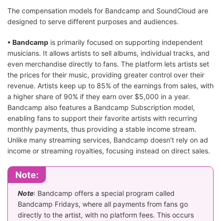
The compensation models for Bandcamp and SoundCloud are
designed to serve different purposes and audiences.
• Bandcamp
is primarily focused on supporting independent
musicians. It allows artists to sell albums, individual tracks, and
even merchandise directly to fans. The platform lets artists set
the prices for their music, providing greater control over their
revenue. Artists keep up to 85% of the earnings from sales, with
a higher share of 90% if they earn over $5,000 in a year.
Bandcamp also features a Bandcamp Subscription model,
enabling fans to support their favorite artists with recurring
monthly payments, thus providing a stable income stream.
Unlike many streaming services, Bandcamp doesn't rely on ad
income or streaming royalties, focusing instead on direct sales.
Note:
Note
: Bandcamp offers a special program called
Bandcamp Fridays, where all payments from fans go
directly to the artist, with no platform fees. This occurs