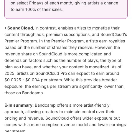
on select Fridays of each month, giving artists a chance
to earn 100% of their sales.
• SoundCloud
, in contrast, enables artists to monetize their
content through ads, premium subscriptions, and SoundCloud's
Premier Program. In the Premier Program, artists earn royalties
based on the number of streams they receive. However, the
revenue share on SoundCloud is more complicated and
depends on factors such as the number of plays, the type of
plan you have, and whether your content is monetized. As of
2025, artists on SoundCloud Pro can expect to earn around
$0.0025 - $0.004 per stream. While this provides broader
exposure, the earnings per stream are significantly lower than
those on Bandcamp.
📝
In summary:
Bandcamp offers a more artist-friendly
approach, allowing creators to maintain control over their
pricing and revenue. SoundCloud offers wider exposure but
comes with a more complex revenue model and lower earnings
per stream.