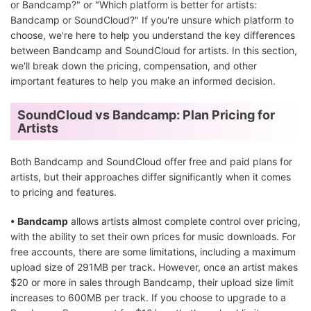
or Bandcamp?" or "Which platform is better for artists:
Bandcamp or SoundCloud?" If you're unsure which platform to
choose, we're here to help you understand the key differences
between Bandcamp and SoundCloud for artists. In this section,
we'll break down the pricing, compensation, and other
important features to help you make an informed decision.
SoundCloud vs Bandcamp: Plan Pricing for
Artists
Both Bandcamp and SoundCloud offer free and paid plans for
artists, but their approaches differ significantly when it comes
to pricing and features.
• Bandcamp
allows artists almost complete control over pricing,
with the ability to set their own prices for music downloads. For
free accounts, there are some limitations, including a maximum
upload size of 291MB per track. However, once an artist makes
$20 or more in sales through Bandcamp, their upload size limit
increases to 600MB per track. If you choose to upgrade to a