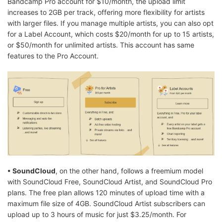
Bandcamp Pro account for $10/month, the upload limit
increases to 2GB per track, offering more flexibility for artists
with larger files. If you manage multiple artists, you can also opt
for a Label Account, which costs $20/month for up to 15 artists,
or $50/month for unlimited artists. This account has same
features to the Pro Account.
• SoundCloud
, on the other hand, follows a freemium model
with SoundCloud Free, SoundCloud Artist, and SoundCloud Pro
plans. The free plan allows 120 minutes of upload time with a
maximum file size of 4GB. SoundCloud Artist subscribers can
upload up to 3 hours of music for just $3.25/month. For