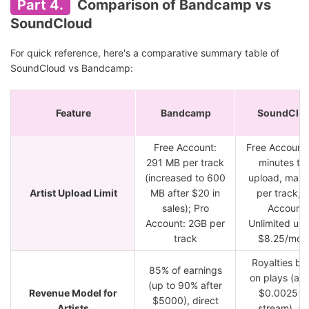
Part 4.
Comparison of Bandcamp vs
SoundCloud
For quick reference, here's a comparative summary table of
SoundCloud vs Bandcamp:
Feature
Bandcamp
SoundClo
Free Account:
Free Account:
291 MB per track
minutes tot
(increased to 600
upload, max
Artist Upload Limit
MB after $20 in
per track; 
sales); Pro
Account:
Account: 2GB per
Unlimited upl
track
$8.25/mon
Royalties ba
85% of earnings
on plays (ar
(up to 90% after
Revenue Model for
$0.0025 p
$5000), direct
Artists
stream), ad