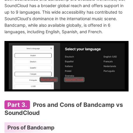
SoundCloud has a broader global reach and offers support in
up to 9 languages. This wide accessibility has contributed to
SoundCloud's dominance in the international music scene.
Bandcamp, while also available globally, is offered in 6
languages, including English, Spanish, and French.
Part 3.
Pros and Cons of Bandcamp vs
SoundCloud
Pros of Bandcamp