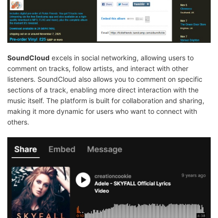
SoundCloud
excels in social networking, allowing users to
comment on tracks, follow artists, and interact with other
listeners. SoundCloud also allows you to comment on specific
sections of a track, enabling more direct interaction with the
music itself. The platform is built for collaboration and sharing,
making it more dynamic for users who want to connect with
others.