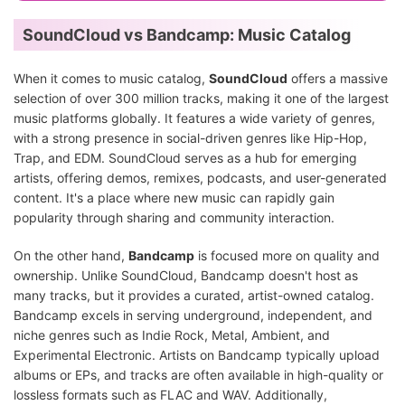
SoundCloud vs Bandcamp: Music Catalog
When it comes to music catalog,
SoundCloud
offers a massive
selection of over 300 million tracks, making it one of the largest
music platforms globally. It features a wide variety of genres,
with a strong presence in social-driven genres like Hip-Hop,
Trap, and EDM. SoundCloud serves as a hub for emerging
artists, offering demos, remixes, podcasts, and user-generated
content. It's a place where new music can rapidly gain
popularity through sharing and community interaction.
On the other hand,
Bandcamp
is focused more on quality and
ownership. Unlike SoundCloud, Bandcamp doesn't host as
many tracks, but it provides a curated, artist-owned catalog.
Bandcamp excels in serving underground, independent, and
niche genres such as Indie Rock, Metal, Ambient, and
Experimental Electronic. Artists on Bandcamp typically upload
albums or EPs, and tracks are often available in high-quality or
lossless formats such as FLAC and WAV. Additionally,