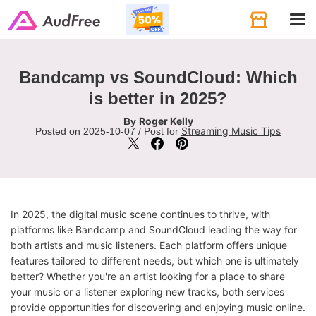
Tog
navi
Bandcamp vs SoundCloud: Which
is better in 2025?
Roger Kelly
By
Streaming Music Tips
Posted on 2025-10-07 / Post for
In 2025, the digital music scene continues to thrive, with
platforms like Bandcamp and SoundCloud leading the way for
both artists and music listeners. Each platform offers unique
features tailored to different needs, but which one is ultimately
better? Whether you're an artist looking for a place to share
your music or a listener exploring new tracks, both services
provide opportunities for discovering and enjoying music online.