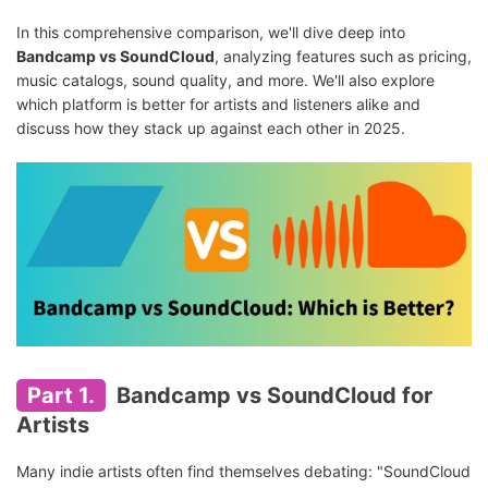
In this comprehensive comparison, we'll dive deep into
Bandcamp vs SoundCloud
, analyzing features such as pricing,
music catalogs, sound quality, and more. We'll also explore
which platform is better for artists and listeners alike and
discuss how they stack up against each other in 2025.
Part 1.
Bandcamp vs SoundCloud for
Artists
Many indie artists often find themselves debating: "SoundCloud