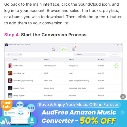
Go back to the main interface, click the SoundCloud icon, and
log in to your account. Browse and select the tracks, playlists,
or albums you wish to download. Then, click the green
+
button
to add them to your conversion list.
Step 4.
Start the Conversion Process