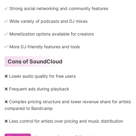
✅ Strong social networking and community features
✅ Wide variety of podcasts and DJ mixes
✅ Monetization options available for creators
✅ More DJ-friendly features and tools
Cons of SoundCloud
❌ Lower audio quality for free users
❌ Frequent ads during playback
❌ Complex pricing structure and lower revenue share for artists
compared to Bandcamp
❌ Less control for artists over pricing and music distribution