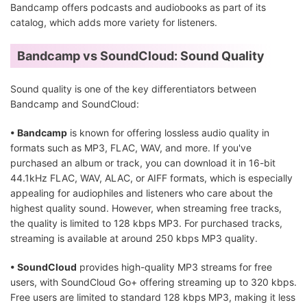
Bandcamp offers podcasts and audiobooks as part of its
catalog, which adds more variety for listeners.
Bandcamp vs SoundCloud: Sound Quality
Sound quality is one of the key differentiators between
Bandcamp and SoundCloud:
• Bandcamp
is known for offering lossless audio quality in
formats such as MP3, FLAC, WAV, and more. If you've
purchased an album or track, you can download it in 16-bit
44.1kHz FLAC, WAV, ALAC, or AIFF formats, which is especially
appealing for audiophiles and listeners who care about the
highest quality sound. However, when streaming free tracks,
the quality is limited to 128 kbps MP3. For purchased tracks,
streaming is available at around 250 kbps MP3 quality.
• SoundCloud
provides high-quality MP3 streams for free
users, with SoundCloud Go+ offering streaming up to 320 kbps.
Free users are limited to standard 128 kbps MP3, making it less