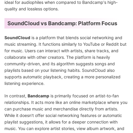
ideal for audiophiles when compared to Bandcamp's high-
quality and lossless options.
SoundCloud vs Bandcamp: Platform Focus
SoundCloud
is a platform that blends social networking and
music streaming. It functions similarly to YouTube or Reddit but
for music. Users can interact with artists, share tracks, and
collaborate with other creators. The platform is heavily
community-driven, and its algorithm suggests songs and
playlists based on your listening habits. SoundCloud also
supports automatic playback, creating a more personalized
listening experience.
In contrast,
Bandcamp
is primarily focused on artist-to-fan
relationships. It acts more like an online marketplace where you
can purchase music and merchandise directly from artists.
While it doesn't offer social networking features or automatic
playlist suggestions, it allows for a deeper connection with
music. You can explore artist stories, view album artwork, and