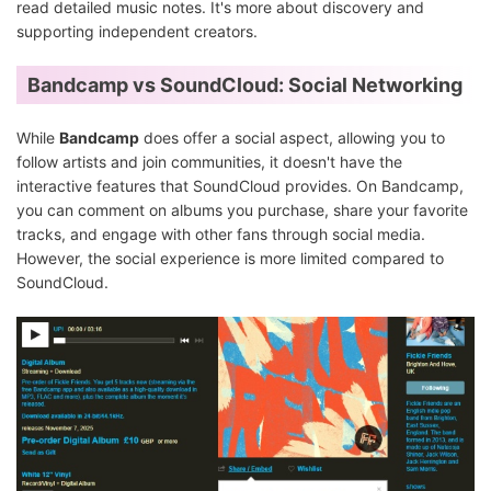
read detailed music notes. It's more about discovery and
supporting independent creators.
Bandcamp vs SoundCloud: Social Networking
While
Bandcamp
does offer a social aspect, allowing you to
follow artists and join communities, it doesn't have the
interactive features that SoundCloud provides. On Bandcamp,
you can comment on albums you purchase, share your favorite
tracks, and engage with other fans through social media.
However, the social experience is more limited compared to
SoundCloud.