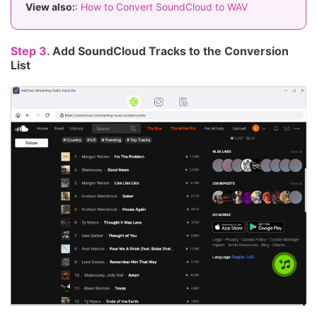
View also:
:
How to Convert SoundCloud to WAV
Step 3.
Add SoundCloud Tracks to the Conversion
List