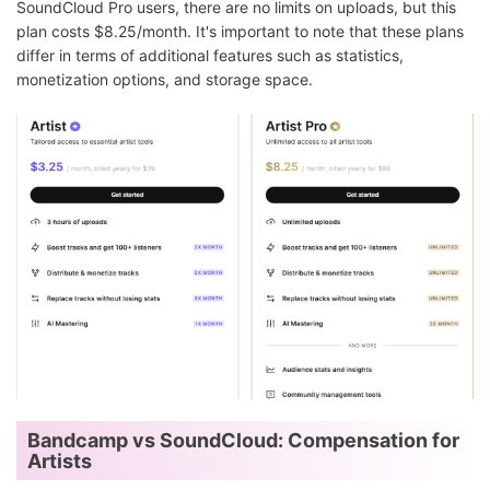
SoundCloud Pro users, there are no limits on uploads, but this
plan costs $8.25/month. It's important to note that these plans
differ in terms of additional features such as statistics,
monetization options, and storage space.
Bandcamp vs SoundCloud: Compensation for
Artists