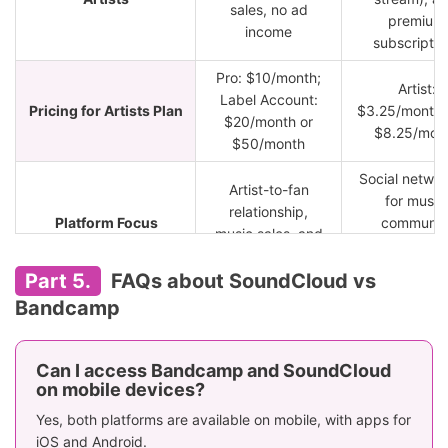
sales, no ad
premium
income
subscriptio
Pro: $10/month;
Artist:
Label Account:
Pricing for Artists Plan
$3.25/month; 
$20/month or
$8.25/mon
$50/month
Social networ
Artist-to-fan
for music
relationship,
Platform Focus
communit
music sales, and
sharing, a
merchandise
discover
Part 5.
FAQs about SoundCloud vs
Free streaming
Free stream
Bandcamp
Free Listening
for most tracks
with ads
Go: $4.99/mo
Can I access Bandcamp and SoundCloud
No standard
Go+:
on mobile devices?
subscription for
Paid Subscription
$10.99/mon
listeners, pay per
Yes, both platforms are available on mobile, with apps for
($5.49 fo
album/tracks
iOS and Android.
students)