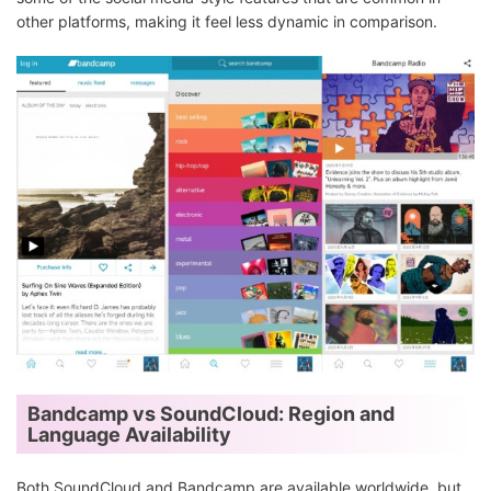
other platforms, making it feel less dynamic in comparison.
Bandcamp vs SoundCloud: Region and
Language Availability
Both SoundCloud and Bandcamp are available worldwide, but