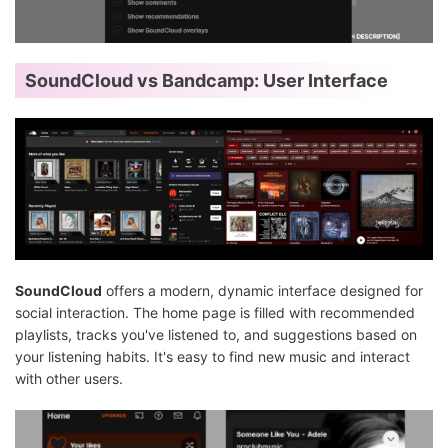
SoundCloud vs Bandcamp: User Interface
SoundCloud
offers a modern, dynamic interface designed for
social interaction. The home page is filled with recommended
playlists, tracks you've listened to, and suggestions based on
your listening habits. It's easy to find new music and interact
with other users.