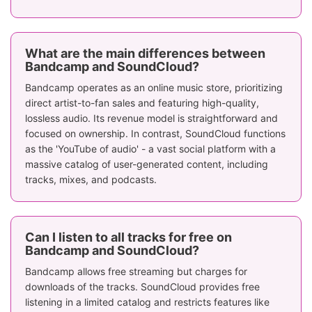
Focus on indie,
Over 300 mil
underground,
tracks, stron
What are the main differences between
Music Catalog
and niche genres,
EDM, Hip-H
Bandcamp and SoundCloud?
albums, EPs, and
Trap, DJs, 
more
podcasts
Bandcamp operates as an online music store, prioritizing
direct artist-to-fan sales and featuring high-quality,
Lossless formats;
lossless audio. Its revenue model is straightforward and
Streaming: 128
MP3 (128 k
focused on ownership. In contrast, SoundCloud functions
kbps (free), up to
for free users
Sound Quality
as the 'YouTube of audio' - a vast social platform with a
250 kbps
to 320 kb
massive catalog of user-generated content, including
(purchased
(SoundCloud 
tracks, mixes, and podcasts.
tracks)
No
recommendations
Algorithmi
Can I listen to all tracks for free on
or automatic
recommendati
Music Discovery
Bandcamp and SoundCloud?
playlists, more
auto-playlis
Bandcamp allows free streaming but charges for
personal
trending tra
downloads of the tracks. SoundCloud provides free
discovery
listening in a limited catalog and restricts features like
No subscription