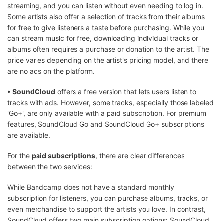
streaming, and you can listen without even needing to log in.
Some artists also offer a selection of tracks from their albums
for free to give listeners a taste before purchasing. While you
can stream music for free, downloading individual tracks or
albums often requires a purchase or donation to the artist. The
price varies depending on the artist's pricing model, and there
are no ads on the platform.
• SoundCloud
offers a free version that lets users listen to
tracks with ads. However, some tracks, especially those labeled
'Go+', are only available with a paid subscription. For premium
features, SoundCloud Go and SoundCloud Go+ subscriptions
are available.
For the
paid subscriptions
, there are clear differences
between the two services:
While Bandcamp does not have a standard monthly
subscription for listeners, you can purchase albums, tracks, or
even merchandise to support the artists you love. In contrast,
SoundCloud offers two main subscription options: SoundCloud