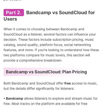
Part 2.
Bandcamp vs SoundCloud for
Users
When it comes to choosing between Bandcamp and
SoundCloud as a listener, several factors can influence your
decision. These factors include subscription pricing, music
catalog, sound quality, platform focus, social networking
features, and more. If you're looking to understand how these
two platforms compare for music lovers, this section will
provide a comprehensive breakdown.
Bandcamp vs SoundCloud: Plan Pricing
Both Bandcamp and SoundCloud offer
free
access to music,
but the details differ significantly for listeners:
• Bandcamp
allows listeners to explore and stream music for
free. Most tracks on the platform are available for free