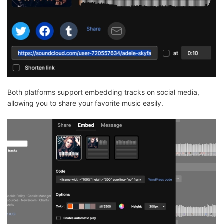
Both platforms support embedding tracks on social media,
allowing you to share your favorite music easily.