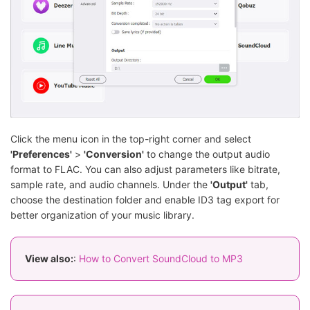
Click the menu icon in the top-right corner and select
'Preferences'
>
'Conversion'
to change the output audio
format to FLAC. You can also adjust parameters like bitrate,
sample rate, and audio channels. Under the
'Output'
tab,
choose the destination folder and enable ID3 tag export for
better organization of your music library.
View also:
:
How to Convert SoundCloud to MP3