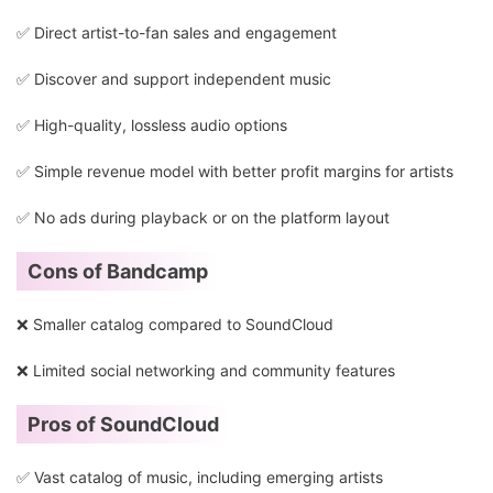
✅ Direct artist-to-fan sales and engagement
✅ Discover and support independent music
✅ High-quality, lossless audio options
✅ Simple revenue model with better profit margins for artists
✅ No ads during playback or on the platform layout
Cons of Bandcamp
❌ Smaller catalog compared to SoundCloud
❌ Limited social networking and community features
Pros of SoundCloud
✅ Vast catalog of music, including emerging artists