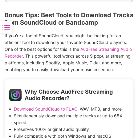
merchandise
Bonus Tips: Best Tools to Download Tracks
from SoundCloud or Bandcamp
If you're a fan of SoundCloud, you might be looking for an
efficient tool to download your favorite SoundCloud playlists.
One of the best options for this is the
AudFree Streaming Audio
Recorder
. This powerful tool works across 9 popular streaming
platforms, including Spotify, Apple Music, Tidal, and more,
enabling you to easily download your music collection.
Why Choose AudFree Streaming
Audio Recorder?
Download SoundCloud to FLAC
, WAV, MP3, and more
Simultaneously download multiple tracks at up to 65X
speed
Preserves 100% original audio quality
Fully compatible with both Windows and macOS