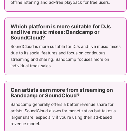
offline listening and ad-free playback for free users.
SoundCloud
required,
allows offli
Offline Listening
purchase music
listening f
to download and
subscriber
listen offline
Which platform is more suitable for DJs
and live music mixes: Bandcamp or
Limited, more
Strong commu
SoundCloud?
Community
artist-fan
interaction w
SoundCloud is more suitable for DJs and live music mixes
Engagement
interaction after
comments, li
due to its social features and focus on continuous
purchase
and share
streaming and sharing. Bandcamp focuses more on
Clean, minimalist
individual track sales.
Dynamic, soc
interface with
driven inter
UI/UX
focus on
with playlists
discovery and
recommendat
Can artists earn more from streaming on
purchases
Bandcamp or SoundCloud?
Available
Available
Bandcamp generally offers a better revenue share for
Region & Language
worldwide in 6
worldwide i
artists. SoundCloud allows for monetization but takes a
Support
languages
language
larger share, especially if you're using their ad-based
revenue model.
Direct sales of
Physical Goods Sales
CDs, vinyl, and
Not applica