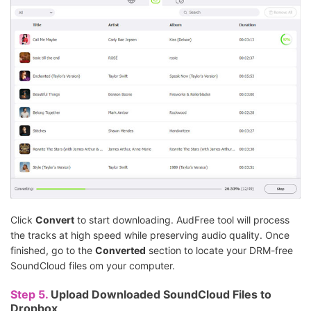
Click
Convert
to start downloading. AudFree tool will process
the tracks at high speed while preserving audio quality. Once
finished, go to the
Converted
section to locate your DRM-free
SoundCloud files om your computer.
Step 5.
Upload Downloaded SoundCloud Files to
Dropbox