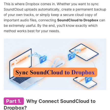
This is where Dropbox comes in. Whether you want to sync
SoundCloud uploads automatically, create a permanent backup
of your own tracks, or simply keep a secure cloud copy of
important audio files, connecting
SoundCloud to Dropbox
can
be extremely useful. By the end, you'll know exactly which
method works best for your needs.
Part 1.
Why Connect SoundCloud to
Dropbox?