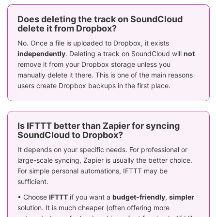
Does deleting the track on SoundCloud
delete it from Dropbox?
No. Once a file is uploaded to Dropbox, it exists
independently
. Deleting a track on SoundCloud will
not
remove it from your Dropbox storage unless you
manually delete it there. This is one of the main reasons
users create Dropbox backups in the first place.
Is IFTTT better than Zapier for syncing
SoundCloud to Dropbox?
It depends on your specific needs. For professional or
large-scale syncing, Zapier is usually the better choice.
For simple personal automations, IFTTT may be
sufficient.
• Choose
IFTTT
if you want a
budget-friendly
,
simpler
solution. It is much cheaper (often offering more