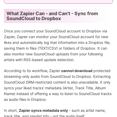
What Zapier Can - and Can't - Sync from
SoundCloud to Dropbox
Once you connect your SoundCloud account to Dropbox via
Zapier, Zapier can monitor your SoundCloud account for new
likes and automatically log that information into a Dropbox file,
saving them in files (TEXT/CSV) or folders of Dropbox. It can
also monitor new SoundCloud uploads from your following
artists with RSS-based update detection.
According to its workflow, Zapier
cannot download
protected
streaming-only audio from SoundCloud to Dropbox. Extracting
SoundCloud DRM-restricted content is also unavailable. It only
syncs your liked tracks' metadata (Artist, Track Title, Album
Name) instead of offering a way to listen to SoundCloud tracks
as audio files in Dropbox.
In short,
Zapier syncs metadata only
- such as artist name,
track title, and playlist info - not the audio itself.