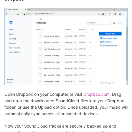
Open Dropbox on your computer or visit
Dropbox.com
. Drag
and drop the downloaded SoundCloud files into your Dropbox
folder, or use the Upload option. Once uploaded, your music will
automatically sync across all connected devices.
Now your SoundCloud tracks are securely backed up and