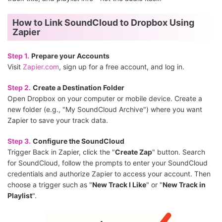
How to Link SoundCloud to Dropbox Using
Zapier
Step 1.
Prepare your Accounts
Visit
Zapier.com
, sign up for a free account, and log in.
Step 2.
Create a Destination Folder
Open Dropbox on your computer or mobile device. Create a
new folder (e.g., "My SoundCloud Archive") where you want
Zapier to save your track data.
Step 3.
Configure the SoundCloud
Trigger Back in Zapier, click the "
Create Zap
" button. Search
for SoundCloud, follow the prompts to enter your SoundCloud
credentials and authorize Zapier to access your account. Then
choose a trigger such as "
New Track I Like
" or "
New Track in
Playlist
".