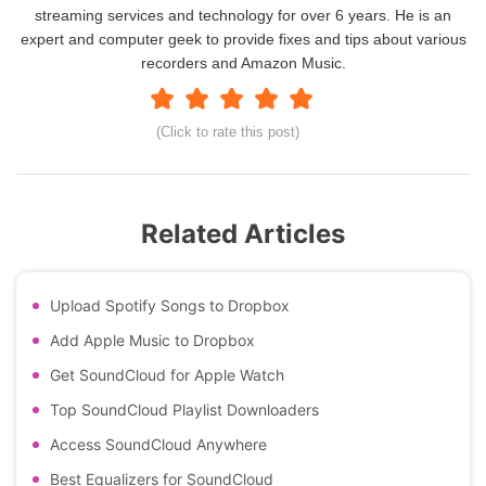
streaming services and technology for over 6 years. He is an
expert and computer geek to provide fixes and tips about various
recorders and Amazon Music.
(Click to rate this post)
Related Articles
Upload Spotify Songs to Dropbox
Add Apple Music to Dropbox
Get SoundCloud for Apple Watch
Top SoundCloud Playlist Downloaders
Access SoundCloud Anywhere
Best Equalizers for SoundCloud