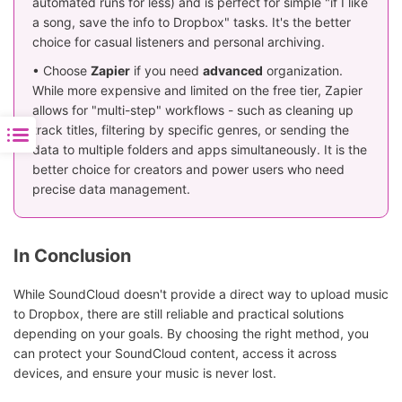
automated runs for less) and is perfect for simple "if I like
a song, save the info to Dropbox" tasks. It's the better
choice for casual listeners and personal archiving.
• Choose
Zapier
if you need
advanced
organization.
While more expensive and limited on the free tier, Zapier
allows for "multi-step" workflows - such as cleaning up
track titles, filtering by specific genres, or sending the
data to multiple folders and apps simultaneously. It is the
better choice for creators and power users who need
precise data management.
In Conclusion
While SoundCloud doesn't provide a direct way to upload music
to Dropbox, there are still reliable and practical solutions
depending on your goals. By choosing the right method, you
can protect your SoundCloud content, access it across
devices, and ensure your music is never lost.