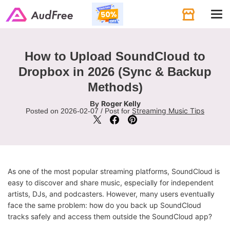
Tog
navi
How to Upload SoundCloud to
Dropbox in 2026 (Sync & Backup
Methods)
Roger Kelly
By
Streaming Music Tips
Posted on 2026-02-07 / Post for
As one of the most popular streaming platforms, SoundCloud is
easy to discover and share music, especially for independent
artists, DJs, and podcasters. However, many users eventually
face the same problem: how do you back up SoundCloud
tracks safely and access them outside the SoundCloud app?