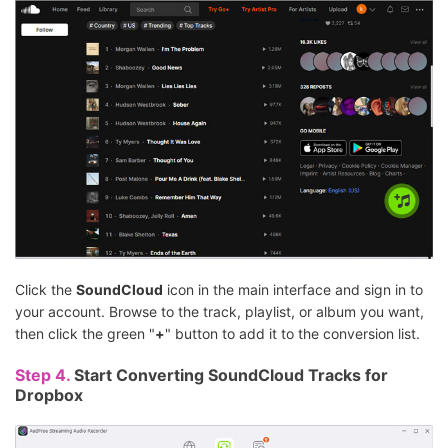
Click the
SoundCloud
icon in the main interface and sign in to
your account. Browse to the track, playlist, or album you want,
then click the green "
+
" button to add it to the conversion list.
Step 4.
Start Converting SoundCloud Tracks for
Dropbox