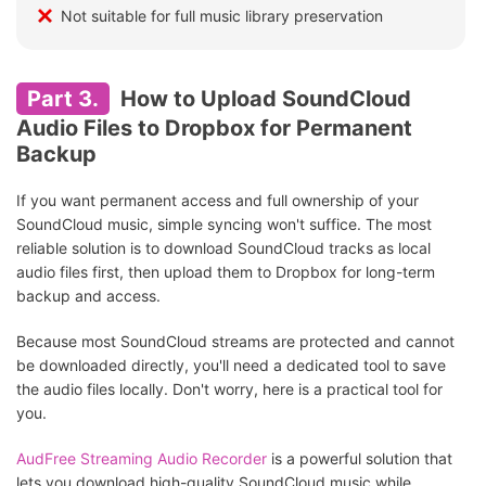
Not suitable for full music library preservation
Part 3.
How to Upload SoundCloud
Audio Files to Dropbox for Permanent
Backup
If you want permanent access and full ownership of your
SoundCloud music, simple syncing won't suffice. The most
reliable solution is to download SoundCloud tracks as local
audio files first, then upload them to Dropbox for long-term
backup and access.
Because most SoundCloud streams are protected and cannot
be downloaded directly, you'll need a dedicated tool to save
the audio files locally. Don't worry, here is a practical tool for
you.
AudFree Streaming Audio Recorder
is a powerful solution that
lets you download high-quality SoundCloud music while