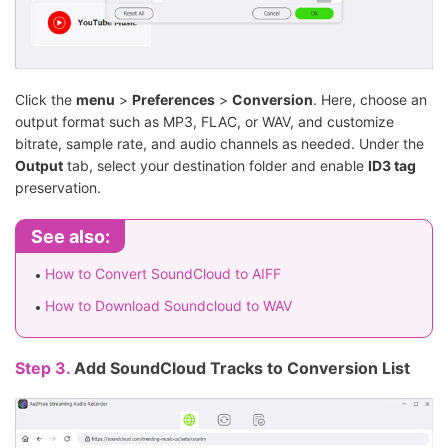
Click the
menu
>
Preferences
>
Conversion
. Here, choose an
output format such as MP3, FLAC, or WAV, and customize
bitrate, sample rate, and audio channels as needed. Under the
Output
tab, select your destination folder and enable
ID3 tag
preservation.
See also:
How to Convert SoundCloud to AIFF
How to Download Soundcloud to WAV
Step 3.
Add SoundCloud Tracks to Conversion List