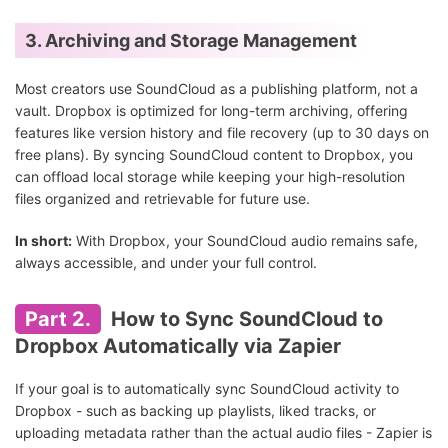
3. Archiving and Storage Management
Most creators use SoundCloud as a publishing platform, not a
vault. Dropbox is optimized for long-term archiving, offering
features like version history and file recovery (up to 30 days on
free plans). By syncing SoundCloud content to Dropbox, you
can offload local storage while keeping your high-resolution
files organized and retrievable for future use.
In short:
With Dropbox, your SoundCloud audio remains safe,
always accessible, and under your full control.
Part 2.
How to Sync SoundCloud to
Dropbox Automatically via Zapier
If your goal is to automatically sync SoundCloud activity to
Dropbox - such as backing up playlists, liked tracks, or
uploading metadata rather than the actual audio files - Zapier is