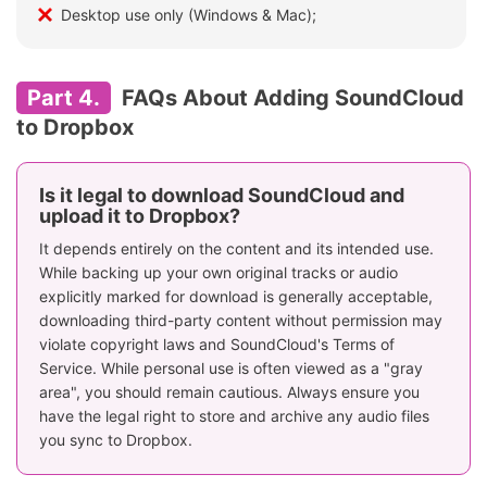
Desktop use only (Windows & Mac);
Part 4.
FAQs About Adding SoundCloud
to Dropbox
Is it legal to download SoundCloud and
upload it to Dropbox?
It depends entirely on the content and its intended use.
While backing up your own original tracks or audio
explicitly marked for download is generally acceptable,
downloading third-party content without permission may
violate copyright laws and SoundCloud's Terms of
Service. While personal use is often viewed as a "gray
area", you should remain cautious. Always ensure you
have the legal right to store and archive any audio files
you sync to Dropbox.