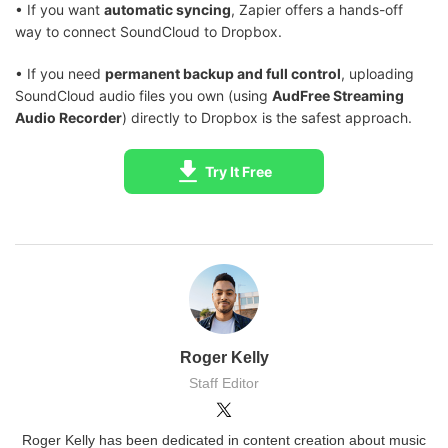
• If you want
automatic syncing
, Zapier offers a hands-off
way to connect SoundCloud to Dropbox.
• If you need
permanent backup and full control
, uploading
SoundCloud audio files you own (using
AudFree Streaming
Audio Recorder
) directly to Dropbox is the safest approach.
Try It Free
Roger Kelly
Staff Editor
Roger Kelly has been dedicated in content creation about music