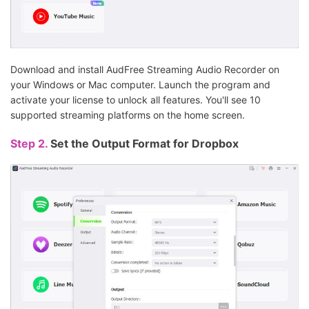
Download and install AudFree Streaming Audio Recorder on
your Windows or Mac computer. Launch the program and
activate your license to unlock all features. You'll see 10
supported streaming platforms on the home screen.
Step 2.
Set the Output Format for Dropbox