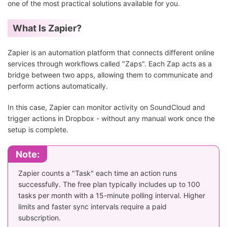
one of the most practical solutions available for you.
What Is Zapier?
Zapier is an automation platform that connects different online
services through workflows called "Zaps". Each Zap acts as a
bridge between two apps, allowing them to communicate and
perform actions automatically.
In this case, Zapier can monitor activity on SoundCloud and
trigger actions in Dropbox - without any manual work once the
setup is complete.
Note:
Zapier counts a "Task" each time an action runs
successfully. The free plan typically includes up to 100
tasks per month with a 15-minute polling interval. Higher
limits and faster sync intervals require a paid
subscription.