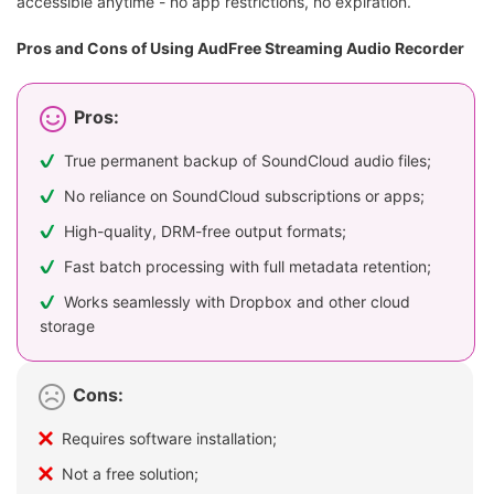
accessible anytime - no app restrictions, no expiration.
Pros and Cons of Using AudFree Streaming Audio Recorder
Pros:
True permanent backup of SoundCloud audio files;
No reliance on SoundCloud subscriptions or apps;
High-quality, DRM-free output formats;
Fast batch processing with full metadata retention;
Works seamlessly with Dropbox and other cloud
storage
Cons:
Requires software installation;
Not a free solution;