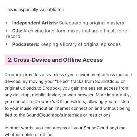
This is especially valuable for:
Independent Artists:
Safeguarding original masters
DJs:
Archiving long-form mixes that are difficult to re-
record
Podcasters:
Keeping a library of original episodes
2. Cross-Device and Offline Access
Dropbox provides a seamless sync environment across multiple
devices. By moving your "Liked" tracks from SoundCloud or
original uploads to Dropbox, you gain the easiest access from
any desktop, mobile device, or web browser. More importantly,
you can utilize Dropbox's Offline Folders, allowing you to listen
to your music without an internet connection and without being
tied to the SoundCloud app's interface or restrictions.
In other words, you can access all your SoundCloud anytime,
whether online or offline.