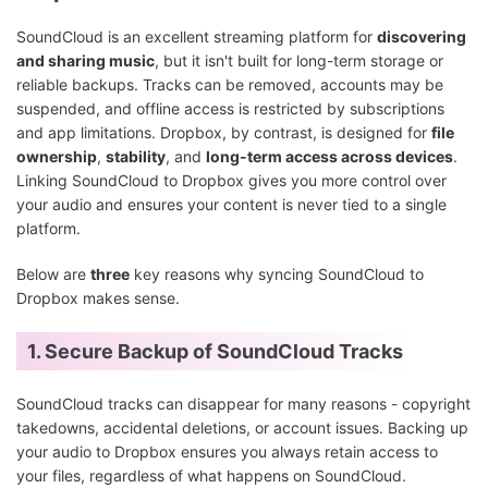
SoundCloud is an excellent streaming platform for
discovering
and sharing music
, but it isn't built for long-term storage or
reliable backups. Tracks can be removed, accounts may be
suspended, and offline access is restricted by subscriptions
and app limitations. Dropbox, by contrast, is designed for
file
ownership
,
stability
, and
long-term access across devices
.
Linking SoundCloud to Dropbox gives you more control over
your audio and ensures your content is never tied to a single
platform.
Below are
three
key reasons why syncing SoundCloud to
Dropbox makes sense.
1. Secure Backup of SoundCloud Tracks
SoundCloud tracks can disappear for many reasons - copyright
takedowns, accidental deletions, or account issues. Backing up
your audio to Dropbox ensures you always retain access to
your files, regardless of what happens on SoundCloud.