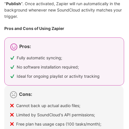
"
Publish
". Once activated, Zapier will run automatically in the
background whenever new SoundCloud activity matches your
trigger.
Pros and Cons of Using Zapier
Pros:
Fully automatic syncing;
No software installation required;
Ideal for ongoing playlist or activity tracking
Cons:
Cannot back up actual audio files;
Limited by SoundCloud's API permissions;
Free plan has usage caps (100 tasks/month);