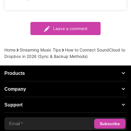
Leave a comment
Home
Streaming Music Tips
How to Connect SoundCloud to
Dropbox in 2026 (Sync & Backup Methods)
Products
Streaming Audio Recorder
Company
Spotify Music Converter
About AudFree
Support
Tidal Music Converter
Terms of Use
Apple Music Converter
Support Center
Privacy Policy
Audible Converter
FAQS