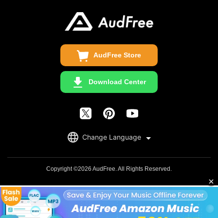
Business
Update & Refund
Copyright Statement
Get Free License
AudFree Store
Download Center
English
Change Language
日本語
Deutsch
Copyright ©2026 AudFree. All Rights Reserved.