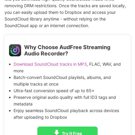
removing DRM restrictions. Once the tracks are saved locally,
you can easily upload them to Dropbox and access your
SoundCloud library anytime - without relying on the
SoundCloud app or an internet connection.
Why Choose AudFree Streaming
Audio Recorder?
Download SoundCloud tracks in MP3
, FLAC, WAV, and
more
Batch-convert SoundCloud playlists, albums, and
multiple tracks at once
Ultra-fast conversion speed of up to 65×
Preserve original audio quality with full ID3 tags and
metadata
Enjoy seamless SoundCloud playback across devices
after uploading to Dropbox
Try It Free