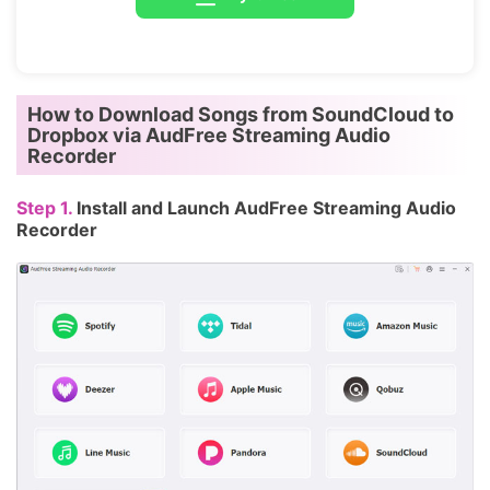
How to Download Songs from SoundCloud to
Dropbox via AudFree Streaming Audio
Recorder
Step 1.
Install and Launch AudFree Streaming Audio
Recorder