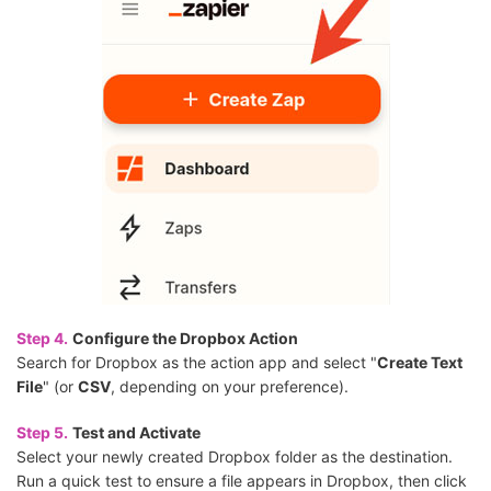
Step 4.
Configure the Dropbox Action
Search for Dropbox as the action app and select "
Create Text
File
" (or
CSV
, depending on your preference).
Step 5.
Test and Activate
Select your newly created Dropbox folder as the destination.
Run a quick test to ensure a file appears in Dropbox, then click