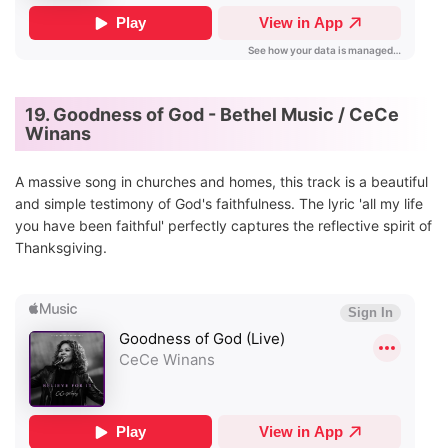
19. Goodness of God - Bethel Music / CeCe
Winans
A massive song in churches and homes, this track is a beautiful
and simple testimony of God's faithfulness. The lyric 'all my life
you have been faithful' perfectly captures the reflective spirit of
Thanksgiving.