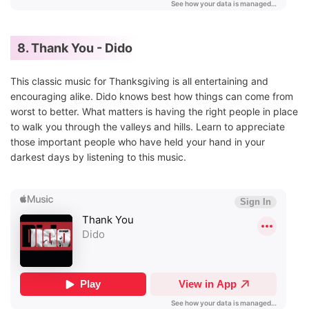
8. Thank You - Dido
This classic music for Thanksgiving is all entertaining and
encouraging alike. Dido knows best how things can come from
worst to better. What matters is having the right people in place
to walk you through the valleys and hills. Learn to appreciate
those important people who have held your hand in your
darkest days by listening to this music.