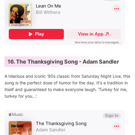
16. The Thanksgiving Song - Adam Sandler
A hilarious and iconic '90s classic from Saturday Night Live, this
song is the perfect dose of humor for the day. It's a tradition in
itself and guaranteed to make everyone laugh. 'Turkey for me,
turkey for you...'.