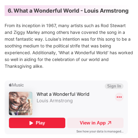
6. What a Wonderful World - Louis Armstrong
From its inception in 1967, many artists such as Rod Stewart
and Ziggy Marley among others have covered the song in a
most fantastic way. Louise's intention was for this song to be a
soothing medium to the political strife that was being
experienced. Additionally, 'What a Wonderful World' has worked
so well in aiding for the celebration of our world and
Thanksgiving alike.