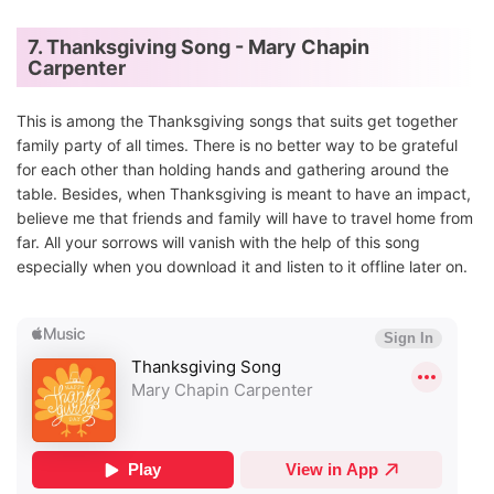
7. Thanksgiving Song - Mary Chapin
Carpenter
This is among the Thanksgiving songs that suits get together
family party of all times. There is no better way to be grateful
for each other than holding hands and gathering around the
table. Besides, when Thanksgiving is meant to have an impact,
believe me that friends and family will have to travel home from
far. All your sorrows will vanish with the help of this song
especially when you download it and listen to it offline later on.