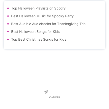
Top Halloween Playlists on Spotify
Best Halloween Music for Spooky Party
Best Audible Audiobooks for Thanksgiving Trip
Best Halloween Songs for Kids
Top Best Christmas Songs for Kids