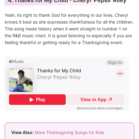
4. Thanks for My Child - Cheryl 'Pepsii' Riley
Yeah, its right to thank God for everything in our lives. Cheryl
knows it best as she expresses thankfulness for all the children.
This song made history when it went straight to number 1 on
the R&B music chart. It is good listening to especially if you are
feeling thankful or getting ready for a Thanksgiving event.
View Also:
More Thanksgiving Songs for Kids