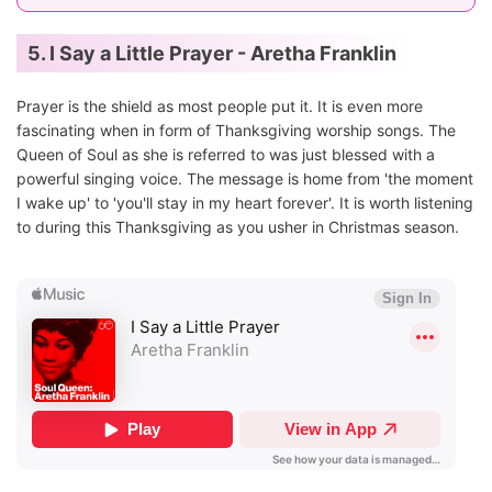
5. I Say a Little Prayer - Aretha Franklin
Prayer is the shield as most people put it. It is even more
fascinating when in form of Thanksgiving worship songs. The
Queen of Soul as she is referred to was just blessed with a
powerful singing voice. The message is home from 'the moment
I wake up' to 'you'll stay in my heart forever'. It is worth listening
to during this Thanksgiving as you usher in Christmas season.