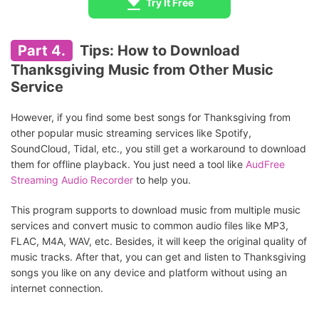
Try It Free
Part 4.
Tips: How to Download
Thanksgiving Music from Other Music
Service
However, if you find some best songs for Thanksgiving from
other popular music streaming services like Spotify,
SoundCloud, Tidal, etc., you still get a workaround to download
them for offline playback. You just need a tool like
AudFree
Streaming Audio Recorder
to help you.
This program supports to download music from multiple music
services and convert music to common audio files like MP3,
FLAC, M4A, WAV, etc. Besides, it will keep the original quality of
music tracks. After that, you can get and listen to Thanksgiving
songs you like on any device and platform without using an
internet connection.