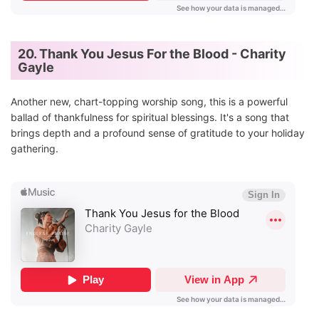
20. Thank You Jesus For the Blood - Charity
Gayle
Another new, chart-topping worship song, this is a powerful
ballad of thankfulness for spiritual blessings. It's a song that
brings depth and a profound sense of gratitude to your holiday
gathering.