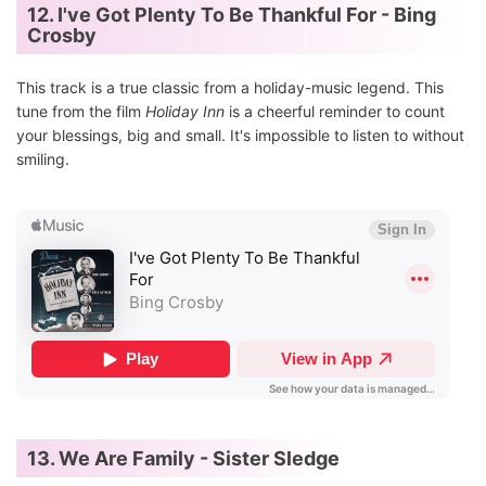
12. I've Got Plenty To Be Thankful For - Bing
Crosby
This track is a true classic from a holiday-music legend. This
tune from the film
Holiday Inn
is a cheerful reminder to count
your blessings, big and small. It's impossible to listen to without
smiling.
13. We Are Family - Sister Sledge