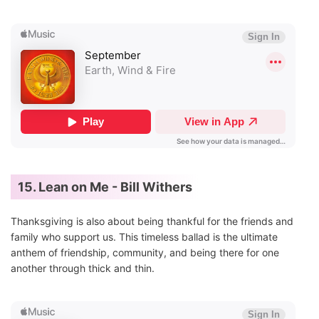
15. Lean on Me - Bill Withers
Thanksgiving is also about being thankful for the friends and
family who support us. This timeless ballad is the ultimate
anthem of friendship, community, and being there for one
another through thick and thin.