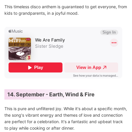
This timeless disco anthem is guaranteed to get everyone, from
kids to grandparents, in a joyful mood.
14. September - Earth, Wind & Fire
This is pure and unfiltered joy. While it's about a specific month,
the song's vibrant energy and themes of love and connection
are perfect for a celebration. It's a fantastic and upbeat track
to play while cooking or after dinner.