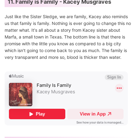
11. Family is Family - Kacey Musgraves
Just like the Sister Sledge, we are family, Kacey also reminds
us that family is family. Nothing is ever going to change this no
matter what. It's all about a story from Kacey sister about
Marfa, a small town in Texas. The bottom line is that there is
promise with the little you know as compared to a big city
which isn't going to come back to you as much. The family is
very transparent and more so, blood is thicker than water.