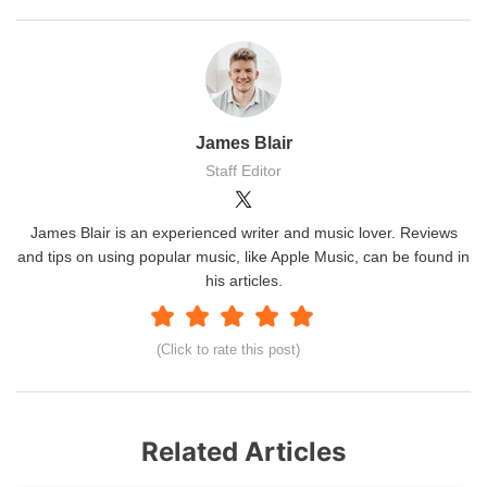
James Blair
Staff Editor
James Blair is an experienced writer and music lover. Reviews
and tips on using popular music, like Apple Music, can be found in
his articles.
(Click to rate this post)
Related Articles