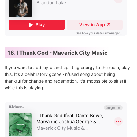
18. I Thank God - Maverick City Music
If you want to add joyful and uplifting energy to the room, play
this. It's a celebratory gospel-infused song about being
thankful for change and redemption. It's impossible to sit still
while this is playing.