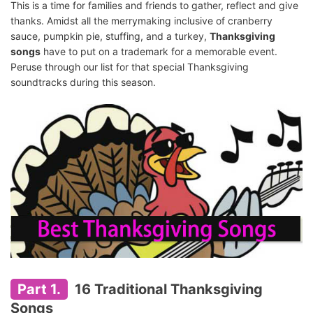
This is a time for families and friends to gather, reflect and give
thanks. Amidst all the merrymaking inclusive of cranberry
sauce, pumpkin pie, stuffing, and a turkey,
Thanksgiving
songs
have to put on a trademark for a memorable event.
Peruse through our list for that special Thanksgiving
soundtracks during this season.
Part 1.
16 Traditional Thanksgiving
Songs