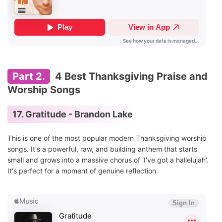
Part 2.
4 Best Thanksgiving Praise and
Worship Songs
17. Gratitude - Brandon Lake
This is one of the most popular modern Thanksgiving worship
songs. It's a powerful, raw, and building anthem that starts
small and grows into a massive chorus of 'I've got a hallelujah'.
It's perfect for a moment of genuine reflection.