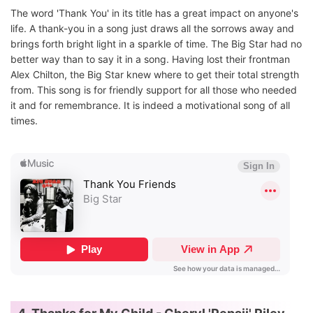
The word 'Thank You' in its title has a great impact on anyone's
life. A thank-you in a song just draws all the sorrows away and
brings forth bright light in a sparkle of time. The Big Star had no
better way than to say it in a song. Having lost their frontman
Alex Chilton, the Big Star knew where to get their total strength
from. This song is for friendly support for all those who needed
it and for remembrance. It is indeed a motivational song of all
times.