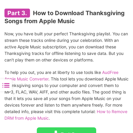
Part 3.
How to Download Thanksgiving
Songs from Apple Music
Now, you have built your perfect Thanksgiving playlist. You can
stream these tracks online during your celebration. With an
active Apple Music subscription, you can download these
Thanksgiving tracks for offline listening to save data. But you
can't play them on other devices or platforms.
To help you out, you are at liberty to use tools like
AudFree
Apple Music Converter
. This tool lets you download Apple Music
Thanksgiving songs to your computer and convert them to
MP3, FLAC, WAV, AIFF, and other audio files. The good thing is
that it lets you save all your songs from Apple Music on your
devices forever and listen to them anywhere freely. For more
detailed info, please visit this complete tutorial:
How to Remove
DRM from Apple Music
.