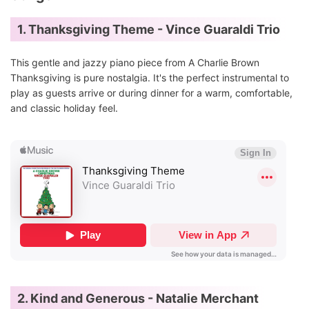
1. Thanksgiving Theme - Vince Guaraldi Trio
This gentle and jazzy piano piece from A Charlie Brown
Thanksgiving is pure nostalgia. It's the perfect instrumental to
play as guests arrive or during dinner for a warm, comfortable,
and classic holiday feel.
2. Kind and Generous - Natalie Merchant