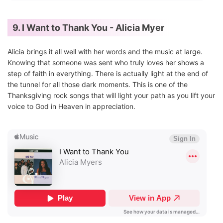
9. I Want to Thank You - Alicia Myer
Alicia brings it all well with her words and the music at large.
Knowing that someone was sent who truly loves her shows a
step of faith in everything. There is actually light at the end of
the tunnel for all those dark moments. This is one of the
Thanksgiving rock songs that will light your path as you lift your
voice to God in Heaven in appreciation.