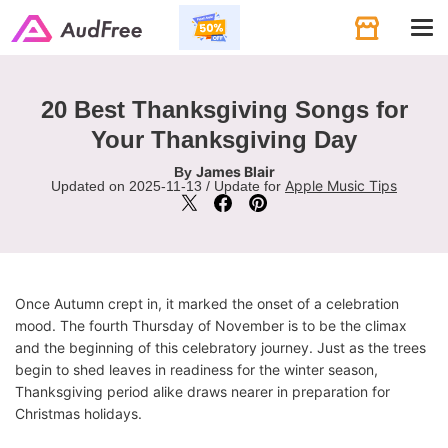
Tog
navi
20 Best Thanksgiving Songs for
Your Thanksgiving Day
James Blair
By
Apple Music Tips
Updated on 2025-11-13 / Update for
Once Autumn crept in, it marked the onset of a celebration
mood. The fourth Thursday of November is to be the climax
and the beginning of this celebratory journey. Just as the trees
begin to shed leaves in readiness for the winter season,
Thanksgiving period alike draws nearer in preparation for
Christmas holidays.