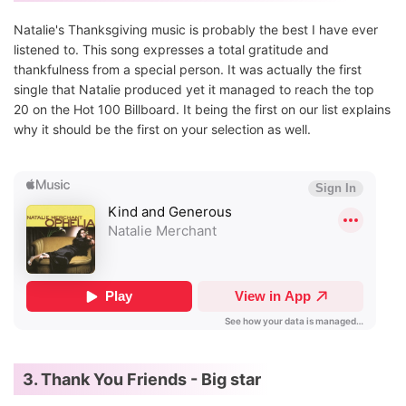
Natalie's Thanksgiving music is probably the best I have ever
listened to. This song expresses a total gratitude and
thankfulness from a special person. It was actually the first
single that Natalie produced yet it managed to reach the top
20 on the Hot 100 Billboard. It being the first on our list explains
why it should be the first on your selection as well.
3. Thank You Friends - Big star