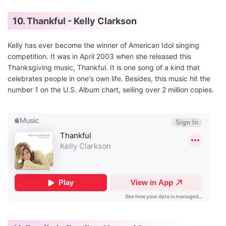
10. Thankful - Kelly Clarkson
Kelly has ever become the winner of American Idol singing
competition. It was in April 2003 when she released this
Thanksgiving music, Thankful. It is one song of a kind that
celebrates people in one's own life. Besides, this music hit the
number 1 on the U.S. Album chart, selling over 2 million copies.