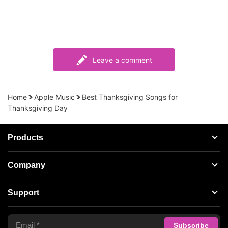
Leave a comment
Home
Apple Music
Best Thanksgiving Songs for
Thanksgiving Day
Products
Streaming Audio Recorder
Company
Spotify Music Converter
About AudFree
Support
Tidal Music Converter
Terms of Use
Apple Music Converter
Support Center
Privacy Policy