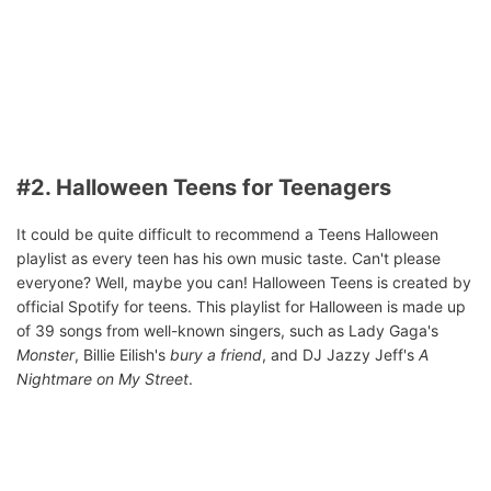
#2. Halloween Teens for Teenagers
It could be quite difficult to recommend a Teens Halloween
playlist as every teen has his own music taste. Can't please
everyone? Well, maybe you can! Halloween Teens is created by
official Spotify for teens. This playlist for Halloween is made up
of 39 songs from well-known singers, such as Lady Gaga's
Monster
, Billie Eilish's
bury a friend
, and DJ Jazzy Jeff's
A
Nightmare on My Street
.