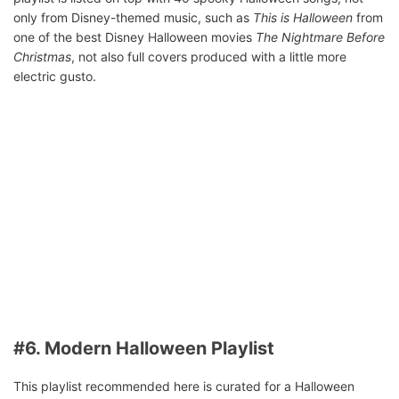
only from Disney-themed music, such as
This is Halloween
from
one of the best Disney Halloween movies
The Nightmare Before
Christmas
, not also full covers produced with a little more
electric gusto.
#6. Modern Halloween Playlist
This playlist recommended here is curated for a Halloween