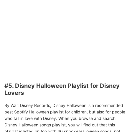
#5. Disney Halloween Playlist for Disney
Lovers
By Walt Disney Records, Disney Halloween is a recommended
best Spotify Halloween playlist for children, but also for people
who fall in love with Disney. When you browse and search
Disney Halloween songs playlist, you will find out that this
playlist is listed on top with 40 spooky Halloween songs, not