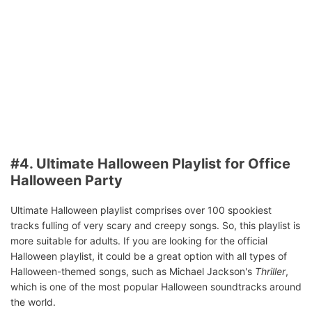
#4. Ultimate Halloween Playlist for Office
Halloween Party
Ultimate Halloween playlist comprises over 100 spookiest
tracks fulling of very scary and creepy songs. So, this playlist is
more suitable for adults. If you are looking for the official
Halloween playlist, it could be a great option with all types of
Halloween-themed songs, such as Michael Jackson's
Thriller
,
which is one of the most popular Halloween soundtracks around
the world.