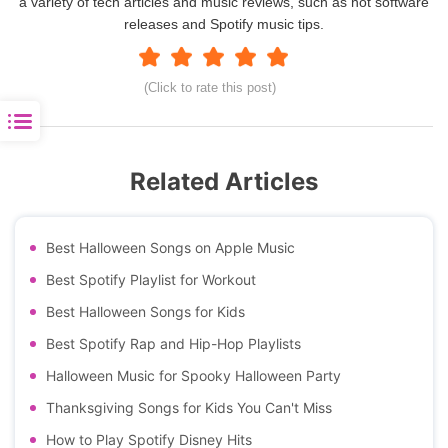
a variety of tech articles and music reviews, such as hot software
releases and Spotify music tips.
(Click to rate this post)
Related Articles
Best Halloween Songs on Apple Music
Best Spotify Playlist for Workout
Best Halloween Songs for Kids
Best Spotify Rap and Hip-Hop Playlists
Halloween Music for Spooky Halloween Party
Thanksgiving Songs for Kids You Can't Miss
How to Play Spotify Disney Hits