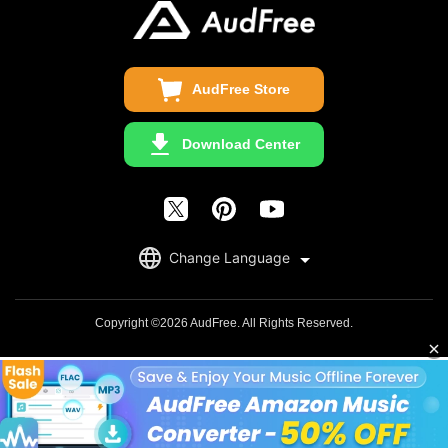
Copyright Statement
Get Free License
AudFree Store
Download Center
English
Change Language
日本語
Deutsch
Copyright ©2026 AudFree. All Rights Reserved.