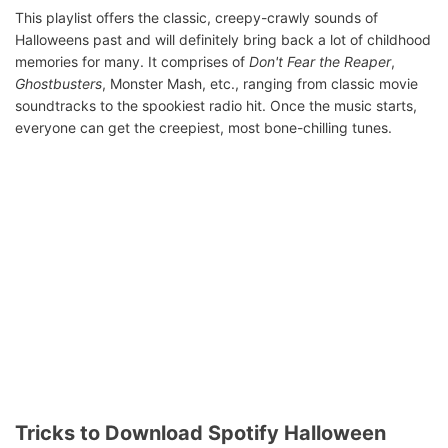
This playlist offers the classic, creepy-crawly sounds of
Halloweens past and will definitely bring back a lot of childhood
memories for many. It comprises of
Don't Fear the Reaper
,
Ghostbusters
, Monster Mash, etc., ranging from classic movie
soundtracks to the spookiest radio hit. Once the music starts,
everyone can get the creepiest, most bone-chilling tunes.
Tricks to Download Spotify Halloween