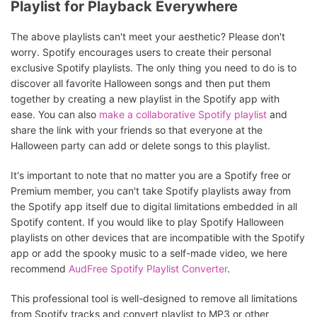
Playlist for Playback Everywhere
The above playlists can't meet your aesthetic? Please don't
worry. Spotify encourages users to create their personal
exclusive Spotify playlists. The only thing you need to do is to
discover all favorite Halloween songs and then put them
together by creating a new playlist in the Spotify app with
ease. You can also
make a collaborative Spotify playlist
and
share the link with your friends so that everyone at the
Halloween party can add or delete songs to this playlist.
It's important to note that no matter you are a Spotify free or
Premium member, you can't take Spotify playlists away from
the Spotify app itself due to digital limitations embedded in all
Spotify content. If you would like to play Spotify Halloween
playlists on other devices that are incompatible with the Spotify
app or add the spooky music to a self-made video, we here
recommend
AudFree Spotify Playlist Converter
.
This professional tool is well-designed to remove all limitations
from Spotify tracks and convert playlist to MP3 or other