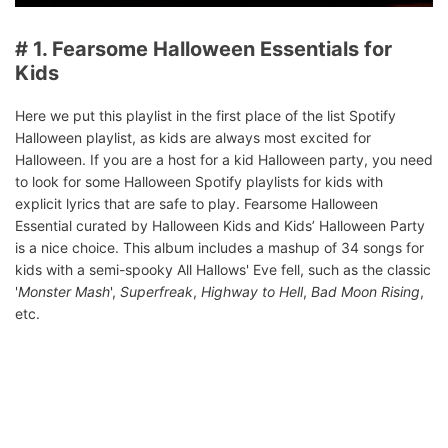
# 1. Fearsome Halloween Essentials for
Kids
Here we put this playlist in the first place of the list Spotify
Halloween playlist, as kids are always most excited for
Halloween. If you are a host for a kid Halloween party, you need
to look for some Halloween Spotify playlists for kids with
explicit lyrics that are safe to play. Fearsome Halloween
Essential curated by Halloween Kids and Kids’ Halloween Party
is a nice choice. This album includes a mashup of 34 songs for
kids with a semi-spooky All Hallows' Eve fell, such as the classic
'
Monster Mash
',
Superfreak
,
Highway to Hell
,
Bad Moon Rising
,
etc.