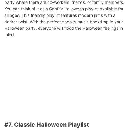
party where there are co-workers, friends, or family members.
You can think of it as a Spotify Halloween playlist available for
all ages. This friendly playlist features modern jams with a
darker twist. With the perfect spooky music backdrop in your
Halloween party, everyone will flood the Halloween feelings in
mind.
#7. Classic Halloween Playlist