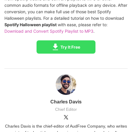
common audio formats for offline playback on any device. After
conversion, you can make full use of those best Spotify
Halloween playlists. For a detailed tutorial on how to download
Spotify Halloween playlist
with ease, please refer to:
Download and Convert Spotify Playlist to MP3
.
Try It Free
Charles Davis
Chief Editor
Charles Davis is the chief-editor of AudFree Company, who writes