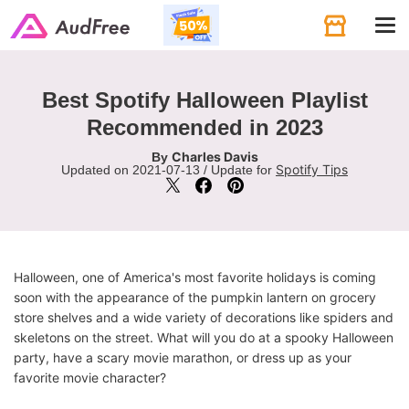
Tog
navi
Best Spotify Halloween Playlist
Recommended in 2023
Charles Davis
By
Spotify Tips
Updated on 2021-07-13 / Update for
Halloween, one of America's most favorite holidays is coming
soon with the appearance of the pumpkin lantern on grocery
store shelves and a wide variety of decorations like spiders and
skeletons on the street. What will you do at a spooky Halloween
party, have a scary movie marathon, or dress up as your
favorite movie character?