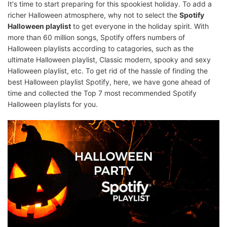
It's time to start preparing for this spookiest holiday. To add a
richer Halloween atmosphere, why not to select the
Spotify
Halloween playlist
to get everyone in the holiday spirit. With
more than 60 million songs, Spotify offers numbers of
Halloween playlists according to catagories, such as the
ultimate Halloween playlist, Classic modern, spooky and sexy
Halloween playlist, etc. To get rid of the hassle of finding the
best Halloween playlist Spotify, here, we have gone ahead of
time and collected the Top 7 most recommended Spotify
Halloween playlists for you.