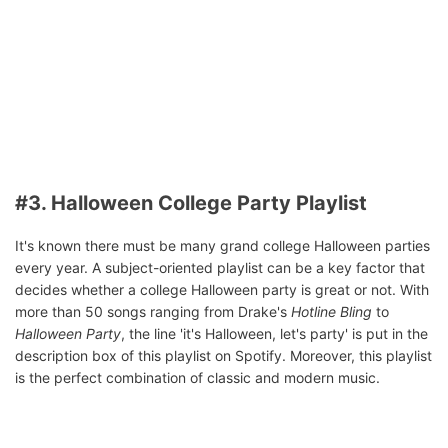
#3. Halloween College Party Playlist
It's known there must be many grand college Halloween parties
every year. A subject-oriented playlist can be a key factor that
decides whether a college Halloween party is great or not. With
more than 50 songs ranging from Drake's
Hotline Bling
to
Halloween Party
, the line 'it's Halloween, let's party' is put in the
description box of this playlist on Spotify. Moreover, this playlist
is the perfect combination of classic and modern music.