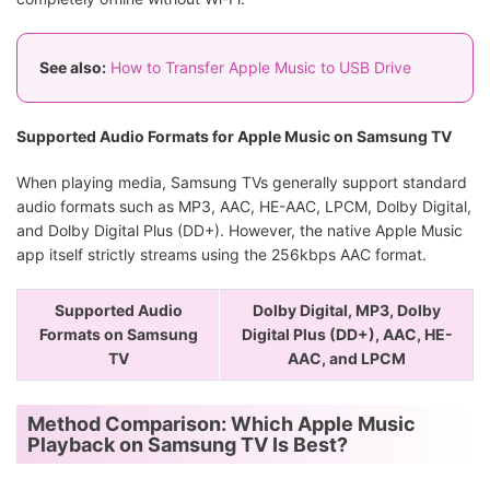
See also:
How to Transfer Apple Music to USB Drive
Supported Audio Formats for Apple Music on Samsung TV
When playing media, Samsung TVs generally support standard
audio formats such as MP3, AAC, HE-AAC, LPCM, Dolby Digital,
and Dolby Digital Plus (DD+). However, the native Apple Music
app itself strictly streams using the 256kbps AAC format.
Supported Audio
Dolby Digital, MP3, Dolby
Formats on Samsung
Digital Plus (DD+), AAC, HE-
TV
AAC, and LPCM
Method Comparison: Which Apple Music
Playback on Samsung TV Is Best?