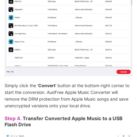
Simply click the '
Convert
' button at the bottom-right corner to
start the conversion. AudFree Apple Music Converter will
remove the DRM protection from Apple Music songs and save
unencrypted versions onto your local drive.
Step 4.
Transfer Converted Apple Music to a USB
Flash Drive