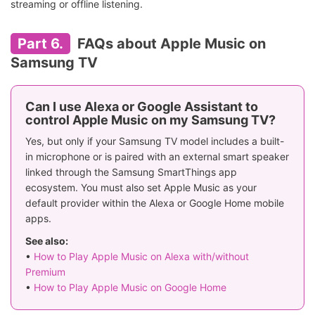
streaming or offline listening.
Part 6.
FAQs about Apple Music on
Samsung TV
Can I use Alexa or Google Assistant to
control Apple Music on my Samsung TV?
Yes, but only if your Samsung TV model includes a built-
in microphone or is paired with an external smart speaker
linked through the Samsung SmartThings app
ecosystem. You must also set Apple Music as your
default provider within the Alexa or Google Home mobile
apps.
See also:
•
How to Play Apple Music on Alexa with/without
Premium
•
How to Play Apple Music on Google Home