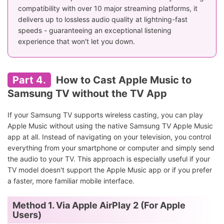
compatibility with over 10 major streaming platforms, it
delivers up to lossless audio quality at lightning-fast
speeds - guaranteeing an exceptional listening
experience that won't let you down.
Part 4.
How to Cast Apple Music to
Samsung TV without the TV App
If your Samsung TV supports wireless casting, you can play
Apple Music without using the native Samsung TV Apple Music
app at all. Instead of navigating on your television, you control
everything from your smartphone or computer and simply send
the audio to your TV. This approach is especially useful if your
TV model doesn't support the Apple Music app or if you prefer
a faster, more familiar mobile interface.
Method 1. Via Apple AirPlay 2 (For Apple
Users)