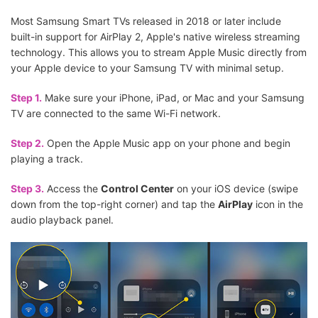
Most Samsung Smart TVs released in 2018 or later include
built-in support for AirPlay 2, Apple's native wireless streaming
technology. This allows you to stream Apple Music directly from
your Apple device to your Samsung TV with minimal setup.
Step 1.
Make sure your iPhone, iPad, or Mac and your Samsung
TV are connected to the same Wi-Fi network.
Step 2.
Open the Apple Music app on your phone and begin
playing a track.
Step 3.
Access the
Control Center
on your iOS device (swipe
down from the top-right corner) and tap the
AirPlay
icon in the
audio playback panel.