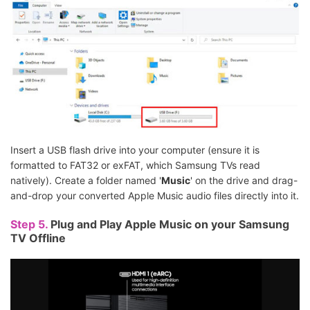
Insert a USB flash drive into your computer (ensure it is
formatted to FAT32 or exFAT, which Samsung TVs read
natively). Create a folder named '
Music
' on the drive and drag-
and-drop your converted Apple Music audio files directly into it.
Step 5.
Plug and Play Apple Music on your Samsung
TV Offline