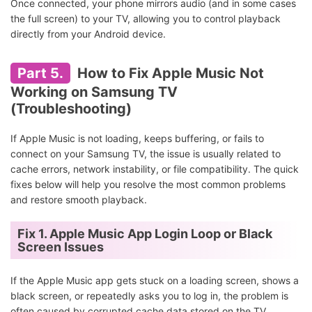
Once connected, your phone mirrors audio (and in some cases
the full screen) to your TV, allowing you to control playback
directly from your Android device.
Part 5.
How to Fix Apple Music Not
Working on Samsung TV
(Troubleshooting)
If Apple Music is not loading, keeps buffering, or fails to
connect on your Samsung TV, the issue is usually related to
cache errors, network instability, or file compatibility. The quick
fixes below will help you resolve the most common problems
and restore smooth playback.
Fix 1. Apple Music App Login Loop or Black
Screen Issues
If the Apple Music app gets stuck on a loading screen, shows a
black screen, or repeatedly asks you to log in, the problem is
often caused by corrupted cache data stored on the TV.