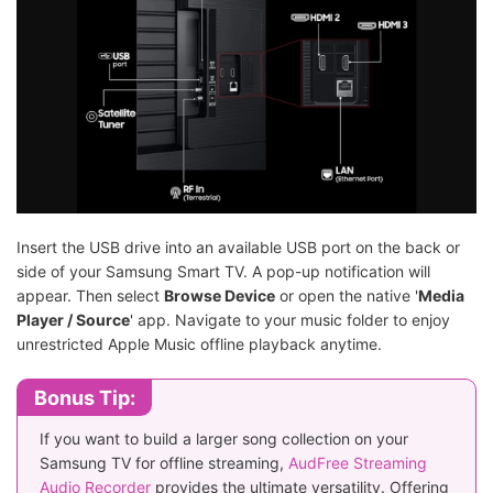
Insert the USB drive into an available USB port on the back or
side of your Samsung Smart TV. A pop-up notification will
appear. Then select
Browse Device
or open the native '
Media
Player / Source
' app. Navigate to your music folder to enjoy
unrestricted Apple Music offline playback anytime.
Bonus Tip:
If you want to build a larger song collection on your
Samsung TV for offline streaming,
AudFree Streaming
Audio Recorder
provides the ultimate versatility. Offering