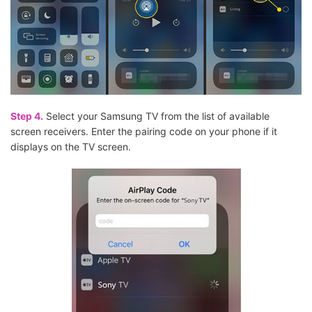
Step 4.
Select your Samsung TV from the list of available
screen receivers. Enter the pairing code on your phone if it
displays on the TV screen.