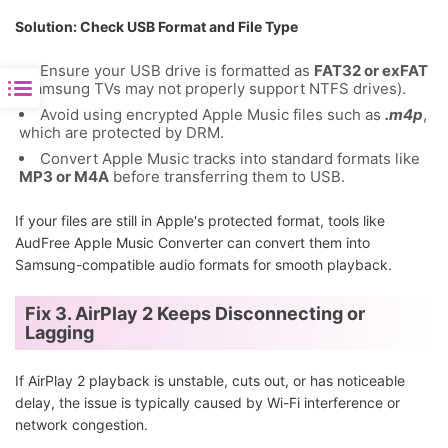
Solution: Check USB Format and File Type
Ensure your USB drive is formatted as
FAT32 or exFAT
(Samsung TVs may not properly support NTFS drives).
Avoid using encrypted Apple Music files such as
.m4p
,
which are protected by DRM.
Convert Apple Music tracks into standard formats like
MP3 or M4A
before transferring them to USB.
If your files are still in Apple's protected format, tools like
AudFree Apple Music Converter can convert them into
Samsung-compatible audio formats for smooth playback.
Fix 3. AirPlay 2 Keeps Disconnecting or
Lagging
If AirPlay 2 playback is unstable, cuts out, or has noticeable
delay, the issue is typically caused by Wi-Fi interference or
network congestion.