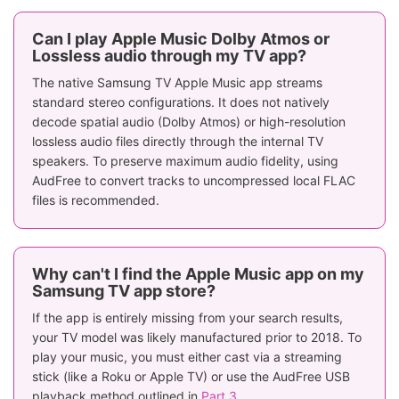
Can I play Apple Music Dolby Atmos or
Lossless audio through my TV app?
The native Samsung TV Apple Music app streams
standard stereo configurations. It does not natively
decode spatial audio (Dolby Atmos) or high-resolution
lossless audio files directly through the internal TV
speakers. To preserve maximum audio fidelity, using
AudFree to convert tracks to uncompressed local FLAC
files is recommended.
Why can't I find the Apple Music app on my
Samsung TV app store?
If the app is entirely missing from your search results,
your TV model was likely manufactured prior to 2018. To
play your music, you must either cast via a streaming
stick (like a Roku or Apple TV) or use the AudFree USB
playback method outlined in
Part 3
.