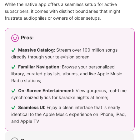
While the native app offers a seamless setup for active
subscribers, it comes with distinct boundaries that might
frustrate audiophiles or owners of older setups.
Pros:
Massive Catalog:
Stream over 100 million songs
directly through your television screen;
Familiar Navigation:
Browse your personalized
library, curated playlists, albums, and live Apple Music
Radio stations;
On-Screen Entertainment:
View gorgeous, real-time
synchronized lyrics for karaoke nights at home;
Seamless UI:
Enjoy a clean interface that is nearly
identical to the Apple Music experience on iPhone, iPad,
and Apple TV