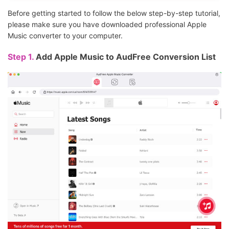
Before getting started to follow the below step-by-step tutorial,
please make sure you have downloaded professional Apple
Music converter to your computer.
Step 1.
Add Apple Music to AudFree Conversion List