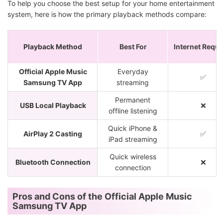
To help you choose the best setup for your home entertainment
system, here is how the primary playback methods compare:
Playback Method
Best For
Internet Requi
Official Apple Music
Everyday
✅
Samsung TV App
streaming
Permanent
USB Local Playback
❌
offline listening
Quick iPhone &
AirPlay 2 Casting
✅
iPad streaming
Quick wireless
Bluetooth Connection
❌
connection
Pros and Cons of the Official Apple Music
Samsung TV App