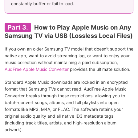
constantly buffer or fail to load.
Part 3.
How to Play Apple Music on Any
Samsung TV via USB (Lossless Local Files)
If you own an older Samsung TV model that doesn't support the
native app, want to avoid streaming lag, or want to enjoy your
music collection without maintaining a paid subscription,
AudFree Apple Music Converter
provides the ultimate solution.
Standard Apple Music downloads are locked in an encrypted
format that Samsung TVs cannot read. AudFree Apple Music
Converter breaks through these restrictions, allowing you to
batch-convert songs, albums, and full playlists into open
formats like MP3, M4A, or FLAC. The software retains your
original audio quality and all native ID3 metadata tags
(including track titles, artists, and high-resolution album
artwork).