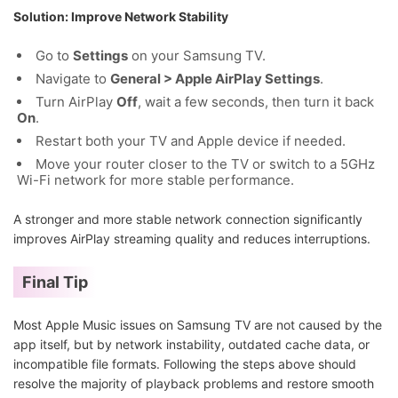
Solution: Improve Network Stability
Go to
Settings
on your Samsung TV.
Navigate to
General > Apple AirPlay Settings
.
Turn AirPlay
Off
, wait a few seconds, then turn it back
On
.
Restart both your TV and Apple device if needed.
Move your router closer to the TV or switch to a 5GHz
Wi-Fi network for more stable performance.
A stronger and more stable network connection significantly
improves AirPlay streaming quality and reduces interruptions.
Final Tip
Most Apple Music issues on Samsung TV are not caused by the
app itself, but by network instability, outdated cache data, or
incompatible file formats. Following the steps above should
resolve the majority of playback problems and restore smooth