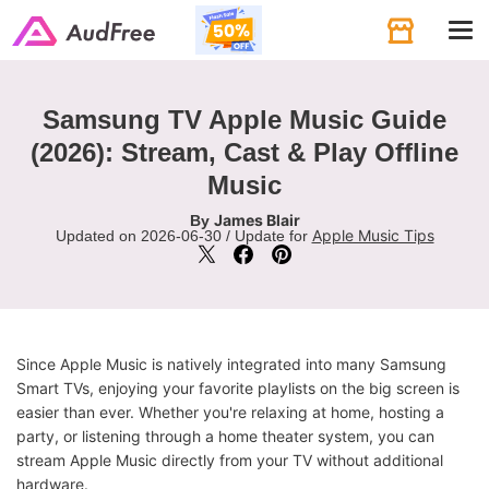
Tog
navi
Samsung TV Apple Music Guide
(2026): Stream, Cast & Play Offline
Music
James Blair
By
Apple Music Tips
Updated on 2026-06-30 / Update for
Since Apple Music is natively integrated into many Samsung
Smart TVs, enjoying your favorite playlists on the big screen is
easier than ever. Whether you're relaxing at home, hosting a
party, or listening through a home theater system, you can
stream Apple Music directly from your TV without additional
hardware.