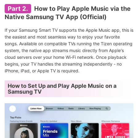
Part 2.
How to Play Apple Music via the
Native Samsung TV App (Official)
If your Samsung Smart TV supports the Apple Music app, this is
the easiest and most seamless way to enjoy your favorite
songs. Available on compatible TVs running the Tizen operating
system, the native app streams music directly from Apple's
cloud servers over your home Wi-Fi network. Once playback
begins, your TV handles the streaming independently - no
iPhone, iPad, or Apple TV is required.
How to Set Up and Play Apple Music on a
Samsung TV