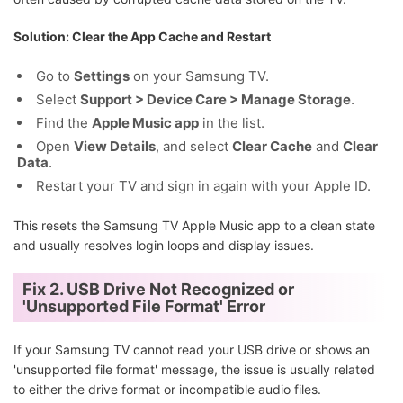
Solution: Clear the App Cache and Restart
Go to
Settings
on your Samsung TV.
Select
Support > Device Care > Manage Storage
.
Find the
Apple Music app
in the list.
Open
View Details
, and select
Clear Cache
and
Clear
Data
.
Restart your TV and sign in again with your Apple ID.
This resets the Samsung TV Apple Music app to a clean state
and usually resolves login loops and display issues.
Fix 2. USB Drive Not Recognized or
'Unsupported File Format' Error
If your Samsung TV cannot read your USB drive or shows an
'unsupported file format' message, the issue is usually related
to either the drive format or incompatible audio files.