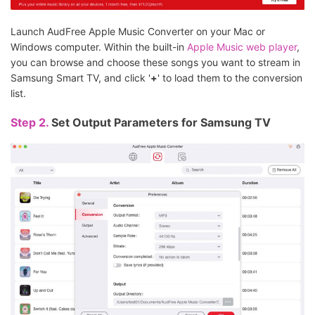
Launch AudFree Apple Music Converter on your Mac or
Windows computer. Within the built-in
Apple Music web player
,
you can browse and choose these songs you want to stream in
Samsung Smart TV, and click '
+
' to load them to the conversion
list.
Step 2.
Set Output Parameters for Samsung TV