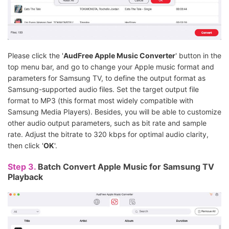
Please click the '
AudFree Apple Music Converter
' button in the
top menu bar, and go to change your Apple music format and
parameters for Samsung TV, to define the output format as
Samsung-supported audio files. Set the target output file
format to MP3 (this format most widely compatible with
Samsung Media Players). Besides, you will be able to customize
other audio output parameters, such as bit rate and sample
rate. Adjust the bitrate to 320 kbps for optimal audio clarity,
then click '
OK
'.
Step 3.
Batch Convert Apple Music for Samsung TV
Playback