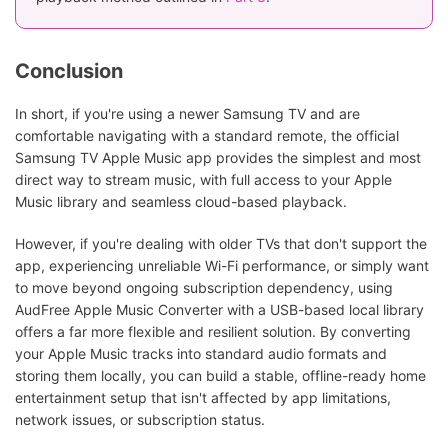
Conclusion
In short, if you're using a newer Samsung TV and are
comfortable navigating with a standard remote, the official
Samsung TV Apple Music app provides the simplest and most
direct way to stream music, with full access to your Apple
Music library and seamless cloud-based playback.
However, if you're dealing with older TVs that don't support the
app, experiencing unreliable Wi-Fi performance, or simply want
to move beyond ongoing subscription dependency, using
AudFree Apple Music Converter with a USB-based local library
offers a far more flexible and resilient solution. By converting
your Apple Music tracks into standard audio formats and
storing them locally, you can build a stable, offline-ready home
entertainment setup that isn't affected by app limitations,
network issues, or subscription status.