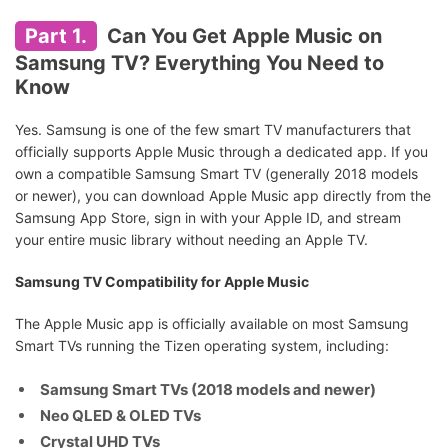
Part 1.
Can You Get Apple Music on
Samsung TV? Everything You Need to
Know
Yes. Samsung is one of the few smart TV manufacturers that
officially supports Apple Music through a dedicated app. If you
own a compatible Samsung Smart TV (generally 2018 models
or newer), you can download Apple Music app directly from the
Samsung App Store, sign in with your Apple ID, and stream
your entire music library without needing an Apple TV.
Samsung TV Compatibility for Apple Music
The Apple Music app is officially available on most Samsung
Smart TVs running the Tizen operating system, including:
Samsung Smart TVs (2018 models and newer)
Neo QLED & OLED TVs
Crystal UHD TVs