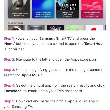
Step 1.
Power on your
Samsung Smart TV
and press the
'
Home
' button on your remote control to open the '
Smart Hub
'
launcher bar.
Step 2.
Navigate to the left and open the Apps store icon.
Step 3.
Use the magnifying glass icon in the top right corner to
search for '
Apple Music
'.
Step 4.
Select the official app from the search results and click
'
Download
' to install it onto your TV's dashboard.
Step 5.
Download and install the official Apple Music app in
your Samsung TV.