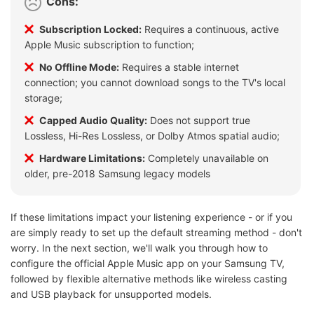
Cons:
Subscription Locked:
Requires a continuous, active
Apple Music subscription to function;
No Offline Mode:
Requires a stable internet
connection; you cannot download songs to the TV's local
storage;
Capped Audio Quality:
Does not support true
Lossless, Hi-Res Lossless, or Dolby Atmos spatial audio;
Hardware Limitations:
Completely unavailable on
older, pre-2018 Samsung legacy models
If these limitations impact your listening experience - or if you
are simply ready to set up the default streaming method - don't
worry. In the next section, we'll walk you through how to
configure the official Apple Music app on your Samsung TV,
followed by flexible alternative methods like wireless casting
and USB playback for unsupported models.