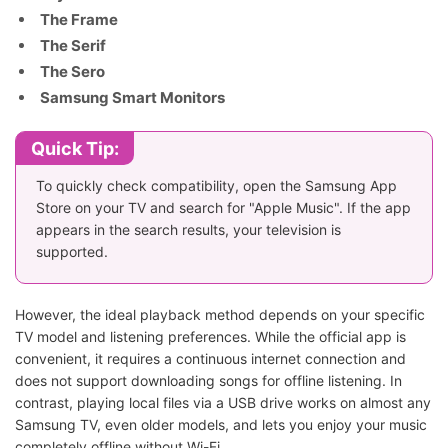
The Frame
The Serif
The Sero
Samsung Smart Monitors
Quick Tip:
To quickly check compatibility, open the Samsung App
Store on your TV and search for "Apple Music". If the app
appears in the search results, your television is
supported.
However, the ideal playback method depends on your specific
TV model and listening preferences. While the official app is
convenient, it requires a continuous internet connection and
does not support downloading songs for offline listening. In
contrast, playing local files via a USB drive works on almost any
Samsung TV, even older models, and lets you enjoy your music
completely offline without Wi-Fi.