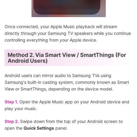
Once connected, your Apple Music playback will stream
directly through your Samsung TV speakers while you continue
controlling everything from your Apple device.
Method 2. Via Smart View / SmartThings (For
Android Users)
Android users can mirror audio to Samsung TVs using
Samsung's built-in casting system, commonly known as Smart
View or SmartThings, depending on the device model.
Step 1.
Open the Apple Music app on your Android device and
play your music.
Step 2.
Swipe down from the top of your Android screen to
open the
Quick Settings
panel.