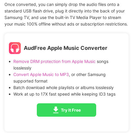
Once converted, you can simply drop the audio files onto a
standard USB flash drive, plug it directly into the back of your
Samsung TV, and use the built-in TV Media Player to stream
your music 100% offline without ads or subscription restrictions.
AudFree Apple Music Converter
Remove DRM protection from Apple Music
songs
losslessly
Convert Apple Music to MP3
, or other Samsung
supported format
Batch download whole playlists or albums losslessly
Work at up to 17X fast speed while keeping ID3 tags
Try It Free