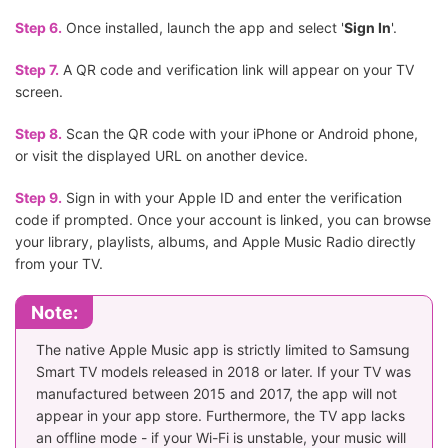
Step 6.
Once installed, launch the app and select '
Sign In
'.
Step 7.
A QR code and verification link will appear on your TV
screen.
Step 8.
Scan the QR code with your iPhone or Android phone,
or visit the displayed URL on another device.
Step 9.
Sign in with your Apple ID and enter the verification
code if prompted. Once your account is linked, you can browse
your library, playlists, albums, and Apple Music Radio directly
from your TV.
Note:
The native Apple Music app is strictly limited to Samsung
Smart TV models released in 2018 or later. If your TV was
manufactured between 2015 and 2017, the app will not
appear in your app store. Furthermore, the TV app lacks
an offline mode - if your Wi-Fi is unstable, your music will