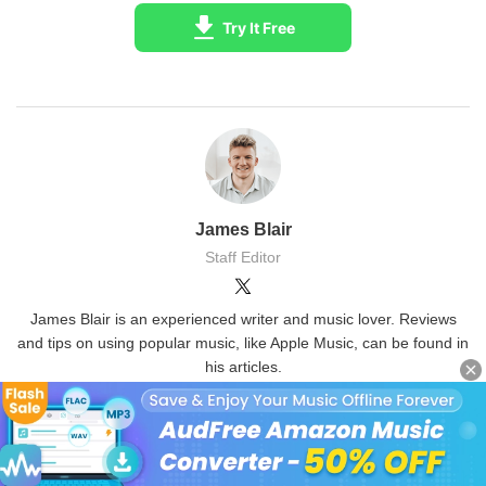
Try It Free
James Blair
Staff Editor
James Blair is an experienced writer and music lover. Reviews
and tips on using popular music, like Apple Music, can be found in
his articles.
(Click to rate this post)