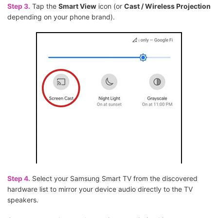
Step 3.
Tap the
Smart View
icon (or
Cast / Wireless Projection
depending on your phone brand).
Step 4.
Select your Samsung Smart TV from the discovered
hardware list to mirror your device audio directly to the TV
speakers.