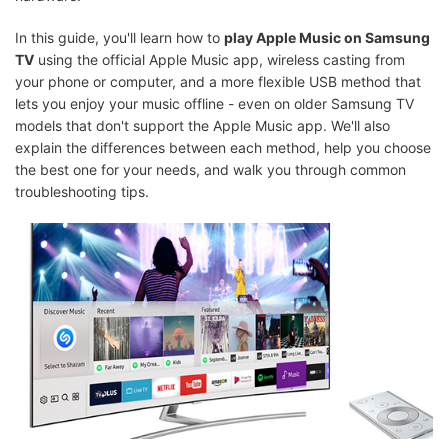
In this guide, you'll learn how to
play Apple Music on Samsung
TV
using the official Apple Music app, wireless casting from
your phone or computer, and a more flexible USB method that
lets you enjoy your music offline - even on older Samsung TV
models that don't support the Apple Music app. We'll also
explain the differences between each method, help you choose
the best one for your needs, and walk you through common
troubleshooting tips.