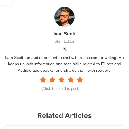
Ivan Scott
Staff Editor
Ivan Scott, an audiobook enthusiast with a passion for writing. He
keeps up with information and tech skills related to iTunes and
Audible audiobooks, and shares them with readers.
(Click to rate this post)
Related Articles