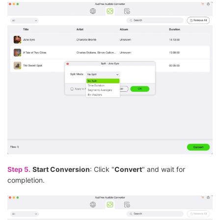
Step 5.
Start Conversion
: Click "
Convert
" and wait for
completion.