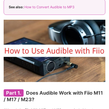
See also:
How to Convert Audible to MP3
Part 1.
Does Audible Work with Fiio M11
/ M17 / M23?