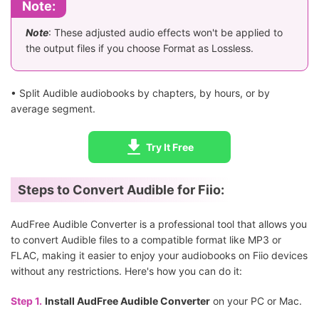
Note:
Note
: These adjusted audio effects won't be applied to
the output files if you choose Format as Lossless.
• Split Audible audiobooks by chapters, by hours, or by
average segment.
Try It Free
Steps to Convert Audible for Fiio:
AudFree Audible Converter is a professional tool that allows you
to convert Audible files to a compatible format like MP3 or
FLAC, making it easier to enjoy your audiobooks on Fiio devices
without any restrictions. Here's how you can do it:
Step 1.
Install AudFree Audible Converter
on your PC or Mac.