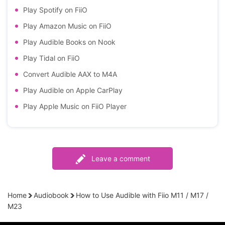
Play Spotify on FiiO
Play Amazon Music on FiiO
Play Audible Books on Nook
Play Tidal on FiiO
Convert Audible AAX to M4A
Play Audible on Apple CarPlay
Play Apple Music on FiiO Player
Leave a comment
Home
Audiobook
How to Use Audible with Fiio M11 / M17 /
M23