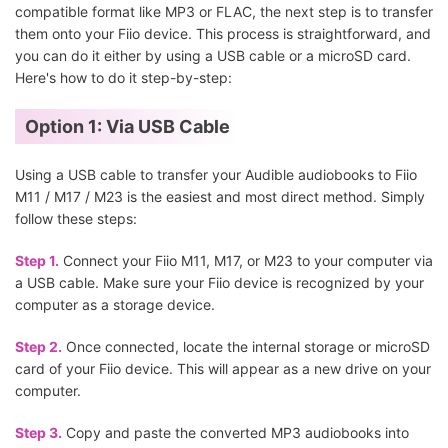
compatible format like MP3 or FLAC, the next step is to transfer
them onto your Fiio device. This process is straightforward, and
you can do it either by using a USB cable or a microSD card.
Here's how to do it step-by-step:
Option 1: Via USB Cable
Using a USB cable to transfer your Audible audiobooks to Fiio
M11 / M17 / M23 is the easiest and most direct method. Simply
follow these steps:
Step 1.
Connect your Fiio M11, M17, or M23 to your computer via
a USB cable. Make sure your Fiio device is recognized by your
computer as a storage device.
Step 2.
Once connected, locate the internal storage or microSD
card of your Fiio device. This will appear as a new drive on your
computer.
Step 3.
Copy and paste the converted MP3 audiobooks into