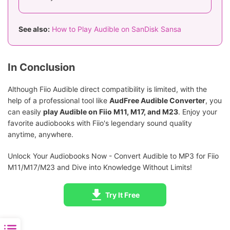
See also:
How to Play Audible on SanDisk Sansa
In Conclusion
Although Fiio Audible direct compatibility is limited, with the
help of a professional tool like
AudFree Audible Converter
, you
can easily
play Audible on Fiio M11, M17, and M23
. Enjoy your
favorite audiobooks with Fiio's legendary sound quality
anytime, anywhere.
Unlock Your Audiobooks Now - Convert Audible to MP3 for Fiio
M11/M17/M23 and Dive into Knowledge Without Limits!
Try It Free