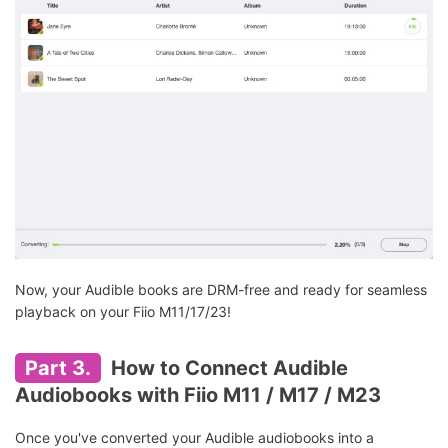
Now, your Audible books are DRM-free and ready for seamless
playback on your Fiio M11/17/23!
Part 3.
How to Connect Audible
Audiobooks with Fiio M11 / M17 / M23
Once you've converted your Audible audiobooks into a