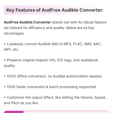
Key Features of AudFree Audible Converter:
AudFree Audible Converter
stands out with its robust feature
set tailored for efficiency and quality. Below are its key
advantages:
• Losslessly convert Audible AAX to MP3, FLAC, WAV, AAC,
AIFF, etc.
• Preserve original chapter info, ID3 tags, and audiobook
quality.
• 100% offline conversion, no Audible authorization needed.
• 100X faster conversion & batch processing supported.
• Customize the output effect, like editing the Volume, Speed,
and Pitch as you like.