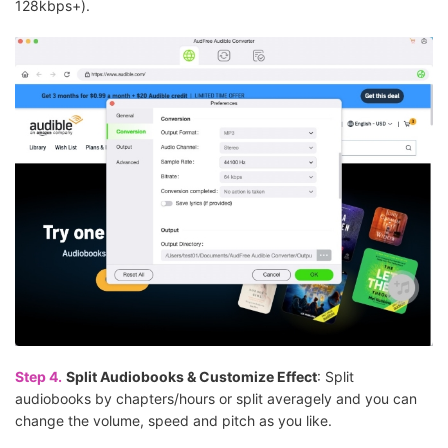
128kbps+).
Step 4.
Split Audiobooks & Customize Effect
: Split
audiobooks by chapters/hours or split averagely and you can
change the volume, speed and pitch as you like.