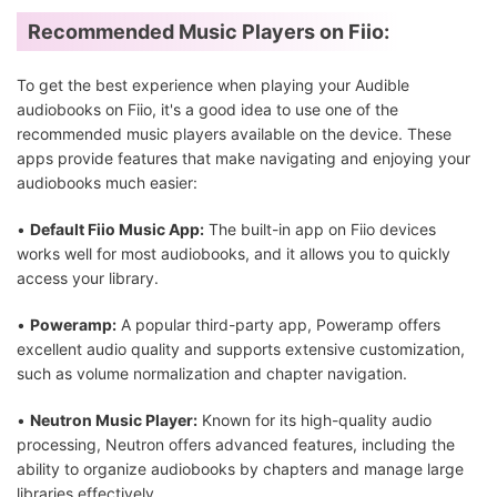
Recommended Music Players on Fiio:
To get the best experience when playing your Audible
audiobooks on Fiio, it's a good idea to use one of the
recommended music players available on the device. These
apps provide features that make navigating and enjoying your
audiobooks much easier:
•
Default Fiio Music App:
The built-in app on Fiio devices
works well for most audiobooks, and it allows you to quickly
access your library.
•
Poweramp:
A popular third-party app, Poweramp offers
excellent audio quality and supports extensive customization,
such as volume normalization and chapter navigation.
•
Neutron Music Player:
Known for its high-quality audio
processing, Neutron offers advanced features, including the
ability to organize audiobooks by chapters and manage large
libraries effectively.