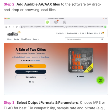
Step 2.
Add Audible AA/AAX files
to the software by drag-
and-drop or browsing local files.
Step 3.
Select Output Formats & Parameters
: Choose MP3 or
FLAC for best Fiio compatibility, sample rate and bitrate (e.g.,