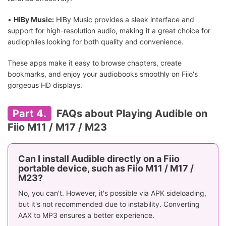
•
HiBy Music:
HiBy Music provides a sleek interface and
support for high-resolution audio, making it a great choice for
audiophiles looking for both quality and convenience.
These apps make it easy to browse chapters, create
bookmarks, and enjoy your audiobooks smoothly on Fiio's
gorgeous HD displays.
Part 4.
FAQs about Playing Audible on
Fiio M11 / M17 / M23
Can I install Audible directly on a Fiio
portable device, such as Fiio M11 / M17 /
M23?
No, you can't. However, it's possible via APK sideloading,
but it's not recommended due to instability. Converting
AAX to MP3 ensures a better experience.