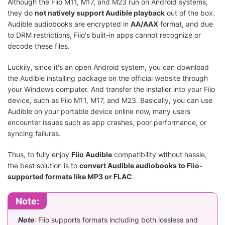
Although the Fiio M11, M17, and M23 run on Android systems,
they do
not natively support Audible playback
out of the box.
Audible audiobooks are encrypted in
AA/AAX
format, and due
to DRM restrictions, Fiio's built-in apps cannot recognize or
decode these files.
Luckily, since it's an open Android system, you can download
the Audible installing package on the official website through
your Windows computer. And transfer the installer into your Fiio
device, such as Fiio M11, M17, and M23. Basically, you can use
Audible on your portable device online now, many users
encounter issues such as app crashes, poor performance, or
syncing failures.
Thus, to fully enjoy
Fiio Audible
compatibility without hassle,
the best solution is to
convert Audible audiobooks to Fiio-
supported formats like MP3 or FLAC
.
Note:
Note
: Fiio supports formats including both lossless and