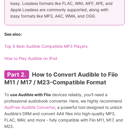
lossy. Lossless formats like FLAC, WAV, AIFF, APE, and
Apple Lossless are commonly supported, along with
lossy formats like MP3, AAC, WMA, and OGG.
See also:
Top 6 Best Audible Compatible MP3 Players
How to Play Audible on iPod
Part 2.
How to Convert Audible to Fiio
M11 / M17 / M23-Compatible Format
To
use Audible with Fiio
devices reliably, you'll need a
professional audiobook converter. Here, we highly recommend
AudFree Audible Converter
, a powerful tool designed to unlock
Audible's DRM and convert AAX files into high-quality MP3,
FLAC, WAV, and more - fully compatible with Fiio M11, M17, and
M23.