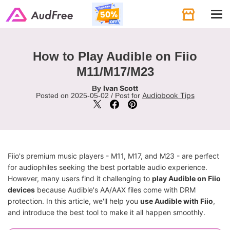
Tog
navi
How to Play Audible on Fiio
M11/M17/M23
Ivan Scott
By
Audiobook Tips
Posted on 2025-05-02 / Post for
Fiio's premium music players - M11, M17, and M23 - are perfect
for audiophiles seeking the best portable audio experience.
However, many users find it challenging to
play Audible on Fiio
devices
because Audible's AA/AAX files come with DRM
protection. In this article, we'll help you
use Audible with Fiio
,
and introduce the best tool to make it all happen smoothly.