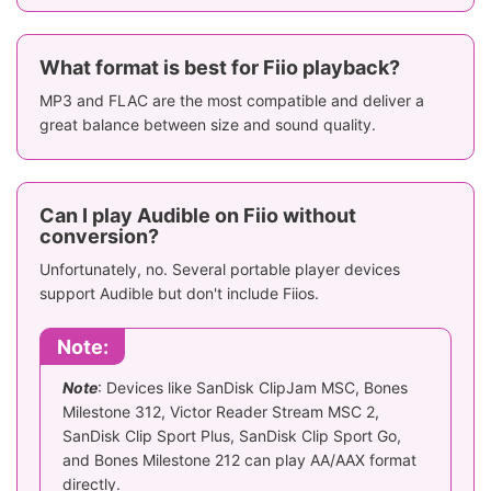
What format is best for Fiio playback?
MP3 and FLAC are the most compatible and deliver a
great balance between size and sound quality.
Can I play Audible on Fiio without
conversion?
Unfortunately, no. Several portable player devices
support Audible but don't include Fiios.
Note:
Note
: Devices like SanDisk ClipJam MSC, Bones
Milestone 312, Victor Reader Stream MSC 2,
SanDisk Clip Sport Plus, SanDisk Clip Sport Go,
and Bones Milestone 212 can play AA/AAX format
directly.