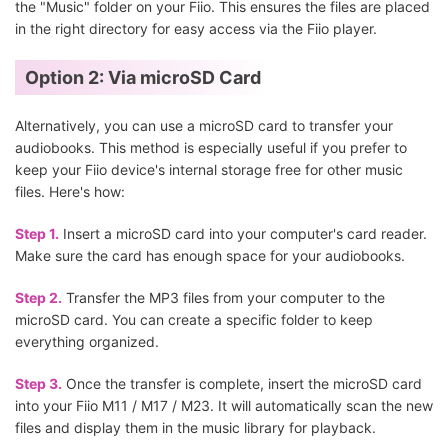
the "Music" folder on your Fiio. This ensures the files are placed
in the right directory for easy access via the Fiio player.
Option 2: Via microSD Card
Alternatively, you can use a microSD card to transfer your
audiobooks. This method is especially useful if you prefer to
keep your Fiio device's internal storage free for other music
files. Here's how:
Step 1.
Insert a microSD card into your computer's card reader.
Make sure the card has enough space for your audiobooks.
Step 2.
Transfer the MP3 files from your computer to the
microSD card. You can create a specific folder to keep
everything organized.
Step 3.
Once the transfer is complete, insert the microSD card
into your Fiio M11 / M17 / M23. It will automatically scan the new
files and display them in the music library for playback.