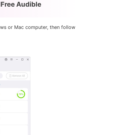
dFree Audible
ows or Mac computer, then follow