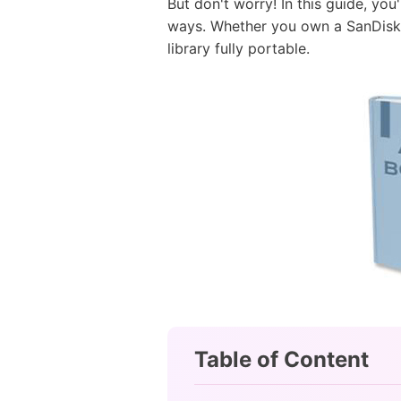
But don't worry! In this guide, you
ways. Whether you own a SanDisk C
library fully portable.
Table of Content