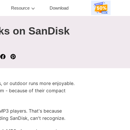
Resource
Download
ks on SanDisk
, or outdoor runs more enjoyable.
Jam - because of their compact
MP3 players. That's because
ing SanDisk, can't recognize.