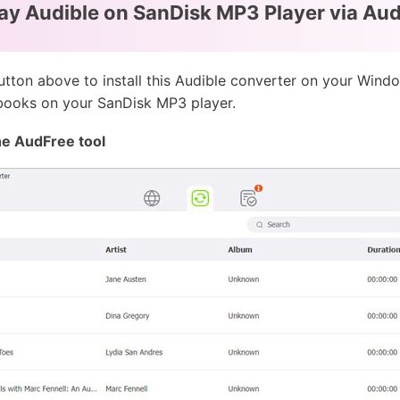
ay Audible on SanDisk MP3 Player via Au
tton above to install this Audible converter on your Wind
 books on your SanDisk MP3 player.
he AudFree tool