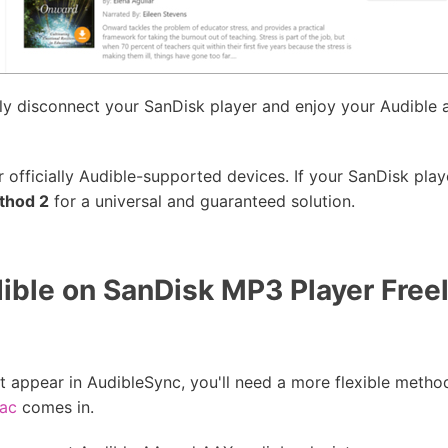
ly disconnect your SanDisk player and enjoy your Audible 
officially Audible-supported devices. If your SanDisk player
thod 2
for a universal and guaranteed solution.
ible on SanDisk MP3 Player Free
t appear in AudibleSync, you'll need a more flexible metho
Mac
comes in.