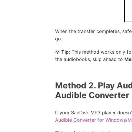
When the transfer completes, safe
go.
💡
Tip:
This method works only for 
the audiobooks, skip ahead to
Me
Method 2. Play Aud
Audible Converter
If your SanDisk MP3 player doesn'
Audible Converter for Windows/