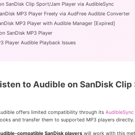
 on SanDisk Clip Sport/Jam Player via AudibleSync
anDisk MP3 Player Freely via AudFree Audible Converter
anDisk MP3 Player with Audible Manager [Expired]
 on SanDisk MP3 Player
3 Player Audible Playback Issues
isten to Audible on SanDisk Clip
dible offers limited compatibility through its
AudibleSync
ooks and transfer them to supported MP3 players directly.
udible-compatible SanDisk players
will work with this me