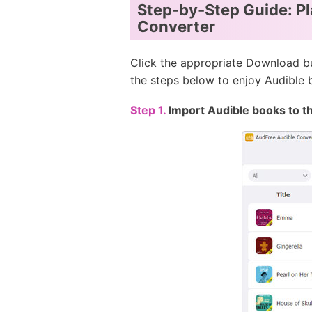
Step-by-Step Guide: Pl
Converter
Click the appropriate Download bu
the steps below to enjoy Audible
Step 1.
Import Audible books to t