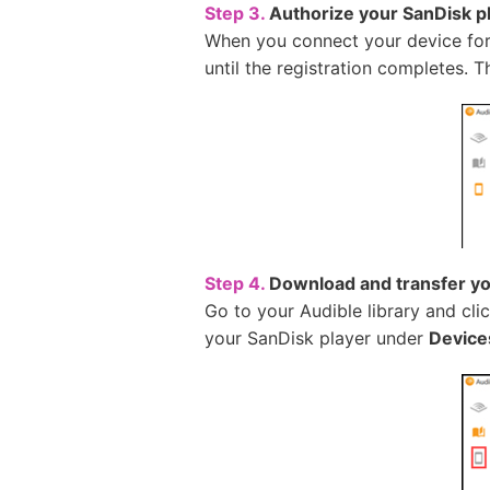
Step 3.
Authorize your SanDisk p
When you connect your device for t
until the registration completes. 
Step 4.
Download and transfer yo
Go to your Audible library and cli
your SanDisk player under
Device