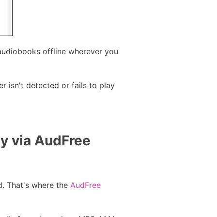
audiobooks offline wherever you
 isn't detected or fails to play
ly via AudFree
d. That's where the
AudFree