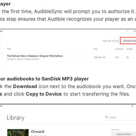
layer
he first time, AudibleSync will prompt you to authorize it
This step ensures that Audible recognizes your player as an
ur audiobooks to SanDisk MP3 player
ck the
Download
icon next to the audiobook you want. Once
s
and click
Copy to Device
to start transferring the files.