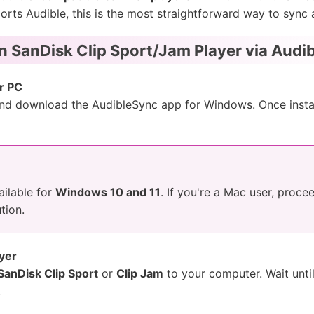
pports Audible, this is the most straightforward way to syn
on SanDisk Clip Sport/Jam Player via Audi
r PC
 and download the AudibleSync app for Windows. Once instal
ailable for
Windows 10 and 11
. If you're a Mac user, proce
tion.
yer
SanDisk Clip Sport
or
Clip Jam
to your computer. Wait unti
.