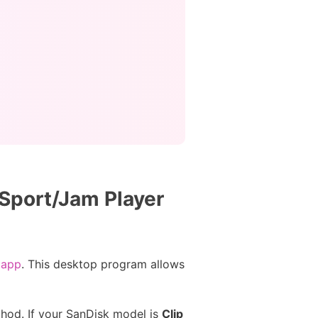
 Sport/Jam Player
 app
. This desktop program allows
thod. If your SanDisk model is
Clip