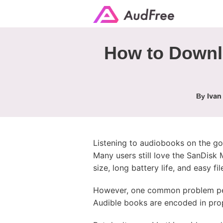
How to Downl
Ivan
By
Listening to audiobooks on the g
Many users still love the SanDisk
size, long battery life, and easy f
However, one common problem pers
Audible books are encoded in prop