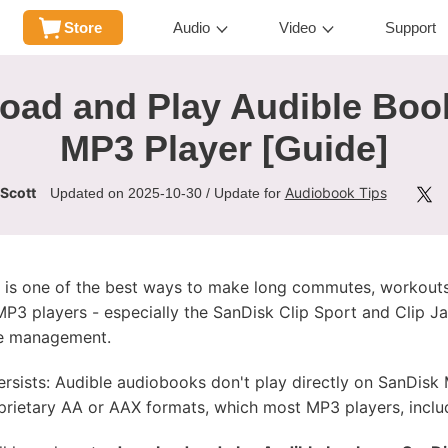
Store
Audio
Video
Support
oad and Play Audible Boo
MP3 Player [Guide]
 Scott
Audiobook Tips
Updated on 2025-10-30 / Update for
o is one of the best ways to make long commutes, workouts
 MP3 players - especially the SanDisk Clip Sport and Clip 
ile management.
ists: Audible audiobooks don't play directly on SanDisk 
rietary AA or AAX formats, which most MP3 players, includ