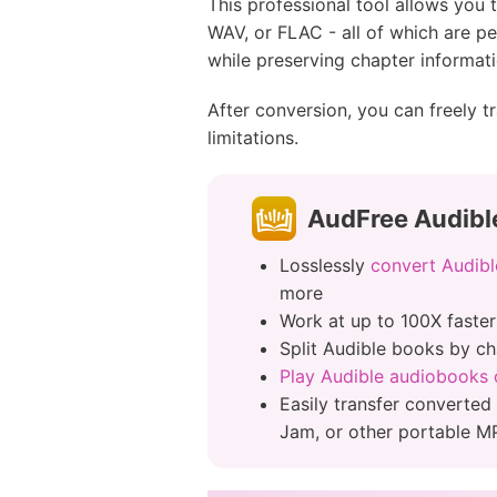
This professional tool allows yo
WAV, or FLAC - all of which are p
while preserving chapter informati
After conversion, you can freely 
limitations.
AudFree Audibl
Losslessly
convert Audibl
more
Work at up to 100X faste
Split Audible books by ch
Play Audible audiobooks o
Easily transfer converted
Jam, or other portable M