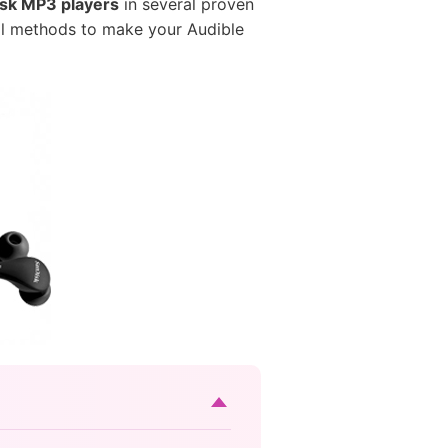
isk MP3 players
in several proven
cal methods to make your Audible