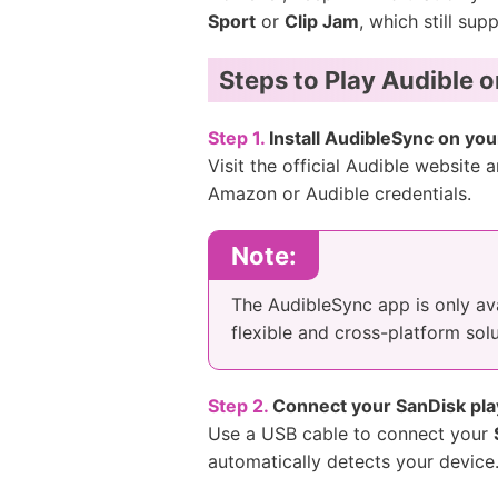
Sport
or
Clip Jam
, which still su
Steps to Play Audible 
Step 1.
Install AudibleSync on you
Visit the official Audible website
Amazon or Audible credentials.
Note:
The AudibleSync app is only av
flexible and cross-platform solu
Step 2.
Connect your SanDisk pla
Use a USB cable to connect your
automatically detects your device