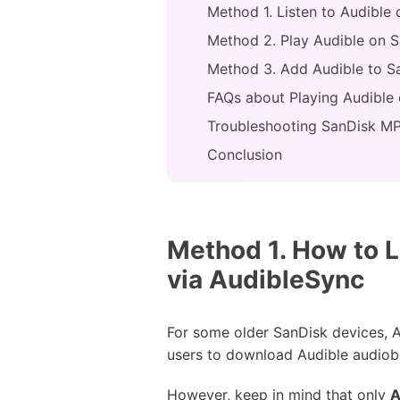
Method 1. Listen to Audible
Method 2. Play Audible on S
Method 3. Add Audible to S
FAQs about Playing Audible
Troubleshooting SanDisk MP
Conclusion
Method 1. How to L
via AudibleSync
For some older SanDisk devices, Au
users to download Audible audiob
However, keep in mind that only
A