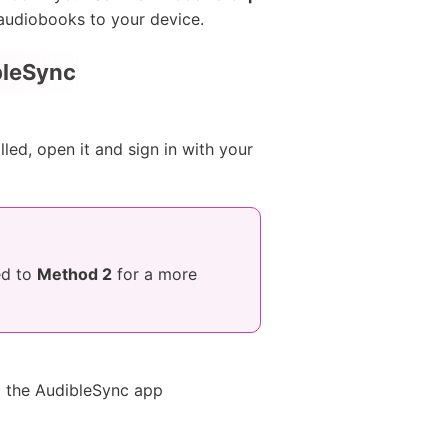
c audiobooks to your device.
bleSync
led, open it and sign in with your
ed to
Method 2
for a more
l the AudibleSync app