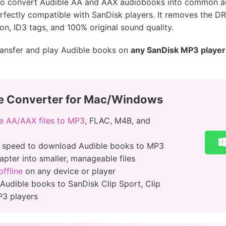
u to convert Audible AA and AAX audiobooks into common 
erfectly compatible with SanDisk players. It removes the DR
on, ID3 tags, and 100% original sound quality.
transfer and play Audible books on
any SanDisk MP3 player
e Converter for Mac/Windows
e AA/AAX files to MP3
, FLAC, M4B, and
r speed to download Audible books to MP3
apter into smaller, manageable files
ffline
on any device or player
 Audible books to SanDisk Clip Sport, Clip
P3 players