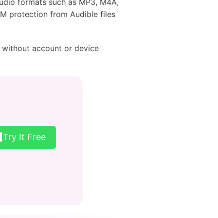
audio formats such as MP3, M4A,
M protection from Audible files
without account or device
Try It Free