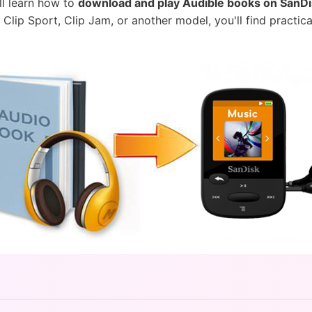
'll learn how to
download and play Audible books on SanD
lip Sport, Clip Jam, or another model, you'll find practi