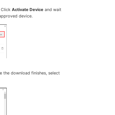
. Click
Activate Device
and wait
 approved device.
 the download finishes, select