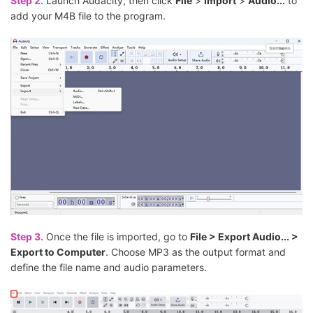
Step 2.
Launch Audacity, then click
File
>
Import
>
Audio...
to
add your M4B file to the program.
Step 3.
Once the file is imported, go to
File > Export Audio... >
Export to Computer
. Choose MP3 as the output format and
define the file name and audio parameters.