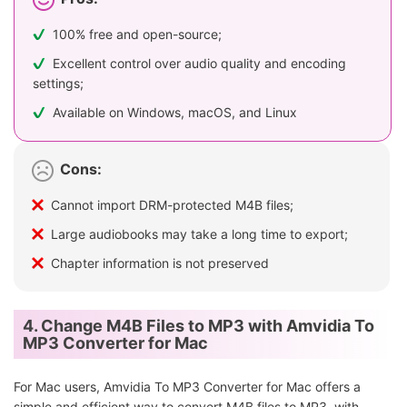
100% free and open-source;
Excellent control over audio quality and encoding
settings;
Available on Windows, macOS, and Linux
Cons:
Cannot import DRM-protected M4B files;
Large audiobooks may take a long time to export;
Chapter information is not preserved
4. Change M4B Files to MP3 with Amvidia To
MP3 Converter for Mac
For Mac users, Amvidia To MP3 Converter for Mac offers a
simple and efficient way to convert M4B files to MP3, with