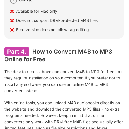
Available for Mac only;
Does not support DRM-protected M4B files;
Free version does not allow tag editing
Part 4.
How to Convert M4B to MP3
Online for Free
The desktop tools above can convert M4B to MP3 for free, but
they require installation on your computer. If you prefer not to
install any software, you can use an online M4B to MP3
converter instead.
With online tools, you can upload M4B audiobooks directly on
the website and download the converted MP3 files - no extra
programs needed. However, keep in mind that online
converters only work with DRM-free M4B files and usually offer
limited features, such as file size restrictions and fewer