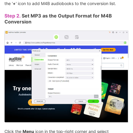
the '
+
' icon to add M4B audiobooks to the conversion list.
Step 2.
Set MP3 as the Output Format for M4B
Conversion
Click the
Menu
icon in the top-right corner and select