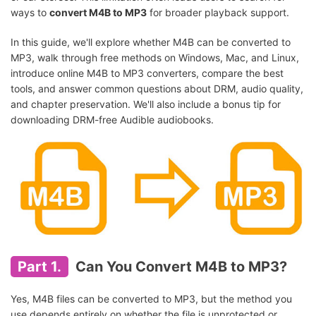
ways to
convert M4B to MP3
for broader playback support.
In this guide, we'll explore whether M4B can be converted to
MP3, walk through free methods on Windows, Mac, and Linux,
introduce online M4B to MP3 converters, compare the best
tools, and answer common questions about DRM, audio quality,
and chapter preservation. We'll also include a bonus tip for
downloading DRM-free Audible audiobooks.
Part 1.
Can You Convert M4B to MP3?
Yes, M4B files can be converted to MP3, but the method you
use depends entirely on whether the file is unprotected or