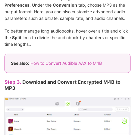
Preferences
. Under the
Conversion
tab, choose MP3 as the
output format. Here, you can also customize advanced audio
parameters such as bitrate, sample rate, and audio channels.
To better manage long audiobooks, hover over a title and click
the
Split
icon to divide the audiobook by chapters or specific
time lengths..
See also:
How to Convert Audible AAX to M4B
Step 3.
Download and Convert Encrypted M4B to
MP3