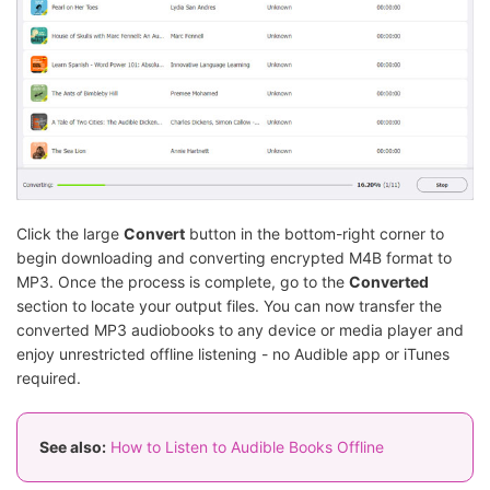
Click the large
Convert
button in the bottom-right corner to
begin downloading and converting encrypted M4B format to
MP3. Once the process is complete, go to the
Converted
section to locate your output files. You can now transfer the
converted MP3 audiobooks to any device or media player and
enjoy unrestricted offline listening - no Audible app or iTunes
required.
See also:
How to Listen to Audible Books Offline