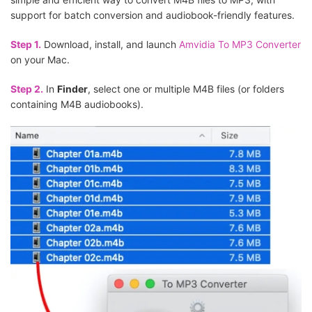
support for batch conversion and audiobook-friendly features.
Step 1.
Download, install, and launch
Amvidia To MP3 Converter
on your Mac.
Step 2.
In
Finder
, select one or multiple M4B files (or folders
containing M4B audiobooks).