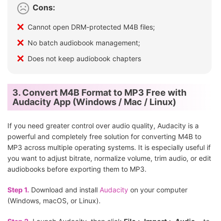
Cons:
Cannot open DRM-protected M4B files;
No batch audiobook management;
Does not keep audiobook chapters
3. Convert M4B Format to MP3 Free with
Audacity App (Windows / Mac / Linux)
If you need greater control over audio quality, Audacity is a
powerful and completely free solution for converting M4B to
MP3 across multiple operating systems. It is especially useful if
you want to adjust bitrate, normalize volume, trim audio, or edit
audiobooks before exporting them to MP3.
Step 1.
Download and install
Audacity
on your computer
(Windows, macOS, or Linux).