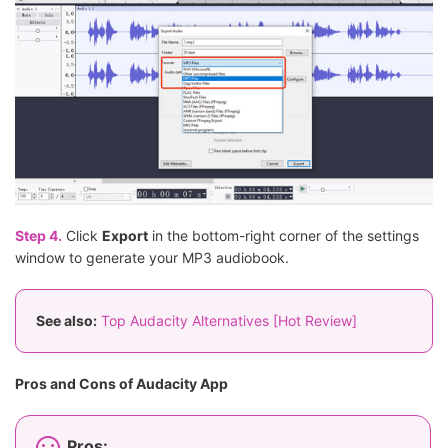
Step 4.
Click
Export
in the bottom-right corner of the settings
window to generate your MP3 audiobook.
See also:
Top Audacity Alternatives [Hot Review]
Pros and Cons of Audacity App
Pros: