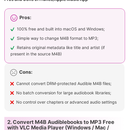
Pros:
100% free and built into macOS and Windows;
Simple way to change M4B format to MP3;
Retains original metadata like title and artist (if
present in the source M4B)
Cons:
Cannot convert DRM-protected Audible M4B files;
No batch conversion for large audiobook libraries;
No control over chapters or advanced audio settings
2. Convert M4B Audiblebooks to MP3 Free
with VLC Media Player (Windows / Mac /