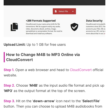
Upload Limit:
Up to 1 GB for free users
How to Change M4B to MP3 Online via
CloudConvert
Step 1.
Open a web browser and head to
CloudConvert
official
website.
Step 2.
Choose '
M4B
' as the input audio file format and pick up
'
MP3
' as the output format at the top of the screen.
Step 3.
Hit on the '
down-arrow
' icon next to the '
Select File
'
button. Then you can choose to upload M4B audiobooks from