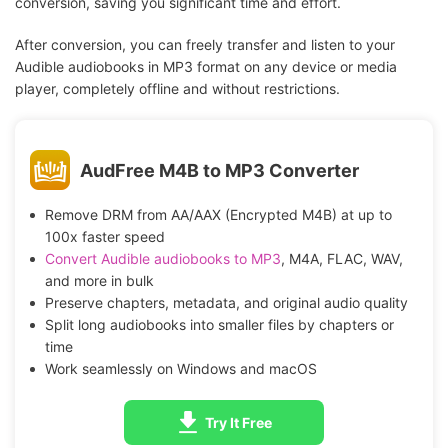
conversion, saving you significant time and effort.
After conversion, you can freely transfer and listen to your
Audible audiobooks in MP3 format on any device or media
player, completely offline and without restrictions.
AudFree M4B to MP3 Converter
Remove DRM from AA/AAX (Encrypted M4B) at up to
100x faster speed
Convert Audible audiobooks to MP3
, M4A, FLAC, WAV,
and more in bulk
Preserve chapters, metadata, and original audio quality
Split long audiobooks into smaller files by chapters or
time
Work seamlessly on Windows and macOS
Try It Free