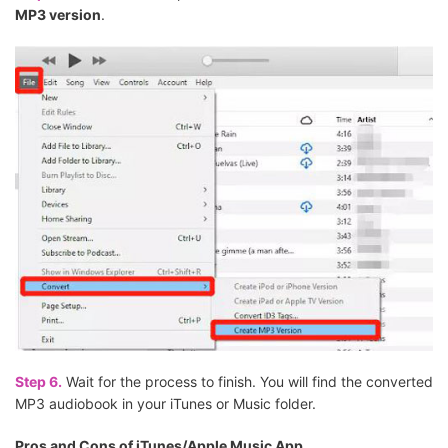
MP3 version
.
Step 6.
Wait for the process to finish. You will find the converted
MP3 audiobook in your iTunes or Music folder.
Pros and Cons of iTunes/Apple Music App