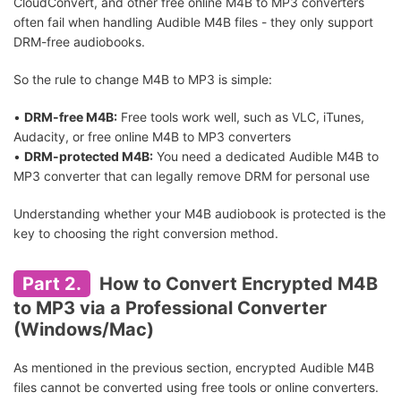
CloudConvert, and other free online M4B to MP3 converters
often fail when handling Audible M4B files - they only support
DRM-free audiobooks.
So the rule to change M4B to MP3 is simple:
•
DRM-free M4B:
Free tools work well, such as VLC, iTunes,
Audacity, or free online M4B to MP3 converters
•
DRM-protected M4B:
You need a dedicated Audible M4B to
MP3 converter that can legally remove DRM for personal use
Understanding whether your M4B audiobook is protected is the
key to choosing the right conversion method.
Part 2.
How to Convert Encrypted M4B
to MP3 via a Professional Converter
(Windows/Mac)
As mentioned in the previous section, encrypted Audible M4B
files cannot be converted using free tools or online converters.