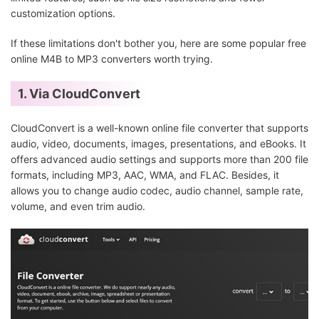
customization options.
If these limitations don't bother you, here are some popular free
online M4B to MP3 converters worth trying.
1. Via CloudConvert
CloudConvert is a well-known online file converter that supports
audio, video, documents, images, presentations, and eBooks. It
offers advanced audio settings and supports more than 200 file
formats, including MP3, AAC, WMA, and FLAC. Besides, it
allows you to change audio codec, audio channel, sample rate,
volume, and even trim audio.