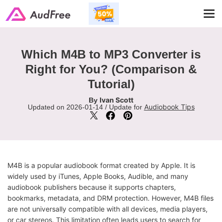
Tog
navi
Which M4B to MP3 Converter is
Right for You? (Comparison &
Tutorial)
Ivan Scott
By
Audiobook Tips
Updated on 2026-01-14 / Update for
M4B is a popular audiobook format created by Apple. It is
widely used by iTunes, Apple Books, Audible, and many
audiobook publishers because it supports chapters,
bookmarks, metadata, and DRM protection. However, M4B files
are not universally compatible with all devices, media players,
or car stereos. This limitation often leads users to search for