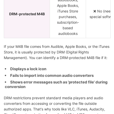
Apple Books,
iTunes Store
❌ No (need
DRM-protected M4B
purchases,
special softwa
subscription-
based
audiobooks
If your M4B file comes from Audible, Apple Books, or the iTunes
Store, it is usually protected by DRM (Digital Rights
Management). You can identify a DRM-protected M4B file if it:
Displays a lock icon
Fails to import into common audio converters
Shows error messages such as 'protected file' during
conversion
DRM restrictions prevent standard media players and audio
converters from accessing or converting the file outside
authorized apps. That's why tools like VLC, iTunes, Audacity,