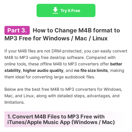
Try It Free
Part 3.
How to Change M4B format to
MP3 Free for Windows / Mac / Linux
If your M4B files are not DRM-protected, you can easily convert
M4B to MP3 using free desktop software. Compared with
online tools, these offline M4B to MP3 converters offer
better
stability
,
higher audio quality
, and
no file size limits
, making
them ideal for converting large audiobook files.
Below are the best free M4B to MP3 converters for Windows,
Mac, and Linux, along with detailed steps, advantages, and
limitations.
1. Convert M4B Files to MP3 Free with
iTunes/Apple Music App (Windows / Mac)