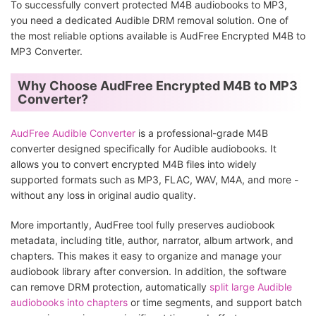
To successfully convert protected M4B audiobooks to MP3,
you need a dedicated Audible DRM removal solution. One of
the most reliable options available is AudFree Encrypted M4B to
MP3 Converter.
Why Choose AudFree Encrypted M4B to MP3
Converter?
AudFree Audible Converter
is a professional-grade M4B
converter designed specifically for Audible audiobooks. It
allows you to convert encrypted M4B files into widely
supported formats such as MP3, FLAC, WAV, M4A, and more -
without any loss in original audio quality.
More importantly, AudFree tool fully preserves audiobook
metadata, including title, author, narrator, album artwork, and
chapters. This makes it easy to organize and manage your
audiobook library after conversion. In addition, the software
can remove DRM protection, automatically
split large Audible
audiobooks into chapters
or time segments, and support batch