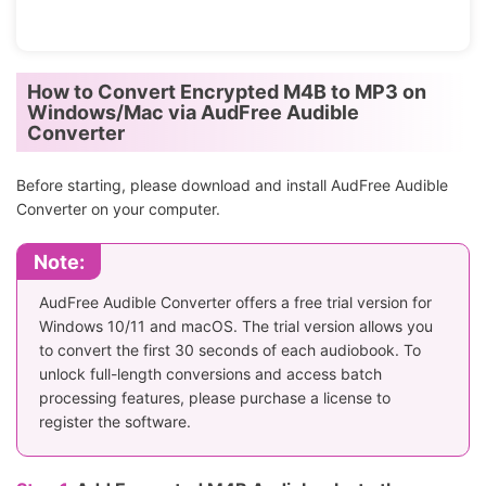
How to Convert Encrypted M4B to MP3 on
Windows/Mac via AudFree Audible
Converter
Before starting, please download and install AudFree Audible
Converter on your computer.
Note:
AudFree Audible Converter offers a free trial version for
Windows 10/11 and macOS. The trial version allows you
to convert the first 30 seconds of each audiobook. To
unlock full-length conversions and access batch
processing features, please purchase a license to
register the software.