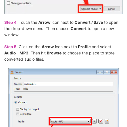
Step 4.
Touch the
Arrow
icon next to
Convert / Save
to open
the drop-down menu. Then choose
Convert
to open a new
window.
Step 5.
Click on the
Arrow
icon next to
Profile
and select
Audio - MP3
. Then hit
Browse
to choose the place to store
converted audio files.