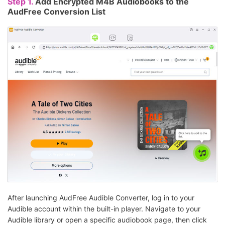
Step 1.
Add Encrypted M4B Audiobooks to the
AudFree Conversion List
After launching AudFree Audible Converter, log in to your
Audible account within the built-in player. Navigate to your
Audible library or open a specific audiobook page, then click