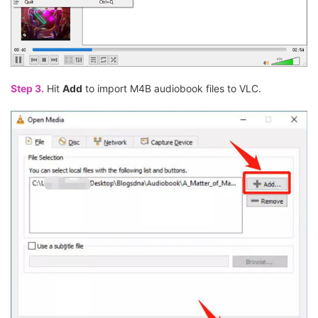
Step 3.
Hit
Add
to import M4B audiobook files to VLC.