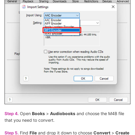
Step 4.
Open
Books
>
Audiobooks
and choose the M4B file
that you need to convert.
Step 5.
Find
File
and drop it down to choose
Convert
>
Create