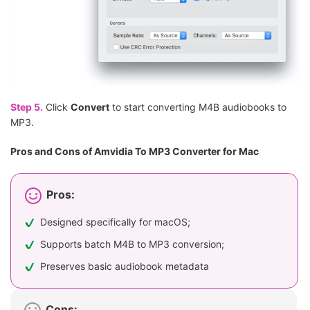
Step 5.
Click
Convert
to start converting M4B audiobooks to
MP3.
Pros and Cons of Amvidia To MP3 Converter for Mac
Pros:
Designed specifically for macOS;
Supports batch M4B to MP3 conversion;
Preserves basic audiobook metadata
Cons: