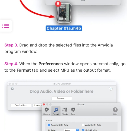
Step 3.
Drag and drop the selected files into the Amvidia
program window.
Step 4.
When the
Preferences
window opens automatically, go
to the
Format
tab and select MP3 as the output format.