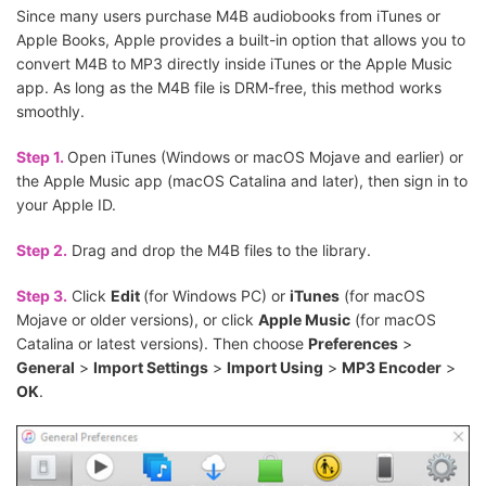
Since many users purchase M4B audiobooks from iTunes or
Apple Books, Apple provides a built-in option that allows you to
convert M4B to MP3 directly inside iTunes or the Apple Music
app. As long as the M4B file is DRM-free, this method works
smoothly.
Step 1.
Open iTunes (Windows or macOS Mojave and earlier) or
the Apple Music app (macOS Catalina and later), then sign in to
your Apple ID.
Step 2.
Drag and drop the M4B files to the library.
Step 3.
Click
Edit
(for Windows PC) or
iTunes
(for macOS
Mojave or older versions), or click
Apple Music
(for macOS
Catalina or latest versions). Then choose
Preferences
>
General
>
Import Settings
>
Import Using
>
MP3 Encoder
>
OK
.