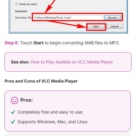
Step 6.
Touch
Start
to begin converting M4B files to MP3.
See also:
How to Play Audible on VLC Media Player
Pros and Cons of VLC Media Player
Pros:
Completely free and easy to use;
Supports Windows, Mac, and Linux