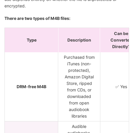
encrypted.
There are two types of M4B files:
Can be
Type
Description
Converted
Directly?
Purchased from
iTunes (non-
protected),
Amazon Digital
Store, ripped
DRM-free M4B
✅ Yes
from CDs, or
downloaded
from open
audiobook
libraries
Audible
audiobooks,