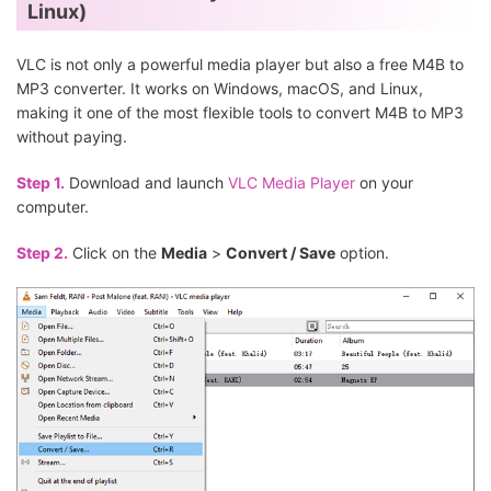
Linux)
VLC is not only a powerful media player but also a free M4B to
MP3 converter. It works on Windows, macOS, and Linux,
making it one of the most flexible tools to convert M4B to MP3
without paying.
Step 1.
Download and launch
VLC Media Player
on your
computer.
Step 2.
Click on the
Media
>
Convert / Save
option.