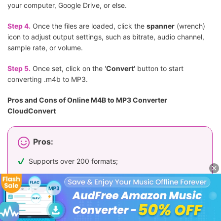
your computer, Google Drive, or else.
Step 4.
Once the files are loaded, click the
spanner
(wrench)
icon to adjust output settings, such as bitrate, audio channel,
sample rate, or volume.
Step 5.
Once set, click on the '
Convert
' button to start
converting .m4b to MP3.
Pros and Cons of Online M4B to MP3 Converter
CloudConvert
Pros:
Supports over 200 formats;
Offers advanced audio customization options;
Allows cloud uploads from Google Drive and Dropbox