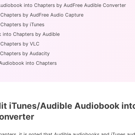
e Audiobook into Chapters by AudFree Audible Converter
o Chapters by AudFree Audio Capture
o Chapters by iTunes
 into Chapters by Audible
o Chapters by VLC
o Chapters by Audacity
g Audiobook into Chapters
it iTunes/Audible Audiobook int
onverter
hapters, it is noted that Audible audiobooks and iTunes au