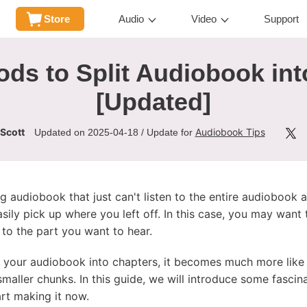
Store
Audio
Video
Support
ds to Split Audiobook in
[Updated]
 Scott
Audiobook Tips
Updated on 2025-04-18 / Update for
 audiobook that just can't listen to the entire audiobook a
sily pick up where you left off. In this case, you may want 
to the part you want to hear.
your audiobook into chapters, it becomes much more like a
 smaller chunks. In this guide, we will introduce some fasci
tart making it now.