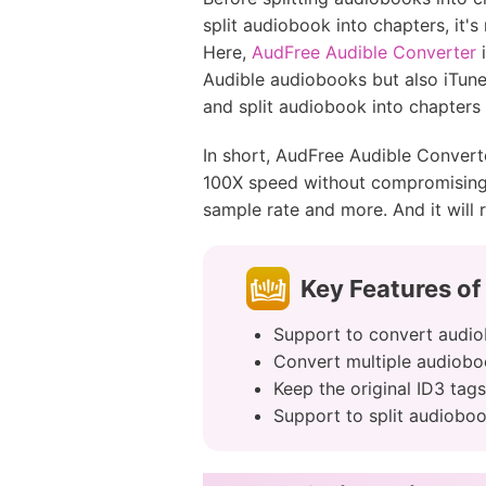
split audiobook into chapters, it's
Here,
AudFree Audible Converter
i
Audible audiobooks but also iTun
and split audiobook into chapters 
In short, AudFree Audible Converte
100X speed without compromising t
sample rate and more. And it will r
Key Features of
Support to convert audio
Convert multiple audiobo
Keep the original ID3 tag
Support to split audioboo