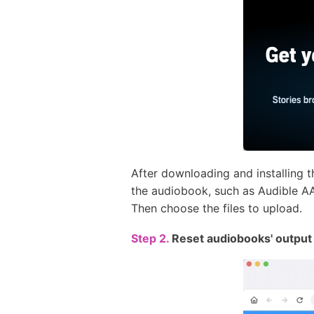
After downloading and installing 
the audiobook, such as Audible AA/
Then choose the files to upload.
Step 2.
Reset audiobooks' output