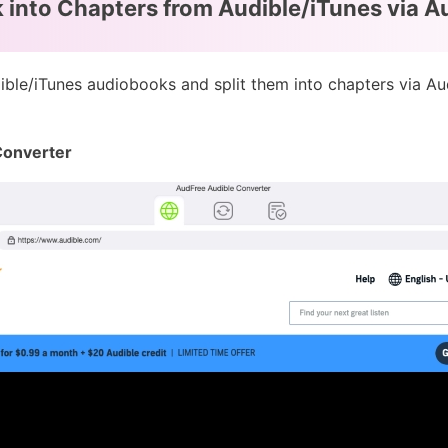
 into Chapters from Audible/iTunes via A
ible/iTunes audiobooks and split them into chapters via A
Converter