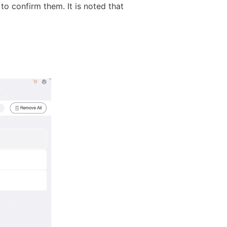
 to confirm them. It is noted that