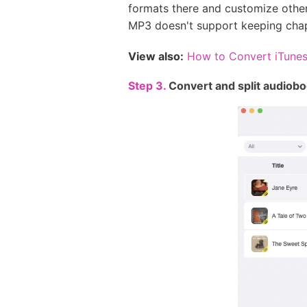
formats there and customize other
MP3 doesn't support keeping chapt
View also:
How to Convert iTune
Step 3.
Convert and split audioboo