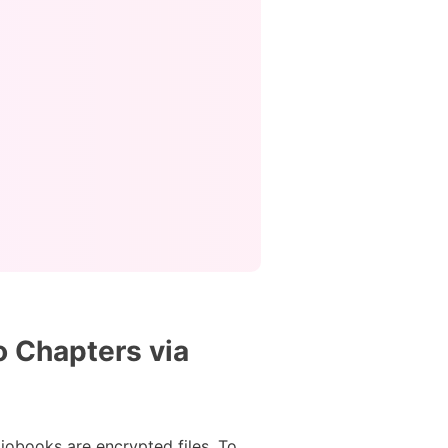
o Chapters via
diobooks are encrypted files. To