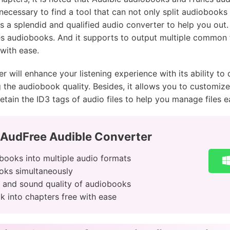
 necessary to find a tool that can not only split audiobooks
s a splendid and qualified audio converter to help you out. 
es audiobooks. And it supports to output multiple common
with ease.
r will enhance your listening experience with its ability t
he audiobook quality. Besides, it allows you to customize 
etain the ID3 tags of audio files to help you manage files ea
 AudFree Audible Converter
books into multiple audio formats
oks simultaneously
s and sound quality of audiobooks
k into chapters free with ease