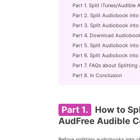
Part 1. Split iTunes/Audibl
Part 2. Split Audiobook int
Part 3. Split Audiobook int
Part 4. Download Audiobook
Part 5. Split Audiobook int
Part 6. Split Audiobook int
Part 7. FAQs about Splittin
Part 8. In Conclusion
Part 1.
How to Spl
AudFree Audible C
Before splitting audiobooks into c