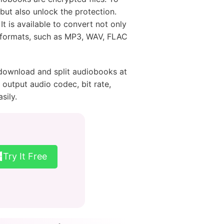
 but also unlock the protection.
It is available to convert not only
 formats, such as MP3, WAV, FLAC
o download and split audiobooks at
output audio codec, bit rate,
sily.
Try It Free