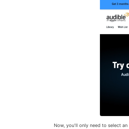
Now, you'll only need to select an 