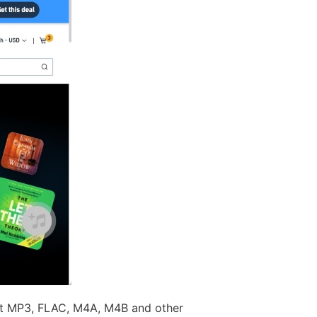
ect MP3, FLAC, M4A, M4B and other