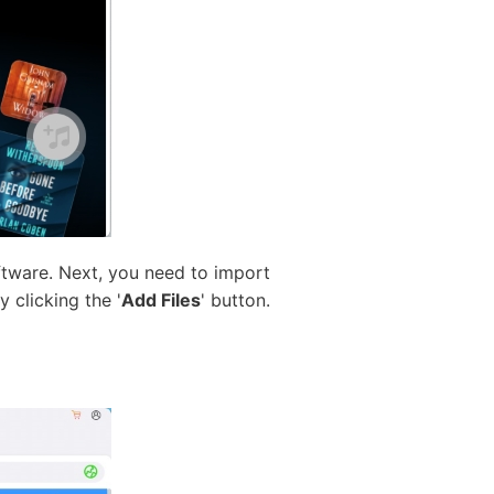
ftware. Next, you need to import
 clicking the '
Add Files
' button.