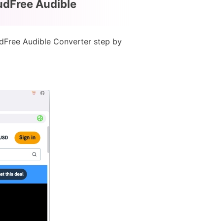
udFree Audible
udFree Audible Converter step by