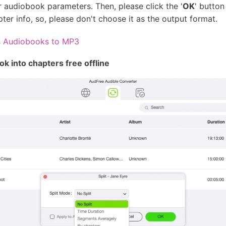
 audiobook parameters. Then, please click the '
OK
' button
er info, so, please don't choose it as the output format.
s Audiobooks to MP3
k into chapters free offline