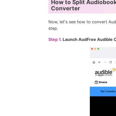
How to Split Audiobook
Converter
Now, let's see how to convert Aud
step.
Step 1.
Launch AudFree Audible 