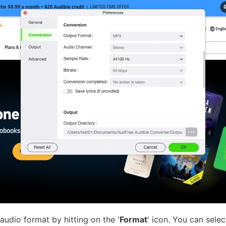
audio format by hitting on the '
Format
' icon. You can sel