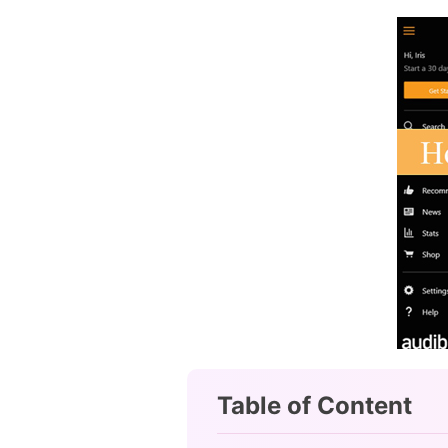
Table of Content