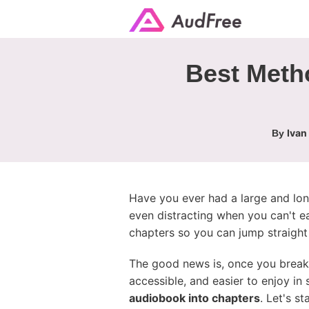
Best Metho
Ivan
By
Have you ever had a large and long
even distracting when you can't ea
chapters so you can jump straight 
The good news is, once you break 
accessible, and easier to enjoy in
audiobook into chapters
. Let's s