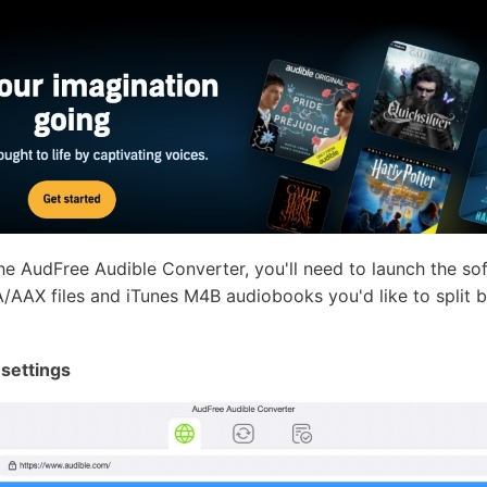
the AudFree Audible Converter, you'll need to launch the so
AAX files and iTunes M4B audiobooks you'd like to split by
 settings