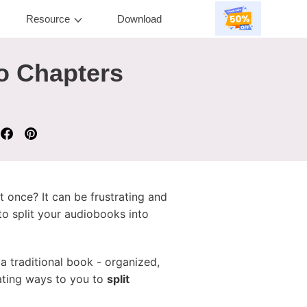
Resource
Download
to Chapters
t once? It can be frustrating and
to split your audiobooks into
 traditional book - organized,
nating ways to you to
split