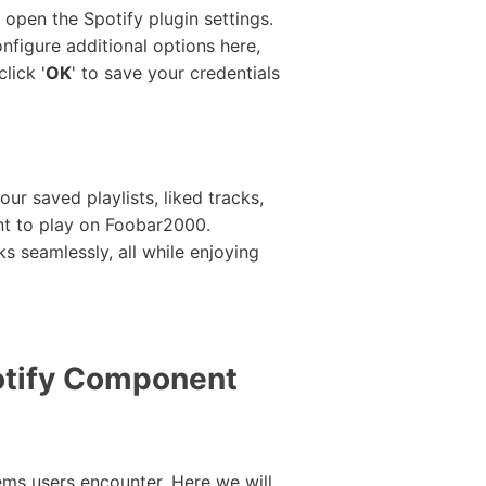
 open the Spotify plugin settings.
figure additional options here,
lick '
OK
' to save your credentials
ur saved playlists, liked tracks,
ant to play on Foobar2000.
ks seamlessly, all while enjoying
tify Component
ms users encounter. Here we will