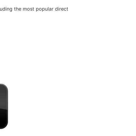
cluding the most popular direct