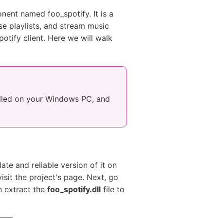
nent named foo_spotify. It is a
e playlists, and stream music
otify client. Here we will walk
alled on your Windows PC, and
ate and reliable version of it on
visit the project's page. Next, go
n extract the
foo_spotify.dll
file to