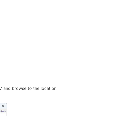
…
' and browse to the location