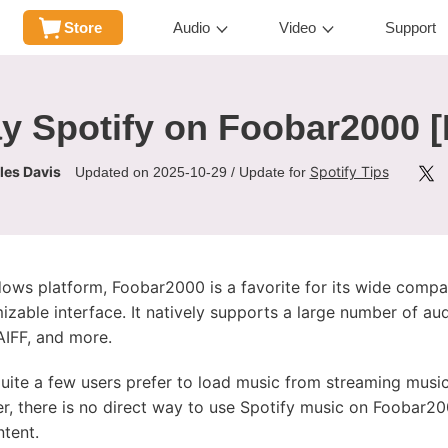
Store
Audio
Video
Support
y Spotify on Foobar2000 [
les Davis
Spotify Tips
Updated on 2025-10-29 / Update for
ows platform, Foobar2000 is a favorite for its wide compatib
zable interface. It natively supports a large number of au
IFF, and more.
 quite a few users prefer to load music from streaming music
, there is no direct way to use Spotify music on Foobar2
ntent.