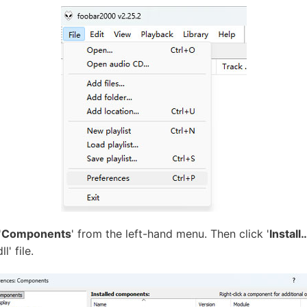
'
Components
' from the left-hand menu. Then click '
Install
' file.