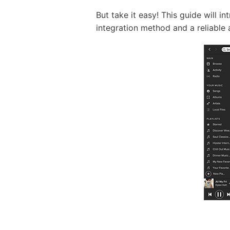
But take it easy! This guide will 
integration method and a reliable al