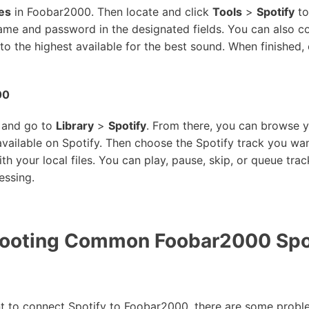
es
in Foobar2000. Then locate and click
Tools
>
Spotify
to
me and password in the designated fields. You can also con
 to the highest available for the best sound. When finished, c
00
 and go to
Library
>
Spotify
. From there, you can browse yo
 available on Spotify. Then choose the Spotify track you w
th your local files. You can play, pause, skip, or queue trac
essing.
ooting Common Foobar2000 Spo
t to connect Spotify to Foobar2000, there are some proble