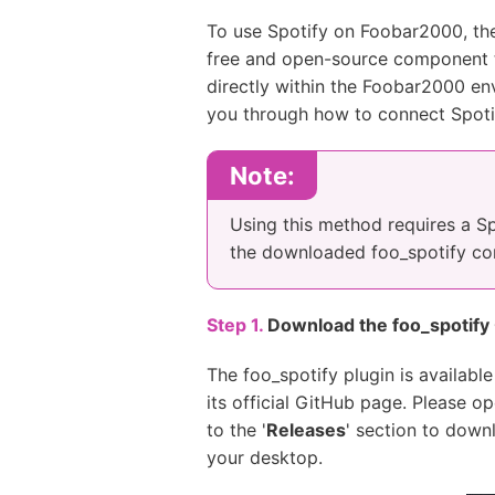
To use Spotify on Foobar2000, ther
free and open-source component th
directly within the Foobar2000 env
you through how to connect Spoti
Note:
Using this method requires a S
the downloaded foo_spotify comp
Step 1.
Download the foo_spotif
The foo_spotify plugin is availabl
its official GitHub page. Please o
to the '
Releases
' section to down
your desktop.