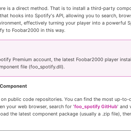
e is a direct method. That is to install a third-party compo
at hooks into Spotify's API, allowing you to search, brows
ironment, effectively turning your player into a powerful Sp
fy to Foobar2000 in this way.
potify Premium account, the latest Foobar2000 player inst
onent file (foo_spotify.dll).
y Component
e on public code repositories. You can find the most up-to-d
pen your web browser, search for '
foo_spotify GitHub
' and 
load the latest component package (usually a .zip file), the