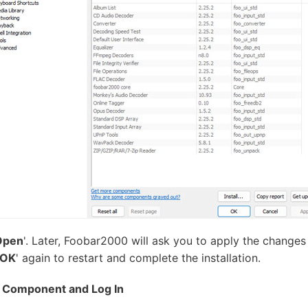
Open
'. Later, Foobar2000 will ask you to apply the changes 
OK
' again to restart and complete the installation.
y Component and Log In