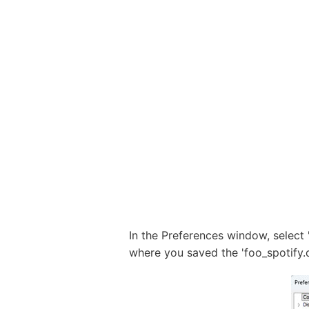
In the Preferences window, select 
where you saved the 'foo_spotify.dll