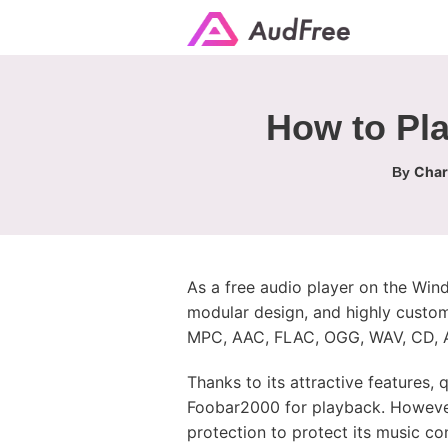
How to Pla
Char
By
As a free audio player on the Wind
modular design, and highly customi
MPC, AAC, FLAC, OGG, WAV, CD, A
Thanks to its attractive features,
Foobar2000 for playback. However
protection to protect its music co