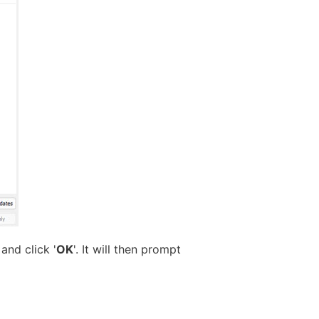
and click '
OK
'. It will then prompt