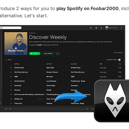
introduce 2 ways for you to
play Spotify on Foobar2000
, in
ternative. Let's start.