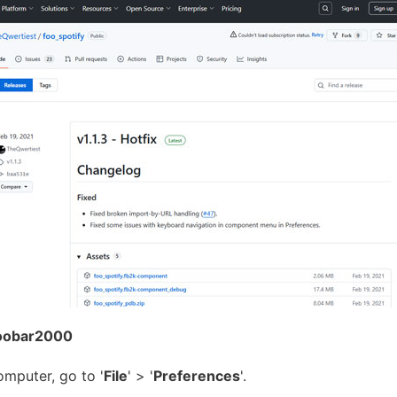
 Foobar2000
mputer, go to '
File
' > '
Preferences
'.