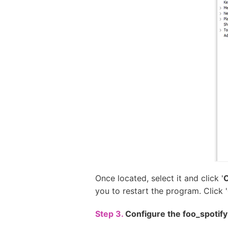
Once located, select it and click '
you to restart the program. Click '
Step 3.
Configure the foo_spotif