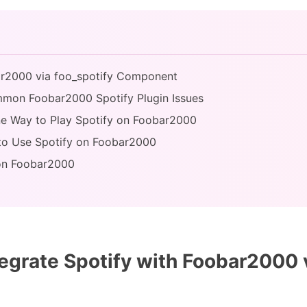
bar2000 via foo_spotify Component
mmon Foobar2000 Spotify Plugin Issues
line Way to Play Spotify on Foobar2000
to Use Spotify on Foobar2000
 on Foobar2000
egrate Spotify with Foobar2000 v