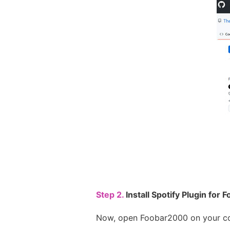
Step 2.
Install Spotify Plugin for
Now, open Foobar2000 on your co