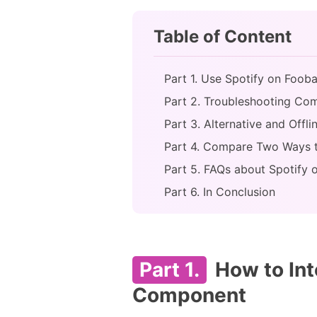
Table of Content
Part 1. Use Spotify on Foo
Part 2. Troubleshooting Co
Part 3. Alternative and Off
Part 4. Compare Two Ways 
Part 5. FAQs about Spotify
Part 6. In Conclusion
Part 1.
How to Int
Component