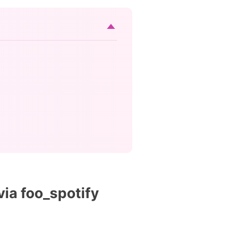
ia foo_spotify