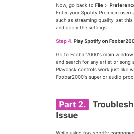
Now, go back to
File
>
Preferenc
Enter your Spotify Premium userna
such as streaming quality, set this
and apply the settings.
Step 4.
Play Spotify on Foobar20
Go to Foobar2000's main window
and search for any artist or song
Playback controls work just like wi
Foobar2000's superior audio proc
Part 2.
Troublesh
Issue
While using foo_spotify componen