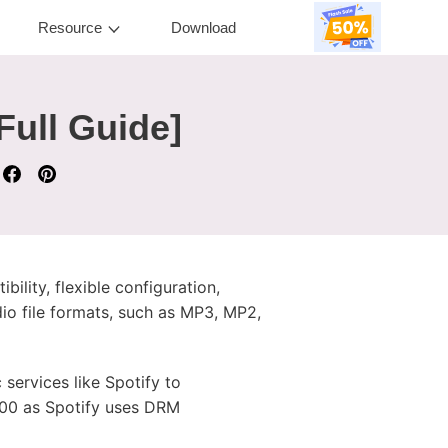
Resource
Download
Full Guide]
ility, flexible configuration,
dio file formats, such as MP3, MP2,
 services like Spotify to
000 as Spotify uses DRM