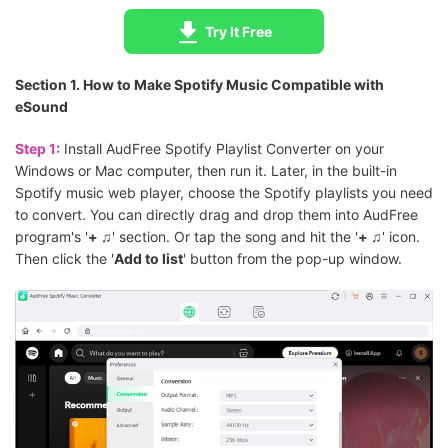
Try It Free
Section 1. How to Make Spotify Music Compatible with
eSound
Step 1:
Install AudFree Spotify Playlist Converter on your
Windows or Mac computer, then run it. Later, in the built-in
Spotify music web player, choose the Spotify playlists you need
to convert. You can directly drag and drop them into AudFree
program's '
+ ♫
' section. Or tap the song and hit the '
+ ♫
' icon.
Then click the '
Add to list
' button from the pop-up window.