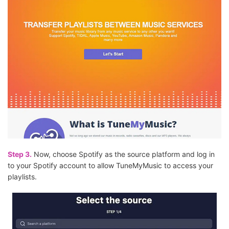
Step 3.
Now, choose Spotify as the source platform and log in
to your Spotify account to allow TuneMyMusic to access your
playlists.