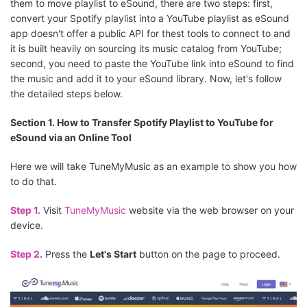
them to move playlist to eSound, there are two steps: first,
convert your Spotify playlist into a YouTube playlist as eSound
app doesn't offer a public API for thest tools to connect to and
it is built heavily on sourcing its music catalog from YouTube;
second, you need to paste the YouTube link into eSound to find
the music and add it to your eSound library. Now, let's follow
the detailed steps below.
Section 1. How to Transfer Spotify Playlist to YouTube for
eSound via an Online Tool
Here we will take TuneMyMusic as an example to show you how
to do that.
Step 1.
Visit
TuneMyMusic
website via the web browser on your
device.
Step 2.
Press the
Let's Start
button on the page to proceed.