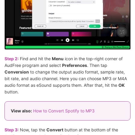
Step 2:
Find and hit the
Menu
icon in the top-right corner of
AudFree program and select
Preferences
. Then tap
Conversion
to change the output audio format, sample rate,
bit rate, and audio channel. Here you can choose MP3 or M4A
audio format as eSound supports them. After that, hit the
OK
button.
View also:
How to Convert Spotify to MP3
Step 3:
Now, tap the
Convert
button at the bottom of the