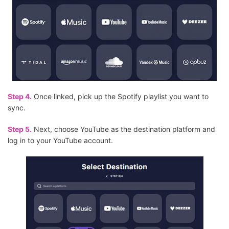
Step 4.
Once linked, pick up the Spotify playlist you want to
sync.
Step 5.
Next, choose YouTube as the destination platform and
log in to your YouTube account.