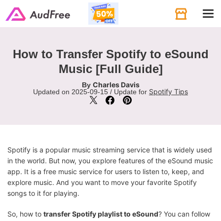
Tog
navi
How to Transfer Spotify to eSound
Music [Full Guide]
Charles Davis
By
Spotify Tips
Updated on 2025-09-15 / Update for
Spotify is a popular music streaming service that is widely used
in the world. But now, you explore features of the eSound music
app. It is a free music service for users to listen to, keep, and
explore music. And you want to move your favorite Spotify
songs to it for playing.
So, how to
transfer Spotify playlist to eSound
? You can follow