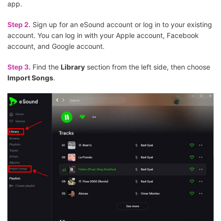
app.
Step 2.
Sign up for an eSound account or log in to your existing
account. You can log in with your Apple account, Facebook
account, and Google account.
Step 3.
Find the
Library
section from the left side, then choose
Import Songs
.