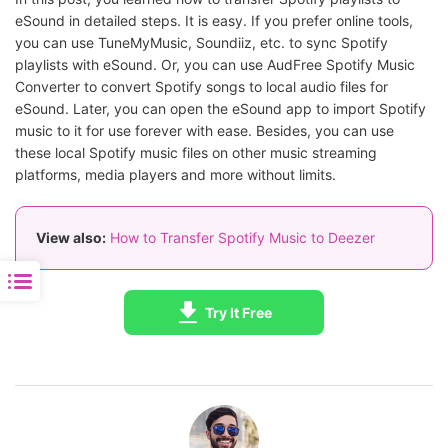
eSound in detailed steps. It is easy. If you prefer online tools,
you can use TuneMyMusic, Soundiiz, etc. to sync Spotify
playlists with eSound. Or, you can use AudFree Spotify Music
Converter to convert Spotify songs to local audio files for
eSound. Later, you can open the eSound app to import Spotify
music to it for use forever with ease. Besides, you can use
these local Spotify music files on other music streaming
platforms, media players and more without limits.
View also:
How to Transfer Spotify Music to Deezer
Try It Free