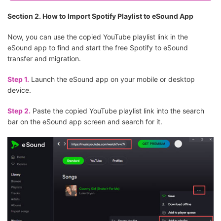
Section 2. How to Import Spotify Playlist to eSound App
Now, you can use the copied YouTube playlist link in the
eSound app to find and start the free Spotify to eSound
transfer and migration.
Step 1.
Launch the eSound app on your mobile or desktop
device.
Step 2.
Paste the copied YouTube playlist link into the search
bar on the eSound app screen and search for it.