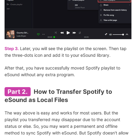
Step 3.
Later, you will see the playlist on the screen. Then tap
the three-dots icon and add it to your eSound library.
After that, you have successfully moved Spotify playlist to
eSound without any extra program.
Part 2.
How to Transfer Spotify to
eSound as Local Files
The way above is easy and works for most users. But the
playlist you transferred may disappear due to the account
status or else. So, you may want a permanent and offline
method to sync Spotify with eSound. But Spotify doesn't allow