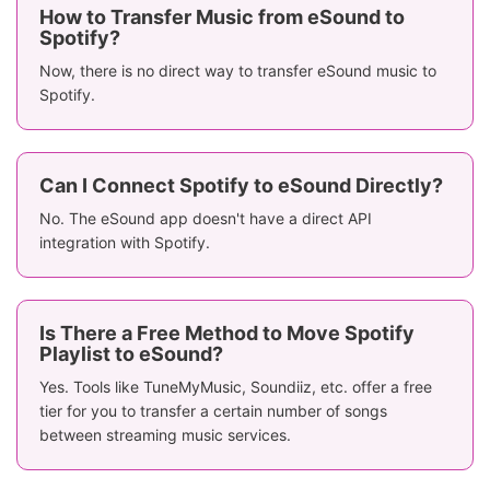
How to Transfer Music from eSound to
Spotify?
Now, there is no direct way to transfer eSound music to
Spotify.
Can I Connect Spotify to eSound Directly?
No. The eSound app doesn't have a direct API
integration with Spotify.
Is There a Free Method to Move Spotify
Playlist to eSound?
Yes. Tools like TuneMyMusic, Soundiiz, etc. offer a free
tier for you to transfer a certain number of songs
between streaming music services.