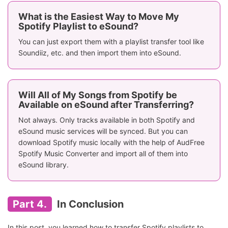
What is the Easiest Way to Move My
Spotify Playlist to eSound?
You can just export them with a playlist transfer tool like
Soundiiz, etc. and then import them into eSound.
Will All of My Songs from Spotify be
Available on eSound after Transferring?
Not always. Only tracks available in both Spotify and
eSound music services will be synced. But you can
download Spotify music locally with the help of AudFree
Spotify Music Converter and import all of them into
eSound library.
Part 4.
In Conclusion
In this post, you learned how to transfer Spotify playlists to