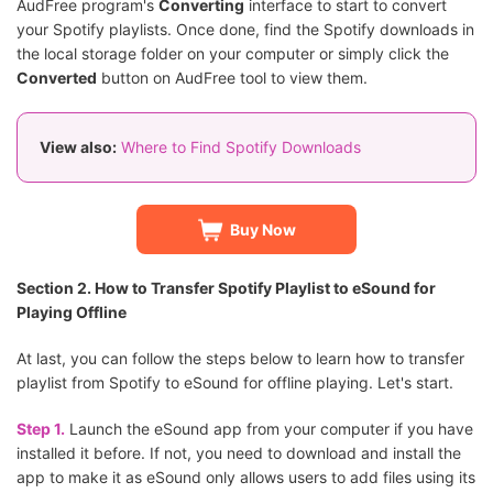
AudFree program's
Converting
interface to start to convert
your Spotify playlists. Once done, find the Spotify downloads in
the local storage folder on your computer or simply click the
Converted
button on AudFree tool to view them.
View also:
Where to Find Spotify Downloads
Buy Now
Section 2. How to Transfer Spotify Playlist to eSound for
Playing Offline
At last, you can follow the steps below to learn how to transfer
playlist from Spotify to eSound for offline playing. Let's start.
Step 1.
Launch the eSound app from your computer if you have
installed it before. If not, you need to download and install the
app to make it as eSound only allows users to add files using its