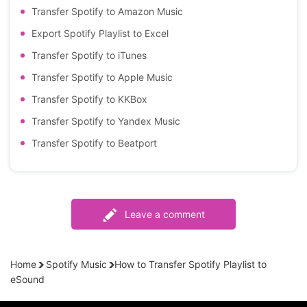
Transfer Spotify to Amazon Music
Export Spotify Playlist to Excel
Transfer Spotify to iTunes
Transfer Spotify to Apple Music
Transfer Spotify to KKBox
Transfer Spotify to Yandex Music
Transfer Spotify to Beatport
Leave a comment
Home
Spotify Music
How to Transfer Spotify Playlist to
eSound