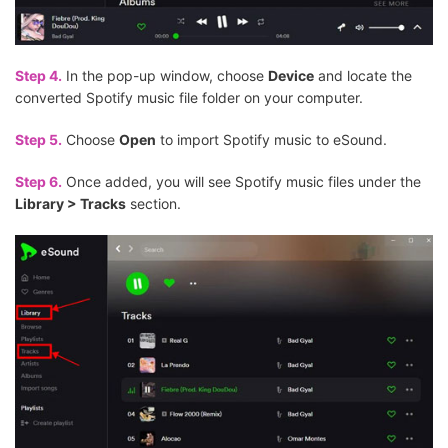
Step 4.
In the pop-up window, choose
Device
and locate the
converted Spotify music file folder on your computer.
Step 5.
Choose
Open
to import Spotify music to eSound.
Step 6.
Once added, you will see Spotify music files under the
Library > Tracks
section.