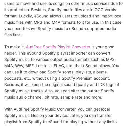
users to move and use its songs on other music services due to
its protection. Besides, Spotify music files are in OGG Vorbis
format. Luckily, eSound allows users to upload and import local
music files with MP3 and M4A formats to it for use. In this case,
you need to save Spotify music to eSound-supported audio
files first.
To make it,
AudFree Spotify Playlist Converter
is your good
helper. This eSound Spotify playlist importer can convert
Spotify music to various output audio formats such as MP3,
M4A, WAV, AIFF, Lossless, FLAC, etc. that eSound allows. You
can use it to download Spotify songs, playlists, albums,
podcasts, etc. without using a Spotify Premium account.
Besides, it will keep the original sound quality and ID3 tags of
Spotify music tracks. Also, you can alter the output Spotify
music audio channel, bit rate, sample rate and more.
With AudFree Spotify Music Converter, you can get local
Spotify music files on your device. Later, you can transfer
playlist from Spotify to eSound for playing without any limits.