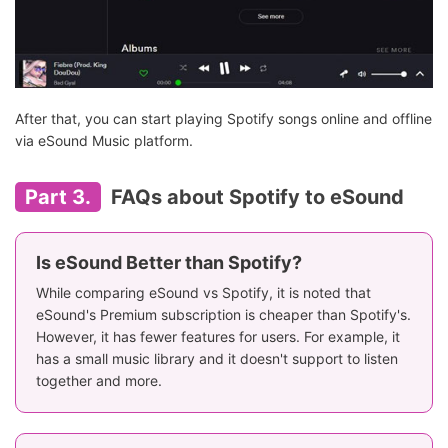
After that, you can start playing Spotify songs online and offline
via eSound Music platform.
Part 3.
FAQs about Spotify to eSound
Is eSound Better than Spotify?
While comparing eSound vs Spotify, it is noted that
eSound's Premium subscription is cheaper than Spotify's.
However, it has fewer features for users. For example, it
has a small music library and it doesn't support to listen
together and more.