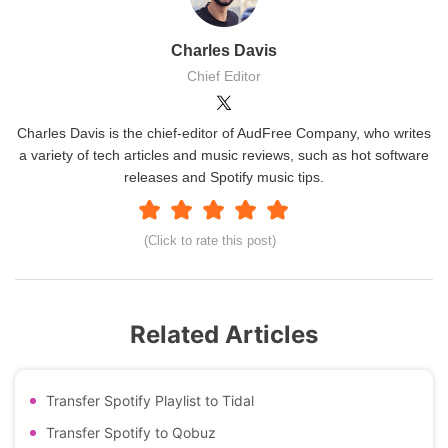
Charles Davis
Chief Editor
Charles Davis is the chief-editor of AudFree Company, who writes
a variety of tech articles and music reviews, such as hot software
releases and Spotify music tips.
(Click to rate this post)
Related Articles
Transfer Spotify Playlist to Tidal
Transfer Spotify to Qobuz