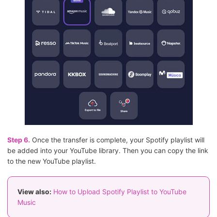
Step 6.
Once the transfer is complete, your Spotify playlist will
be added into your YouTube library. Then you can copy the link
to the new YouTube playlist.
View also:
How to Upload Spotify Playlist to YouTube
Music