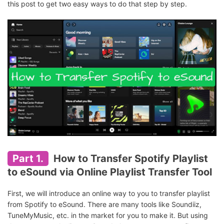
this post to get two easy ways to do that step by step.
Part 1.
How to Transfer Spotify Playlist
to eSound via Online Playlist Transfer Tool
First, we will introduce an online way to you to transfer playlist
from Spotify to eSound. There are many tools like Soundiiz,
TuneMyMusic, etc. in the market for you to make it. But using