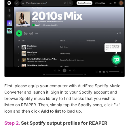
First, please equip your computer with AudFree Spotify Music
Converter and launch it. Sign in to your Spotify account and
browse Spotify music library to find tracks that you wish to
listen on REAPER. Then, simply tap the Spotify song, click "
+
"
icon and then click
Add to list
to load up.
Step 2.
Set Spotify output profiles for REAPER