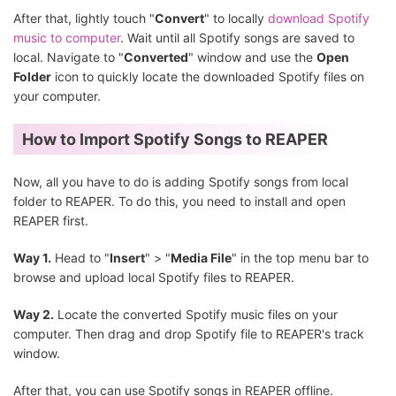
After that, lightly touch "
Convert
" to locally
download Spotify
music to computer
. Wait until all Spotify songs are saved to
local. Navigate to "
Converted
" window and use the
Open
Folder
icon to quickly locate the downloaded Spotify files on
your computer.
How to Import Spotify Songs to REAPER
Now, all you have to do is adding Spotify songs from local
folder to REAPER. To do this, you need to install and open
REAPER first.
Way 1.
Head to "
Insert
" > "
Media File
" in the top menu bar to
browse and upload local Spotify files to REAPER.
Way 2.
Locate the converted Spotify music files on your
computer. Then drag and drop Spotify file to REAPER's track
window.
After that, you can use Spotify songs in REAPER offline.