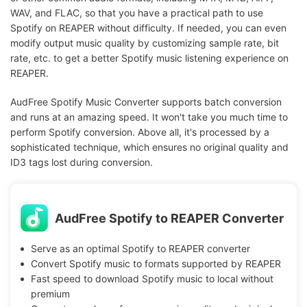
WAV, and FLAC, so that you have a practical path to use
Spotify on REAPER without difficulty. If needed, you can even
modify output music quality by customizing sample rate, bit
rate, etc. to get a better Spotify music listening experience on
REAPER.
AudFree Spotify Music Converter supports batch conversion
and runs at an amazing speed. It won't take you much time to
perform Spotify conversion. Above all, it's processed by a
sophisticated technique, which ensures no original quality and
ID3 tags lost during conversion.
AudFree Spotify to REAPER Converter
Serve as an optimal Spotify to REAPER converter
Convert Spotify music to formats supported by REAPER
Fast speed to download Spotify music to local without
premium