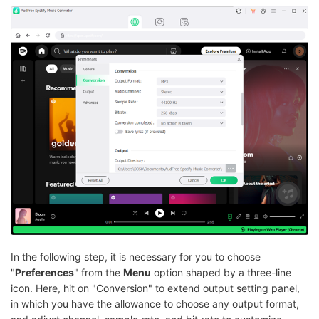
In the following step, it is necessary for you to choose
"
Preferences
" from the
Menu
option shaped by a three-line
icon. Here, hit on "Conversion" to extend output setting panel,
in which you have the allowance to choose any output format,