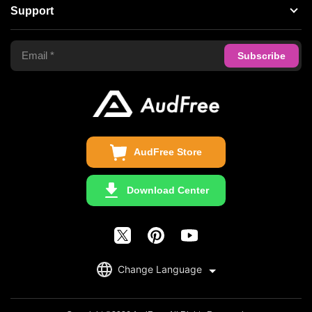
About AudFree
Support
Tidal Music Converter
Terms of Use
Apple Music Converter
Support Center
Privacy Policy
Audible Converter
FAQS
Business
Update & Refund
Copyright Statement
Get Free License
AudFree Store
Download Center
English
Change Language
日本語
Deutsch