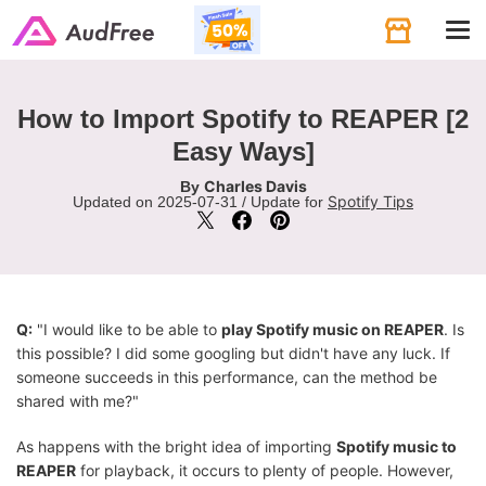
Tog
navi
How to Import Spotify to REAPER [2
Easy Ways]
Charles Davis
By
Spotify Tips
Updated on 2025-07-31 / Update for
Q:
"I would like to be able to
play Spotify music on REAPER
. Is
this possible? I did some googling but didn't have any luck. If
someone succeeds in this performance, can the method be
shared with me?"
As happens with the bright idea of importing
Spotify music to
REAPER
for playback, it occurs to plenty of people. However,