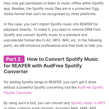
they only get permission to listen to music offline within Spotify
app. Besides, the Spotify music files are in a protected Ogg
Vorbis format that can't be recognized by other platforms.
In this case, you can't import Spotify music into REAPER for
playback directly. To make it, you need to remove DRM from
Spotify and convert Spotify music to a standard and
unprotected format like FLAC, MP3, WAV, etc. In the following
parts, we will introduce professional and free tools to help you.
Part 2.
How to Convert Spotify Music
for REAPER with AudFree Spotify
Converter
For adding Spotify songs to REAPER, you can't get it done
without a powerful Spotify converting tool like
AudFree Spotify
Playlist Converter
.
By using such a tool, you can convert any
Spotify music to MP3
or other common audio formats, including M4A, M4B, AIFF,