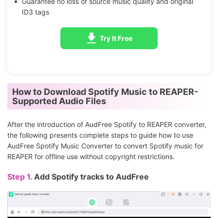
Guarantee no loss of source music quality and original
ID3 tags
Try It Free
How to Download Spotify Music to REAPER-
Supported Audio Files
After the introduction of AudFree Spotify to REAPER converter,
the following presents complete steps to guide how to use
AudFree Spotify Music Converter to convert Spotify music for
REAPER for offline use without copyright restrictions.
Step 1.
Add Spotify tracks to AudFree