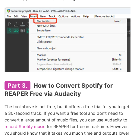
Part 3.
How to Convert Spotify for
REAPER Free via Audacity
The tool above is not free, but it offers a free trial for you to get
a 30-second track. If you want a free tool and don't need to
convert a large amount of music files, you can use Audacity to
record Spotify music
for REAPER for free in real-time. However,
you should know that it takes you much time and outputs lower