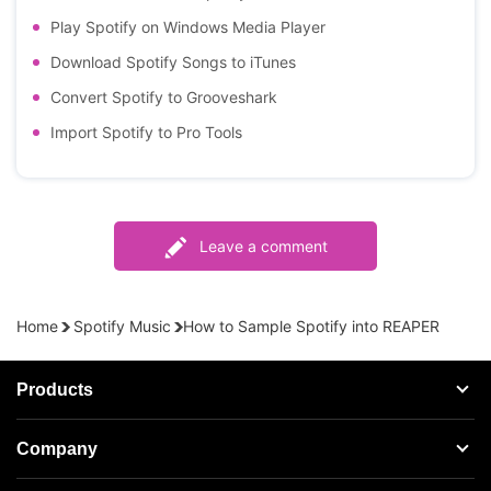
Play Spotify on Windows Media Player
Download Spotify Songs to iTunes
Convert Spotify to Grooveshark
Import Spotify to Pro Tools
Leave a comment
Home
Spotify Music
How to Sample Spotify into REAPER
Products
Streaming Audio Recorder
Company
Spotify Music Converter