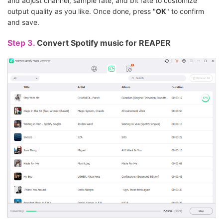
and adjust channel, sample rate, and bit rate to customize
output quality as you like. Once done, press "
OK
" to confirm
and save.
Step 3.
Convert Spotify music for REAPER