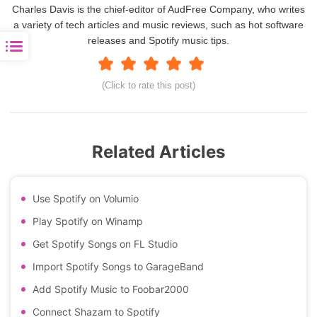
Charles Davis is the chief-editor of AudFree Company, who writes
a variety of tech articles and music reviews, such as hot software
releases and Spotify music tips.
(Click to rate this post)
Related Articles
Use Spotify on Volumio
Play Spotify on Winamp
Get Spotify Songs on FL Studio
Import Spotify Songs to GarageBand
Add Spotify Music to Foobar2000
Connect Shazam to Spotify