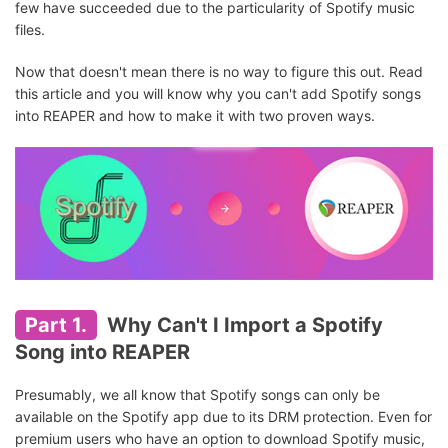
few have succeeded due to the particularity of Spotify music
files.
Now that doesn't mean there is no way to figure this out. Read
this article and you will know why you can't add Spotify songs
into REAPER and how to make it with two proven ways.
Part 1.
Why Can't I Import a Spotify
Song into REAPER
Presumably, we all know that Spotify songs can only be
available on the Spotify app due to its DRM protection. Even for
premium users who have an option to download Spotify music,