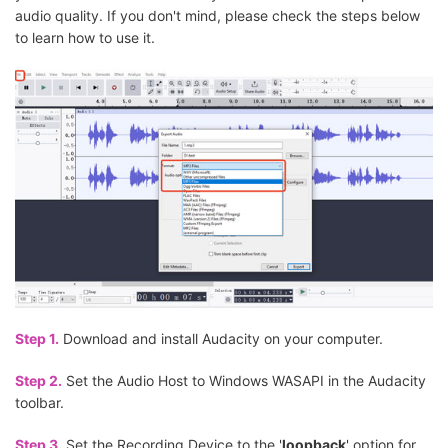
audio quality. If you don't mind, please check the steps below
to learn how to use it.
Step 1.
Download and install Audacity on your computer.
Step 2.
Set the Audio Host to Windows WASAPI in the Audacity
toolbar.
Step 3.
Set the Recording Device to the '
loopback
' option for