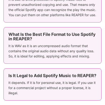
prevent unauthorized copying and use. That means only
the official Spotify app can recognize the play the music.
You can put them on other platforms like REAPER for use.
What Is the Best File Format to Use Spotify
in REAPER?
It is WAV as it is an uncompressed audio format that
contains the original audio data without any quality loss.
So, it is ideal for editing, applying effects and mixing.
Is It Legal to Add Spotify Music to REAPER?
It depends. If it is for personal use, it is legal. If you use it
for a commercial project without a proper license, it is
illegal.