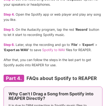
your speakers or headphones.
Step 4.
Open the Spotify app or web player and play any song
you like.
Step 5.
On the Audacity program, tap the red '
Record
' button
to let it start to recording Spotify music.
Step 6.
Later, stop the recording and go to '
File
' > '
Export
' >
'
Export as WAV
' to save
Spotify to WAV
files for REAPER.
After that, you can follow the steps in the last part to get
Spotify audio into REAPER for use.
Part 4.
FAQs about Spotify to REAPER
Why Can't I Drag a Song from Spotify into
REAPER Directly?
It is due to DRM protection in Spotify music files to