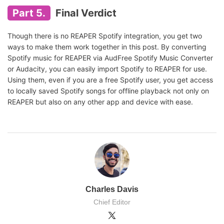
Part 5.
Final Verdict
Though there is no REAPER Spotify integration, you get two
ways to make them work together in this post. By converting
Spotify music for REAPER via AudFree Spotify Music Converter
or Audacity, you can easily import Spotify to REAPER for use.
Using them, even if you are a free Spotify user, you get access
to locally saved Spotify songs for offline playback not only on
REAPER but also on any other app and device with ease.
Charles Davis
Chief Editor