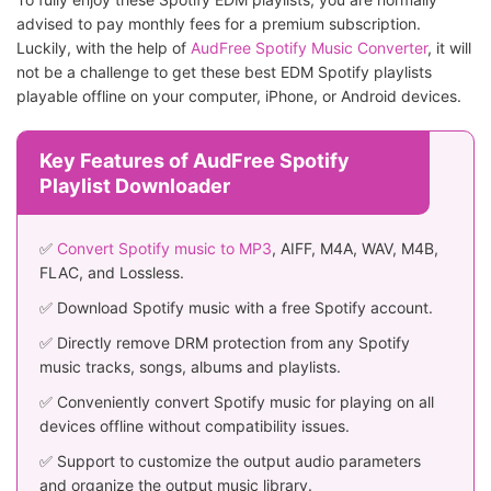
advised to pay monthly fees for a premium subscription.
Luckily, with the help of
AudFree Spotify Music Converter
, it will
not be a challenge to get these best EDM Spotify playlists
playable offline on your computer, iPhone, or Android devices.
Key Features of AudFree Spotify
Playlist Downloader
✅
Convert Spotify music to MP3
, AIFF, M4A, WAV, M4B,
FLAC, and Lossless.
✅ Download Spotify music with a free Spotify account.
✅ Directly remove DRM protection from any Spotify
music tracks, songs, albums and playlists.
✅ Conveniently convert Spotify music for playing on all
devices offline without compatibility issues.
✅ Support to customize the output audio parameters
and organize the output music library.