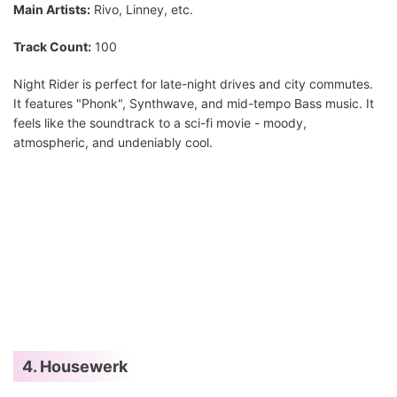
Main Artists:
Rivo, Linney, etc.
Track Count:
100
Night Rider is perfect for late-night drives and city commutes.
It features "Phonk", Synthwave, and mid-tempo Bass music. It
feels like the soundtrack to a sci-fi movie - moody,
atmospheric, and undeniably cool.
4. Housewerk