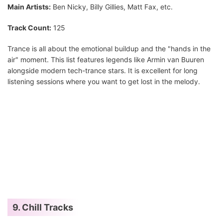
Main Artists:
Ben Nicky, Billy Gillies, Matt Fax, etc.
Track Count:
125
Trance is all about the emotional buildup and the "hands in the
air" moment. This list features legends like Armin van Buuren
alongside modern tech-trance stars. It is excellent for long
listening sessions where you want to get lost in the melody.
9. Chill Tracks