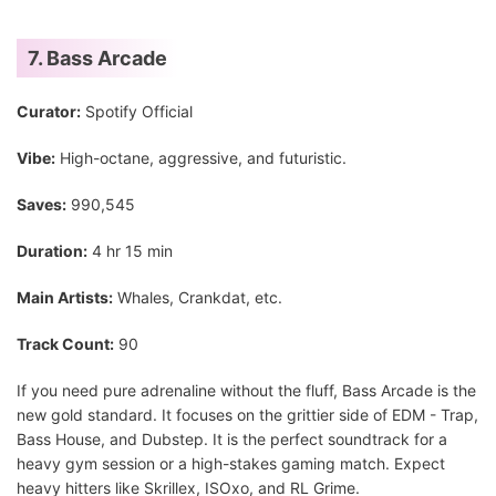
7. Bass Arcade
Curator:
Spotify Official
Vibe:
High-octane, aggressive, and futuristic.
Saves:
990,545
Duration:
4 hr 15 min
Main Artists:
Whales, Crankdat, etc.
Track Count:
90
If you need pure adrenaline without the fluff, Bass Arcade is the
new gold standard. It focuses on the grittier side of EDM - Trap,
Bass House, and Dubstep. It is the perfect soundtrack for a
heavy gym session or a high-stakes gaming match. Expect
heavy hitters like Skrillex, ISOxo, and RL Grime.