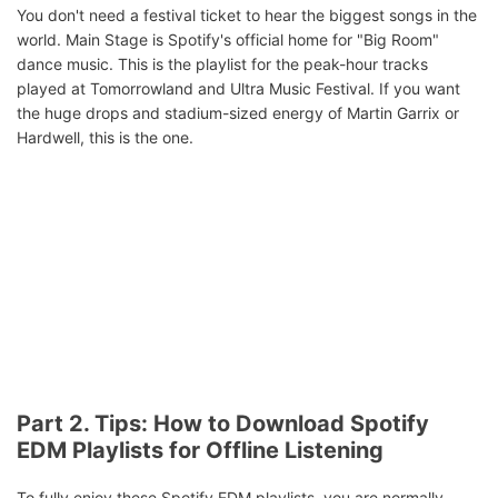
You don't need a festival ticket to hear the biggest songs in the
world. Main Stage is Spotify's official home for "Big Room"
dance music. This is the playlist for the peak-hour tracks
played at Tomorrowland and Ultra Music Festival. If you want
the huge drops and stadium-sized energy of Martin Garrix or
Hardwell, this is the one.
Part 2. Tips: How to Download Spotify
EDM Playlists for Offline Listening
To fully enjoy these Spotify EDM playlists, you are normally