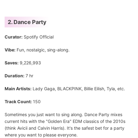
2. Dance Party
Curator:
Spotify Official
Vibe:
Fun, nostalgic, sing-along.
Saves:
9,226,993
Duration:
7 hr
Main Artists:
Lady Gaga, BLACKPINK, Billie Eilish, Tyla, etc.
Track Count:
150
Sometimes you just want to sing along. Dance Party mixes
current hits with the "Golden Era" EDM classics of the 2010s
(think Avicii and Calvin Harris). It's the safest bet for a party
where you want to please everyone.