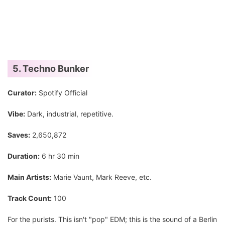
5. Techno Bunker
Curator:
Spotify Official
Vibe:
Dark, industrial, repetitive.
Saves:
2,650,872
Duration:
6 hr 30 min
Main Artists:
Marie Vaunt, Mark Reeve, etc.
Track Count:
100
For the purists. This isn't "pop" EDM; this is the sound of a Berlin