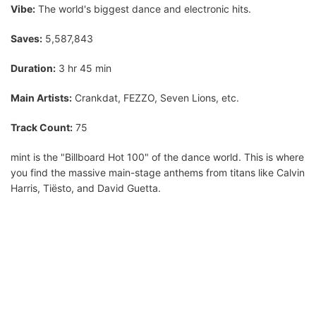
Vibe:
The world's biggest dance and electronic hits.
Saves:
5,587,843
Duration:
3 hr 45 min
Main Artists:
Crankdat, FEZZO, Seven Lions, etc.
Track Count:
75
mint is the "Billboard Hot 100" of the dance world. This is where
you find the massive main-stage anthems from titans like Calvin
Harris, Tiësto, and David Guetta.