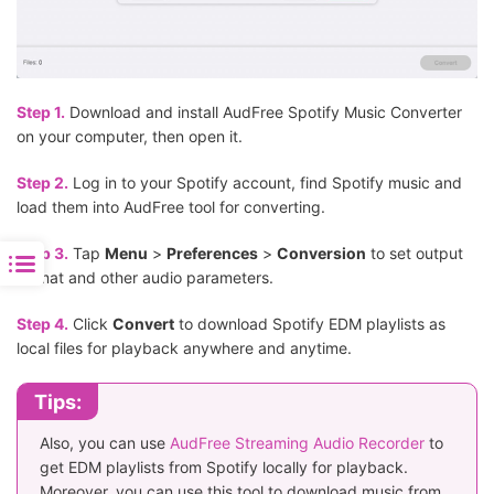
Step 1.
Download and install AudFree Spotify Music Converter
on your computer, then open it.
Step 2.
Log in to your Spotify account, find Spotify music and
load them into AudFree tool for converting.
Step 3.
Tap
Menu
>
Preferences
>
Conversion
to set output
format and other audio parameters.
Step 4.
Click
Convert
to download Spotify EDM playlists as
local files for playback anywhere and anytime.
Tips:
Also, you can use
AudFree Streaming Audio Recorder
to
get EDM playlists from Spotify locally for playback.
Moreover, you can use this tool to download music from