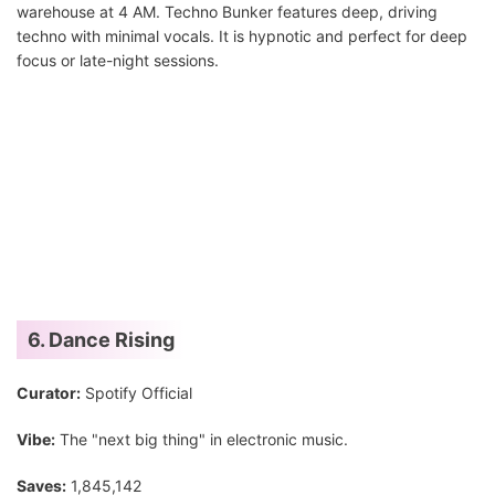
warehouse at 4 AM. Techno Bunker features deep, driving
techno with minimal vocals. It is hypnotic and perfect for deep
focus or late-night sessions.
6. Dance Rising
Curator:
Spotify Official
Vibe:
The "next big thing" in electronic music.
Saves:
1,845,142