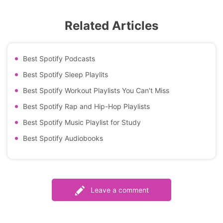
Related Articles
Best Spotify Podcasts
Best Spotify Sleep Playlits
Best Spotify Workout Playlists You Can't Miss
Best Spotify Rap and Hip-Hop Playlists
Best Spotify Music Playlist for Study
Best Spotify Audiobooks
Leave a comment