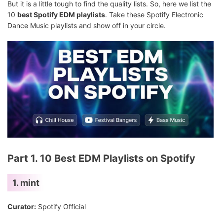
But it is a little tough to find the quality lists. So, here we list the
10
best Spotify EDM playlists
. Take these Spotify Electronic
Dance Music playlists and show off in your circle.
Part 1. 10 Best EDM Playlists on Spotify
1. mint
Curator:
Spotify Official