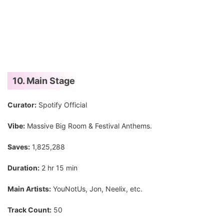
10. Main Stage
Curator:
Spotify Official
Vibe:
Massive Big Room & Festival Anthems.
Saves:
1,825,288
Duration:
2 hr 15 min
Main Artists:
YouNotUs, Jon, Neelix, etc.
Track Count:
50