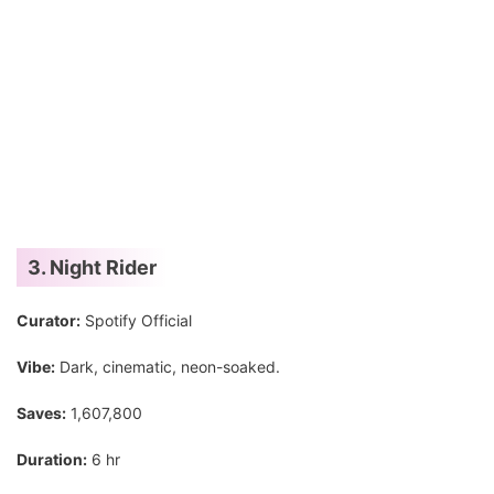
3. Night Rider
Curator:
Spotify Official
Vibe:
Dark, cinematic, neon-soaked.
Saves:
1,607,800
Duration:
6 hr