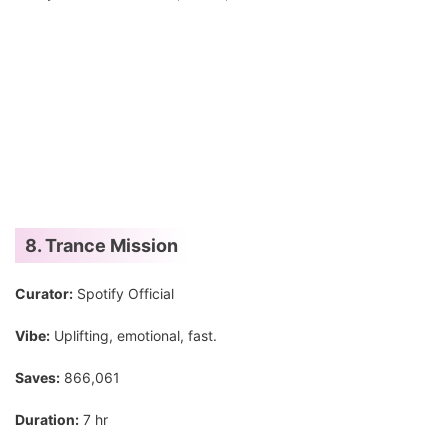
8. Trance Mission
Curator:
Spotify Official
Vibe:
Uplifting, emotional, fast.
Saves:
866,061
Duration:
7 hr