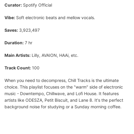
Curator:
Spotify Official
Vibe:
Soft electronic beats and mellow vocals.
Saves:
3,923,497
Duration:
7 hr
Main Artists:
Lilly, AVAION, HAAi, etc.
Track Count:
100
When you need to decompress, Chill Tracks is the ultimate
choice. This playlist focuses on the "warm" side of electronic
music - Downtempo, Chillwave, and Lofi House. It features
artists like ODESZA, Petit Biscuit, and Lane 8. It's the perfect
background noise for studying or a Sunday morning coffee.