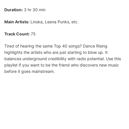
Duration:
3 hr 30 min
Main Artists:
Linska, Leena Punks, etc.
Track Count:
75
Tired of hearing the same Top 40 songs? Dance Rising
highlights the artists who are just starting to blow up. It
balances underground credibility with radio potential. Use this
playlist if you want to be the friend who discovers new music
before it goes mainstream.