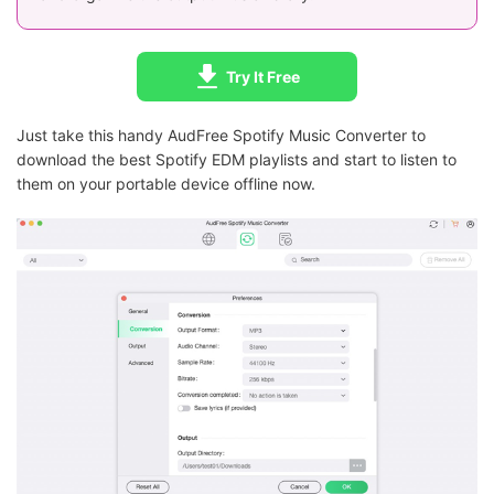
Try It Free
Just take this handy AudFree Spotify Music Converter to
download the best Spotify EDM playlists and start to listen to
them on your portable device offline now.