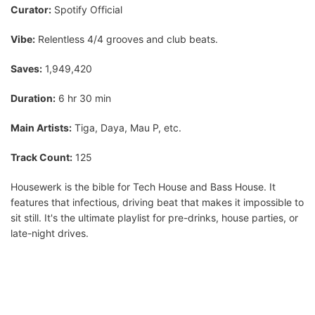
Curator:
Spotify Official
Vibe:
Relentless 4/4 grooves and club beats.
Saves:
1,949,420
Duration:
6 hr 30 min
Main Artists:
Tiga, Daya, Mau P, etc.
Track Count:
125
Housewerk is the bible for Tech House and Bass House. It
features that infectious, driving beat that makes it impossible to
sit still. It's the ultimate playlist for pre-drinks, house parties, or
late-night drives.