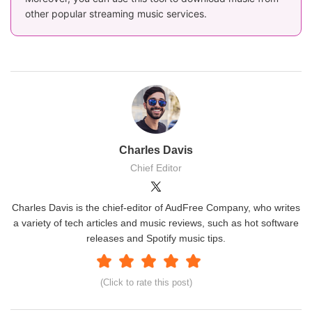
other popular streaming music services.
Charles Davis
Chief Editor
Charles Davis is the chief-editor of AudFree Company, who writes
a variety of tech articles and music reviews, such as hot software
releases and Spotify music tips.
(Click to rate this post)