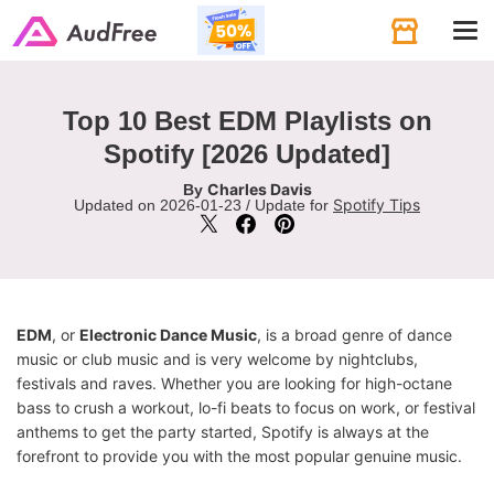
Tog
navi
Top 10 Best EDM Playlists on
Spotify [2026 Updated]
Charles Davis
By
Spotify Tips
Updated on 2026-01-23 / Update for
EDM
, or
Electronic Dance Music
, is a broad genre of dance
music or club music and is very welcome by nightclubs,
festivals and raves. Whether you are looking for high-octane
bass to crush a workout, lo-fi beats to focus on work, or festival
anthems to get the party started, Spotify is always at the
forefront to provide you with the most popular genuine music.