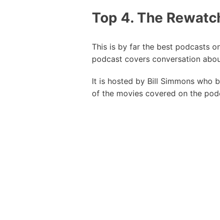
Top 4. The Rewatc
This is by far the best podcasts 
podcast covers conversation abou
It is hosted by Bill Simmons who 
of the movies covered on the podc