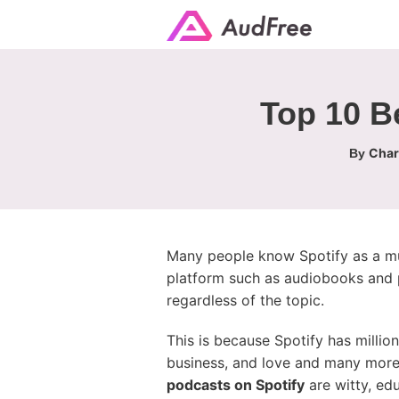
Top 10 Be
Char
By
Many people know Spotify as a mus
platform such as audiobooks and po
regardless of the topic.
This is because Spotify has millio
business, and love and many more
podcasts on Spotify
are witty, ed