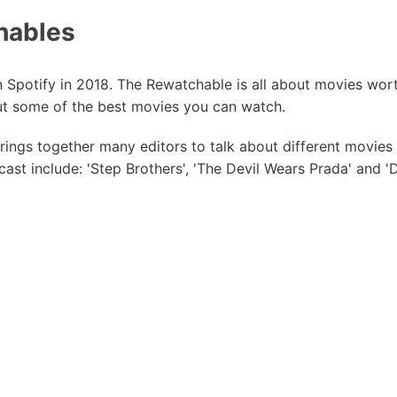
hables
on Spotify in 2018. The Rewatchable is all about movies wor
t some of the best movies you can watch.
brings together many editors to talk about different movie
ast include: 'Step Brothers', 'The Devil Wears Prada' and '