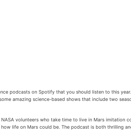
ence podcasts on Spotify that you should listen to this yea
 some amazing science-based shows that include two seas
f NASA volunteers who take time to live in Mars imitation c
how life on Mars could be. The podcast is both thrilling an