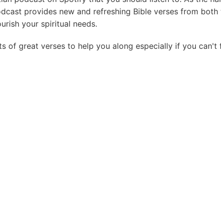
odcast provides new and refreshing Bible verses from both
rish your spiritual needs.
ts of great verses to help you along especially if you can't 