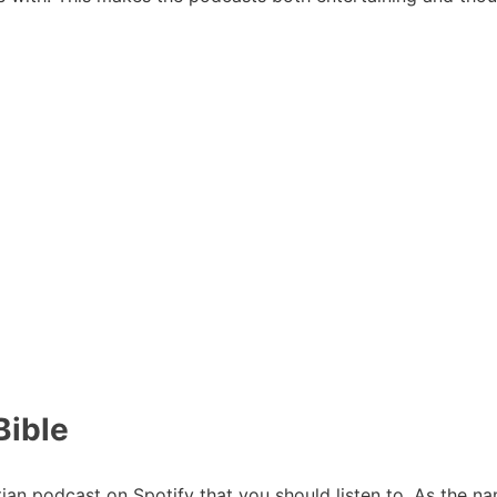
Bible
stian podcast on Spotify that you should listen to. As the na