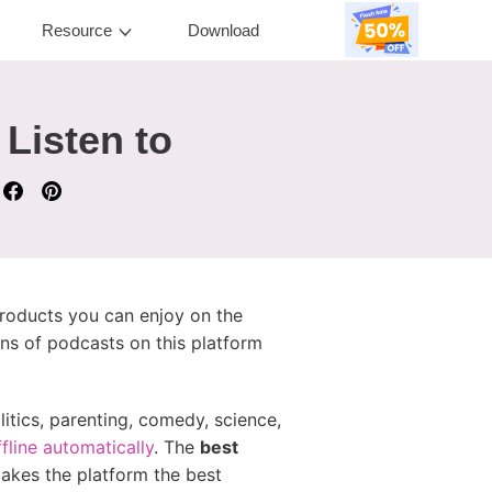
Resource
Download
 Listen to
products you can enjoy on the
ons of podcasts on this platform
itics, parenting, comedy, science,
fline automatically
. The
best
makes the platform the best