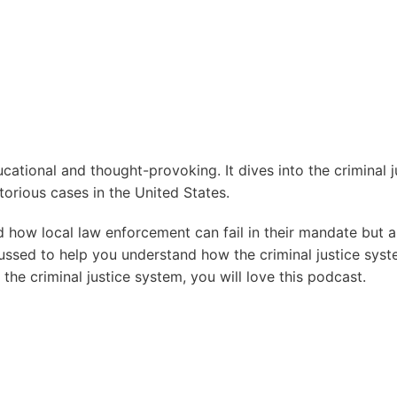
ational and thought-provoking. It dives into the criminal j
orious cases in the United States.
d how local law enforcement can fail in their mandate but 
ussed to help you understand how the criminal justice syst
the criminal justice system, you will love this podcast.