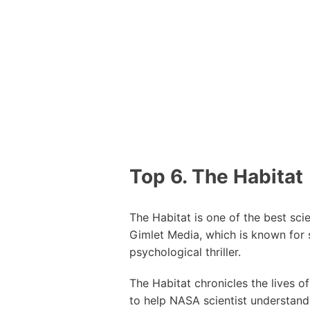
Top 6. The Habitat
The Habitat is one of the best sci
Gimlet Media, which is known for
psychological thriller.
The Habitat chronicles the lives o
to help NASA scientist understand 