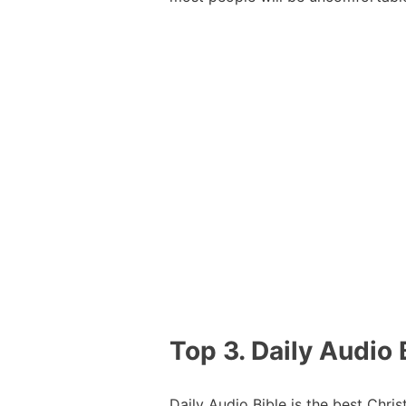
Top 3. Daily Audio 
Daily Audio Bible is the best Chri