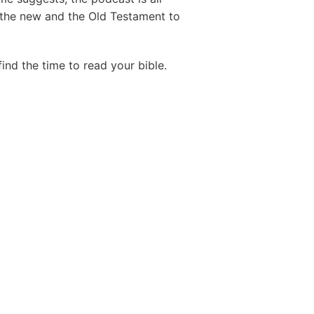
 the new and the Old Testament to
find the time to read your bible.