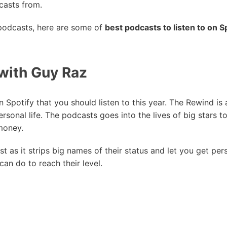
casts from.
 podcasts, here are some of
best podcasts to listen to on S
with Guy Raz
n Spotify that you should listen to this year. The Rewind is
personal life. The podcasts goes into the lives of big stars 
money.
ast as it strips big names of their status and let you get pe
an do to reach their level.