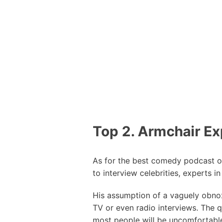
Top 2. Armchair Ex
As for the best comedy podcast o
to interview celebrities, experts i
His assumption of a vaguely obnox
TV or even radio interviews. The q
most people will be uncomfortable