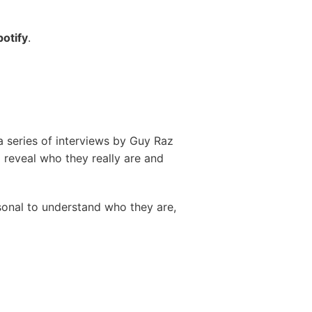
potify
.
 a series of interviews by Guy Raz
to reveal who they really are and
rsonal to understand who they are,