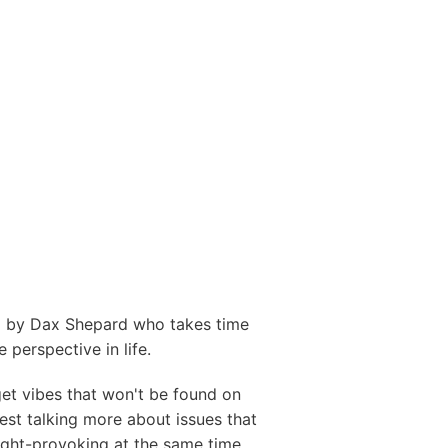
ed by Dax Shepard who takes time
 perspective in life.
et vibes that won't be found on
est talking more about issues that
ught-provoking at the same time.