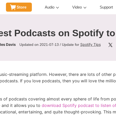
Store
Audio
Video
Support
st Podcasts on Spotify to
les Davis
Spotify Tips
Updated on 2021-07-13 / Update for
ic-streaming platform. However, there are lots of other 
dcasts. If you love podcasts, then you will love the milli
ns of podcasts covering almost every sphere of life from pol
 and it allows you to
download Spotify podcast to listen of
ucational, entertaining, and quite thought-provoking. This 