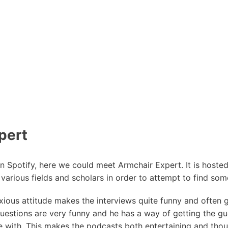
pert
n Spotify, here we could meet Armchair Expert. It is host
n various fields and scholars in order to attempt to find some
ious attitude makes the interviews quite funny and often g
uestions are very funny and he has a way of getting the gu
 with. This makes the podcasts both entertaining and tho