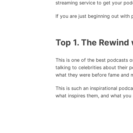
streaming service to get your pod
If you are just beginning out with
Top 1. The Rewind 
This is one of the best podcasts o
talking to celebrities about their 
what they were before fame and 
This is such an inspirational podc
what inspires them, and what you c