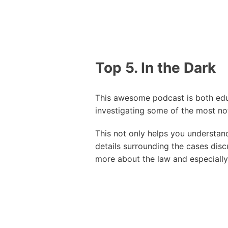
Top 5. In the Dark
This awesome podcast is both educ
investigating some of the most not
This not only helps you understan
details surrounding the cases disc
more about the law and especially 