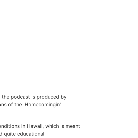
r. the podcast is produced by
ons of the 'Homecomingin'
onditions in Hawaii, which is meant
d quite educational.