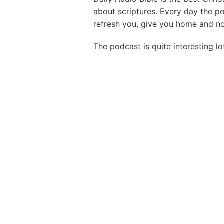
about scriptures. Every day the p
refresh you, give you home and nou
The podcast is quite interesting lo