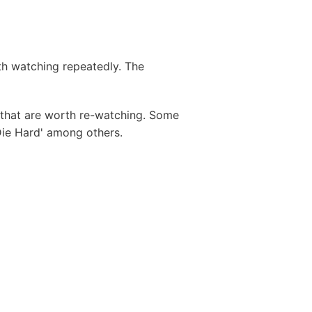
th watching repeatedly. The
s that are worth re-watching. Some
Die Hard' among others.