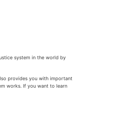
ustice system in the world by
also provides you with important
em works. If you want to learn