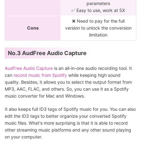
parameters
✅ Easy to use, work at 5X
❌ Need to pay for the full
Cons
version to unlock the conversion
limitation
No.3 AudFree Audio Capture
AudFree Audio Capture
is an all-in-one audio recording tool. It
can
record music from Spotify
while keeping high sound
quality. Besides, it allows you to select the output format from
MP3, AAC, FLAC, and others. So, you can use it as a Spotify
music converter for Mac and Windows.
It also keeps full ID3 tags of Spotify music for you. You can also
edit the ID3 tags to better organize your converted Spotify
music files. What's more surprising is that it is able to record
other streaming music platforms and any other sound playing
on your computer.