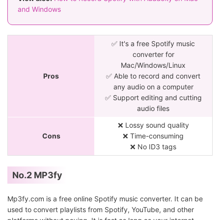
and Windows
✅ It's a free Spotify music
converter for
Mac/Windows/Linux
Pros
✅ Able to record and convert
any audio on a computer
✅ Support editing and cutting
audio files
❌ Lossy sound quality
Cons
❌ Time-consuming
❌ No ID3 tags
No.2 MP3fy
Mp3fy.com is a free online Spotify music converter. It can be
used to convert playlists from Spotify, YouTube, and other