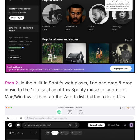
Step 2.
In the built-in Spotify web player, find and drag & drop
music to the '+ ♫' section of this Spotify music converter for
Mac/Windows. Then tap the 'Add to list' button to load files.