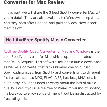
Converter for Mac Review
In this part, we will share the 3 best Spotify converter Mac with
you in detail. They are also available for Windows computers.
And they both offer free trial and paid services. Now, check
them below.
No.1 AudFree Spotify Music Converter
AudFree Spotify Music Converter for Mac and Windows
is the
best Spotify converter for Mac which supports the latest
macOS 15 Sequoia. This software includes a music downloader
as well as a converter that ranks number one on our list.
Downloading music from Spotify and converting it to different
file formats such as MP3, FLAC, AIFF, Lossless, M4A, etc. is
quite easy. You don't need to worry about the loss of music
quality. Even if you use the free or Premium version of Spotify,
it allows you to enjoy songs offline without being distracted by
frustrating ads.