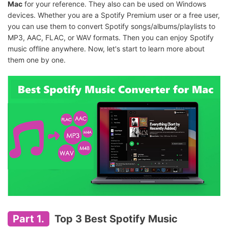
Mac
for your reference. They also can be used on Windows
devices. Whether you are a Spotify Premium user or a free user,
you can use them to convert Spotify songs/albums/playlists to
MP3, AAC, FLAC, or WAV formats. Then you can enjoy Spotify
music offline anywhere. Now, let's start to learn more about
them one by one.
Part 1.
Top 3 Best Spotify Music