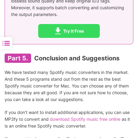
lossless sound quality and keep original ID3 tags.
Moreover, it supports batch converting and customizing
the output parameters.
Try It Free
Part 5.
Conclusion and Suggestions
We have tested many Spotify music converters in the market.
And these 5 programs stand out from the rest as the best
Spotify music converter for Mac. You can choose any of them
because they are all good. If you are not sure how to choose,
you can take a look at our suggestions.
If you don't want to install additional applications, you can use
MP3fy to convert and
download Spotify music free online
as it
is an online free Spotify music converter.