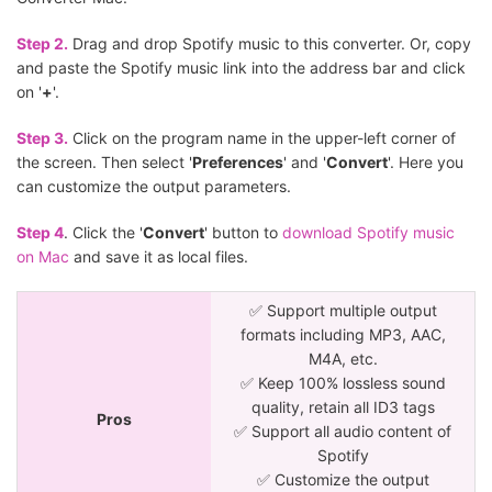
Step 2.
Drag and drop Spotify music to this converter. Or, copy
and paste the Spotify music link into the address bar and click
on '
+
'.
Step 3.
Click on the program name in the upper-left corner of
the screen. Then select '
Preferences
' and '
Convert
'. Here you
can customize the output parameters.
Step 4
. Click the '
Convert
' button to
download Spotify music
on Mac
and save it as local files.
✅ Support multiple output
formats including MP3, AAC,
M4A, etc.
✅ Keep 100% lossless sound
quality, retain all ID3 tags
Pros
✅ Support all audio content of
Spotify
✅ Customize the output