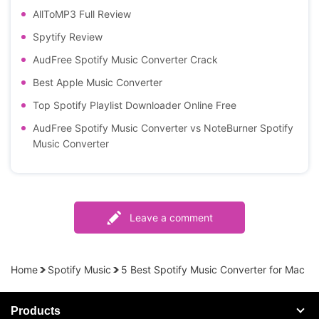
AllToMP3 Full Review
Spytify Review
AudFree Spotify Music Converter Crack
Best Apple Music Converter
Top Spotify Playlist Downloader Online Free
AudFree Spotify Music Converter vs NoteBurner Spotify
Music Converter
Leave a comment
Home
Spotify Music
5 Best Spotify Music Converter for Mac
Products