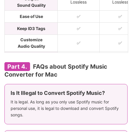
Lossless
Lossless
Sound Quality
Ease of Use
✅
✅
Keep ID3 Tags
✅
✅
Customize
✅
✅
Audio Quality
Price
$14.95/month
$14.95/mont
Part 4.
FAQs about Spotify Music
Rating
⭐️⭐️⭐️⭐️
⭐️⭐️⭐️⭐️
Converter for Mac
Is It Illegal to Convert Spotify Music?
It is legal. As long as you only use Spotify music for
personal use, it is legal to download and convert Spotify
songs.