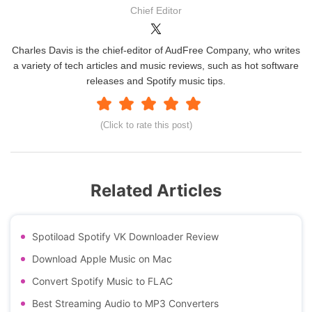
Chief Editor
Charles Davis is the chief-editor of AudFree Company, who writes
a variety of tech articles and music reviews, such as hot software
releases and Spotify music tips.
(Click to rate this post)
Related Articles
Spotiload Spotify VK Downloader Review
Download Apple Music on Mac
Convert Spotify Music to FLAC
Best Streaming Audio to MP3 Converters