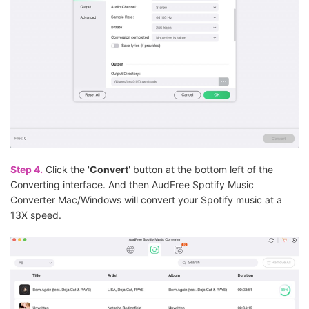
Step 4.
Click the '
Convert
' button at the bottom left of the
Converting interface. And then AudFree Spotify Music
Converter Mac/Windows will convert your Spotify music at a
13X speed.