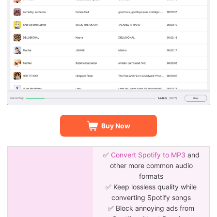
Buy Now
✅
Convert Spotify to MP3
and
other more common audio
formats
✅ Keep lossless quality while
converting Spotify songs
✅ Block annoying ads from