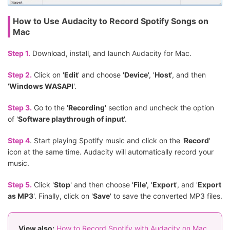
How to Use Audacity to Record Spotify Songs on
Mac
Step 1.
Download, install, and launch Audacity for Mac.
Step 2.
Click on '
Edit
' and choose '
Device
', '
Host
', and then
'
Windows WASAPI
'.
Step 3.
Go to the '
Recording
' section and uncheck the option
of '
Software playthrough of input
'.
Step 4
. Start playing Spotify music and click on the '
Record
'
icon at the same time. Audacity will automatically record your
music.
Step 5.
Click '
Stop
' and then choose '
File
', '
Export
', and '
Export
as MP3
'. Finally, click on '
Save
' to save the converted MP3 files.
View also:
How to Record Spotify with Audacity on Mac