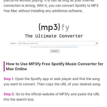
platforms without paying. It is fast as long as your internet
connection is strong. With it, you can convert Spotify to MP3
free Mac without installing any additional software.
How to Use MP3fy Free Spotify Music Converter for
Mac Online
Step 1.
Open the Spotify app or web player and find the song
you want to convert. Then copy the URL of your desired song.
Step 2.
Go to the official website of MP3fy and paste the URL
into the search box.