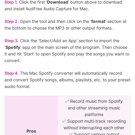
Step 1.
Click the first '
Download
' button above to download
and install AudFree Audio Capture for Mac.
Step 2.
Open the tool and then click on the '
format
' section at
the bottom to choose the MP3 or other output formats.
Step 3.
Click the 'Select/Add an App' section to import the
'
Spotify
' app on the main screen of the program. Then choose
it and hit 'Start' to open Spotify and play the songs you want to
convert.
Step 4
. This Mac Spotify converter will automatically record
and convert Spotify songs, albums, playlists, etc. to your preset
audio format.
✅ Record music from Spotify
and other streaming music
platforms
✅ Support multi-track recording
without interrupting each other
Pros
✅ Support various output