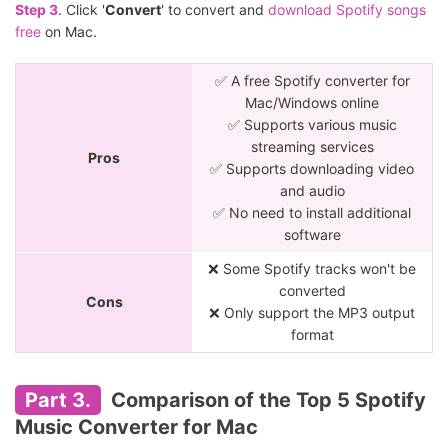
Step 3
. Click '
Convert
' to convert and
download Spotify songs
free
on Mac.
✅ A free Spotify converter for
Mac/Windows online
✅ Supports various music
streaming services
Pros
✅ Supports downloading video
and audio
✅ No need to install additional
software
❌ Some Spotify tracks won't be
converted
Cons
❌ Only support the MP3 output
format
Part 3.
Comparison of the Top 5 Spotify
Music Converter for Mac