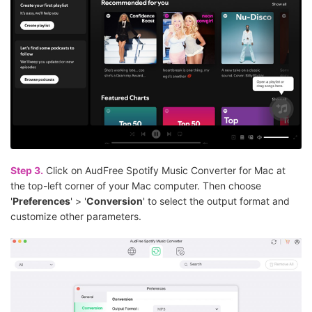
Step 3.
Click on AudFree Spotify Music Converter for Mac at
the top-left corner of your Mac computer. Then choose
'
Preferences
' > '
Conversion
' to select the output format and
customize other parameters.