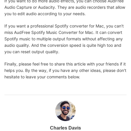
If you want to do more audio effects, you can choose AudFree
Audio Capture or Audacity. They are audio recorders that allow
you to edit audio according to your needs.
If you want a professional Spotify converter for Mac, you can't
miss AudFree Spotify Music Converter for Mac. It can convert
Spotify music to multiple output formats without affecting any
audio quality. And the conversion speed is quite high too and
you can reset output quality.
Finally, please feel free to share this article with your friends if it
helps you. By the way, if you have any other ideas, please don't
hesitate to leave your comments below.
Charles Davis