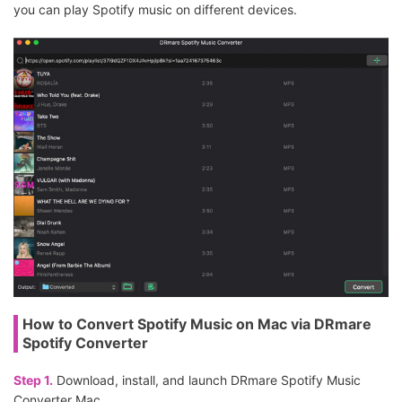
you can play Spotify music on different devices.
How to Convert Spotify Music on Mac via DRmare
Spotify Converter
Step 1.
Download, install, and launch DRmare Spotify Music
Converter Mac.