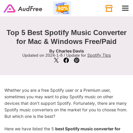
Tog
navi
Top 5 Best Spotify Music Converter
for Mac & Windows Free/Paid
Charles Davis
By
Spotify Tips
Updated on 2024-1-8 / Update for
Whether you are a free Spotify user or a Premium user,
sometimes you may want to play Spotify music on other
devices that don't support Spotify. Fortunately, there are many
Spotify music converters on the market for you to choose from.
But which one is the best?
Here we have listed the 5
best Spotify music converter for