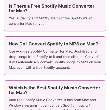
Is There a Free Spotify Music Converter
for Mac?
Yes, Audacity and MP3fy are two free Spotify music
converter Mac for you.
How Do I Convert Spotify to MP3 on Mac?
Use AudFree Spotify Converter for Mac. Just drag and
drop songs from Spotify to it and then click on 'Convert'.
It will automatically convert Spotify songs to MP3 on your
Mac even with a free Spotify account.
Which Is the Best Spotify Music Converter
for Mac?
AudFree Spotify Music Converter. It has both Mac and
Windows versions. It can convert Spotify music with