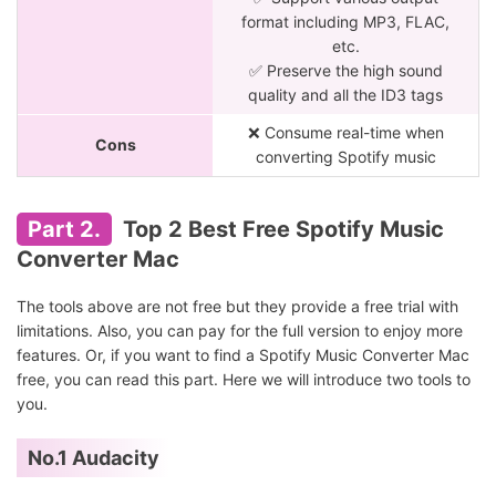
format including MP3, FLAC,
etc.
✅ Preserve the high sound
quality and all the ID3 tags
❌ Consume real-time when
Cons
converting Spotify music
Part 2.
Top 2 Best Free Spotify Music
Converter Mac
The tools above are not free but they provide a free trial with
limitations. Also, you can pay for the full version to enjoy more
features. Or, if you want to find a Spotify Music Converter Mac
free, you can read this part. Here we will introduce two tools to
you.
No.1 Audacity