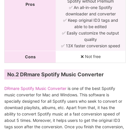
Spotify without Premium
Pros
✅ An all-in-one Spotify
downloader and converter
✅ Keep original ID3 tags and
able to be edited
✅ Easily customize the output
quality
✅ 13X faster conversion speed
❌ Not free
Cons
No.2 DRmare Spotify Music Converter
DRmare Spotify Music Converter
is one of the best Spotify
music converter for Mac and Windows. This software is
specially designed for all Spotify users who seek to convert or
download playlists, albums, etc. Apart from that, it has the
ability to convert Spotify music at a fast conversion speed of
about 5 times. Moreover, it helps users to get the original ID3
tags soon after the conversion. Once you finish the conversion,