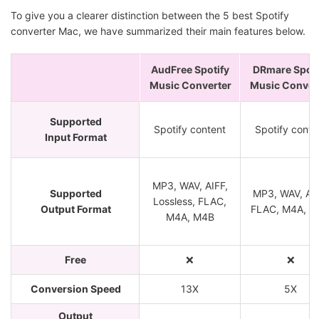
To give you a clearer distinction between the 5 best Spotify
converter Mac, we have summarized their main features below.
AudFree Spotify
DRmare Spoti
Music Converter
Music Conver
Supported
Spotify content
Spotify conte
Input Format
MP3, WAV, AIFF,
Supported
MP3, WAV, AA
Lossless, FLAC,
Output Format
FLAC, M4A, M
M4A, M4B
Free
❌
❌
Conversion Speed
13X
5X
Output