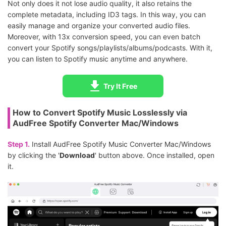
Not only does it not lose audio quality, it also retains the
complete metadata, including ID3 tags. In this way, you can
easily manage and organize your converted audio files.
Moreover, with 13x conversion speed, you can even batch
convert your Spotify songs/playlists/albums/podcasts. With it,
you can listen to Spotify music anytime and anywhere.
Try It Free
How to Convert Spotify Music Losslessly via
AudFree Spotify Converter Mac/Windows
Step 1.
Install AudFree Spotify Music Converter Mac/Windows
by clicking the '
Download
' button above. Once installed, open
it.