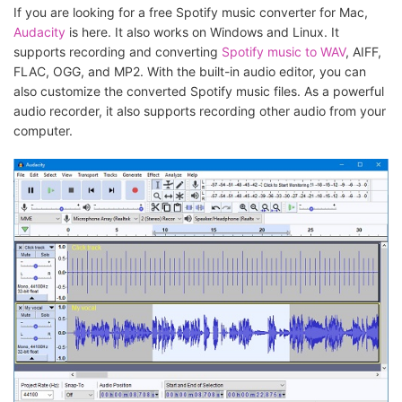
If you are looking for a free Spotify music converter for Mac,
Audacity
is here. It also works on Windows and Linux. It
supports recording and converting
Spotify music to WAV
, AIFF,
FLAC, OGG, and MP2. With the built-in audio editor, you can
also customize the converted Spotify music files. As a powerful
audio recorder, it also supports recording other audio from your
computer.