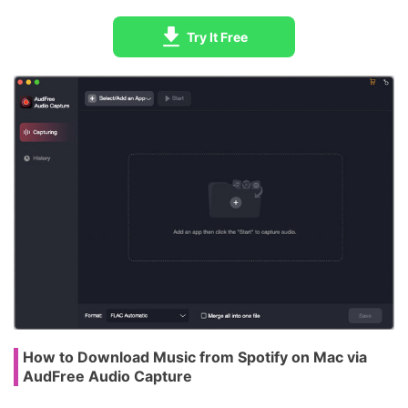
Try It Free
How to Download Music from Spotify on Mac via
AudFree Audio Capture