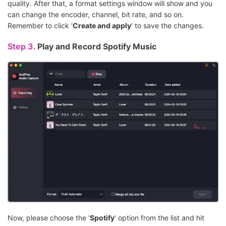
quality. After that, a format settings window will show and you
can change the encoder, channel, bit rate, and so on.
Remember to click '
Create and apply
' to save the changes.
Step 3.
Play and Record Spotify Music
Now, please choose the '
Spotify
' option from the list and hit