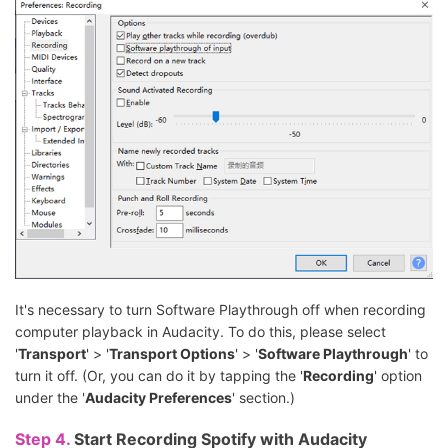
It's necessary to turn Software Playthrough off when recording
computer playback in Audacity. To do this, please select
'
Transport
' > '
Transport Options
' > '
Software Playthrough
' to
turn it off. (Or, you can do it by tapping the '
Recording
' option
under the '
Audacity Preferences
' section.)
Step 4.
Start Recording Spotify with Audacity