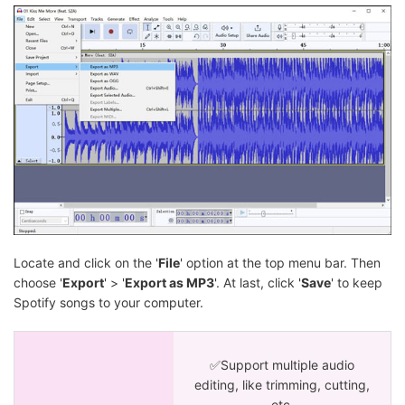
Locate and click on the '
File
' option at the top menu bar. Then
choose '
Export
' > '
Export as MP3
'. At last, click '
Save
' to keep
Spotify songs to your computer.
✅Support multiple audio
editing, like trimming, cutting,
etc.