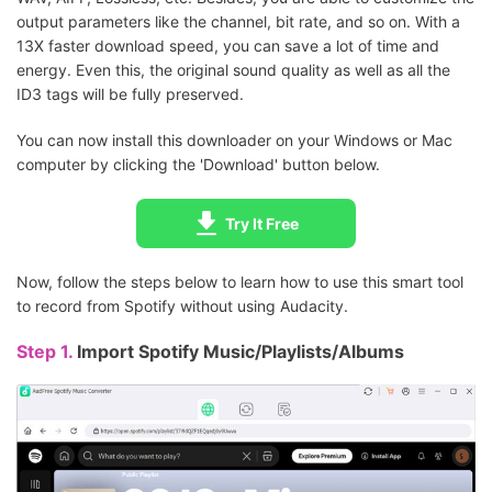
output parameters like the channel, bit rate, and so on. With a
13X faster download speed, you can save a lot of time and
energy. Even this, the original sound quality as well as all the
ID3 tags will be fully preserved.
You can now install this downloader on your Windows or Mac
computer by clicking the 'Download' button below.
Try It Free
Now, follow the steps below to learn how to use this smart tool
to record from Spotify without using Audacity.
Step 1.
Import Spotify Music/Playlists/Albums