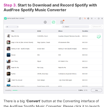
Step 3.
Start to Download and Record Spotify with
AudFree Spotify Music Converter
There is a big '
Convert
' button at the Converting interface of
the AudFree Spotify Music Converter. Please click it to launch