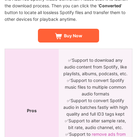
the download process. Then you can click the '
Converted
'
button to locate all lossless Spotify files and transfer them to
other devices for playback anytime.
Buy Now
✅Support to download any
audio content from Spotify, like
playlists, albums, podcasts, etc.
✅Support to convert Spotify
music files to multiple common
audio formats
✅Support to convert Spotify
audio in batches fastly with high
Pros
quality and full ID3 tags kept
✅Support to alter sample rate,
bit rate, audio channel, etc.
✅Support to
remove ads from