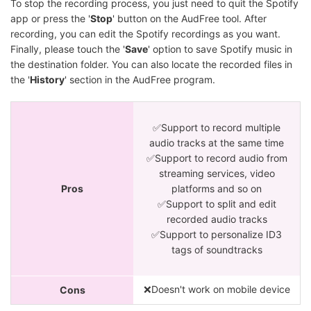
To stop the recording process, you just need to quit the Spotify
app or press the '
Stop
' button on the AudFree tool. After
recording, you can edit the Spotify recordings as you want.
Finally, please touch the '
Save
' option to save Spotify music in
the destination folder. You can also locate the recorded files in
the '
History
' section in the AudFree program.
✅Support to record multiple
audio tracks at the same time
✅Support to record audio from
streaming services, video
Pros
platforms and so on
✅Support to split and edit
recorded audio tracks
✅Support to personalize ID3
tags of soundtracks
❌Doesn't work on mobile device
Cons