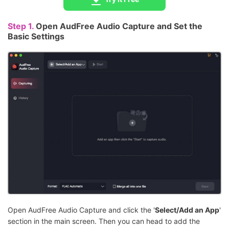
Step 1.
Open AudFree Audio Capture and Set the
Basic Settings
Open AudFree Audio Capture and click the '
Select/Add an App
'
section in the main screen. Then you can head to add the