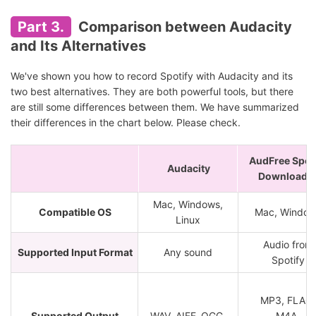
Part 3.
Comparison between Audacity
and Its Alternatives
We've shown you how to record Spotify with Audacity and its
two best alternatives. They are both powerful tools, but there
are still some differences between them. We have summarized
their differences in the chart below. Please check.
AudFree Spot
Audacity
Downloade
Mac, Windows,
Compatible OS
Mac, Window
Linux
Audio from
Supported Input Format
Any sound
Spotify
MP3, FLAC,
Supported Output
WAV, AIFF, OGG,
M4A,