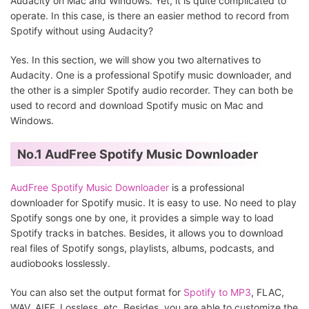
Audacity on Mac and Windows. Yet, it is quite complicated to
operate. In this case, is there an easier method to record from
Spotify without using Audacity?
Yes. In this section, we will show you two alternatives to
Audacity. One is a professional Spotify music downloader, and
the other is a simpler Spotify audio recorder. They can both be
used to record and download Spotify music on Mac and
Windows.
No.1 AudFree Spotify Music Downloader
AudFree Spotify Music Downloader
is a professional
downloader for Spotify music. It is easy to use. No need to play
Spotify songs one by one, it provides a simple way to load
Spotify tracks in batches. Besides, it allows you to download
real files of Spotify songs, playlists, albums, podcasts, and
audiobooks losslessly.
You can also set the output format for
Spotify to MP3
, FLAC,
WAV, AIFF, Lossless, etc. Besides, you are able to customize the