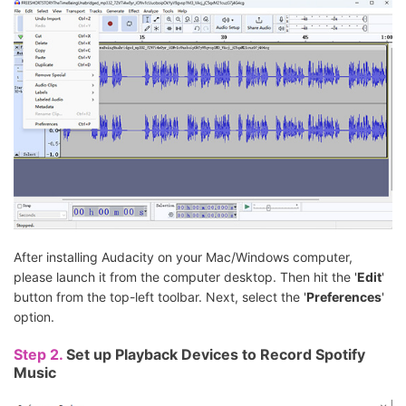
After installing Audacity on your Mac/Windows computer,
please launch it from the computer desktop. Then hit the '
Edit
'
button from the top-left toolbar. Next, select the '
Preferences
'
option.
Step 2.
Set up Playback Devices to Record Spotify
Music