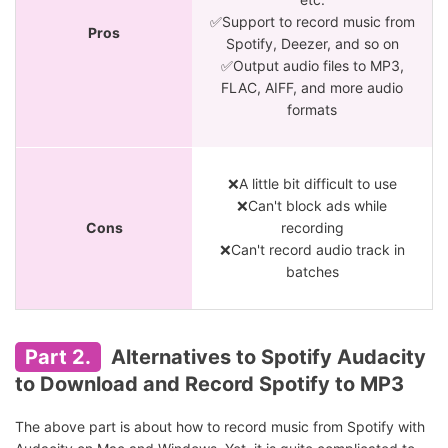
✅Support to record music from
Pros
Spotify, Deezer, and so on
✅Output audio files to MP3,
FLAC, AIFF, and more audio
formats
❌A little bit difficult to use
❌Can't block ads while
Cons
recording
❌Can't record audio track in
batches
Part 2.
Alternatives to Spotify Audacity
to Download and Record Spotify to MP3
The above part is about how to record music from Spotify with