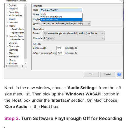
Next, in the new window, choose '
Audio Settings
' from the left-
side menu list. Then pick up the '
Windows WASAPI
' option in
the '
Host
' box under the '
Interface
' section. On Mac, choose
'
Core Audio
' in the
Host
box.
Step 3.
Turn Software Playthrough Off for Recording