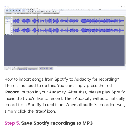
How to import songs from Spotify to Audacity for recording?
There is no need to do this. You can simply press the red
'
Record
' button in your Audacity. After that, please play Spotify
music that you'd like to record. Then Audacity will automatically
record from Spotify in real time. When all audio is recorded well,
simply click the '
Stop
' icon.
Step 5.
Save Spotify recordings to MP3