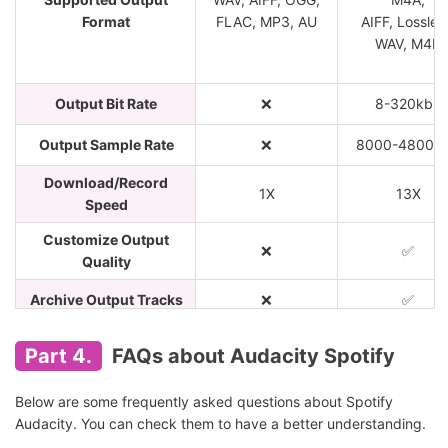
Format
FLAC, MP3, AU
AIFF, Lossles
WAV, M4B
Output Bit Rate
❌
8-320kbp
Output Sample Rate
❌
8000-48000
Download/Record
1X
13X
Speed
Customize Output
❌
✅
Quality
Archive Output Tracks
❌
✅
Keep ID3 Tags
❌
✅
Part 4.
FAQs about Audacity Spotify
Easy to Use
❌
✅
Below are some frequently asked questions about Spotify
Block Ads from Audio
❌
✅
Audacity. You can check them to have a better understanding.