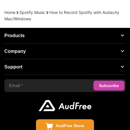
Home
Spotify Music
How to Record Spotify with Audacity
Mac/Windows
Products
Streaming Audio Recorder
Company
Spotify Music Converter
About AudFree
Support
Tidal Music Converter
Terms of Use
Apple Music Converter
Support Center
Privacy Policy
Audible Converter
FAQS
Business
Update & Refund
Copyright Statement
Get Free License
AudFree Store