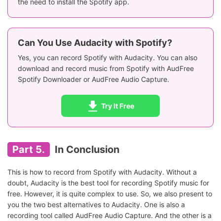
the need to install the Spotify app.
Can You Use Audacity with Spotify?
Yes, you can record Spotify with Audacity. You can also
download and record music from Spotify with AudFree
Spotify Downloader or AudFree Audio Capture.
Try It Free
Part 5.
In Conclusion
This is how to record from Spotify with Audacity. Without a
doubt, Audacity is the best tool for recording Spotify music for
free. However, it is quite complex to use. So, we also present to
you the two best alternatives to Audacity. One is also a
recording tool called AudFree Audio Capture. And the other is a