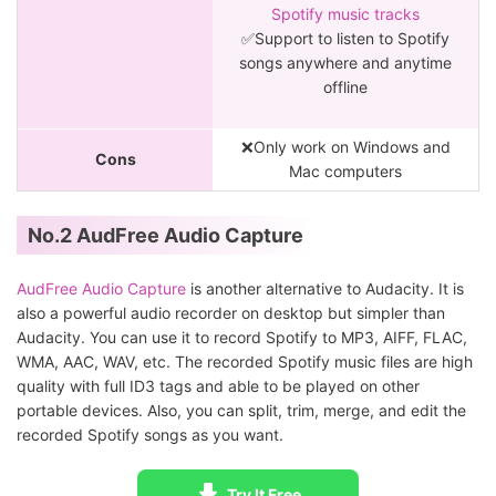
Spotify music tracks
✅Support to listen to Spotify
songs anywhere and anytime
offline
❌Only work on Windows and
Cons
Mac computers
No.2 AudFree Audio Capture
AudFree Audio Capture
is another alternative to Audacity. It is
also a powerful audio recorder on desktop but simpler than
Audacity. You can use it to record Spotify to MP3, AIFF, FLAC,
WMA, AAC, WAV, etc. The recorded Spotify music files are high
quality with full ID3 tags and able to be played on other
portable devices. Also, you can split, trim, merge, and edit the
recorded Spotify songs as you want.
Try It Free