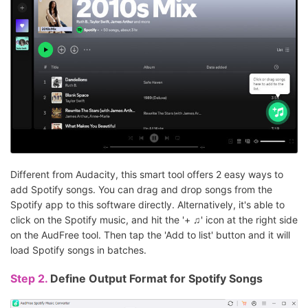
Different from Audacity, this smart tool offers 2 easy ways to
add Spotify songs. You can drag and drop songs from the
Spotify app to this software directly. Alternatively, it's able to
click on the Spotify music, and hit the '+ ♫' icon at the right side
on the AudFree tool. Then tap the 'Add to list' button and it will
load Spotify songs in batches.
Step 2.
Define Output Format for Spotify Songs