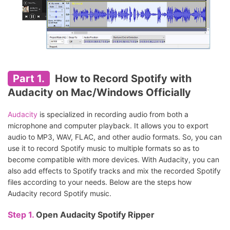
Part 1.
How to Record Spotify with
Audacity on Mac/Windows Officially
Audacity
is specialized in recording audio from both a
microphone and computer playback. It allows you to export
audio to MP3, WAV, FLAC, and other audio formats. So, you can
use it to record Spotify music to multiple formats so as to
become compatible with more devices. With Audacity, you can
also add effects to Spotify tracks and mix the recorded Spotify
files according to your needs. Below are the steps how
Audacity record Spotify music.
Step 1.
Open Audacity Spotify Ripper