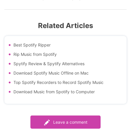
Related Articles
Best Spotify Ripper
Rip Music from Spotify
Spytify Review & Spytify Alternatives
Download Spotify Music Offline on Mac
Top Spotify Recorders to Record Spotify Music
Download Music from Spotify to Computer
Leave a comment