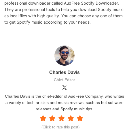
professional downloader called AudFree Spotify Downloader.
They are professional tools to help you download Spotify music
as local files with high quality. You can choose any one of them
to get Spotify music according to your needs.
Charles Davis
Chief Editor
Charles Davis is the chief-editor of AudFree Company, who writes
a variety of tech articles and music reviews, such as hot software
releases and Spotify music tips.
(Click to rate this post)