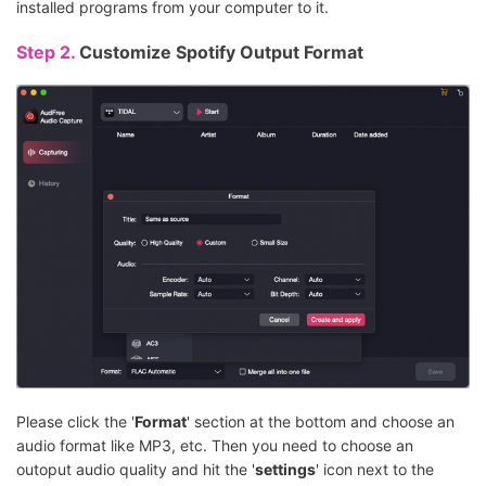
installed programs from your computer to it.
Step 2.
Customize Spotify Output Format
Please click the '
Format
' section at the bottom and choose an
audio format like MP3, etc. Then you need to choose an
outoput audio quality and hit the '
settings
' icon next to the