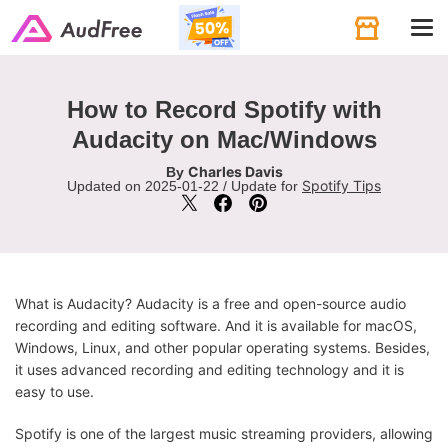
Tog
navi
How to Record Spotify with
Audacity on Mac/Windows
Charles Davis
By
Spotify Tips
Updated on 2025-01-22 / Update for
What is Audacity? Audacity is a free and open-source audio
recording and editing software. And it is available for macOS,
Windows, Linux, and other popular operating systems. Besides,
it uses advanced recording and editing technology and it is
easy to use.
Spotify is one of the largest music streaming providers, allowing