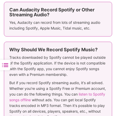
Batch Recording &
❌
✅
Downloading
Can Audacity Record Spotify or Other
Streaming Audio?
Rating
⭐️⭐️⭐️
⭐️⭐️⭐️⭐️⭐️
Yes, Audacity can record from lots of streaming audio
including Spotify, Apple Music, Tidal music, etc.
Why Should We Record Spotify Music?
Tracks downloaded by Spotify cannot be played outside
of the Spotify application. If the device is not compatible
with the Spotify app, you cannot enjoy Spotify songs
even with a Premium membership.
But if you record Spotify streaming audio, it's all solved.
Whether you're using a Spotify Free or Premium account,
you can do the following things. You can
listen to Spotify
songs offline
without ads. You can get local Spotify
tracks encoded in MP3 format. Then it's possible to play
Spotify on all devices, players, speakers, etc., without