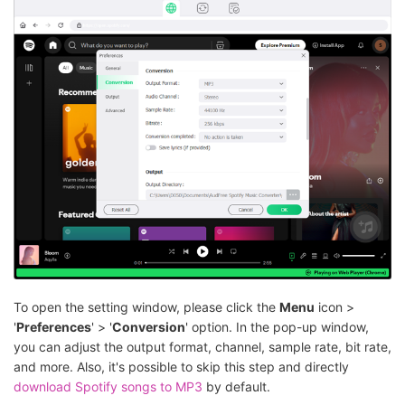
To open the setting window, please click the
Menu
icon >
'
Preferences
' > '
Conversion
' option. In the pop-up window,
you can adjust the output format, channel, sample rate, bit rate,
and more. Also, it's possible to skip this step and directly
download Spotify songs to MP3
by default.