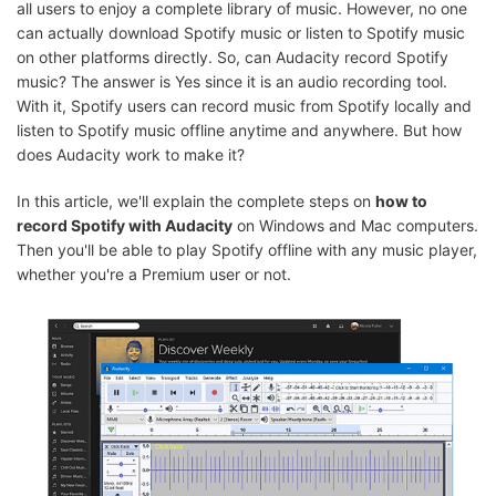
all users to enjoy a complete library of music. However, no one
can actually download Spotify music or listen to Spotify music
on other platforms directly. So, can Audacity record Spotify
music? The answer is Yes since it is an audio recording tool.
With it, Spotify users can record music from Spotify locally and
listen to Spotify music offline anytime and anywhere. But how
does Audacity work to make it?
In this article, we'll explain the complete steps on
how to
record Spotify with Audacity
on Windows and Mac computers.
Then you'll be able to play Spotify offline with any music player,
whether you're a Premium user or not.