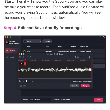
'
Start
'. Then it will show you the Spotify app and you can play
the music you want to record. Then AudFree Audio Capture will
record your playing Spotify music automatically. You will see
the recording process in main window.
Step 4.
Edit and Save Spotify Recordings