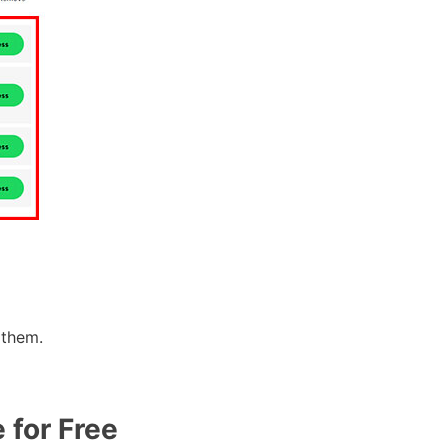
 them.
 for Free