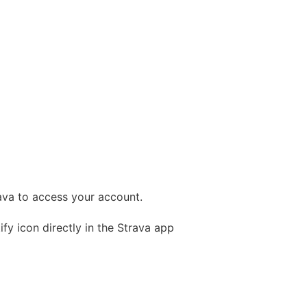
rava to access your account.
fy icon directly in the Strava app