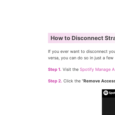
How to Disconnect Stra
If you ever want to disconnect yo
versa, you can do so in just a few 
Step 1.
Visit the
Spotify Manage 
Step 2.
Click the "
Remove Acces