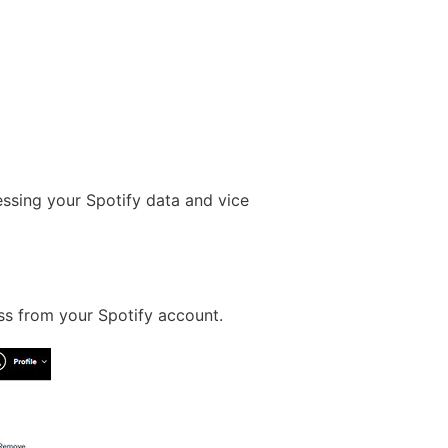
ssing your Spotify data and vice
ss from your Spotify account.