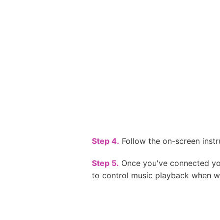
Step 4.
Follow the on-screen instr
Step 5.
Once you've connected your
to control music playback when w