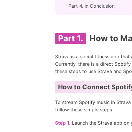
Part 4. In Conclusion
Part 1.
How to Mak
Strava is a social fitness app that
Currently, there is a direct Spotif
these steps to use Strava and Spot
How to Connect Spotify
To stream Spotify music in Strava
follow these simple steps.
Step 1.
Launch the Strava app on y