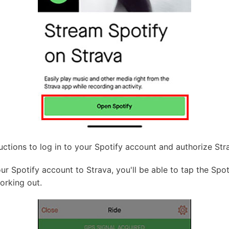
uctions to log in to your Spotify account and authorize St
 Spotify account to Strava, you'll be able to tap the Spoti
orking out.