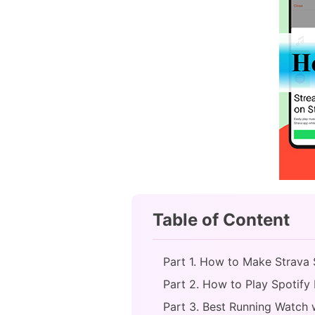
Table of Content
Part 1. How to Make Strava 
Part 2. How to Play Spotify 
Part 3. Best Running Watch 