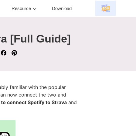
Resource
Download
a [Full Guide]
ably familiar with the popular
 can now connect the two and
to connect Spotify to Strava
and