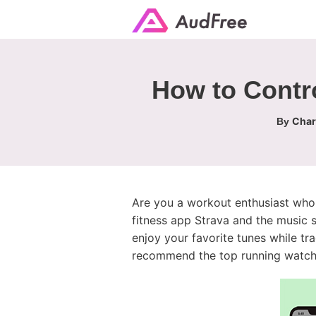
How to Contro
Char
By
Are you a workout enthusiast who l
fitness app Strava and the music
enjoy your favorite tunes while tra
recommend the top running watche