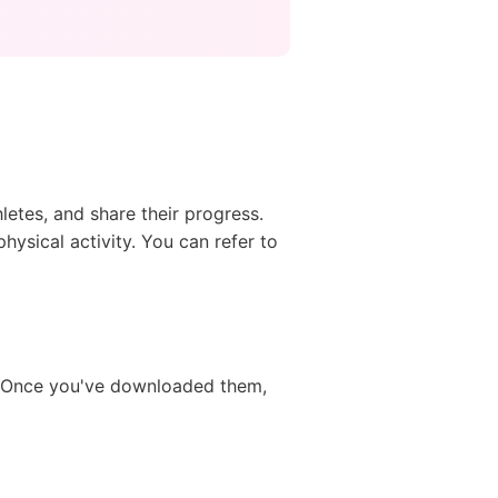
hletes, and share their progress.
physical activity. You can refer to
e. Once you've downloaded them,