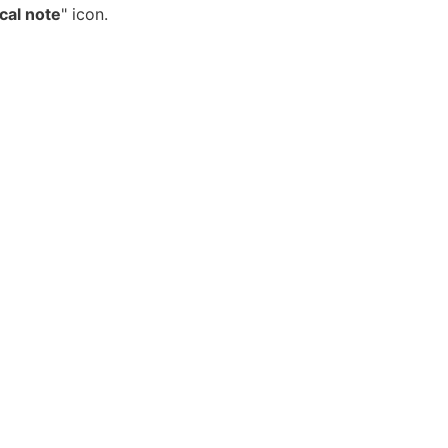
cal note
" icon.