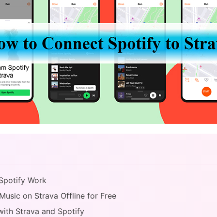
Spotify Work
Music on Strava Offline for Free
with Strava and Spotify