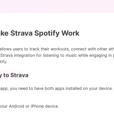
e Strava Spotify Work
 allows users to track their workouts, connect with other at
y Strava integration for listening to music while engaging in 
ify.
 to Strava
 app, you need to have both apps installed on your devic
our Android or iPhone device.