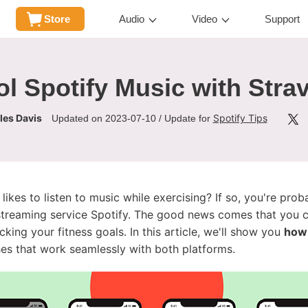
Store
Audio
Video
Support
l Spotify Music with Strav
les Davis
Spotify Tips
Updated on 2023-07-10 / Update for
ikes to listen to music while exercising? If so, you're prob
 streaming service Spotify. The good news comes that you
cking your fitness goals. In this article, we'll show you
how 
s that work seamlessly with both platforms.