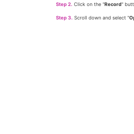
Step 2.
Click on the "
Record
" but
Step 3.
Scroll down and select "
O