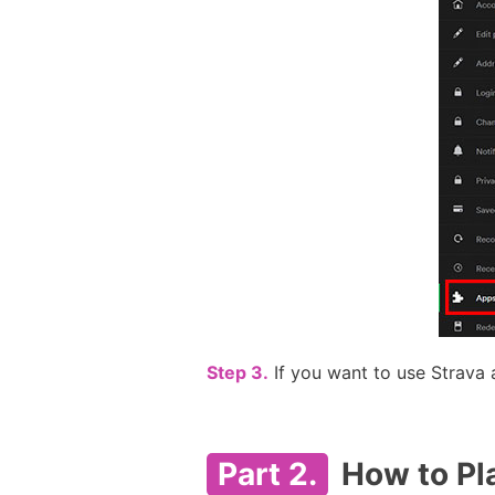
Step 3.
If you want to use Strava 
Part 2.
How to Pla