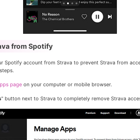
va from Spotify
ur Spotify account from Strava to prevent Strava from acce
steps.
Apps page
on your computer or mobile browser.
s
" button next to Strava to completely remove Strava acce