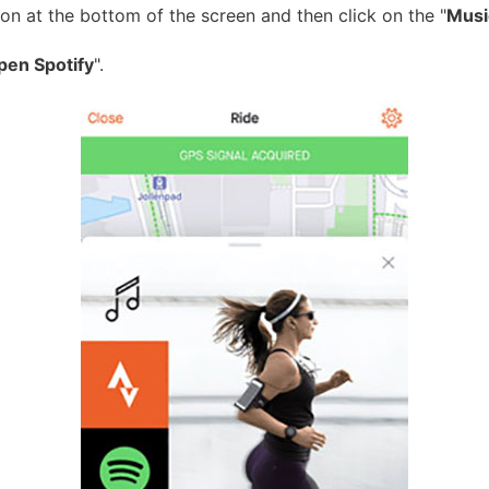
ton at the bottom of the screen and then click on the "
Musi
pen Spotify
".