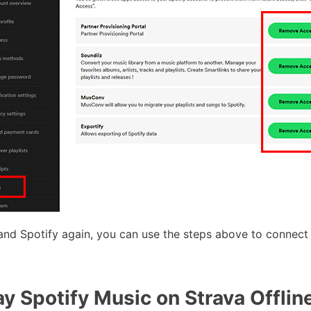
and Spotify again, you can use the steps above to connect
y Spotify Music on Strava Offline