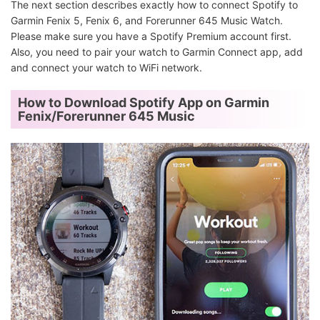
The next section describes exactly how to connect Spotify to
Garmin Fenix 5, Fenix 6, and Forerunner 645 Music Watch.
Please make sure you have a Spotify Premium account first.
Also, you need to pair your watch to Garmin Connect app, add
and connect your watch to WiFi network.
How to Download Spotify App on Garmin
Fenix/Forerunner 645 Music