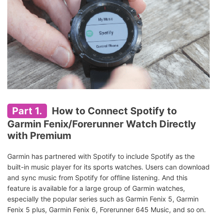
Part 1.
How to Connect Spotify to
Garmin Fenix/Forerunner Watch Directly
with Premium
Garmin has partnered with Spotify to include Spotify as the
built-in music player for its sports watches. Users can download
and sync music from Spotify for offline listening. And this
feature is available for a large group of Garmin watches,
especially the popular series such as Garmin Fenix 5, Garmin
Fenix 5 plus, Garmin Fenix 6, Forerunner 645 Music, and so on.