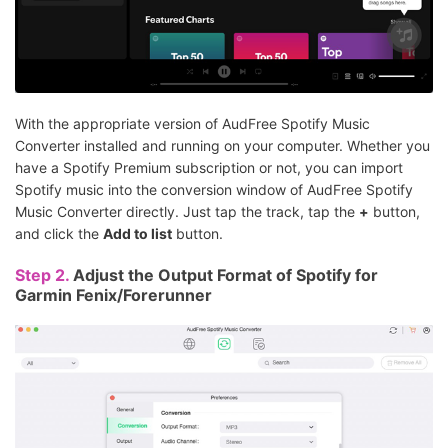
With the appropriate version of AudFree Spotify Music
Converter installed and running on your computer. Whether you
have a Spotify Premium subscription or not, you can import
Spotify music into the conversion window of AudFree Spotify
Music Converter directly. Just tap the track, tap the
+
button,
and click the
Add to list
button.
Step 2.
Adjust the Output Format of Spotify for
Garmin Fenix/Forerunner