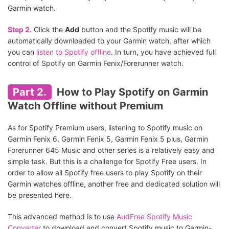
Garmin watch.
Step 2.
Click the
Add
button and the Spotify music will be
automatically downloaded to your Garmin watch, after which
you can
listen to Spotify offline
. In turn, you have achieved full
control of Spotify on Garmin Fenix/Forerunner watch.
Part 2.
How to Play Spotify on Garmin
Watch Offline without Premium
As for Spotify Premium users, listening to Spotify music on
Garmin Fenix 6, Garmin Fenix 5, Garmin Fenix 5 plus, Garmin
Forerunner 645 Music and other series is a relatively easy and
simple task. But this is a challenge for Spotify Free users. In
order to allow all Spotify free users to play Spotify on their
Garmin watches offline, another free and dedicated solution will
be presented here.
This advanced method is to use
AudFree Spotify Music
Converter
to download and convert Spotify music to Garmin-