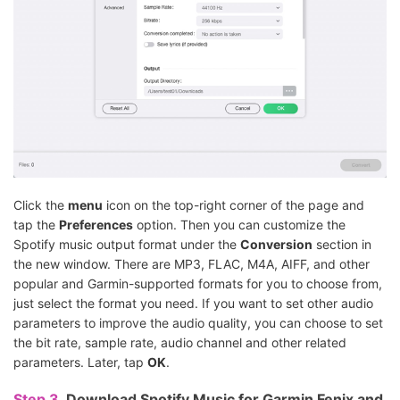
Click the
menu
icon on the top-right corner of the page and
tap the
Preferences
option. Then you can customize the
Spotify music output format under the
Conversion
section in
the new window. There are MP3, FLAC, M4A, AIFF, and other
popular and Garmin-supported formats for you to choose from,
just select the format you need. If you want to set other audio
parameters to improve the audio quality, you can choose to set
the bit rate, sample rate, audio channel and other related
parameters. Later, tap
OK
.
Step 3.
Download Spotify Music for Garmin Fenix and