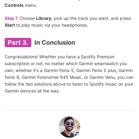
Controls
menu.
Step 7.
Choose
Library
, pick up the track you want, and press
Start
to play music via your headphones.
Part 3.
In Conclusion
Congratulations! Whether you have a Spotify Premium
subscription or not, no matter which Garmin smartwatch you
own, whether it's a Garmin Fenix 5, Garmin Fenix 5 plus, Garmin
Fenix 6, Garmin Forerunner 645 Music, or Garmin Venu, you can
follow the two solutions above to listen to Spotify music on your
Garmin devices all the way.