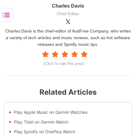
Charles Davis
Chief Editor
Charles Davis is the chief-editor of AudFree Company, who writes
a variety of tech articles and music reviews, such as hot software
releases and Spotify music tips.
(Click to rate this post)
Related Articles
Play Apple Music on Garmin Watches
Play Tidal on Garmin Watch
Play Spotify on OnePlus Watch