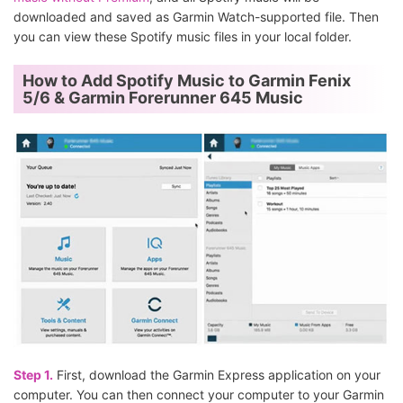
downloaded and saved as Garmin Watch-supported file. Then
you can view these Spotify music files in your local folder.
How to Add Spotify Music to Garmin Fenix
5/6 & Garmin Forerunner 645 Music
Step 1.
First, download the Garmin Express application on your
computer. You can then connect your computer to your Garmin