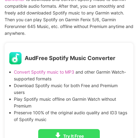
compatible audio formats. After that, you can smoothly and
freely add downloaded Spotify music to any Garmin watch.
Then you can play Spotify on Garmin Fenix 5/6, Garmin
Forerunner 645 Music, etc. offline without Premium anytime and
anywhere.
AudFree Spotify Music Converter
Convert Spotify music to MP3
and other Garmin Watch-
supported formats
Download Spotify music for both Free and Premium
users
Play Spotify music offline on Garmin Watch without
Premium
Preserve 100% of the original audio quality and ID3 tags
of Spotify music
Try It Free