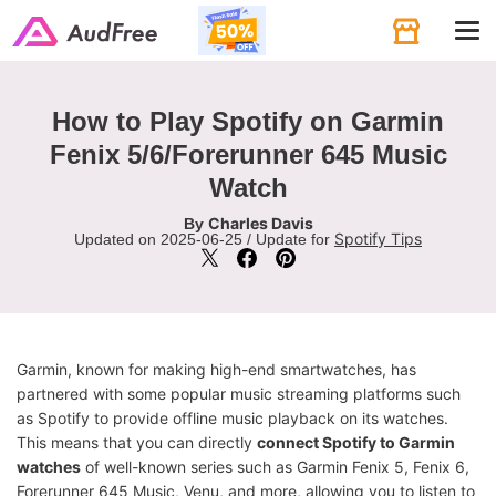
Tog
navi
How to Play Spotify on Garmin
Fenix 5/6/Forerunner 645 Music
Watch
Charles Davis
By
Spotify Tips
Updated on 2025-06-25 / Update for
Garmin, known for making high-end smartwatches, has
partnered with some popular music streaming platforms such
as Spotify to provide offline music playback on its watches.
This means that you can directly
connect Spotify to Garmin
watches
of well-known series such as Garmin Fenix 5, Fenix 6,
Forerunner 645 Music, Venu, and more, allowing you to listen to