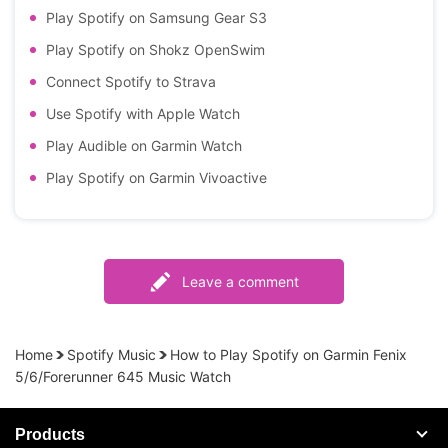
Play Spotify on Samsung Gear S3
Play Spotify on Shokz OpenSwim
Connect Spotify to Strava
Use Spotify with Apple Watch
Play Audible on Garmin Watch
Play Spotify on Garmin Vivoactive
Leave a comment
Home
Spotify Music
How to Play Spotify on Garmin Fenix
5/6/Forerunner 645 Music Watch
Products