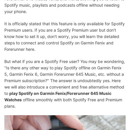
Spotify music, playlists and podcasts offline without needing
your phone.
It is officially stated that this feature is only available for Spotify
Premium users. If you are a Spotify Premium user but don't
know how to set it up, don't worry, you will learn the detailed
steps to connect and control Spotify on Garmin Fenix and
Forerunner here.
But what if you are a Spotify Free user? You may be wondering,
"Is there any other way to play Spotify offline on Garmin Fenix
5, Garmin Fenix 6, Garmin Forerunner 645 Music, etc. without a
Premium subscription?" The answer is undoubtedly yes. Here
we will also introduce a convenient and free alternative method
to
play Spotify on Garmin Fenix/Forerunner 645 Music
Watches
offline smoothly with both Spotify Free and Premium
plans.