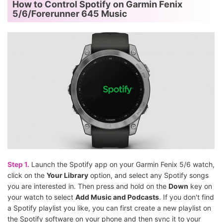
How to Control Spotify on Garmin Fenix
5/6/Forerunner 645 Music
Step 1.
Launch the Spotify app on your Garmin Fenix 5/6 watch,
click on the
Your Library
option, and select any Spotify songs
you are interested in. Then press and hold on the
Down
key on
your watch to select
Add Music and Podcasts
. If you don't find
a Spotify playlist you like, you can first create a new playlist on
the Spotify software on your phone and then sync it to your