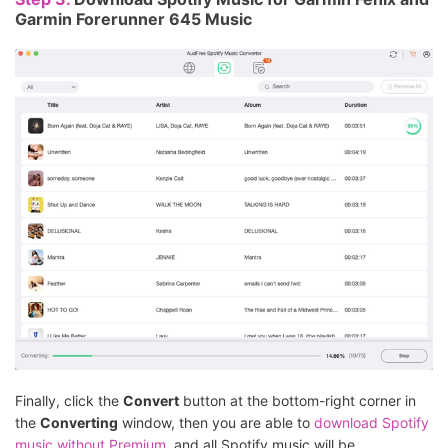
Garmin Forerunner 645 Music
Finally, click the
Convert
button at the bottom-right corner in
the
Converting
window, then you are able to
download Spotify
music without Premium
, and all Spotify music will be