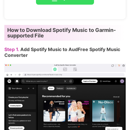
How to Download Spotify Music to Garmin-
supported File
Step 1.
Add Spotify Music to AudFree Spotify Music
Converter