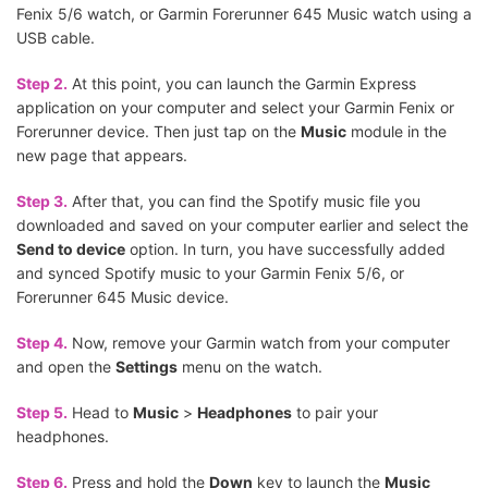
Fenix 5/6 watch, or Garmin Forerunner 645 Music watch using a
USB cable.
Step 2.
At this point, you can launch the Garmin Express
application on your computer and select your Garmin Fenix or
Forerunner device. Then just tap on the
Music
module in the
new page that appears.
Step 3.
After that, you can find the Spotify music file you
downloaded and saved on your computer earlier and select the
Send to device
option. In turn, you have successfully added
and synced Spotify music to your Garmin Fenix 5/6, or
Forerunner 645 Music device.
Step 4.
Now, remove your Garmin watch from your computer
and open the
Settings
menu on the watch.
Step 5.
Head to
Music
>
Headphones
to pair your
headphones.
Step 6.
Press and hold the
Down
key to launch the
Music