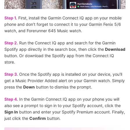
Step 1.
First, install the Garmin Connect IQ app on your mobile
phone and don't forget to connect it to your Garmin Fenix 5/6
watch, and Forerunner 645 Music watch.
Step 2.
Run the Connect IQ app and search for the Garmin
Spotify app directly in the search box, then click the
Download
button. Or download the Spotify app from the Connect IQ
store.
Step 3.
Once the Spotify app is installed on your device, you'll
get a Music Provider Added alert on your Garmin watch. Simply
press the
Down
button to dismiss the prompt.
Step 4.
In the Garmin Connect IQ app on your phone you will
also see a prompt to sign in to your Spotify account, click the
Sign In
button and enter your Spotify Premium account. Finally,
just click the
Confirm
button.