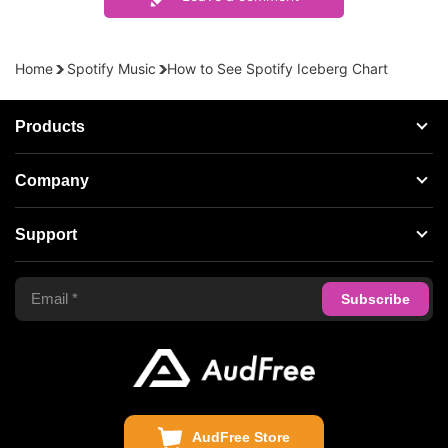
Home
Spotify Music
How to See Spotify Iceberg Chart
Products
Streaming Audio Recorder
Company
Spotify Music Converter
About AudFree
Support
Tidal Music Converter
Terms of Use
Apple Music Converter
Support Center
Privacy Policy
Audible Converter
FAQS
Business
Update & Refund
Copyright Statement
Get Free License
AudFree Store