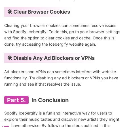
🛠️ Clear Browser Cookies
Clearing your browser cookies can sometimes resolve issues
with Spotify Icebergify. To do this, go to your browser settings
and find the option to clear cookies and cache. Once this is
done, try accessing the Icebergify website again.
🛠️ Disable Any Ad Blockers or VPNs
Ad blockers and VPNs can sometimes interfere with website
functionality. Try disabling any ad blockers or VPNs you have
running and see if that resolves the issue.
Part 5.
In Conclusion
Spotify Icebergify is a fun and interactive way for users to
explore their music tastes and discover new artists they might
not have otherwise. By following the steps outlined in this