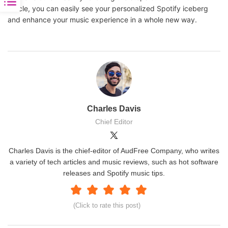
article, you can easily see your personalized Spotify iceberg
and enhance your music experience in a whole new way.
Charles Davis
Chief Editor
Charles Davis is the chief-editor of AudFree Company, who writes
a variety of tech articles and music reviews, such as hot software
releases and Spotify music tips.
(Click to rate this post)