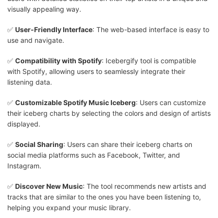
visually appealing way.
✅
User-Friendly Interface
: The web-based interface is easy to
use and navigate.
✅
Compatibility with Spotify
: Icebergify tool is compatible
with Spotify, allowing users to seamlessly integrate their
listening data.
✅
Customizable Spotify Music Iceberg
: Users can customize
their iceberg charts by selecting the colors and design of artists
displayed.
✅
Social Sharing
: Users can share their iceberg charts on
social media platforms such as Facebook, Twitter, and
Instagram.
✅
Discover New Music
: The tool recommends new artists and
tracks that are similar to the ones you have been listening to,
helping you expand your music library.