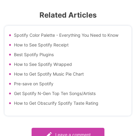
Related Articles
Spotify Color Palette - Everything You Need to Know
How to See Spotify Receipt
Best Spotify Plugins
How to See Spotify Wrapped
How to Get Spotify Music Pie Chart
Pre-save on Spotify
Get Spotify N-Gen Top Ten Songs/Artists
How to Get Obscurify Spotify Taste Rating
Leave a comment