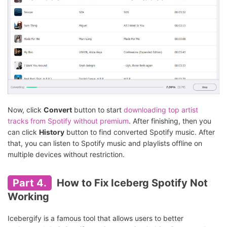
Now, click
Convert
button to start
downloading top artist
tracks from Spotify without premium
. After finishing, then you
can click
History
button to find converted Spotify music. After
that, you can listen to Spotify music and playlists offline on
multiple devices without restriction.
Part 4.
How to Fix Iceberg Spotify Not
Working
Icebergify is a famous tool that allows users to better