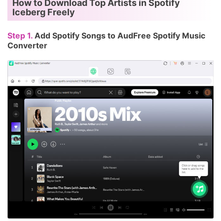
How to Download Top Artists in Spotify
Iceberg Freely
Step 1.
Add Spotify Songs to AudFree Spotify Music
Converter