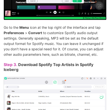
Go to the
Menu
icon at the top right of the interface and tap
Preferences
>
Convert
to customize Spotify audio output
settings. Generally speaking, MP3 will be set as the default
output format for Spotify music. You can leave it unchanged if
you don't have a special need for it. Of course, you can adjust
other audio parameters here, such as bitrate, channel, etc.
Step 3.
Download Spotify Top Artists in Spotify
Iceberg