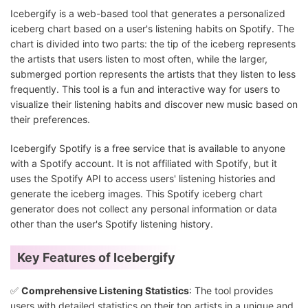
Icebergify is a web-based tool that generates a personalized
iceberg chart based on a user's listening habits on Spotify. The
chart is divided into two parts: the tip of the iceberg represents
the artists that users listen to most often, while the larger,
submerged portion represents the artists that they listen to less
frequently. This tool is a fun and interactive way for users to
visualize their listening habits and discover new music based on
their preferences.
Icebergify Spotify is a free service that is available to anyone
with a Spotify account. It is not affiliated with Spotify, but it
uses the Spotify API to access users' listening histories and
generate the iceberg images. This Spotify iceberg chart
generator does not collect any personal information or data
other than the user's Spotify listening history.
Key Features of Icebergify
✅
Comprehensive Listening Statistics
: The tool provides
users with detailed statistics on their top artists in a unique and