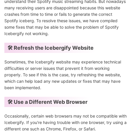
understand their Spotify music streaming habits. But nowadays
many receiving users are disappointed because this website
crashes from time to time or fails to generate the correct
Spotify iceberg. To resolve these issues, we have compiled
some fixes that may be able to solve the problem of Spotify
Icebergify not working.
🛠️ Refresh the Icebergify Website
Sometimes, the Icebergify website may experience technical
difficulties or server issues that prevent it from working
properly. To see if this is the case, try refreshing the website,
which can help load any new updates or fixes that may have
been implemented.
🛠️ Use a Different Web Browser
Occasionally, certain web browsers may not be compatible with
Icebergify. If you're having trouble with one browser, try using a
different one such as Chrome, Firefox, or Safari.