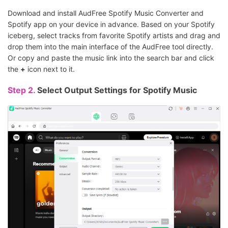
Download and install AudFree Spotify Music Converter and
Spotify app on your device in advance. Based on your Spotify
iceberg, select tracks from favorite Spotify artists and drag and
drop them into the main interface of the AudFree tool directly.
Or copy and paste the music link into the search bar and click
the
+
icon next to it.
Step 2.
Select Output Settings for Spotify Music