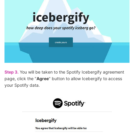
Step 3.
You will be taken to the Spotify Icebergify agreement
page, click the "
Agree
" button to allow Icebergify to access
your Spotify data.