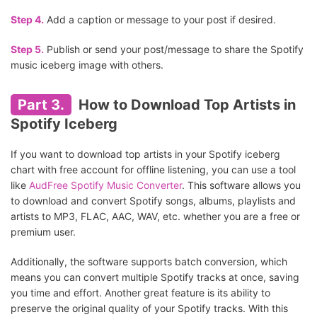
Step 4.
Add a caption or message to your post if desired.
Step 5.
Publish or send your post/message to share the Spotify
music iceberg image with others.
Part 3.
How to Download Top Artists in
Spotify Iceberg
If you want to download top artists in your Spotify iceberg
chart with free account for offline listening, you can use a tool
like
AudFree Spotify Music Converter
. This software allows you
to download and convert Spotify songs, albums, playlists and
artists to MP3, FLAC, AAC, WAV, etc. whether you are a free or
premium user.
Additionally, the software supports batch conversion, which
means you can convert multiple Spotify tracks at once, saving
you time and effort. Another great feature is its ability to
preserve the original quality of your Spotify tracks. With this