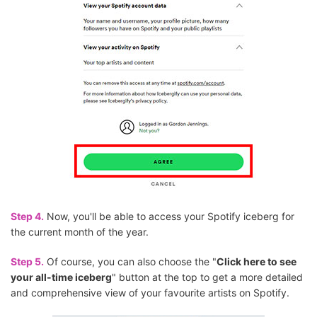
Step 4.
Now, you'll be able to access your Spotify iceberg for
the current month of the year.
Step 5.
Of course, you can also choose the "
Click here to see
your all-time iceberg
" button at the top to get a more detailed
and comprehensive view of your favourite artists on Spotify.