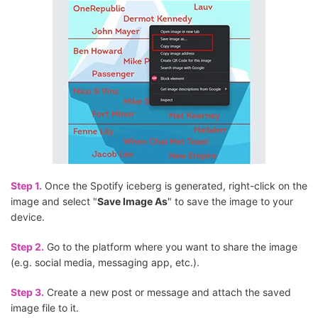
Step 1.
Once the Spotify iceberg is generated, right-click on the
image and select "
Save Image As
" to save the image to your
device.
Step 2.
Go to the platform where you want to share the image
(e.g. social media, messaging app, etc.).
Step 3.
Create a new post or message and attach the saved
image file to it.