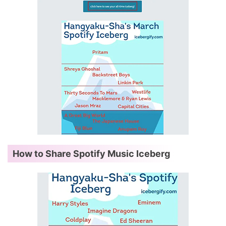
How to Share Spotify Music Iceberg