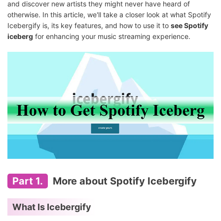
and discover new artists they might never have heard of
otherwise. In this article, we'll take a closer look at what Spotify
Icebergify is, its key features, and how to use it to
see Spotify
iceberg
for enhancing your music streaming experience.
Part 1.
More about Spotify Icebergify
What Is Icebergify