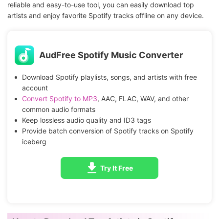
reliable and easy-to-use tool, you can easily download top
artists and enjoy favorite Spotify tracks offline on any device.
AudFree Spotify Music Converter
Download Spotify playlists, songs, and artists with free
account
Convert Spotify to MP3
, AAC, FLAC, WAV, and other
common audio formats
Keep lossless audio quality and ID3 tags
Provide batch conversion of Spotify tracks on Spotify
iceberg
Try It Free