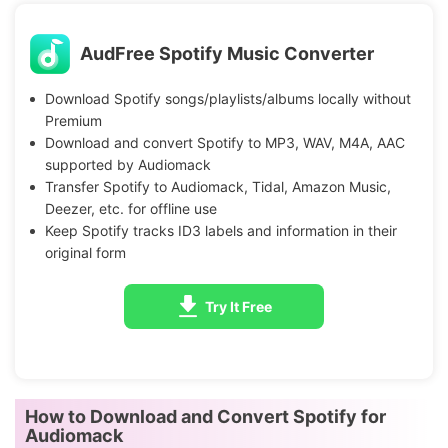
AudFree Spotify Music Converter
Download Spotify songs/playlists/albums locally without
Premium
Download and convert Spotify to MP3, WAV, M4A, AAC
supported by Audiomack
Transfer Spotify to Audiomack, Tidal, Amazon Music,
Deezer, etc. for offline use
Keep Spotify tracks ID3 labels and information in their
original form
Try It Free
How to Download and Convert Spotify for
Audiomack