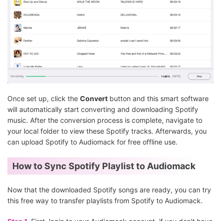
Once set up, click the
Convert
button and this smart software
will automatically start converting and downloading Spotify
music. After the conversion process is complete, navigate to
your local folder to view these Spotify tracks. Afterwards, you
can upload Spotify to Audiomack for free offline use.
How to Sync Spotify Playlist to Audiomack
Now that the downloaded Spotify songs are ready, you can try
this free way to transfer playlists from Spotify to Audiomack.