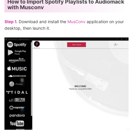
How to Import Spotify Playlists to Audiomack
with Musconv
Step 1.
Download and install the
MusConv
application on your
desktop, then launch it.