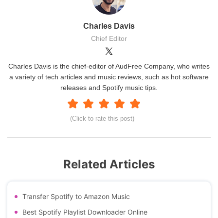
Charles Davis
Chief Editor
Charles Davis is the chief-editor of AudFree Company, who writes
a variety of tech articles and music reviews, such as hot software
releases and Spotify music tips.
(Click to rate this post)
Related Articles
Transfer Spotify to Amazon Music
Best Spotify Playlist Downloader Online