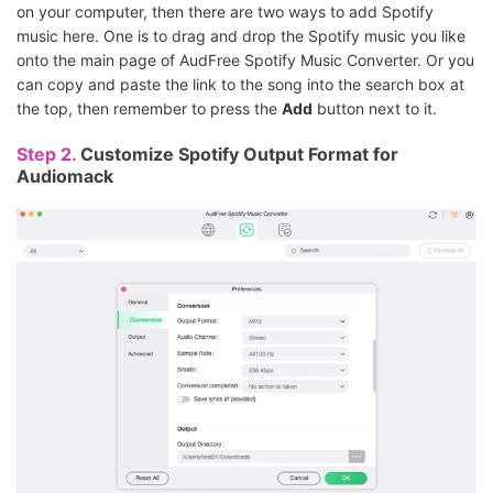
on your computer, then there are two ways to add Spotify
music here. One is to drag and drop the Spotify music you like
onto the main page of AudFree Spotify Music Converter. Or you
can copy and paste the link to the song into the search box at
the top, then remember to press the
Add
button next to it.
Step 2.
Customize Spotify Output Format for
Audiomack