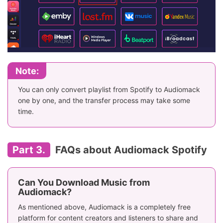
Note:
You can only convert playlist from Spotify to Audiomack
one by one, and the transfer process may take some
time.
Part 3.
FAQs about Audiomack Spotify
Can You Download Music from
Audiomack?
As mentioned above, Audiomack is a completely free
platform for content creators and listeners to share and