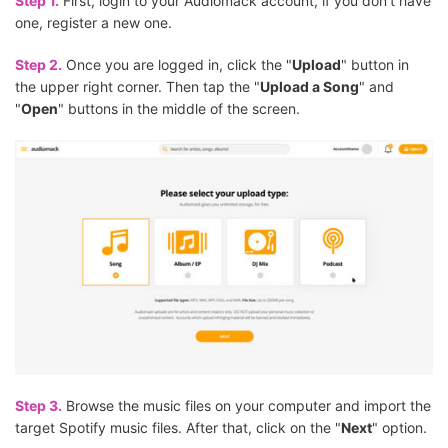
Step 1.
First, login to your Audiomack account, if you don't have
one, register a new one.
Step 2.
Once you are logged in, click the "
Upload
" button in
the upper right corner. Then tap the "
Upload a Song
" and
"
Open
" buttons in the middle of the screen.
Step 3.
Browse the music files on your computer and import the
target Spotify music files. After that, click on the "
Next
" option.