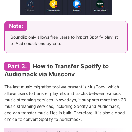
Note:
Soundiiz only allows free users to import Spotify playlist
to Audiomack one by one.
Part 3.
How to Transfer Spotify to
Audiomack via Musconv
The last music migration tool we present is MusConv, which
allows users to transfer playlists and tracks between various
music streaming services. Nowadays, it supports more than 30
music streaming services, including Spotify and Audiomack,
and can transfer music files in bulk. Therefore, it is also a good
choice to convert Spotify to Audiomack.