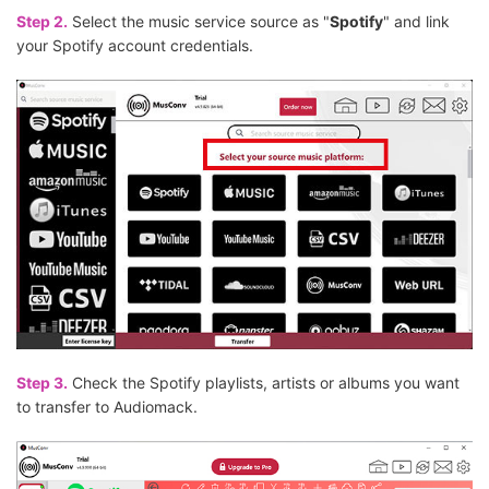
Step 2.
Select the music service source as "
Spotify
" and link
your Spotify account credentials.
Step 3.
Check the Spotify playlists, artists or albums you want
to transfer to Audiomack.