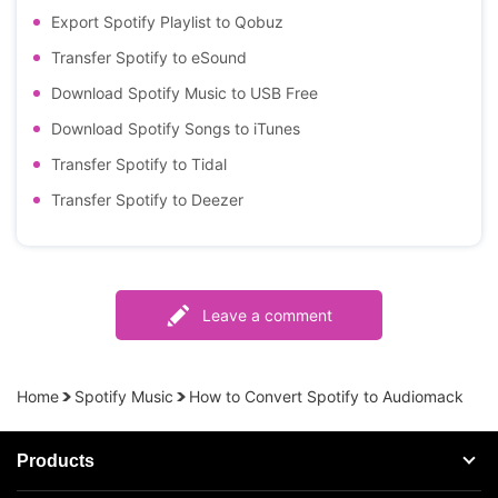
Export Spotify Playlist to Qobuz
Transfer Spotify to eSound
Download Spotify Music to USB Free
Download Spotify Songs to iTunes
Transfer Spotify to Tidal
Transfer Spotify to Deezer
Leave a comment
Home
Spotify Music
How to Convert Spotify to Audiomack
Products