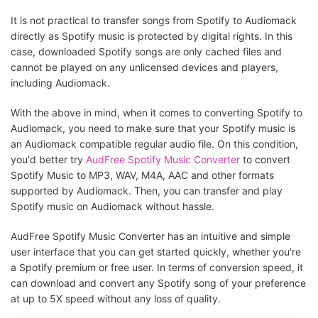
It is not practical to transfer songs from Spotify to Audiomack
directly as Spotify music is protected by digital rights. In this
case, downloaded Spotify songs are only cached files and
cannot be played on any unlicensed devices and players,
including Audiomack.
With the above in mind, when it comes to converting Spotify to
Audiomack, you need to make sure that your Spotify music is
an Audiomack compatible regular audio file. On this condition,
you'd better try
AudFree Spotify Music Converter
to convert
Spotify Music to MP3, WAV, M4A, AAC and other formats
supported by Audiomack. Then, you can transfer and play
Spotify music on Audiomack without hassle.
AudFree Spotify Music Converter has an intuitive and simple
user interface that you can get started quickly, whether you're
a Spotify premium or free user. In terms of conversion speed, it
can download and convert any Spotify song of your preference
at up to 5X speed without any loss of quality.