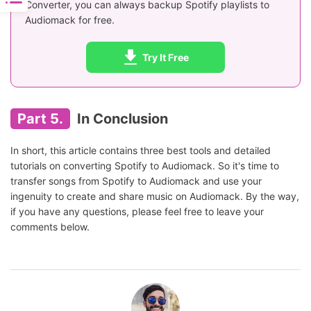
Converter, you can always backup Spotify playlists to
Audiomack for free.
Try It Free
Part 5.
In Conclusion
In short, this article contains three best tools and detailed
tutorials on converting Spotify to Audiomack. So it's time to
transfer songs from Spotify to Audiomack and use your
ingenuity to create and share music on Audiomack. By the way,
if you have any questions, please feel free to leave your
comments below.