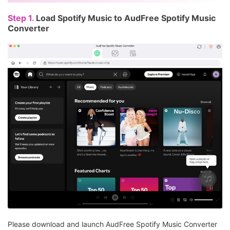
Step 1.
Load Spotify Music to AudFree Spotify Music
Converter
Please download and launch AudFree Spotify Music Converter