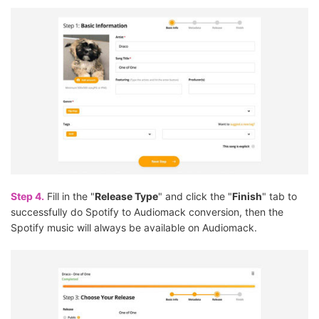
Step 4.
Fill in the "
Release Type
" and click the "
Finish
" tab to
successfully do Spotify to Audiomack conversion, then the
Spotify music will always be available on Audiomack.