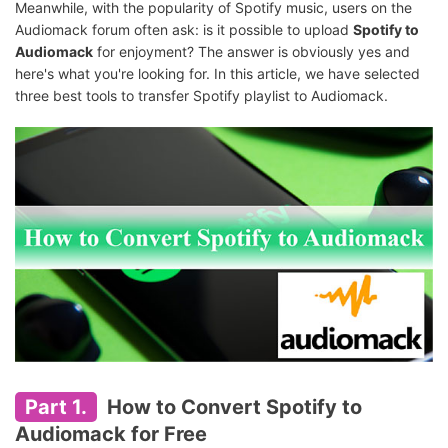
Meanwhile, with the popularity of Spotify music, users on the
Audiomack forum often ask: is it possible to upload
Spotify to
Audiomack
for enjoyment? The answer is obviously yes and
here's what you're looking for. In this article, we have selected
three best tools to transfer Spotify playlist to Audiomack.
Part 1.
How to Convert Spotify to
Audiomack for Free