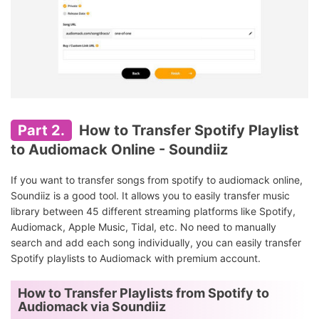
Part 2.
How to Transfer Spotify Playlist
to Audiomack Online - Soundiiz
If you want to transfer songs from spotify to audiomack online,
Soundiiz is a good tool. It allows you to easily transfer music
library between 45 different streaming platforms like Spotify,
Audiomack, Apple Music, Tidal, etc. No need to manually
search and add each song individually, you can easily transfer
Spotify playlists to Audiomack with premium account.
How to Transfer Playlists from Spotify to
Audiomack via Soundiiz