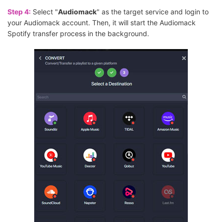
Step 4:
Select "
Audiomack
" as the target service and login to
your Audiomack account. Then, it will start the Audiomack
Spotify transfer process in the background.