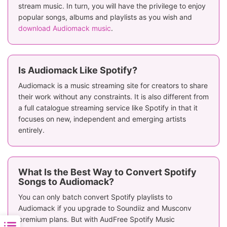
stream music. In turn, you will have the privilege to enjoy
popular songs, albums and playlists as you wish and
download Audiomack music
.
Is Audiomack Like Spotify?
Audiomack is a music streaming site for creators to share
their work without any constraints. It is also different from
a full catalogue streaming service like Spotify in that it
focuses on new, independent and emerging artists
entirely.
What Is the Best Way to Convert Spotify
Songs to Audiomack?
You can only batch convert Spotify playlists to
Audiomack if you upgrade to Soundiiz and Musconv
premium plans. But with AudFree Spotify Music