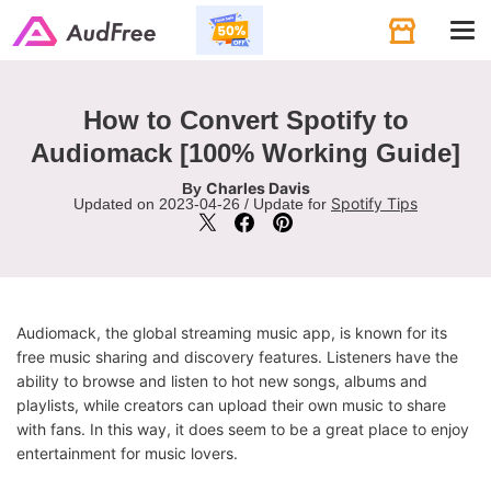
Tog
navi
How to Convert Spotify to
Audiomack [100% Working Guide]
Charles Davis
By
Spotify Tips
Updated on 2023-04-26 / Update for
Audiomack, the global streaming music app, is known for its
free music sharing and discovery features. Listeners have the
ability to browse and listen to hot new songs, albums and
playlists, while creators can upload their own music to share
with fans. In this way, it does seem to be a great place to enjoy
entertainment for music lovers.