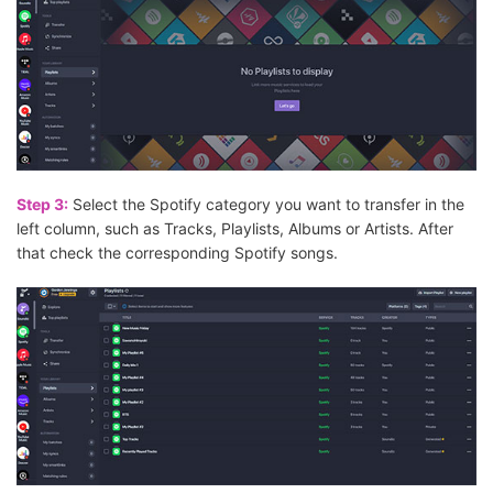
Step 3:
Select the Spotify category you want to transfer in the
left column, such as Tracks, Playlists, Albums or Artists. After
that check the corresponding Spotify songs.