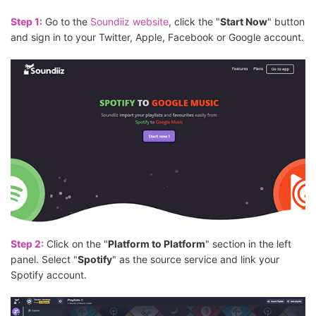
Step 1:
Go to the
Soundiiz website
, click the "
Start Now
" button
and sign in to your Twitter, Apple, Facebook or Google account.
Step 2:
Click on the "
Platform to Platform
" section in the left
panel. Select "
Spotify
" as the source service and link your
Spotify account.