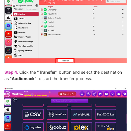
Step 4.
Click the "
Transfer
" button and select the destination
as "
Audiomack
" to start the transfer process.