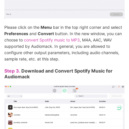
Please click on the
Menu
bar in the top right corner and select
Preferences
and
Convert
button. In the new window, you can
choose to
convert Spotify music to MP3
, M4A, AAC, WAV
supported by Audiomack. In general, you are allowed to
configure other output parameters, including audio channels,
sample rate, etc. at this step.
Step 3.
Download and Convert Spotify Music for
Audiomack