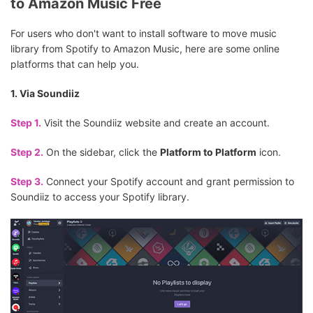
to Amazon Music Free
For users who don't want to install software to move music
library from Spotify to Amazon Music, here are some online
platforms that can help you.
1. Via Soundiiz
Step 1.
Visit the Soundiiz website and create an account.
Step 2.
On the sidebar, click the
Platform to Platform
icon.
Step 3.
Connect your Spotify account and grant permission to
Soundiiz to access your Spotify library.