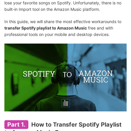
lose your favorite songs on Spotify. Unfortunately, there is no
built-in Import tool on the Amazon Music platform.
In this guide, we will share the most effective workarounds to
transfer Spotify playlist to Amazon Music
free and with
professional tools on your mobile and desktop devices.
Part 1.
How to Transfer Spotify Playlist