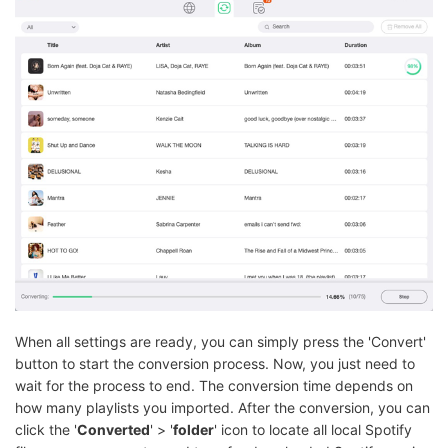
When all settings are ready, you can simply press the 'Convert'
button to start the conversion process. Now, you just need to
wait for the process to end. The conversion time depends on
how many playlists you imported. After the conversion, you can
click the '
Converted
' > '
folder
' icon to locate all local Spotify