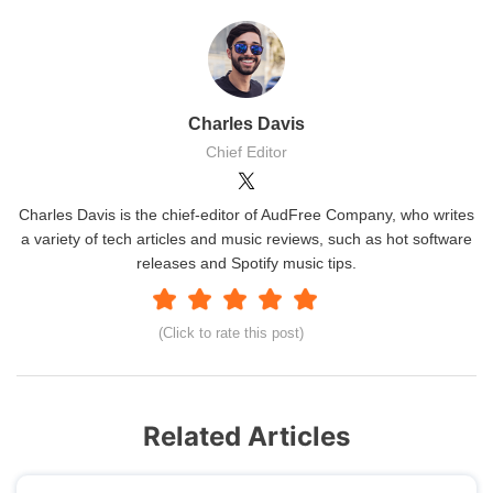
Charles Davis
Chief Editor
Charles Davis is the chief-editor of AudFree Company, who writes
a variety of tech articles and music reviews, such as hot software
releases and Spotify music tips.
(Click to rate this post)
Related Articles