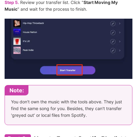
Step 5.
Review your transfer list. Click "
Start Moving My
Music
" and wait for the process to finish.
Note:
You don't own the music with the tools above. They just
find the same song for you. Besides, they can't transfer
'greyed out' or local files from Spotify.