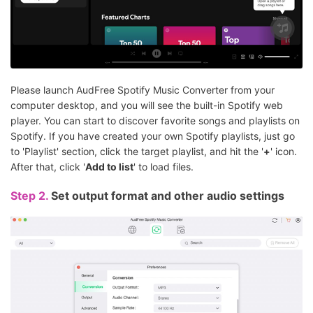
Please launch AudFree Spotify Music Converter from your
computer desktop, and you will see the built-in Spotify web
player. You can start to discover favorite songs and playlists on
Spotify. If you have created your own Spotify playlists, just go
to 'Playlist' section, click the target playlist, and hit the '
+
' icon.
After that, click '
Add to list
' to load files.
Step 2.
Set output format and other audio settings