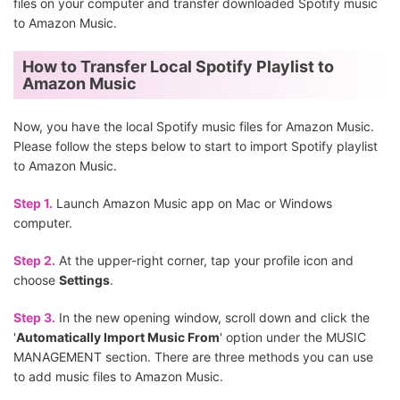
files on your computer and transfer downloaded Spotify music
to Amazon Music.
How to Transfer Local Spotify Playlist to
Amazon Music
Now, you have the local Spotify music files for Amazon Music.
Please follow the steps below to start to import Spotify playlist
to Amazon Music.
Step 1.
Launch Amazon Music app on Mac or Windows
computer.
Step 2.
At the upper-right corner, tap your profile icon and
choose
Settings
.
Step 3.
In the new opening window, scroll down and click the
'
Automatically Import Music From
' option under the MUSIC
MANAGEMENT section. There are three methods you can use
to add music files to Amazon Music.