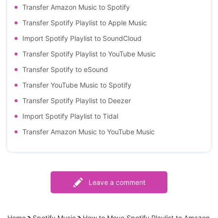
Transfer Amazon Music to Spotify
Transfer Spotify Playlist to Apple Music
Import Spotify Playlist to SoundCloud
Transfer Spotify Playlist to YouTube Music
Transfer Spotify to eSound
Transfer YouTube Music to Spotify
Transfer Spotify Playlist to Deezer
Import Spotify Playlist to Tidal
Transfer Amazon Music to YouTube Music
Leave a comment
Home
Spotify Music
How to Move Spotify Playlist to Amazon