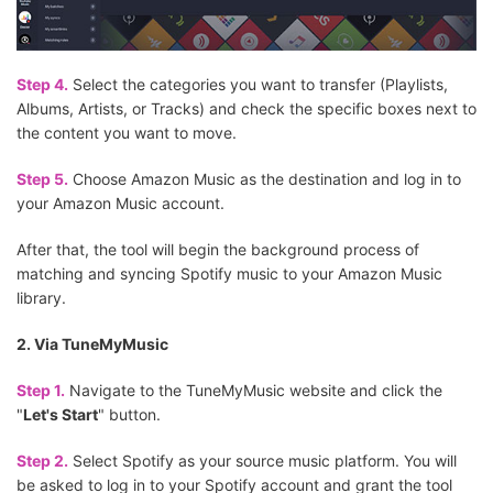
Step 4.
Select the categories you want to transfer (Playlists,
Albums, Artists, or Tracks) and check the specific boxes next to
the content you want to move.
Step 5.
Choose Amazon Music as the destination and log in to
your Amazon Music account.
After that, the tool will begin the background process of
matching and syncing Spotify music to your Amazon Music
library.
2. Via TuneMyMusic
Step 1.
Navigate to the TuneMyMusic website and click the
"
Let's Start
" button.
Step 2.
Select Spotify as your source music platform. You will
be asked to log in to your Spotify account and grant the tool