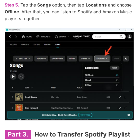
Step 5.
Tap the
Songs
option, then tap
Locations
and choose
Offline
. After that, you can listen to Spotify and Amazon Music
playlists together.
Part 3.
How to Transfer Spotify Playlist