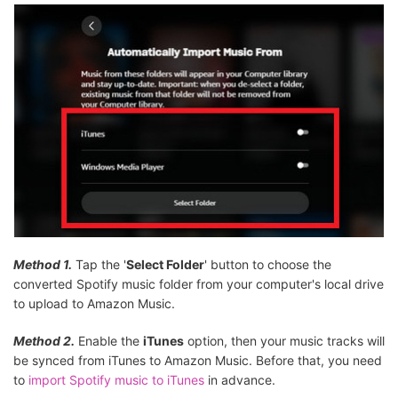
Method 1.
Tap the '
Select Folder
' button to choose the
converted Spotify music folder from your computer's local drive
to upload to Amazon Music.
Method 2.
Enable the
iTunes
option, then your music tracks will
be synced from iTunes to Amazon Music. Before that, you need
to
import Spotify music to iTunes
in advance.