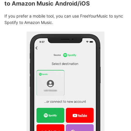
to Amazon Music Android/iOS
If you prefer a mobile tool, you can use FreeYourMusic to sync
Spotify to Amazon Music.