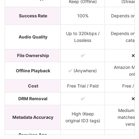
Keep (Offline)
(Streami
Success Rate
100%
Depends on 
Up to 320kbps /
Depends on 
Audio Quality
Lossless
catalo
File Ownership
✅
❌
Amazon Mus
Offline Playback
✅ (Anywhere)
only
Cost
Free Trial / Paid
Free / P
DRM Removal
✅
❌
Medium (
High (Keep
Metadata Accuracy
matches 
original ID3 tags)
versio
Requires App
✅ (PC/Mac)
❌ (Web bro