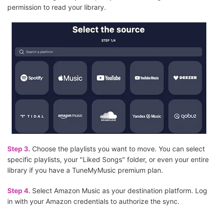
permission to read your library.
Step 3.
Choose the playlists you want to move. You can select
specific playlists, your "Liked Songs" folder, or even your entire
library if you have a TuneMyMusic premium plan.
Step 4.
Select Amazon Music as your destination platform. Log
in with your Amazon credentials to authorize the sync.