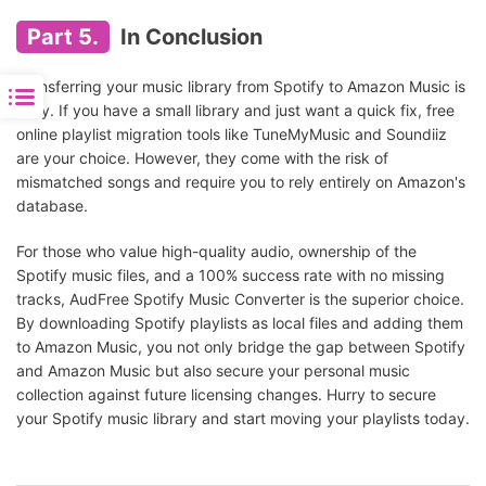
Installation
Part 5.
In Conclusion
Transferring your music library from Spotify to Amazon Music is
easy. If you have a small library and just want a quick fix, free
online playlist migration tools like TuneMyMusic and Soundiiz
are your choice. However, they come with the risk of
mismatched songs and require you to rely entirely on Amazon's
database.
For those who value high-quality audio, ownership of the
Spotify music files, and a 100% success rate with no missing
tracks, AudFree Spotify Music Converter is the superior choice.
By downloading Spotify playlists as local files and adding them
to Amazon Music, you not only bridge the gap between Spotify
and Amazon Music but also secure your personal music
collection against future licensing changes. Hurry to secure
your Spotify music library and start moving your playlists today.