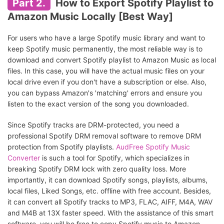
Part 2.
How to Export Spotify Playlist to
Amazon Music Locally [Best Way]
For users who have a large Spotify music library and want to
keep Spotify music permanently, the most reliable way is to
download and convert Spotify playlist to Amazon Music as local
files. In this case, you will have the actual music files on your
local drive even if you don't have a subscription or else. Also,
you can bypass Amazon's 'matching' errors and ensure you
listen to the exact version of the song you downloaded.
Since Spotify tracks are DRM-protected, you need a
professional Spotify DRM removal software to remove DRM
protection from Spotify playlists.
AudFree Spotify Music
Converter
is such a tool for Spotify, which specializes in
breaking Spotify DRM lock with zero quality loss. More
importantly, it can download Spotify songs, playlists, albums,
local files, Liked Songs, etc. offline with free account. Besides,
it can convert all Spotify tracks to MP3, FLAC, AIFF, M4A, WAV
and M4B at 13X faster speed. With the assistance of this smart
software, you will be free to copy Spotify music to Amazon