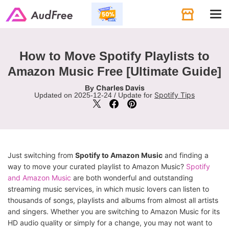
Tog
navi
How to Move Spotify Playlists to
Amazon Music Free [Ultimate Guide]
Charles Davis
By
Spotify Tips
Updated on 2025-12-24 / Update for
Just switching from
Spotify to Amazon Music
and finding a
way to move your curated playlist to Amazon Music?
Spotify
and Amazon Music
are both wonderful and outstanding
streaming music services, in which music lovers can listen to
thousands of songs, playlists and albums from almost all artists
and singers. Whether you are switching to Amazon Music for its
HD audio quality or simply for a change, you may not want to