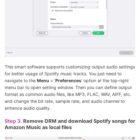
This smart software supports customizing output audio settings
for better usage of Spotify music tracks. You just need to
navigate to the
Menu
> '
Preferences
' option at the top-right
menu bar to open setting window. Then you can define output
format as common audio files, like MP3, FLAC, WAV, AIFF, etc.
and change the bit rate, sample rate, and audio channel to
enhance audio quality.
Step 3.
Remove DRM and download Spotify songs for
Amazon Music as local files