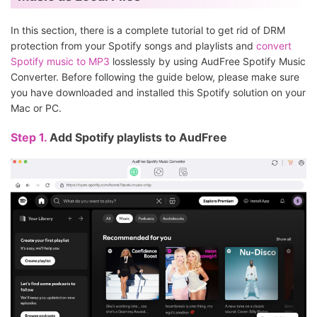
In this section, there is a complete tutorial to get rid of DRM
protection from your Spotify songs and playlists and
convert
Spotify music to MP3
losslessly by using AudFree Spotify Music
Converter. Before following the guide below, please make sure
you have downloaded and installed this Spotify solution on your
Mac or PC.
Step 1.
Add Spotify playlists to AudFree