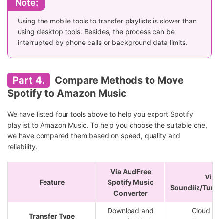
Note:
Using the mobile tools to transfer playlists is slower than
using desktop tools. Besides, the process can be
interrupted by phone calls or background data limits.
Part 4.
Compare Methods to Move
Spotify to Amazon Music
We have listed four tools above to help you export Spotify
playlist to Amazon Music. To help you choose the suitable one,
we have compared them based on speed, quality and
reliability.
Via AudFree
Via
Feature
Spotify Music
Soundiiz/Tun
Converter
Download and
Cloud S
Transfer Type