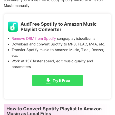
Music manually.
AudFree Spotify to Amazon Music
Playlist Converter
Remove DRM from Spotify
songs/playlists/albums
Download and convert Spotify to MP3, FLAC, M4A, etc.
Transfer Spotify music to Amazon Music, Tidal, Deezer,
etc.
Work at 13X faster speed, edit music quality and
parameters
Try It Free
How to Convert Spotify Playlist to Amazon
Music as Local Files