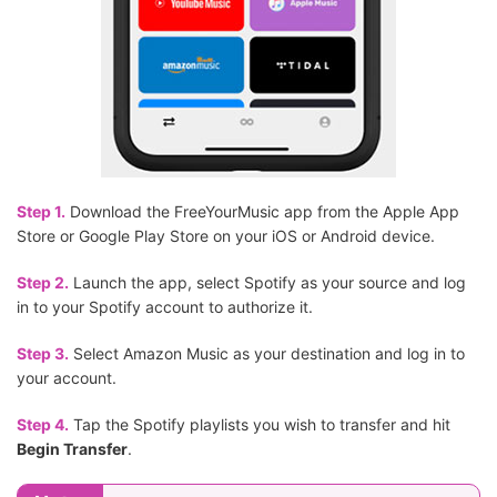
Step 1.
Download the FreeYourMusic app from the Apple App
Store or Google Play Store on your iOS or Android device.
Step 2.
Launch the app, select Spotify as your source and log
in to your Spotify account to authorize it.
Step 3.
Select Amazon Music as your destination and log in to
your account.
Step 4.
Tap the Spotify playlists you wish to transfer and hit
Begin Transfer
.