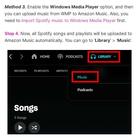
Method 3.
Enable the
Windows Media Player
option, and then
you can upload music from WMP to Amazon Music. Also, you
need to
import Spotify music to Windows Media Player
first.
Step 4.
Now, all Spotify songs and playlists will be uploaded to
Amazon Music automatically. You can go to '
Library
' > '
Music
'.