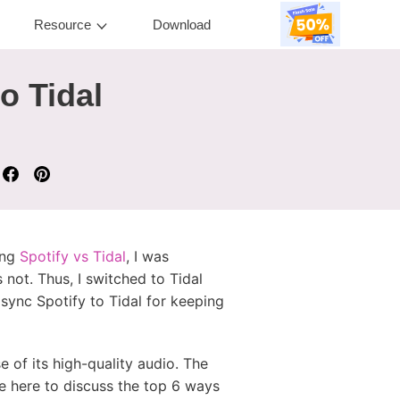
Resource
Download
o Tidal
ing
Spotify vs Tidal
, I was
 not. Thus, I switched to Tidal
o sync Spotify to Tidal for keeping
e of its high-quality audio. The
re here to discuss the top 6 ways