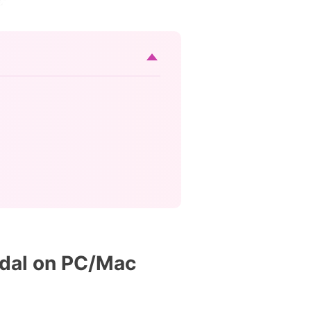
idal on PC/Mac