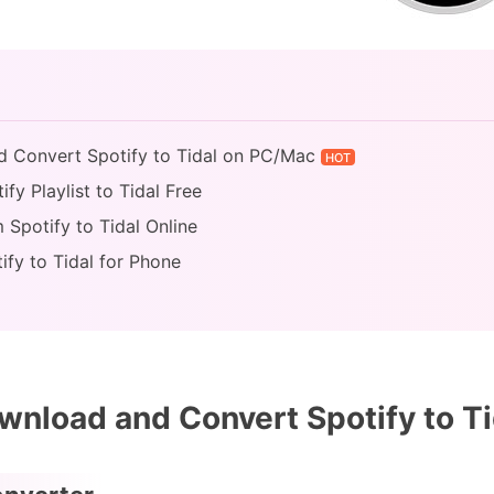
d Convert Spotify to Tidal on PC/Mac
HOT
fy Playlist to Tidal Free
 Spotify to Tidal Online
ify to Tidal for Phone
nload and Convert Spotify to T