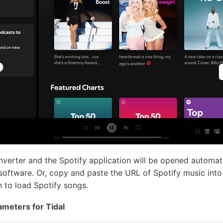
erter and the Spotify application will be opened automat
 software. Or, copy and paste the URL of Spotify music into 
 to load Spotify songs.
ameters for Tidal