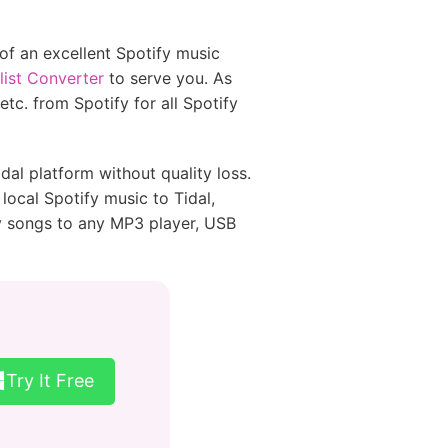
 of an excellent Spotify music
list Converter
to serve you. As
tc. from Spotify for all Spotify
l platform without quality loss.
local Spotify music to Tidal,
y songs to any MP3 player, USB
Try It Free