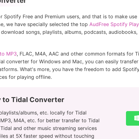
onverter
for Spotify Free and Premium users, and that is to make use
e, we have specially selected the top
AudFree Spotify Play
o download songs, playlists, albums, podcasts, audiobooks, e
 to MP3
, FLAC, M4A, AAC and other common formats for Tida
idal converter for Windows and Mac, you can easily transfer 
tforms. What's more, you have the freedom to add Spotif
es for playing offline.
 to Tidal Converter
aylists/albums, etc. locally for Tidal
MP3, M4A, etc. for better transfer to Tidal
o Tidal and other music streaming services
les at 5X faster speed without touching