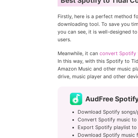
Best Spotify to Tidal C
Firstly, here is a perfect method 
downloading tool. To save you tim
you can see, it is well-designed t
users.
Meanwhile, it can
convert Spotify
In this way, with this Spotify to T
Amazon Music and other music pla
drive, music player and other devic
AudFree Spotify
Download Spotify songs/pl
Convert Spotify music to 
Export Spotify playlist t
Download Spotify music fi