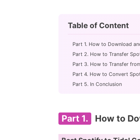
Table of Content
Part 1. How to Download an
Part 2. How to Transfer Spoti
Part 3. How to Transfer from
Part 4. How to Convert Spot
Part 5. In Conclusion
Part 1.
How to Dow