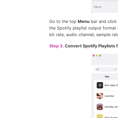
Go to the top
Menu
bar and click
the Spotify playlist output forma
bit rate, audio channel, sample rate
Step 3.
Convert Spotify Playlists f