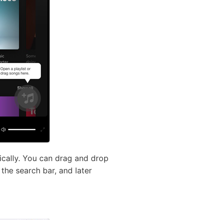
ically. You can drag and drop
the search bar, and later