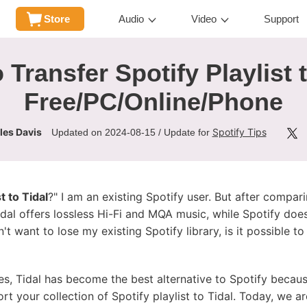
Store
Audio
Video
Support
 Transfer Spotify Playlist t
Free/PC/Online/Phone
les Davis
Spotify Tips
Updated on 2024-08-15 / Update for
t to Tidal
?" I am an existing Spotify user. But after compar
idal offers lossless Hi-Fi and MQA music, while Spotify does
't want to lose my existing Spotify library, is it possible t
les, Tidal has become the best alternative to Spotify becaus
ort your collection of Spotify playlist to Tidal. Today, we a