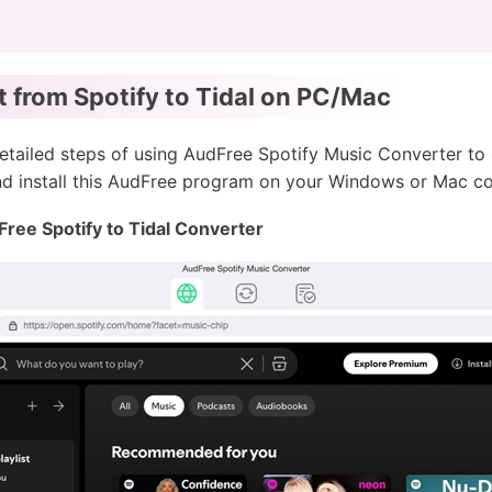
t from Spotify to Tidal on PC/Mac
e detailed steps of using AudFree Spotify Music Converter to
and install this AudFree program on your Windows or Mac c
Free Spotify to Tidal Converter