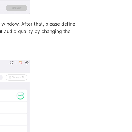
 window. After that, please define
ut audio quality by changing the