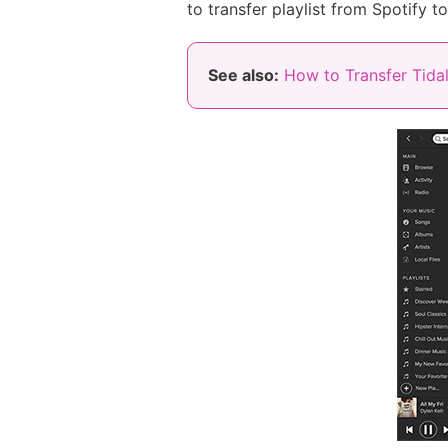
to transfer playlist from Spotify t
See also:
How to Transfer Tidal 