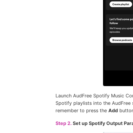
Launch AudFree Spotify Music Conv
Spotify playlists into the AudFree
remember to press the
Add
button
Step 2.
Set up Spotify Output Par