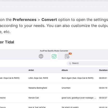
 on the
Preferences
>
Convert
option to open the settings
t according to your needs. You can also customize the outp
, etc.
or Tidal