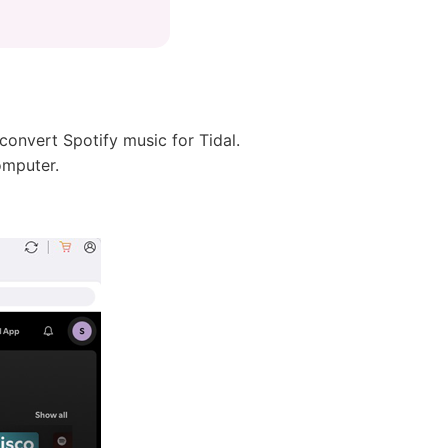
 convert Spotify music for Tidal.
omputer.