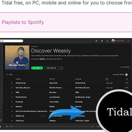
o Tidal free, on PC, mobile and online for you to choose fro
Playlists to Spotify