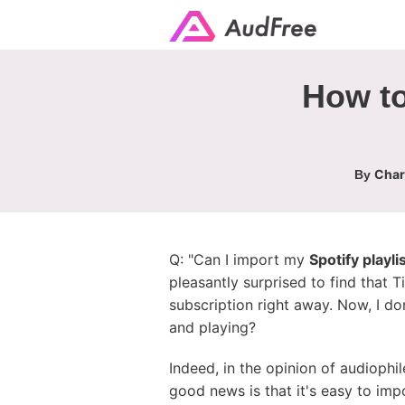
How to
Char
By
Q: "Can I import my
Spotify playlis
pleasantly surprised to find that T
subscription right away. Now, I don
and playing?
Indeed, in the opinion of audiophi
good news is that it's easy to imp