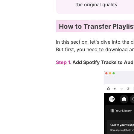
the original quality
How to Transfer Playlis
In this section, let's dive into th
But first, you need to download 
Step 1.
Add Spotify Tracks to Aud