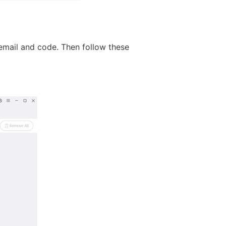
email and code. Then follow these