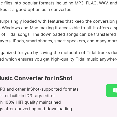
c files into popular formats including MP3, FLAC, WAV, and
es it a good option as a converter.
surprisingly loaded with features that keep the conversion
h Windows and Mac making it accessible to all. It offers a
ty of Tidal songs. The downloaded songs can be transferred 
ayers, iPods, smartphones, smart speakers, and many more
rganized for you by saving the metadata of Tidal tracks dur
nced which ensures you get high-quality Tidal music anywher
usic Converter for InShot
MP3 and other InShot-supported formats
ter built-in ID3 tags editor
h 100% HiFi quality maintained
ongs after converting and downloading