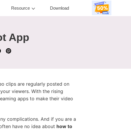
Resource
Download
ot App
o clips are regularly posted on
your viewers. With the rising
treaming apps to make their video
ny complications. And if you are a
s often have no idea about
how to