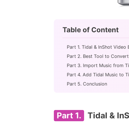
Table of Content
Part 1. Tidal & InShot Video 
Part 2. Best Tool to Convert
Part 3. Import Music from T
Part 4. Add Tidal Music to T
Part 5. Conclusion
Part 1.
Tidal & InS