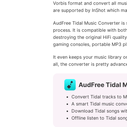
Vorbis format and convert all musi
are supported by InShot which mak
AudFree Tidal Music Converter is 
process. It is compatible with bot
destroying the original HiFi quali
gaming consoles, portable MP3 pl
It even keeps your music library o
all, the converter is pretty adva
AudFree Tidal M
Convert Tidal tracks to 
A smart Tidal music conver
Download Tidal songs wit
Offline listen to Tidal s