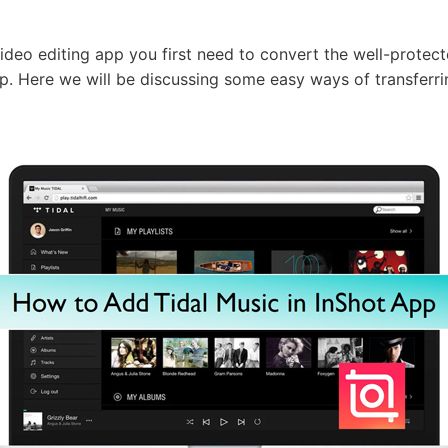
ideo editing app you first need to convert the well-protect
p. Here we will be discussing some easy ways of transferr