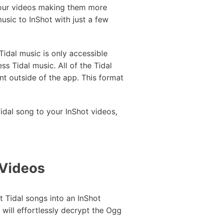
 your videos making them more
music to InShot with just a few
Tidal music is only accessible
ss Tidal music. All of the Tidal
t outside of the app. This format
idal song to your InShot videos,
 Videos
t Tidal songs into an InShot
will effortlessly decrypt the Ogg