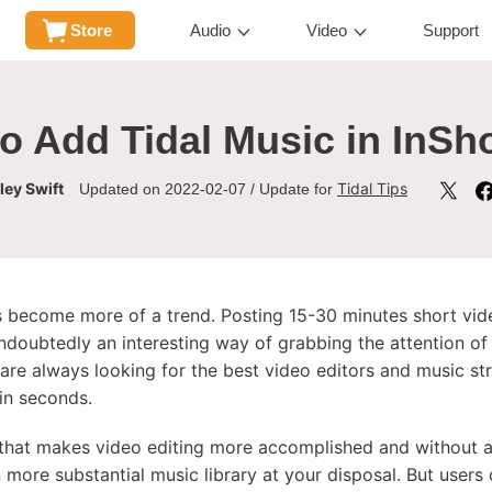
Store
Audio
Video
Support
o Add Tidal Music in InSh
ley Swift
Tidal Tips
Updated on 2022-02-07 / Update for
 become more of a trend. Posting 15-30 minutes short vide
ndoubtedly an interesting way of grabbing the attention of 
 are always looking for the best video editors and music s
in seconds.
 that makes video editing more accomplished and without a
 more substantial music library at your disposal. But user