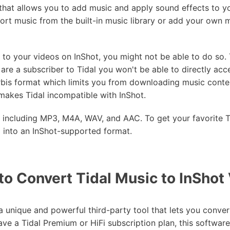
 that allows you to add music and apply sound effects to
mport music from the built-in music library or add your own 
 to your videos on InShot, you might not be able to do so. 
are a subscriber to Tidal you won't be able to directly acce
bis format which limits you from downloading music conten
makes Tidal incompatible with InShot.
t including MP3, M4A, WAV, and AAC. To get your favorite T
m into an InShot-supported format.
to Convert Tidal Music to InShot
a unique and powerful third-party tool that lets you conver
e a Tidal Premium or HiFi subscription plan, this software 