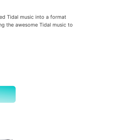
ed Tidal music into a format
ing the awesome Tidal music to