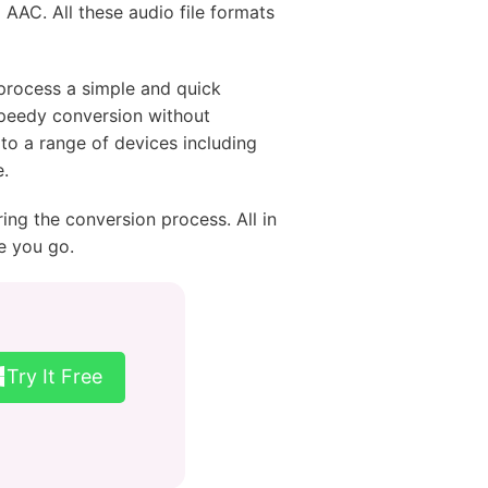
 AAC. All these audio file formats
 process a simple and quick
 speedy conversion without
to a range of devices including
.
ing the conversion process. All in
e you go.
Try It Free