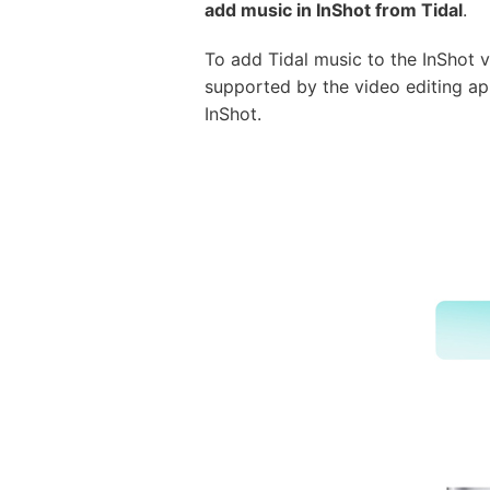
add music in InShot from Tidal
.
To add Tidal music to the InShot v
supported by the video editing ap
InShot.