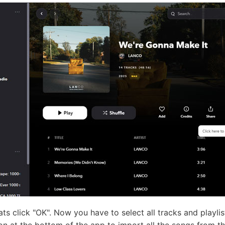
mats click "OK". Now you have to select all tracks and playl