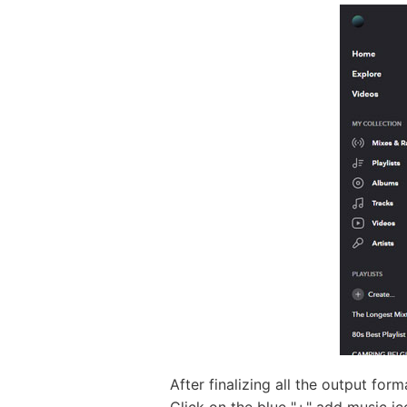
After finalizing all the output for