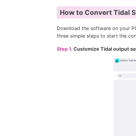
How to Convert Tidal 
Download the software on your PC
three simple steps to start the co
Step 1.
Customize Tidal output set