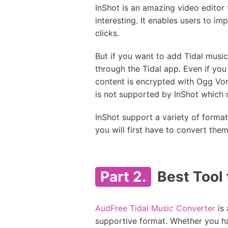
InShot is an amazing video editor
interesting. It enables users to i
clicks.
But if you want to add Tidal music
through the Tidal app. Even if you 
content is encrypted with Ogg Vor
is not supported by InShot which 
InShot support a variety of forma
you will first have to convert the
Part 2.
Best Tool 
AudFree Tidal Music Converter
is 
supportive format. Whether you hav