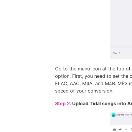
Go to the menu icon at the top of
option. First, you need to set the 
FLAC, AAC, M4A, and M4B. MP3 is s
speed of your conversion.
Step 2.
Upload Tidal songs into A