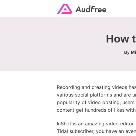
How t
Mi
By
Recording and creating videos has
various social platforms and are u
popularity of video posting, users
content get hundreds of likes with
InShot is an amazing video editor
Tidal subscriber, you have an even