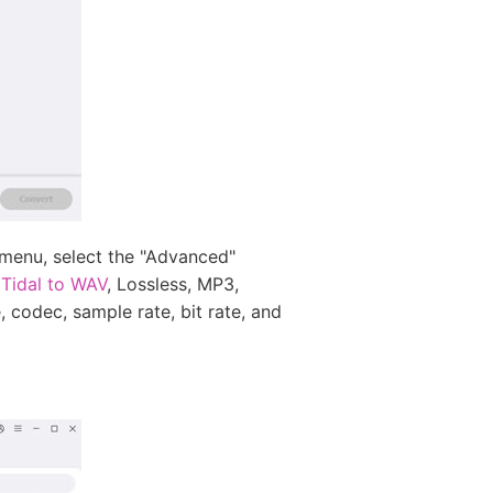
 menu, select the "Advanced"
 Tidal to WAV
, Lossless, MP3,
 codec, sample rate, bit rate, and