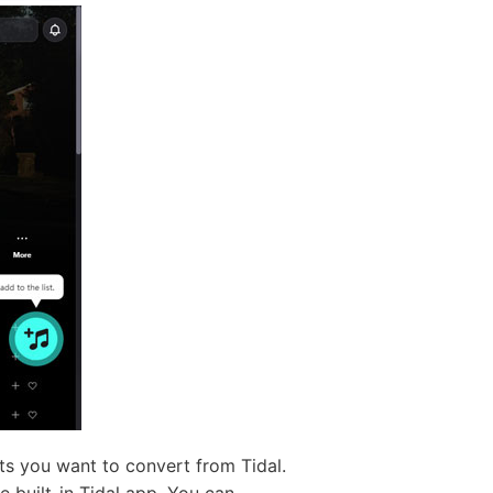
ists you want to convert from Tidal.