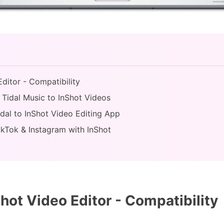
Editor - Compatibility
 Tidal Music to InShot Videos
idal to InShot Video Editing App
ikTok & Instagram with InShot
hot Video Editor - Compatibility