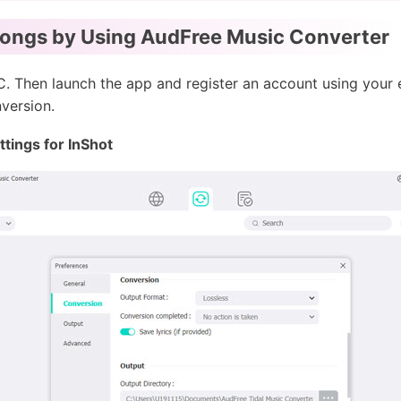
Songs by Using AudFree Music Converter
. Then launch the app and register an account using your 
nversion.
tings for InShot