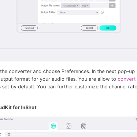
 the converter and choose Preferences. In the next pop-up
output format for your audio files. You are allow to
convert
et by default. You can further customize the channel rate,
udKit for InShot