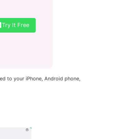
Try It Free
red to your iPhone, Android phone,