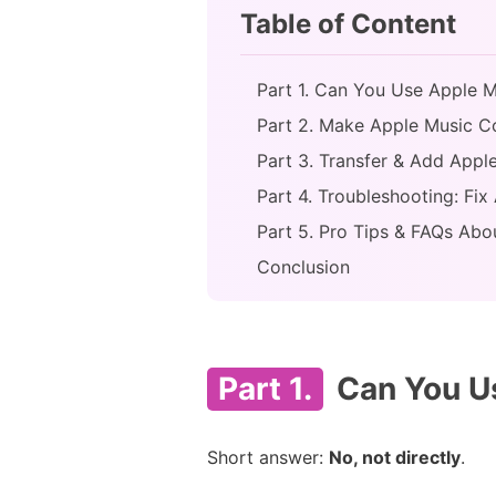
Table of Content
Part 1. Can You Use Apple Mu
Part 2. Make Apple Music 
Part 3. Transfer & Add Appl
Part 4. Troubleshooting: Fix
Part 5. Pro Tips & FAQs Abo
Conclusion
Part 1.
Can You Us
Short answer:
No, not directly
.