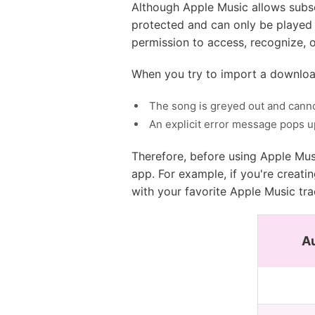
Although Apple Music allows subsc
protected and can only be played 
permission to access, recognize, o
When you try to import a download
The song is greyed out and cann
An explicit error message pops up
Therefore, before using Apple Mus
app. For example, if you're creati
with your favorite Apple Music trac
A