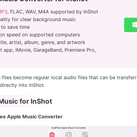
MP3
, FLAC, WAV, M4A supported by InShot
uality for clear background music
 to save time
ion speed on supported computers
itle, artist, album, genre, and artwork
t app, iMovie, GarageBand, Premiere Pro,
files become regular local audio files that can be transfer
irectly into InShot.
usic for InShot
ee Apple Music Converter