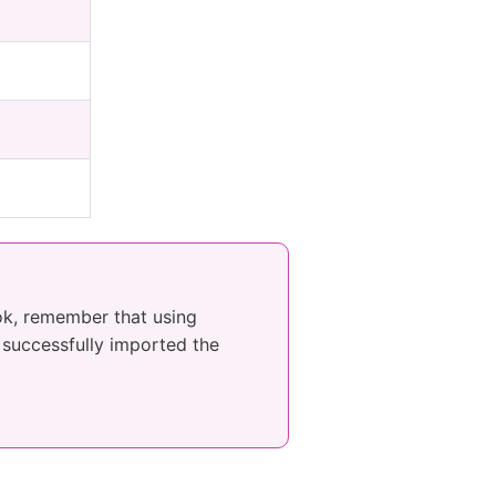
ook, remember that using
e successfully imported the