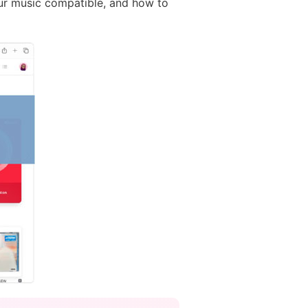
our music compatible, and how to