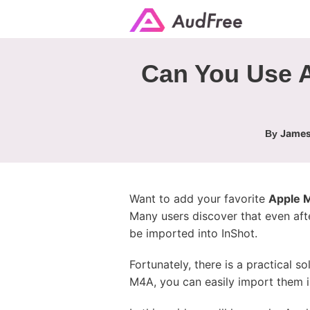
Can You Use A
James
By
Want to add your favorite
Apple M
Many users discover that even afte
be imported into InShot.
Fortunately, there is a practical 
M4A, you can easily import them 