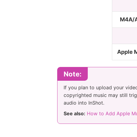
M4A/A
Apple 
Note:
If you plan to upload your vide
copyrighted music may still tri
audio into InShot.
See also:
How to Add Apple Mu