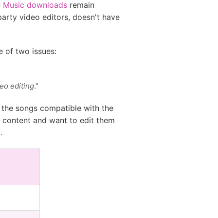
e Music downloads
remain
arty video editors, doesn't have
e of two issues:
eo editing
."
e the songs compatible with the
ia content and want to edit them
.