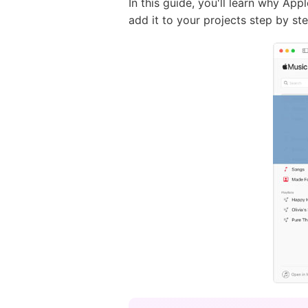
In this guide, you'll learn why A
add it to your projects step by step