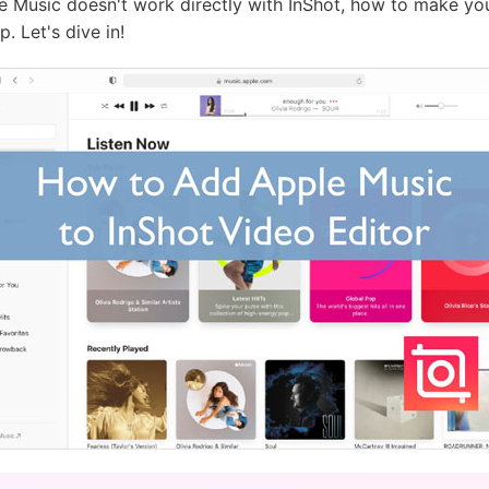
pple Music doesn't work directly with InShot, how to make y
. Let's dive in!