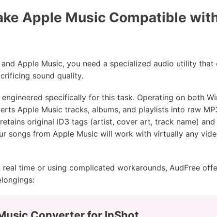
ke Apple Music Compatible with 
and Apple Music, you need a specialized audio utility that 
rificing sound quality.
 engineered specifically for this task. Operating on both
rts Apple Music tracks, albums, and playlists into raw MP
retains original ID3 tags (artist, cover art, track name) and 
r songs from Apple Music will work with virtually any vide
 real time or using complicated workarounds, AudFree off
elongings:
Music Converter for InShot