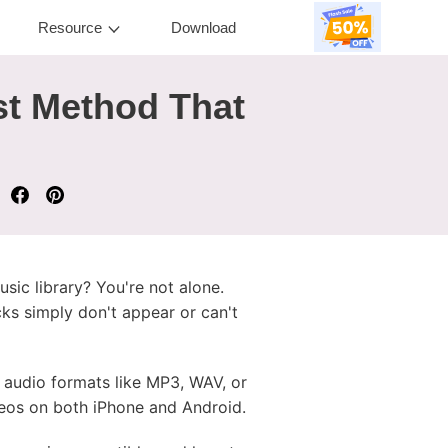
Resource
Download
st Method That
usic library? You're not alone.
cks simply don't appear or can't
d audio formats like MP3, WAV, or
eos on both iPhone and Android.