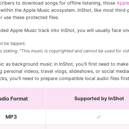
ribers to download songs for offline listening, those
Appl
within the Apple Music ecosystem. InShot, like most third-p
r use these protected files.
ed Apple Music track into InShot, you will usually face on
ot be tapped.
 stating: "
This music is copyrighted and cannot be used for vid
ic as background music in InShot, you'll first need to mak
ng personal videos, travel vlogs, slideshows, or social med
ks, you'll need to prepare compatible local audio files first
udio Format
Supported by InShot
MP3
✅