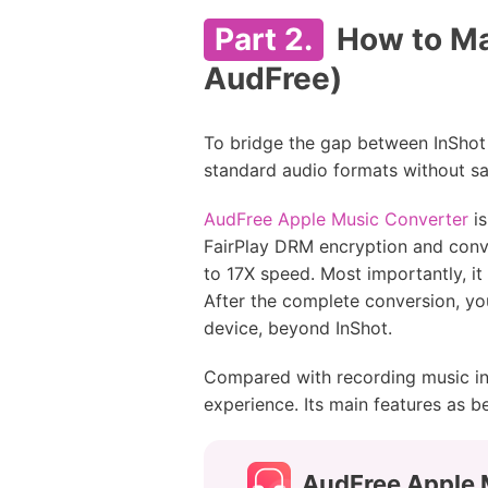
Part 2.
How to Ma
AudFree)
To bridge the gap between InShot 
standard audio formats without sac
AudFree Apple Music Converter
is
FairPlay DRM encryption and conve
to 17X speed. Most importantly, it 
After the complete conversion, you
device, beyond InShot.
Compared with recording music in
experience. Its main features as b
AudFree Apple 