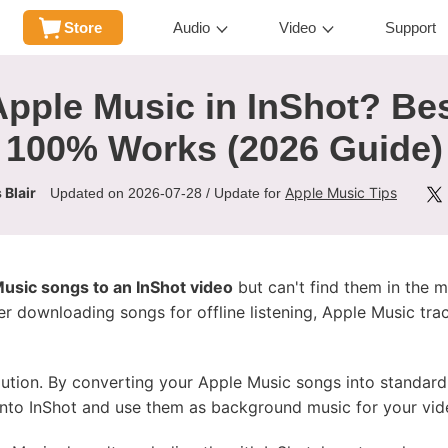
Store
Audio
Video
Support
pple Music in InShot? Be
100% Works (2026 Guide)
 Blair
Apple Music Tips
Updated on 2026-07-28 / Update for
usic songs to an InShot video
but can't find them in the m
r downloading songs for offline listening, Apple Music tra
solution. By converting your Apple Music songs into standar
into InShot and use them as background music for your vid