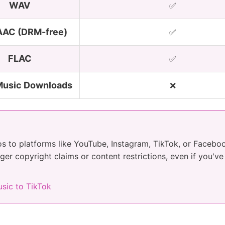
WAV
✅
AC (DRM-free)
✅
FLAC
✅
Music Downloads
❌
os to platforms like YouTube, Instagram, TikTok, or Faceb
gger copyright claims or content restrictions, even if you'v
sic to TikTok