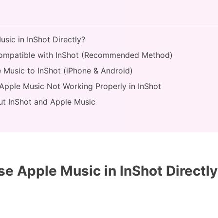
sic in InShot Directly?
Compatible with InShot (Recommended Method)
e Music to InShot (iPhone & Android)
 Apple Music Not Working Properly in InShot
ut InShot and Apple Music
e Apple Music in InShot Directl