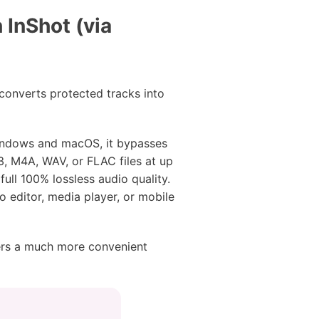
InShot (via
converts protected tracks into
 Windows and macOS, it bypasses
3, M4A, WAV, or FLAC files at up
full 100% lossless audio quality.
o editor, media player, or mobile
ers a much more convenient