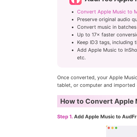
Convert Apple Music to 
Preserve original audio q
Convert music in batches
Up to 17× faster convers
Keep ID3 tags, including t
Add Apple Music to InSho
etc.
Once converted, your Apple Music 
tablet, or computer and imported d
How to Convert Apple M
Step 1.
Add Apple Music to AudFr