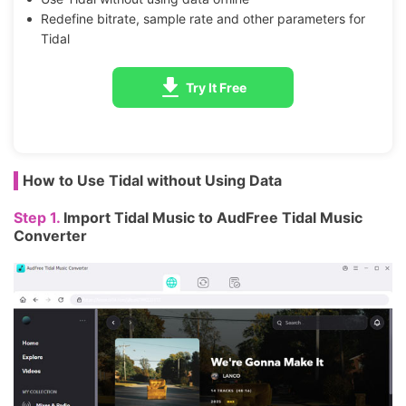
Redefine bitrate, sample rate and other parameters for
Tidal
Try It Free
How to Use Tidal without Using Data
Step 1.
Import Tidal Music to AudFree Tidal Music
Converter