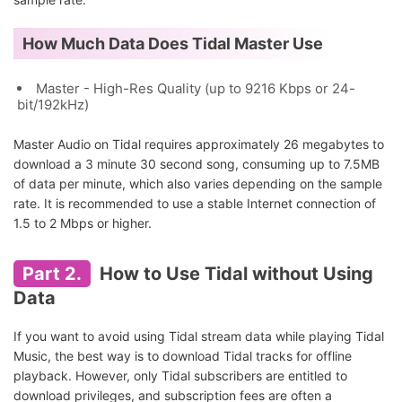
How Much Data Does Tidal Master Use
Master - High-Res Quality (up to 9216 Kbps or 24-
bit/192kHz)
Master Audio on Tidal requires approximately 26 megabytes to
download a 3 minute 30 second song, consuming up to 7.5MB
of data per minute, which also varies depending on the sample
rate. It is recommended to use a stable Internet connection of
1.5 to 2 Mbps or higher.
Part 2.
How to Use Tidal without Using
Data
If you want to avoid using Tidal stream data while playing Tidal
Music, the best way is to download Tidal tracks for offline
playback. However, only Tidal subscribers are entitled to
download privileges, and subscription fees are often a