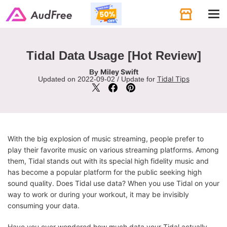
Tog
navi
Tidal Data Usage [Hot Review]
Miley Swift
By
Tidal Tips
Updated on 2022-09-02 / Update for
With the big explosion of music streaming, people prefer to
play their favorite music on various streaming platforms. Among
them, Tidal stands out with its special high fidelity music and
has become a popular platform for the public seeking high
sound quality. Does Tidal use data? When you use Tidal on your
way to work or during your workout, it may be invisibly
consuming your data.
Have you ever wondered how much data your Tidal actually