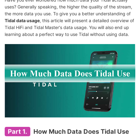
uses? Generally speaking, the higher the quality of the stream,
the more data you use. To give you a better understanding of
Tidal data usage
, this article will present a detailed overview of
Tidal HiFi and Tidal Master's data usage. You will also end up
learning about a perfect way to use Tidal without using data.
Part 1.
How Much Data Does Tidal Use