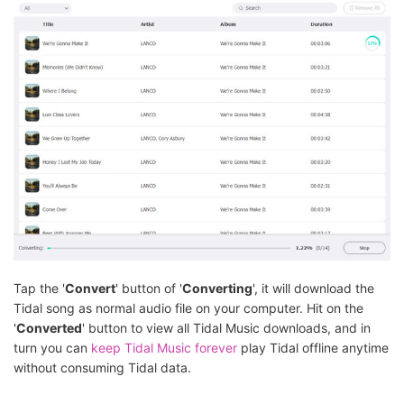
Tap the '
Convert
' button of '
Converting
', it will download the
Tidal song as normal audio file on your computer. Hit on the
'
Converted
' button to view all Tidal Music downloads, and in
turn you can
keep Tidal Music forever
play Tidal offline anytime
without consuming Tidal data.