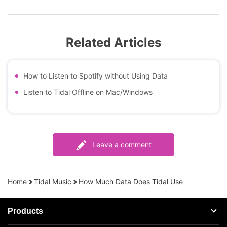
Related Articles
How to Listen to Spotify without Using Data
Listen to Tidal Offline on Mac/Windows
Leave a comment
Home
Tidal Music
How Much Data Does Tidal Use
Products