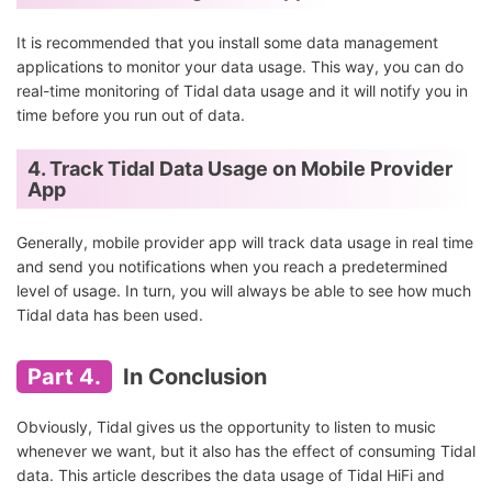
It is recommended that you install some data management
applications to monitor your data usage. This way, you can do
real-time monitoring of Tidal data usage and it will notify you in
time before you run out of data.
4. Track Tidal Data Usage on Mobile Provider
App
Generally, mobile provider app will track data usage in real time
and send you notifications when you reach a predetermined
level of usage. In turn, you will always be able to see how much
Tidal data has been used.
Part 4.
In Conclusion
Obviously, Tidal gives us the opportunity to listen to music
whenever we want, but it also has the effect of consuming Tidal
data. This article describes the data usage of Tidal HiFi and