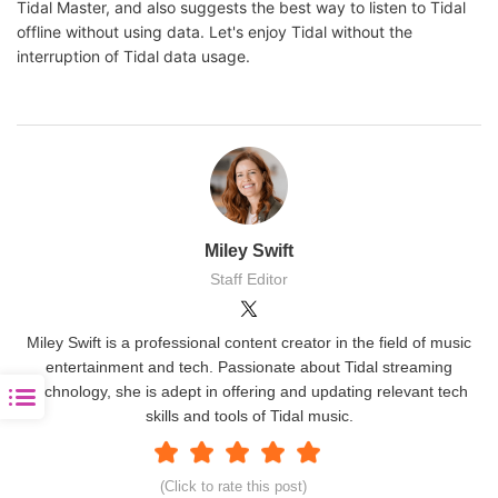
Tidal Master, and also suggests the best way to listen to Tidal
offline without using data. Let's enjoy Tidal without the
interruption of Tidal data usage.
Miley Swift
Staff Editor
Miley Swift is a professional content creator in the field of music
entertainment and tech. Passionate about Tidal streaming
technology, she is adept in offering and updating relevant tech
skills and tools of Tidal music.
(Click to rate this post)