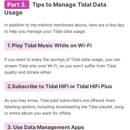
Part 3.
Tips to Manage Tidal Data
Usage
In addition to the method mentioned above, here are a few tips
to help you manage your Tidal data usage.
1. Play Tidal Music While on Wi-Fi
If you want to enjoy the savings of Tidal data usage, you can
stream Tidal only over Wi-Fi, so you won't suffer from Tidal
quality and bitrate either.
2.Subscribe to Tidal HiFi or Tidal HiFi Plus
As you may know, Tidal paid subscribers are offered more
listening options, including downloading the Tidal playlist, song
or entire album you want for offline.
3. Use Data Management Apps