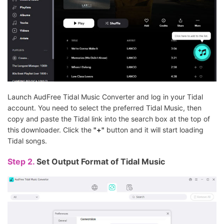
Launch AudFree Tidal Music Converter and log in your Tidal
account. You need to select the preferred Tidal Music, then
copy and paste the Tidal link into the search box at the top of
this downloader. Click the
"+"
button and it will start loading
Tidal songs.
Step 2.
Set Output Format of Tidal Music