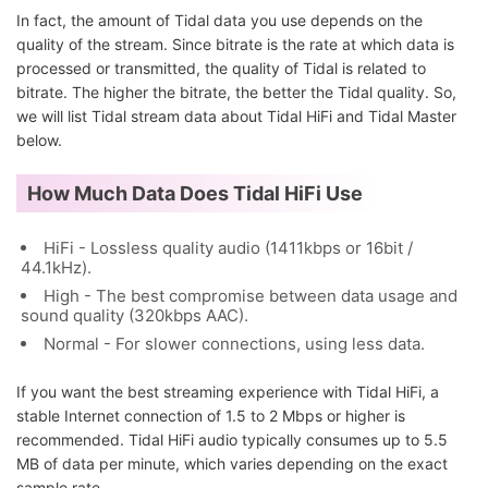
In fact, the amount of Tidal data you use depends on the
quality of the stream. Since bitrate is the rate at which data is
processed or transmitted, the quality of Tidal is related to
bitrate. The higher the bitrate, the better the Tidal quality. So,
we will list Tidal stream data about Tidal HiFi and Tidal Master
below.
How Much Data Does Tidal HiFi Use
HiFi - Lossless quality audio (1411kbps or 16bit /
44.1kHz).
High - The best compromise between data usage and
sound quality (320kbps AAC).
Normal - For slower connections, using less data.
If you want the best streaming experience with Tidal HiFi, a
stable Internet connection of 1.5 to 2 Mbps or higher is
recommended. Tidal HiFi audio typically consumes up to 5.5
MB of data per minute, which varies depending on the exact
sample rate.