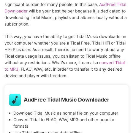
significant burden for many people. In this case,
AudFree Tidal
Downloader
will be your best helper because it is dedicated to
downloading Tidal Music, playlists and albums locally without a
subscription.
This way, you have the ability to get Tidal Music downloads on
your computer whether you are a Tidal Free, Tidal HiFi or Tidal
HiFi Plus user. As a result, there is no need to worry about any
Tidal data usage issues, you can listen to Tidal Music offline
without any restrictions. What's more, it can also
convert Tidal
to MP3
, FLAC, WAV, etc. in order to transfer it to any desired
device and player with freedom.
AudFree Tidal Music Downloader
Download Tidal Music as normal file on your computer
Convert Tidal to FLAC, WAV, MP3 and other popular
formats
Use Tidal without using data offline