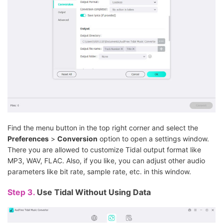
Find the menu button in the top right corner and select the
Preferences
>
Conversion
option to open a settings window.
There you are allowed to customize Tidal output format like
MP3, WAV, FLAC. Also, if you like, you can adjust other audio
parameters like bit rate, sample rate, etc. in this window.
Step 3.
Use Tidal Without Using Data