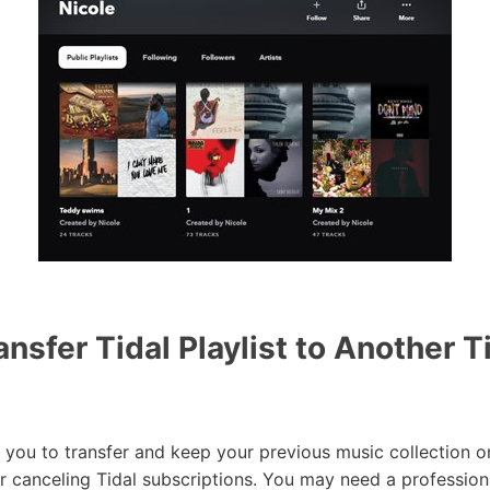
nsfer Tidal Playlist to Another T
u to transfer and keep your previous music collection on
r canceling Tidal subscriptions. You may need a profession