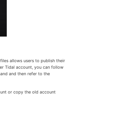
iles allows users to publish their
her Tidal account, you can follow
and and then refer to the
ount or copy the old account