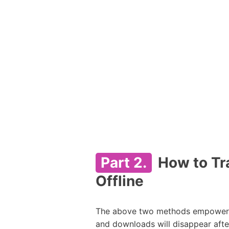
Part 2.
How to Tra
Offline
The above two methods empower yo
and downloads will disappear afte