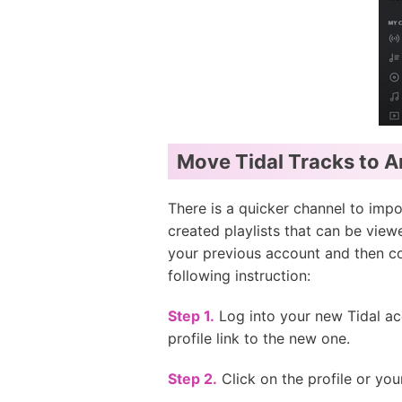
Move Tidal Tracks to A
There is a quicker channel to impor
created playlists that can be view
your previous account and then col
following instruction:
Step 1.
Log into your new Tidal ac
profile link to the new one.
Step 2.
Click on the profile or you