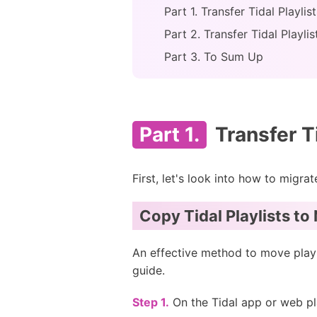
Part 1. Transfer Tidal Playli
Part 2. Transfer Tidal Playli
Part 3. To Sum Up
Part 1.
Transfer T
First, let's look into how to migr
Copy Tidal Playlists t
An effective method to move playl
guide.
Step 1.
On the Tidal app or web play