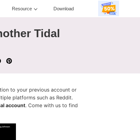
Resource
Download
nother Tidal
ction to your previous account or
iple platforms such as Reddit.
dal account
. Come with us to find