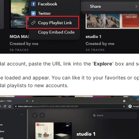
l account, paste the URL link into the '
Explore
' box and s
be loaded and appear. You can like it to your favorites or op
dal playlists to new accounts.