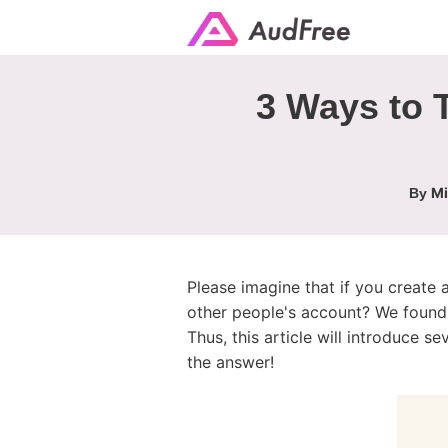
3 Ways to T
Mi
By
Please imagine that if you create 
other people's account? We found 
Thus, this article will introduce 
the answer!