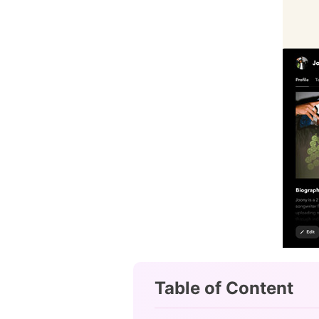
Table of Content