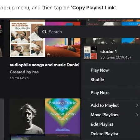
pop-up menu, and then tap on '
Copy Playlist Link
'.