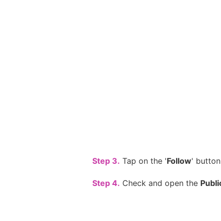
Step 3.
Tap on the '
Follow
' button
Step 4.
Check and open the
Publi