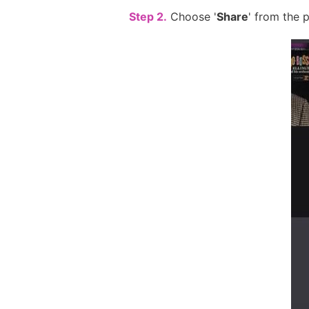
Step 2.
Choose '
Share
' from the 