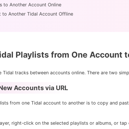
sts to Another Account Online
st to Another Tidal Account Offline
idal Playlists from One Account 
ate Tidal tracks between accounts online. There are two sim
o New Accounts via URL
ists from one Tidal account to another is to copy and past
er, right-click on the selected playlists or albums, or tap o