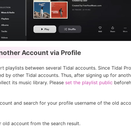
nother Account via Profile
t playlists between several Tidal accounts. Since Tidal Prof
ed by other Tidal accounts. Thus, after signing up for anot
lect its music library. Please
set the playlist public
beforeh
count and search for your profile username of the old acc
r old account from the search result.