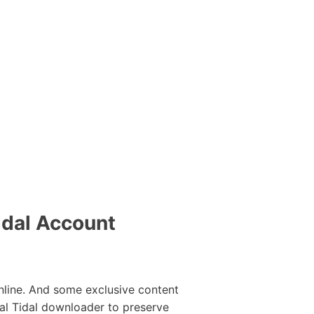
idal Account
line. And some exclusive content
al Tidal downloader to preserve