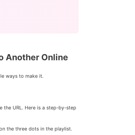
to Another Online
ple ways to make it.
e the URL. Here is a step-by-step
n the three dots in the playlist.