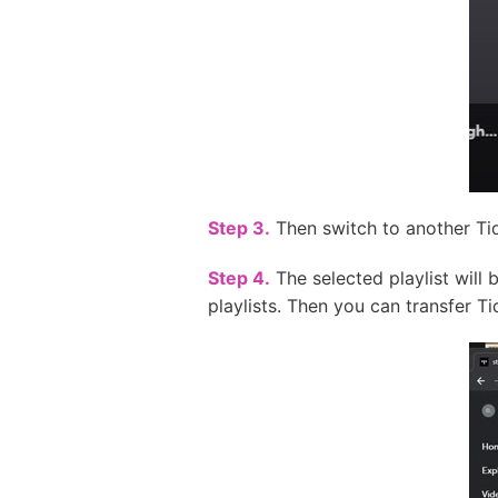
Step 3.
Then switch to another Tida
Step 4.
The selected playlist will 
playlists. Then you can transfer Ti