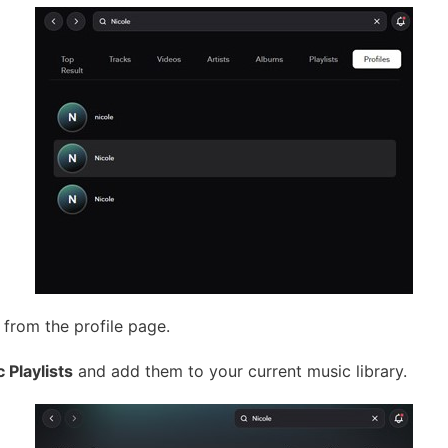
 from the profile page.
c Playlists
and add them to your current music library.