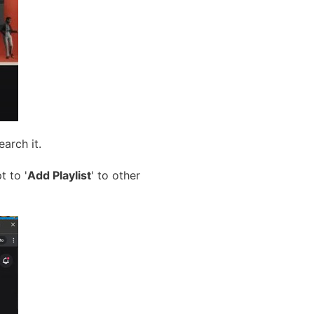
earch it.
t to '
Add Playlist
' to other