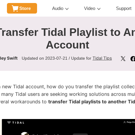
Store
Audio
Video
Support
ransfer Tidal Playlist to A
Account
ley Swift
Tidal Tips
Updated on 2023-07-21 / Update for
a new Tidal account, how do you transfer the playlist colle
many Tidal users are seeking working solutions across mult
several workarounds to
transfer Tidal playlists to another Ti