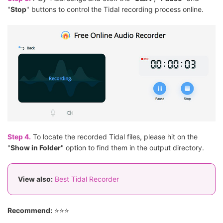
"
Stop
" buttons to control the Tidal recording process online.
Step 4.
To locate the recorded Tidal files, please hit on the
"
Show in Folder
" option to find them in the output directory.
View also:
Best Tidal Recorder
Recommend:
⭐⭐⭐