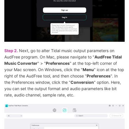
Step 2.
Next, go to alter Tidal music output parameters on
AudFree program. On Mac, please navigate to "
AudFree Tidal
Music Converter
" > "
Preferences
" at the top-left corner of
your Mac screen. On Windows, click the "
Menu
" icon at the top
right of the AudFree tool, and then choose "
Preferences
". In
the Preferences window, click the "
Conversion
" option. Here,
you can set the output format and audio parameters like bit
rate, audio channel, sample rate, etc.