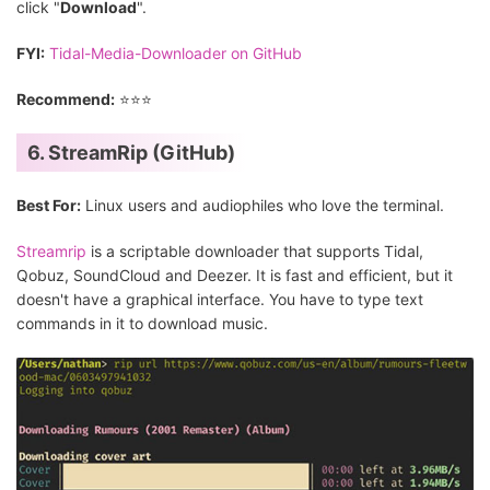
click "
Download
".
FYI:
Tidal-Media-Downloader on GitHub
Recommend:
⭐⭐⭐
6. StreamRip (GitHub)
Best For:
Linux users and audiophiles who love the terminal.
Streamrip
is a scriptable downloader that supports Tidal,
Qobuz, SoundCloud and Deezer. It is fast and efficient, but it
doesn't have a graphical interface. You have to type text
commands in it to download music.