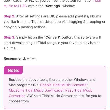
downloader for FLAC, you can set the output format of
Tidal
music to FLAC
within the "
Settings
" window.
Step 2.
After all settings are OK, please add playlists/albums
you like from the Tidal desktop app via dragging & dropping or
copying & pasting actions.
Step 3.
Simply hit on the "
Convert
" button, this software will
start downloading all Tidal songs in your favorite playlists or
albums.
Recommend:
⭐⭐⭐⭐
Note:
Besides the above tools, there are other Windows and
Mac programs like
Tidabie Tidal Music Converter
,
Macsome Tidal Music Downloader
,
Pazu Tidal Music
Converter
, ViWizard Tidal Music Converter, etc. for you to
choose from.