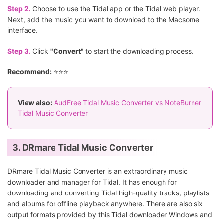
Step 2.
Choose to use the Tidal app or the Tidal web player.
Next, add the music you want to download to the Macsome
interface.
Step 3.
Click
"Convert"
to start the downloading process.
Recommend:
⭐⭐⭐
View also:
AudFree Tidal Music Converter vs NoteBurner
Tidal Music Converter
3. DRmare Tidal Music Converter
DRmare Tidal Music Converter is an extraordinary music
downloader and manager for Tidal. It has enough for
downloading and converting Tidal high-quality tracks, playlists
and albums for offline playback anywhere. There are also six
output formats provided by this Tidal downloader Windows and