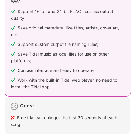
WAV;
Support 16-bit and 24-bit FLAC Lossless output
quality;
Save original metadata, like titles, artists, cover art,
etc.;
Support custom output file naming rules;
Save Tidal music as local files for use on other
platforms;
Concise interface and easy to operate;
Work with the built-in Tidal web player, no need to
install the Tidal app
Cons:
Free trial can only get the first 30 seconds of each
song