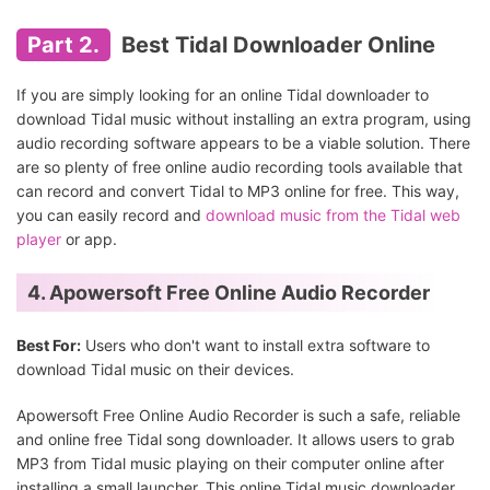
Part 2.
Best Tidal Downloader Online
If you are simply looking for an online Tidal downloader to
download Tidal music without installing an extra program, using
audio recording software appears to be a viable solution. There
are so plenty of free online audio recording tools available that
can record and convert Tidal to MP3 online for free. This way,
you can easily record and
download music from the Tidal web
player
or app.
4. Apowersoft Free Online Audio Recorder
Best For:
Users who don't want to install extra software to
download Tidal music on their devices.
Apowersoft Free Online Audio Recorder is such a safe, reliable
and online free Tidal song downloader. It allows users to grab
MP3 from Tidal music playing on their computer online after
installing a small launcher. This online Tidal music downloader