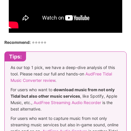
Recommend:
⭐⭐⭐⭐⭐
Tips:
As our top 1 pick, we have a deep-dive analysis of this
tool. Please read our full and hands-on
AudFree Tidal
Music Converter review
.
For users who want to
download music from not only
Tidal but also other music services
, like Spotify, Apple
Music, etc.,
AudFree Streaming Audio Recorder
is the
best alternative.
For users who want to capture music from not only
streaming music services but also in-game sound, online