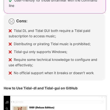
User-friendly for those unfamiliar with the command
line
Cons:
Tidal DL and Tidal GUI both require a Tidal paid
subscription to access music;
Distributing or pirating Tidal music is prohibited;
Tidal-gui only supports Windows;
Require some technical knowledge to configure and
use effectively;
No official support when it breaks or doesn't work
How to Use Tidal-dl and Tidal-gui on GitHub