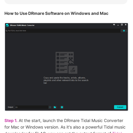
How to Use DRmare Software on Windows and Mac
Step 1.
At the start, launch the DRmare Tidal Music Converter
for Mac or Windows version. As it's also a powerful Tidal music