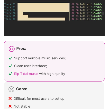
Pros:
Support multiple music services;
Clean user interface;
Rip Tidal music
with high quality
Cons:
Difficult for most users to set up;
Not stable