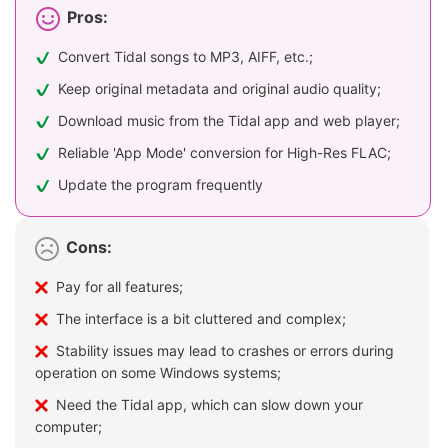
Pros:
Convert Tidal songs to MP3, AIFF, etc.;
Keep original metadata and original audio quality;
Download music from the Tidal app and web player;
Reliable 'App Mode' conversion for High-Res FLAC;
Update the program frequently
Cons:
Pay for all features;
The interface is a bit cluttered and complex;
Stability issues may lead to crashes or errors during
operation on some Windows systems;
Need the Tidal app, which can slow down your
computer;