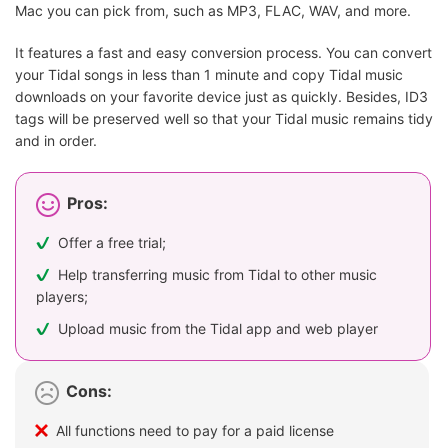
Mac you can pick from, such as MP3, FLAC, WAV, and more.
It features a fast and easy conversion process. You can convert
your Tidal songs in less than 1 minute and copy Tidal music
downloads on your favorite device just as quickly. Besides, ID3
tags will be preserved well so that your Tidal music remains tidy
and in order.
Pros:
Offer a free trial;
Help transferring music from Tidal to other music
players;
Upload music from the Tidal app and web player
Cons:
All functions need to pay for a paid license