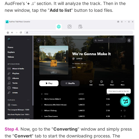
AudFree's '
+ ♫
' section. It will analyze the track. Then in the
new window, tap the "
Add to list
" button to load files.
Step 4.
Now, go to the "
Converting
" window and simply press
the "
Convert
" tab to start the downloading process. The