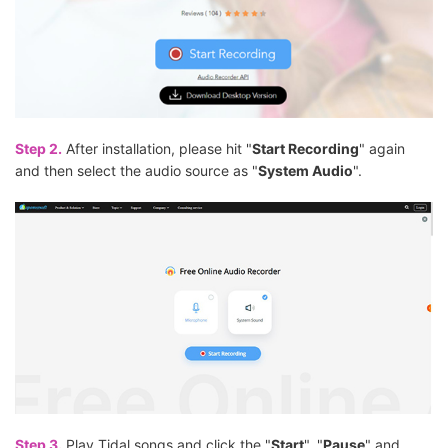
Step 2.
After installation, please hit "
Start Recording
" again
and then select the audio source as "
System Audio
".
Step 3.
Play Tidal songs and click the "
Start
", "
Pause
" and