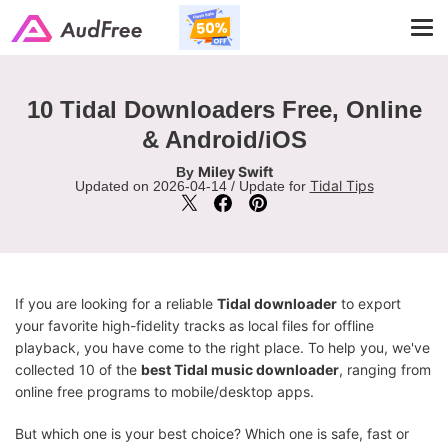
Tog
navi
10 Tidal Downloaders Free, Online
& Android/iOS
Miley Swift
By
Tidal Tips
Updated on 2026-04-14 / Update for
If you are looking for a reliable
Tidal downloader
to export
your favorite high-fidelity tracks as local files for offline
playback, you have come to the right place. To help you, we've
collected 10 of the
best Tidal music downloader
, ranging from
online free programs to mobile/desktop apps.
But which one is your best choice? Which one is safe, fast or