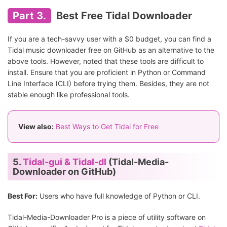
Part 3.
Best Free Tidal Downloader
If you are a tech-savvy user with a $0 budget, you can find a
Tidal music downloader free on GitHub as an alternative to the
above tools. However, noted that these tools are difficult to
install. Ensure that you are proficient in Python or Command
Line Interface (CLI) before trying them. Besides, they are not
stable enough like professional tools.
View also:
Best Ways to Get Tidal for Free
5.
Tidal-gui & Tidal-dl
(Tidal-Media-
Downloader on GitHub)
Best For:
Users who have full knowledge of Python or CLI.
Tidal-Media-Downloader Pro is a piece of utility software on