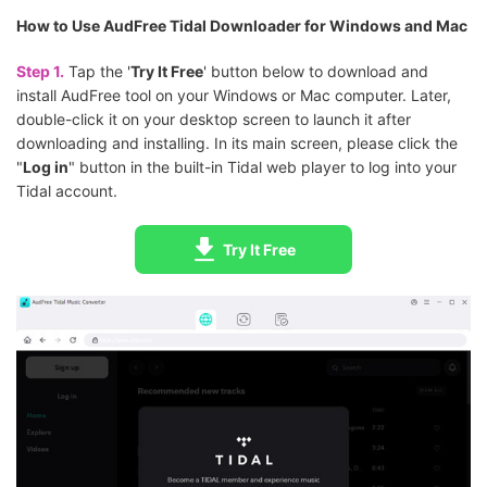
How to Use AudFree Tidal Downloader for Windows and Mac
Step 1.
Tap the '
Try It Free
' button below to download and
install AudFree tool on your Windows or Mac computer. Later,
double-click it on your desktop screen to launch it after
downloading and installing. In its main screen, please click the
"
Log in
" button in the built-in Tidal web player to log into your
Tidal account.
Try It Free