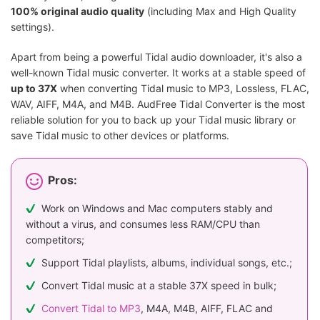
100% original audio quality
(including Max and High Quality
settings).
Apart from being a powerful Tidal audio downloader, it's also a
well-known Tidal music converter. It works at a stable speed of
up to 37X
when converting Tidal music to MP3, Lossless, FLAC,
WAV, AIFF, M4A, and M4B. AudFree Tidal Converter is the most
reliable solution for you to back up your Tidal music library or
save Tidal music to other devices or platforms.
Pros:
Work on Windows and Mac computers stably and
without a virus, and consumes less RAM/CPU than
competitors;
Support Tidal playlists, albums, individual songs, etc.;
Convert Tidal music at a stable 37X speed in bulk;
Convert Tidal to MP3
, M4A, M4B, AIFF, FLAC and