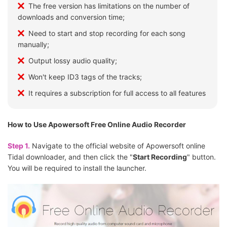
The free version has limitations on the number of
downloads and conversion time;
Need to start and stop recording for each song
manually;
Output lossy audio quality;
Won't keep ID3 tags of the tracks;
It requires a subscription for full access to all features
How to Use Apowersoft Free Online Audio Recorder
Step 1.
Navigate to the official website of Apowersoft online
Tidal downloader, and then click the "
Start Recording
" button.
You will be required to install the launcher.