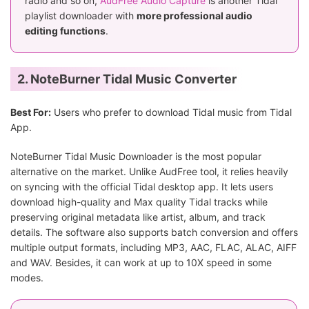
radio and so on,
AudFree Audio Capture
is another Tidal
playlist downloader with
more professional audio
editing functions
.
2. NoteBurner Tidal Music Converter
Best For:
Users who prefer to download Tidal music from Tidal
App.
NoteBurner Tidal Music Downloader is the most popular
alternative on the market. Unlike AudFree tool, it relies heavily
on syncing with the official Tidal desktop app. It lets users
download high-quality and Max quality Tidal tracks while
preserving original metadata like artist, album, and track
details. The software also supports batch conversion and offers
multiple output formats, including MP3, AAC, FLAC, ALAC, AIFF
and WAV. Besides, it can work at up to 10X speed in some
modes.