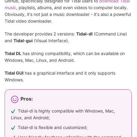
GitHub, specifically designed for Tidal users to
download Tidal
music
, playlists, albums, and even videos to computer locally.
Obviously, it's not just a music downloader - it's also a powerful
Tidal video downloader.
The developer provides 2 versions:
Tidal-dl
(Command Line)
and
Tidal-gui
(Visual Interface).
Tidal DL
has strong compatibility, which can be available on
Windows, Mac, Linux, and Android.
Tidal GUI
has a graphical interface and it only supports
Windows.
Pros:
Tidal-dl is highly compatible with Windows, Mac,
Linux, and Android;
Tidal-dl is flexible and customized;