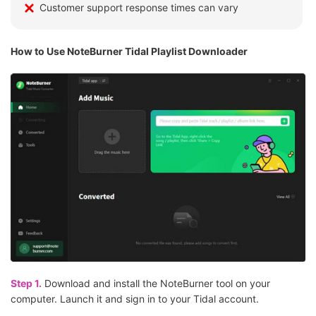
Customer support response times can vary
How to Use NoteBurner Tidal Playlist Downloader
Step 1.
Download and install the NoteBurner tool on your
computer. Launch it and sign in to your Tidal account.