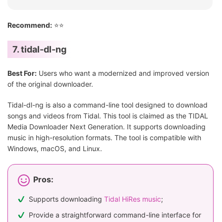
Recommend:
⭐⭐
7. tidal-dl-ng
Best For:
Users who want a modernized and improved version
of the original downloader.
Tidal-dl-ng is also a command-line tool designed to download
songs and videos from Tidal. This tool is claimed as the TIDAL
Media Downloader Next Generation. It supports downloading
music in high-resolution formats. The tool is compatible with
Windows, macOS, and Linux.
Pros:
Supports downloading
Tidal HiRes music
;
Provide a straightforward command-line interface for