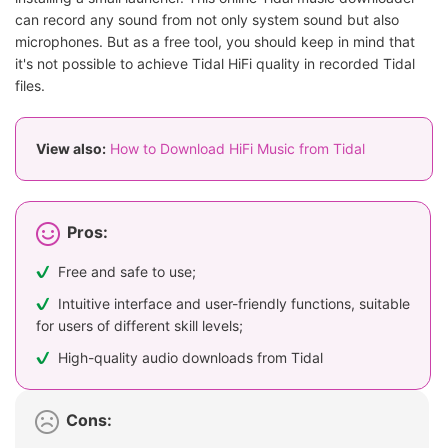
can record any sound from not only system sound but also
microphones. But as a free tool, you should keep in mind that
it's not possible to achieve Tidal HiFi quality in recorded Tidal
files.
View also:
How to Download HiFi Music from Tidal
Pros:
Free and safe to use;
Intuitive interface and user-friendly functions, suitable
for users of different skill levels;
High-quality audio downloads from Tidal
Cons: