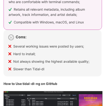
who are comfortable with terminal commands;
Retains all relevant metadata, including album
artwork, track information, and artist details;
Compatible with Windows, macOS, and Linux
Cons:
Several working issues were posted by users;
Hard to install;
Not always showing the highest available quality;
Slower than Tidal-dl
How to Use tidal-dl-ng on GitHub