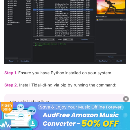
Step 1.
Ensure you have Python installed on your system.
Step 2.
Install Tidal-dl-ng via pip by running the command:
pip install tidal-dl-ng
Step 3.
After installation, launch the tool by typing '
tidal-dl-ng
'
in your terminal. You'll be prompted to log in with your Tidal