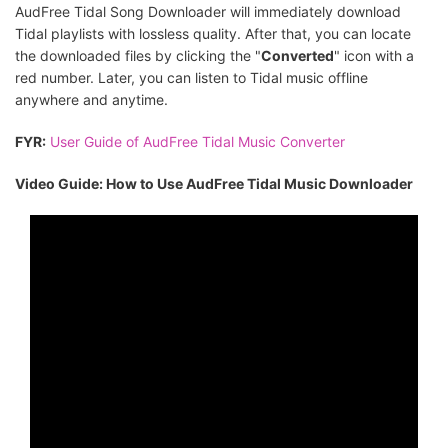
AudFree Tidal Song Downloader will immediately download
Tidal playlists with lossless quality. After that, you can locate
the downloaded files by clicking the "
Converted
" icon with a
red number. Later, you can listen to Tidal music offline
anywhere and anytime.
FYR:
User Guide of AudFree Tidal Music Converter
Video Guide: How to Use AudFree Tidal Music Downloader