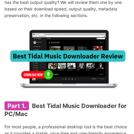
has the best output quality? We will review them one by one
based on their download speed, output quality, metadata
preservation, etc. in the following sections.
Part 1.
Best Tidal Music Downloader for
PC/Mac
For most people, a professional desktop tool is the best choice
as it provides a stable, virus-free and user-friendly experience.