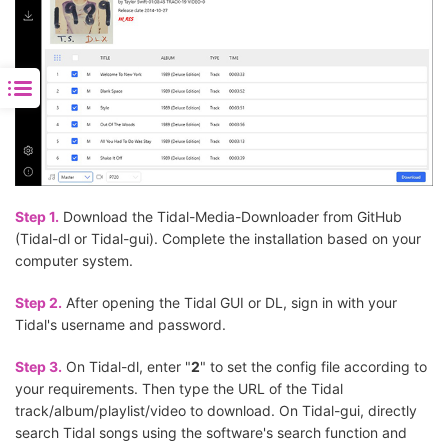
Step 1.
Download the Tidal-Media-Downloader from GitHub
(Tidal-dl or Tidal-gui). Complete the installation based on your
computer system.
Step 2.
After opening the Tidal GUI or DL, sign in with your
Tidal's username and password.
Step 3.
On Tidal-dl, enter "
2
" to set the config file according to
your requirements. Then type the URL of the Tidal
track/album/playlist/video to download. On Tidal-gui, directly
search Tidal songs using the software's search function and