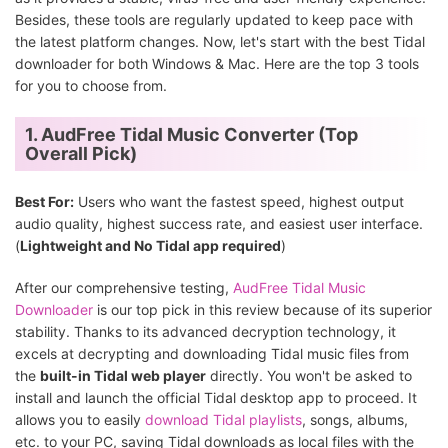
Besides, these tools are regularly updated to keep pace with
the latest platform changes. Now, let's start with the best Tidal
downloader for both Windows & Mac. Here are the top 3 tools
for you to choose from.
1. AudFree Tidal Music Converter (Top
Overall Pick)
Best For:
Users who want the fastest speed, highest output
audio quality, highest success rate, and easiest user interface.
(
Lightweight and No Tidal app required
)
After our comprehensive testing,
AudFree Tidal Music
Downloader
is our top pick in this review because of its superior
stability. Thanks to its advanced decryption technology, it
excels at decrypting and downloading Tidal music files from
the
built-in Tidal web player
directly. You won't be asked to
install and launch the official Tidal desktop app to proceed. It
allows you to easily
download Tidal playlists
, songs, albums,
etc. to your PC, saving Tidal downloads as local files with the