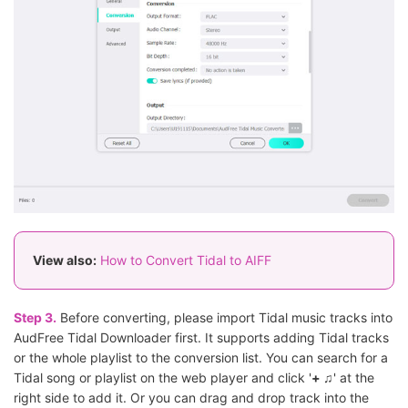
View also:
How to Convert Tidal to AIFF
Step 3.
Before converting, please import Tidal music tracks into
AudFree Tidal Downloader first. It supports adding Tidal tracks
or the whole playlist to the conversion list. You can search for a
Tidal song or playlist on the web player and click '
+ ♫
' at the
right side to add it. Or you can drag and drop track into the