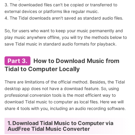
3. The downloaded files can't be copied or transferred to
external devices or platforms like regular music.
4. The Tidal downloads aren't saved as standard audio files.
So, for users who want to keep your music permanently and
play music anywhere offline, you will try the methods below to
save Tidal music in standard audio formats for playback.
Part 3.
How to Download Music from
Tidal to Computer Locally
There are limitations of the official method. Besides, the Tidal
desktop app does not have a download feature. So, using
professional conversion tools is the most efficient way to
download Tidal music to computer as local files. Here we will
share 4 tools with you, including an audio recording software.
1. Download Tidal Music to Computer via
AudFree Tidal Music Converter