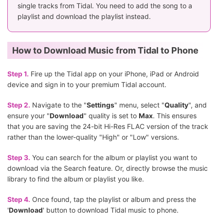
single tracks from Tidal. You need to add the song to a
playlist and download the playlist instead.
How to Download Music from Tidal to Phone
Step 1.
Fire up the Tidal app on your iPhone, iPad or Android
device and sign in to your premium Tidal account.
Step 2.
Navigate to the "
Settings
" menu, select "
Quality
", and
ensure your "
Download
" quality is set to
Max
. This ensures
that you are saving the 24-bit Hi-Res FLAC version of the track
rather than the lower-quality "High" or "Low" versions.
Step 3.
You can search for the album or playlist you want to
download via the Search feature. Or, directly browse the music
library to find the album or playlist you like.
Step 4.
Once found, tap the playlist or album and press the
'
Download
' button to download Tidal music to phone.