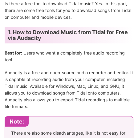
Is there a free tool to download Tidal music? Yes. In this part,
there are some free tools for you to download songs from Tidal
on computer and mobile devices.
1. How to Download Music from Tidal for Free
via Audacity
Best for:
Users who want a completely free audio recording
tool.
Audacity is a free and open-source audio recorder and editor. It
is capable of recording audio from your computer, including
Tidal music. Available for Windows, Mac, Linux, and GNU, it
allows you to download songs from Tidal onto computers.
Audacity also allows you to export Tidal recordings to multiple
file formats.
Note:
There are also some disadvantages, like it is not easy for