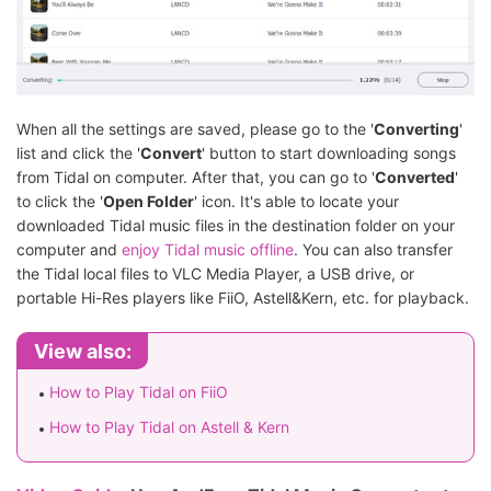
When all the settings are saved, please go to the '
Converting
'
list and click the '
Convert
' button to start downloading songs
from Tidal on computer. After that, you can go to '
Converted
'
to click the '
Open Folder
' icon. It's able to locate your
downloaded Tidal music files in the destination folder on your
computer and
enjoy Tidal music offline
. You can also transfer
the Tidal local files to VLC Media Player, a USB drive, or
portable Hi-Res players like FiiO, Astell&Kern, etc. for playback.
View also:
How to Play Tidal on FiiO
How to Play Tidal on Astell & Kern