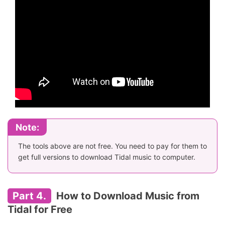
Note:
The tools above are not free. You need to pay for them to
get full versions to download Tidal music to computer.
Part 4.
How to Download Music from
Tidal for Free