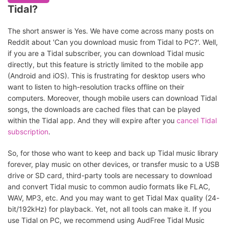
Tidal?
The short answer is Yes. We have come across many posts on
Reddit about 'Can you download music from Tidal to PC?'. Well,
if you are a Tidal subscriber, you can download Tidal music
directly, but this feature is strictly limited to the mobile app
(Android and iOS). This is frustrating for desktop users who
want to listen to high-resolution tracks offline on their
computers. Moreover, though mobile users can download Tidal
songs, the downloads are cached files that can be played
within the Tidal app. And they will expire after you
cancel Tidal
subscription
.
So, for those who want to keep and back up Tidal music library
forever, play music on other devices, or transfer music to a USB
drive or SD card, third-party tools are necessary to download
and convert Tidal music to common audio formats like FLAC,
WAV, MP3, etc. And you may want to get Tidal Max quality (24-
bit/192kHz) for playback. Yet, not all tools can make it. If you
use Tidal on PC, we recommend using AudFree Tidal Music