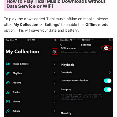
How to Play Tidal Music Downloads without
Data Service or WiFi
To play the downloaded Tidal music offline on mobile, please
click '
My Collection
' > '
Settings
' to enable the '
Offline mode
'
option. This will save your data and battery.