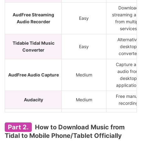
Download
AudFree Streaming
streaming aud
Easy
Audio Recorder
from multipl
services
Alternative
Tidabie Tidal Music
Easy
desktop
Converter
converter
Capture an
audio from
AudFree Audio Capture
Medium
desktop
applications
Free manual
Audacity
Medium
recording
Users
tidal-dl / tidal-gui
Advanced
comfortable w
Part 2.
How to Download Music from
GitHub tools
Tidal to Mobile Phone/Tablet Officially
Quick