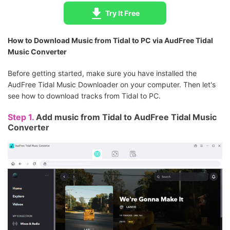
Try It Free
How to Download Music from Tidal to PC via AudFree Tidal
Music Converter
Before getting started, make sure you have installed the
AudFree Tidal Music Downloader on your computer. Then let's
see how to download tracks from Tidal to PC.
Step 1.
Add music from Tidal to AudFree Tidal Music
Converter