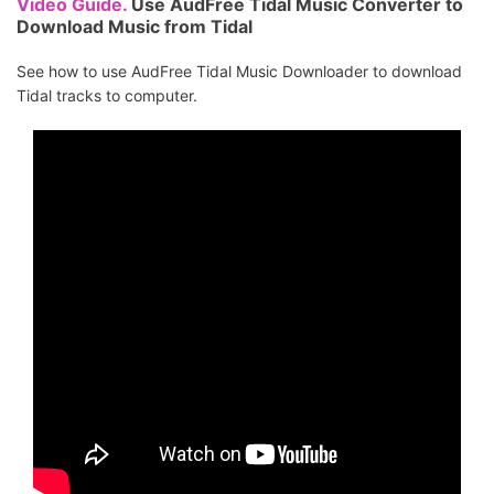
Video Guide.
Use AudFree Tidal Music Converter to
Download Music from Tidal
See how to use AudFree Tidal Music Downloader to download
Tidal tracks to computer.