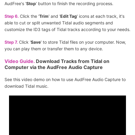
AudFree's '
Stop
' button to finish the recording process.
Step 6.
Click the '
Trim
' and '
Edit Tag
' icons at each track, it's
able to cut or split unwanted Tidal audio segments and
customize the ID3 tags of Tidal tracks according to your needs.
Step 7.
Click '
Save
' to store Tidal files on your computer. Now,
you can play them or transfer them to any device.
Video Guide.
Download Tracks from Tidal on
Computer via the AudFree Audio Capture
See this video demo on how to use AudFree Audio Capture to
download Tidal music.