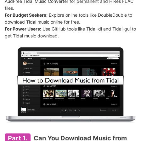
AudFree Tidal Music Converter for permanent and HiRes FLAC
files.
For Budget Seekers:
Explore online tools like DoubleDouble to
download Tidal music online for free.
For Power Users:
Use GitHub tools like Tidal-dl and Tidal-gui to
get Tidal music download.
Part 1.
Can You Download Music from