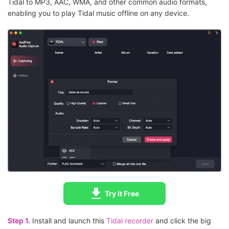
Tidal to MP3, AAC, WMA, and other common audio formats,
enabling you to play Tidal music offline on any device.
Try It Free
Step 1.
Install and launch this
Tidal recorder
and click the big