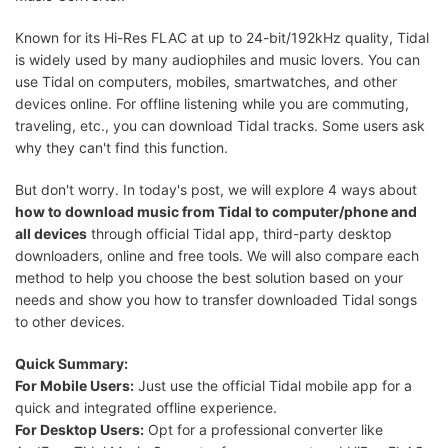
Known for its Hi-Res FLAC at up to 24-bit/192kHz quality, Tidal
is widely used by many audiophiles and music lovers. You can
use Tidal on computers, mobiles, smartwatches, and other
devices online. For offline listening while you are commuting,
traveling, etc., you can download Tidal tracks. Some users ask
why they can't find this function.
But don't worry. In today's post, we will explore 4 ways about
how to download music from Tidal to computer/phone and
all devices
through official Tidal app, third-party desktop
downloaders, online and free tools. We will also compare each
method to help you choose the best solution based on your
needs and show you how to transfer downloaded Tidal songs
to other devices.
Quick Summary:
For Mobile Users:
Just use the official Tidal mobile app for a
quick and integrated offline experience.
For Desktop Users:
Opt for a professional converter like