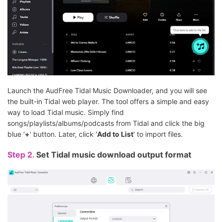
Launch the AudFree Tidal Music Downloader, and you will see
the built-in Tidal web player. The tool offers a simple and easy
way to load Tidal music. Simply find
songs/playlists/albums/podcasts from Tidal and click the big
blue '
+
' button. Later, click '
Add to List
' to import files.
Step 2.
Set Tidal music download output format