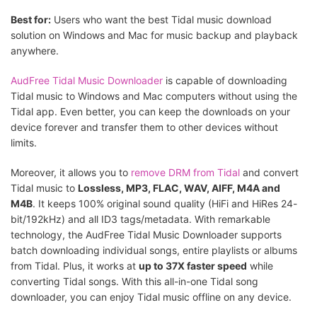
Best for:
Users who want the best Tidal music download
solution on Windows and Mac for music backup and playback
anywhere.
AudFree Tidal Music Downloader
is capable of downloading
Tidal music to Windows and Mac computers without using the
Tidal app. Even better, you can keep the downloads on your
device forever and transfer them to other devices without
limits.
Moreover, it allows you to
remove DRM from Tidal
and convert
Tidal music to
Lossless, MP3, FLAC, WAV, AIFF, M4A and
M4B
. It keeps 100% original sound quality (HiFi and HiRes 24-
bit/192kHz) and all ID3 tags/metadata. With remarkable
technology, the AudFree Tidal Music Downloader supports
batch downloading individual songs, entire playlists or albums
from Tidal. Plus, it works at
up to 37X faster speed
while
converting Tidal songs. With this all-in-one Tidal song
downloader, you can enjoy Tidal music offline on any device.