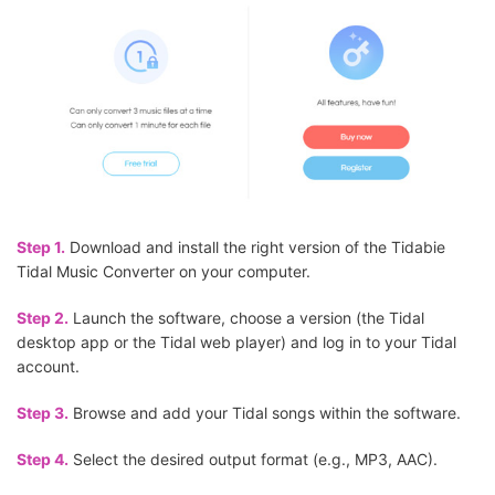
Step 1.
Download and install the right version of the Tidabie
Tidal Music Converter on your computer.
Step 2.
Launch the software, choose a version (the Tidal
desktop app or the Tidal web player) and log in to your Tidal
account.
Step 3.
Browse and add your Tidal songs within the software.
Step 4.
Select the desired output format (e.g., MP3, AAC).