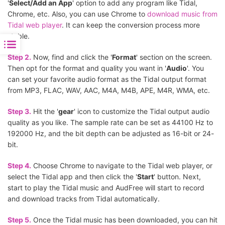
'
Select/Add an App
' option to add any program like Tidal,
Chrome, etc. Also, you can use Chrome to
download music from
Tidal web player
. It can keep the conversion process more
stable.
Step 2.
Now, find and click the '
Format
' section on the screen.
Then opt for the format and quality you want in '
Audio
'. You
can set your favorite audio format as the Tidal output format
from MP3, FLAC, WAV, AAC, M4A, M4B, APE, M4R, WMA, etc.
Step 3.
Hit the '
gear
' icon to customize the Tidal output audio
quality as you like. The sample rate can be set as 44100 Hz to
192000 Hz, and the bit depth can be adjusted as 16-bit or 24-
bit.
Step 4.
Choose Chrome to navigate to the Tidal web player, or
select the Tidal app and then click the '
Start
' button. Next,
start to play the Tidal music and AudFree will start to record
and download tracks from Tidal automatically.
Step 5.
Once the Tidal music has been downloaded, you can hit