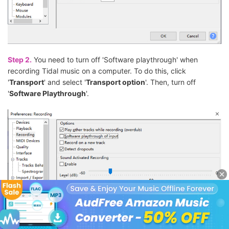
Step 2.
You need to turn off 'Software playthrough' when
recording Tidal music on a computer. To do this, click
'
Transport
' and select '
Transport option
'. Then, turn off
'
Software Playthrough
'.