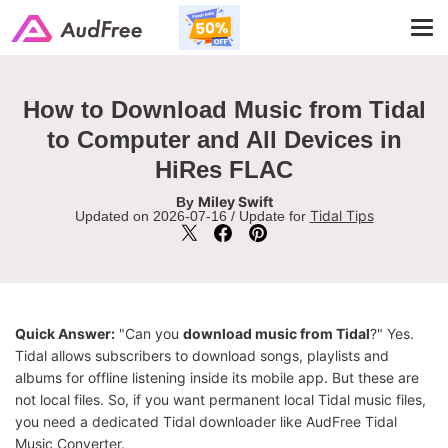
Tog
navi
How to Download Music from Tidal
to Computer and All Devices in
HiRes FLAC
Miley Swift
By
Tidal Tips
Updated on 2026-07-16 / Update for
Quick Answer:
"Can you
download music from Tidal
?" Yes.
Tidal allows subscribers to download songs, playlists and
albums for offline listening inside its mobile app. But these are
not local files. So, if you want permanent local Tidal music files,
you need a dedicated Tidal downloader like AudFree Tidal
Music Converter.