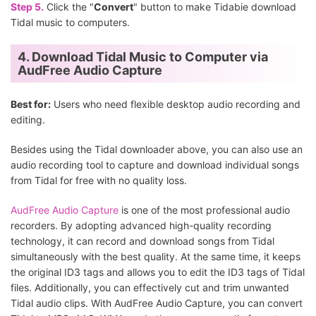
Step 5.
Click the "
Convert
" button to make Tidabie download
Tidal music to computers.
4. Download Tidal Music to Computer via
AudFree Audio Capture
Best for:
Users who need flexible desktop audio recording and
editing.
Besides using the Tidal downloader above, you can also use an
audio recording tool to capture and download individual songs
from Tidal for free with no quality loss.
AudFree Audio Capture
is one of the most professional audio
recorders. By adopting advanced high-quality recording
technology, it can record and download songs from Tidal
simultaneously with the best quality. At the same time, it keeps
the original ID3 tags and allows you to edit the ID3 tags of Tidal
files. Additionally, you can effectively cut and trim unwanted
Tidal audio clips. With AudFree Audio Capture, you can convert