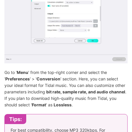
Go to '
Menu
' from the top-right corner and select the
'
Preferences
' > '
Conversion
' section. Here, you can select
your ideal format for Tidal music. You can also customize other
parameters including
bit rate, sample rate, and audio channel
.
If you plan to download high-quality music from Tidal, you
should select '
Format
' as
Lossless
.
Tips:
For best compatibility, choose MP3 320kbps. For