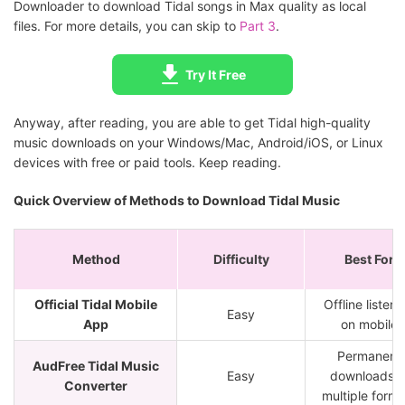
Downloader to download Tidal songs in Max quality as local
files. For more details, you can skip to
Part 3
.
Try It Free
Anyway, after reading, you are able to get Tidal high-quality
music downloads on your Windows/Mac, Android/iOS, or Linux
devices with free or paid tools. Keep reading.
Quick Overview of Methods to Download Tidal Music
Method
Difficulty
Best For
Official Tidal Mobile
Offline listeni
Easy
App
on mobile
Permanent
AudFree Tidal Music
Easy
downloads i
Converter
multiple forma