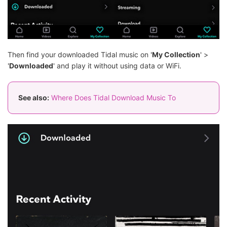
Then find your downloaded Tidal music on '
My Collection
' >
'
Downloaded
' and play it without using data or WiFi.
See also:
Where Does Tidal Download Music To