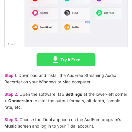
Try It Free
Step 1.
Download and install the AudFree Streaming Audio
Recorder on your Windows or Mac computer.
Step 2.
Open the software, tap
Settings
at the lower-left corner
>
Conversion
to alter the output formats, bit depth, sample
rate, etc.
Step 3.
Choose the Tidal app icon on the AudFree program's
Music
screen and log in to your Tidal account.