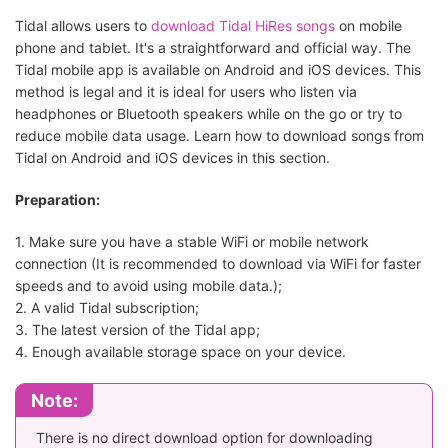
Tidal Telegram Bot
Easy
downloads
Tidal allows users to
download Tidal HiRes songs
on mobile
phone and tablet. It's a straightforward and official way. The
Quick
Tidal mobile app is available on Android and iOS devices. This
downloads
DoubleDouble
Easy
method is legal and it is ideal for users who listen via
online withou
headphones or Bluetooth speakers while on the go or try to
installing ap
reduce mobile data usage. Learn how to download songs from
Tidal on Android and iOS devices in this section.
Preparation:
1. Make sure you have a stable WiFi or mobile network
connection (It is recommended to download via WiFi for faster
speeds and to avoid using mobile data.);
2. A valid Tidal subscription;
3. The latest version of the Tidal app;
4. Enough available storage space on your device.
Note:
There is no direct download option for downloading