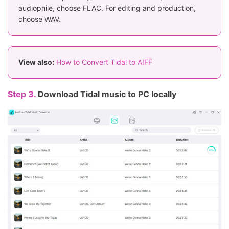
audiophile, choose FLAC. For editing and production,
choose WAV.
View also:
How to Convert Tidal to AIFF
Step 3.
Download Tidal music to PC locally