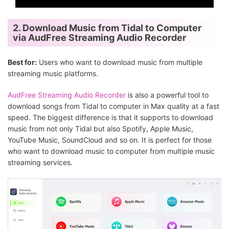
2. Download Music from Tidal to Computer
via AudFree Streaming Audio Recorder
Best for:
Users who want to download music from multiple
streaming music platforms.
AudFree Streaming Audio Recorder
is also a powerful tool to
download songs from Tidal to computer in Max quality at a fast
speed. The biggest difference is that it supports to download
music from not only Tidal but also Spotify, Apple Music,
YouTube Music, SoundCloud and so on. It is perfect for those
who want to download music to computer from multiple music
streaming services.