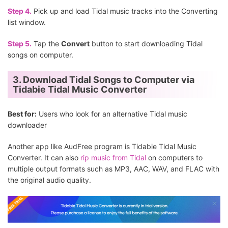
Step 4.
Pick up and load Tidal music tracks into the Converting
list window.
Step 5.
Tap the
Convert
button to start downloading Tidal
songs on computer.
3. Download Tidal Songs to Computer via
Tidabie Tidal Music Converter
Best for:
Users who look for an alternative Tidal music
downloader
Another app like AudFree program is Tidabie Tidal Music
Converter. It can also
rip music from Tidal
on computers to
multiple output formats such as MP3, AAC, WAV, and FLAC with
the original audio quality.