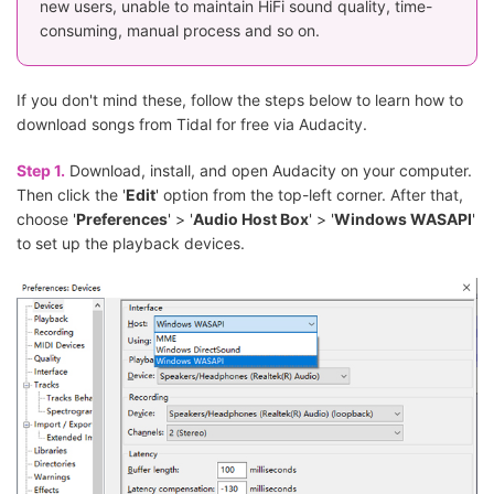
new users, unable to maintain HiFi sound quality, time-
consuming, manual process and so on.
If you don't mind these, follow the steps below to learn how to
download songs from Tidal for free via Audacity.
Step 1.
Download, install, and open Audacity on your computer.
Then click the '
Edit
' option from the top-left corner. After that,
choose '
Preferences
' > '
Audio Host Box
' > '
Windows WASAPI
'
to set up the playback devices.