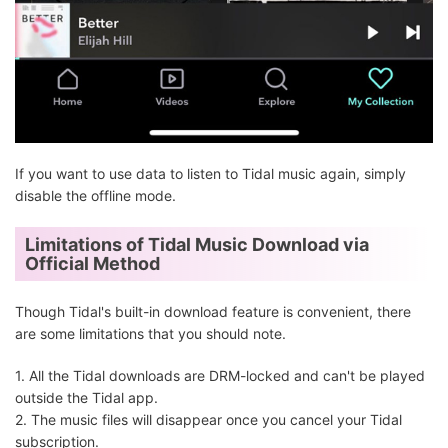
If you want to use data to listen to Tidal music again, simply
disable the offline mode.
Limitations of Tidal Music Download via
Official Method
Though Tidal's built-in download feature is convenient, there
are some limitations that you should note.
1. All the Tidal downloads are DRM-locked and can't be played
outside the Tidal app.
2. The music files will disappear once you cancel your Tidal
subscription.