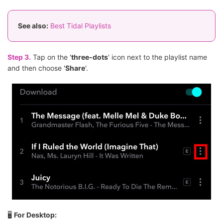
See also:
Best Tidal Playlists
Step 3.
Tap on the '
three-dots
' icon next to the playlist name
and then choose '
Share
'.
🖥
For Desktop: