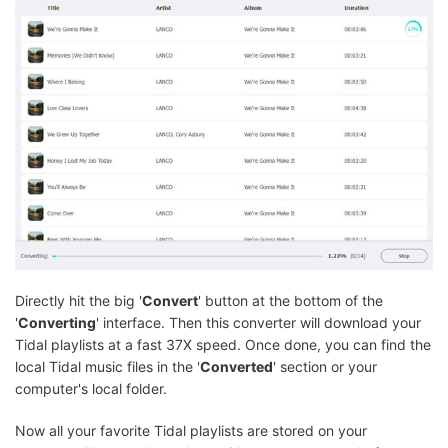
Directly hit the big '
Convert
' button at the bottom of the
'
Converting
' interface. Then this converter will download your
Tidal playlists at a fast 37X speed. Once done, you can find the
local Tidal music files in the '
Converted
' section or your
computer's local folder.
Now all your favorite Tidal playlists are stored on your