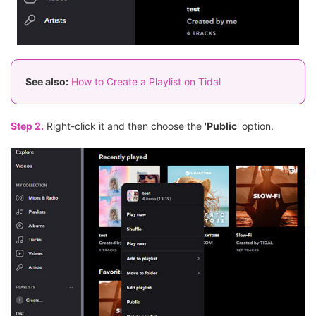
See also:
How to Create a Playlist on Tidal
Step 2.
Right-click it and then choose the '
Public
' option.