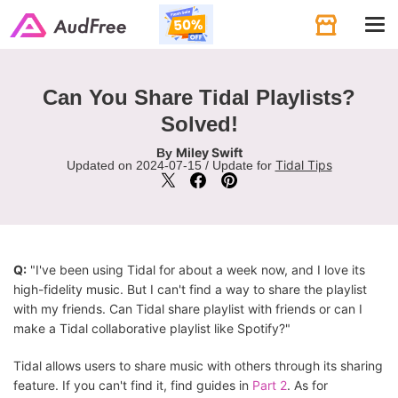
Tog
navi
Can You Share Tidal Playlists?
Solved!
Miley Swift
By
Tidal Tips
Updated on 2024-07-15 / Update for
Q:
"I've been using Tidal for about a week now, and I love its
high-fidelity music. But I can't find a way to share the playlist
with my friends. Can Tidal share playlist with friends or can I
make a Tidal collaborative playlist like Spotify?"
Tidal allows users to share music with others through its sharing
feature. If you can't find it, find guides in
Part 2
. As for