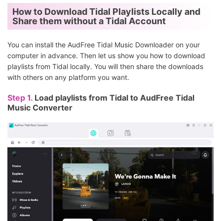
How to Download Tidal Playlists Locally and
Share them without a Tidal Account
You can install the AudFree Tidal Music Downloader on your
computer in advance. Then let us show you how to download
playlists from Tidal locally. You will then share the downloads
with others on any platform you want.
Step 1.
Load playlists from Tidal to AudFree Tidal
Music Converter