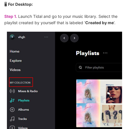
🖥
For Desktop:
Step 1.
Launch Tidal and go to your music library. Select the
playlist created by yourself that is labeled '
Created by me
'.