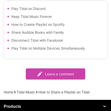
Play Tidal on Discord
Keep Tidal Music Forever
How to Create Playlist on Spotify
Share Audible Books with Family
Disconnect Tidal with Facebook
Play Tidal on Multiple Devices Simultaneously
Leave a comment
Home
Tidal Music
How to Share a Playlist on Tidal
Products