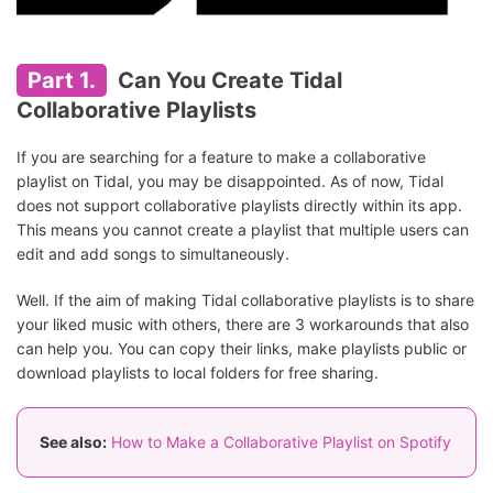
Part 1.
Can You Create Tidal
Collaborative Playlists
If you are searching for a feature to make a collaborative
playlist on Tidal, you may be disappointed. As of now, Tidal
does not support collaborative playlists directly within its app.
This means you cannot create a playlist that multiple users can
edit and add songs to simultaneously.
Well. If the aim of making Tidal collaborative playlists is to share
your liked music with others, there are 3 workarounds that also
can help you. You can copy their links, make playlists public or
download playlists to local folders for free sharing.
See also:
How to Make a Collaborative Playlist on Spotify