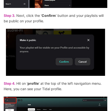
Step 3.
Next, click the '
Confirm
' button and your playlists will
be public on your profile.
Step 4.
Hit on '
profile
' at the top of the left navigation menu.
Here, you can see your Tidal profile.