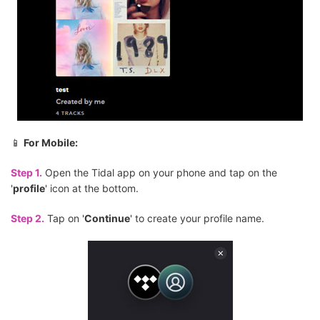
📱
For Mobile:
Step 1.
Open the Tidal app on your phone and tap on the
'
profile
' icon at the bottom.
Step 2.
Tap on '
Continue
' to create your profile name.