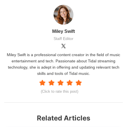
Miley Swift
Staff Editor
Miley Swift is a professional content creator in the field of music
entertainment and tech. Passionate about Tidal streaming
technology, she is adept in offering and updating relevant tech
skills and tools of Tidal music.
(Click to rate this post)
Related Articles