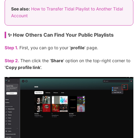
See also:
How to Transfer Tidal Playlist to Another Tidal
Account
✨ How Others Can Find Your Public Playlists
Step 1.
First, you can go to your '
profile
' page.
Step 2.
Then click the '
Share
' option on the top-right corner to
'
Copy profile link
'.