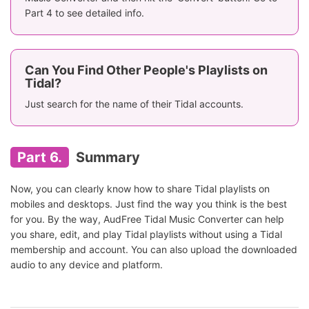
Part 4 to see detailed info.
Can You Find Other People's Playlists on
Tidal?
Just search for the name of their Tidal accounts.
Part 6.
Summary
Now, you can clearly know how to share Tidal playlists on
mobiles and desktops. Just find the way you think is the best
for you. By the way, AudFree Tidal Music Converter can help
you share, edit, and play Tidal playlists without using a Tidal
membership and account. You can also upload the downloaded
audio to any device and platform.