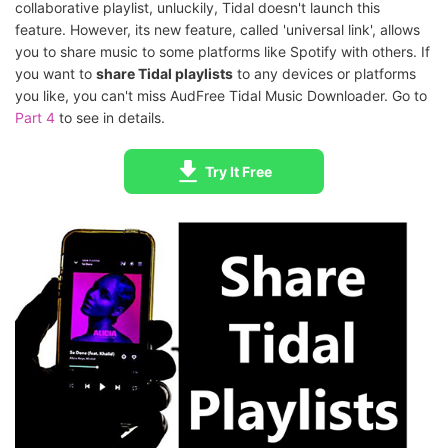
collaborative playlist, unluckily, Tidal doesn't launch this
feature. However, its new feature, called 'universal link', allows
you to share music to some platforms like Spotify with others. If
you want to
share Tidal playlists
to any devices or platforms
you like, you can't miss AudFree Tidal Music Downloader. Go to
Part 4
to see in details.
Try It Free