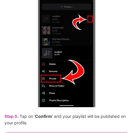
Step 5.
Tap on '
Confirm
' and your playlist will be published on
your profile.