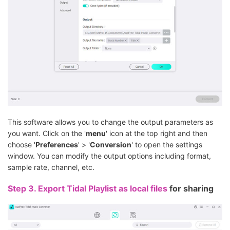
This software allows you to change the output parameters as
you want. Click on the '
menu
' icon at the top right and then
choose '
Preferences
' > '
Conversion
' to open the settings
window. You can modify the output options including format,
sample rate, channel, etc.
Step 3.
Export Tidal Playlist as local files
for sharing