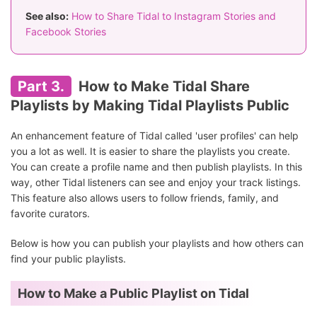
See also:
How to Share Tidal to Instagram Stories and
Facebook Stories
Part 3.
How to Make Tidal Share
Playlists by Making Tidal Playlists Public
An enhancement feature of Tidal called 'user profiles' can help
you a lot as well. It is easier to share the playlists you create.
You can create a profile name and then publish playlists. In this
way, other Tidal listeners can see and enjoy your track listings.
This feature also allows users to follow friends, family, and
favorite curators.
Below is how you can publish your playlists and how others can
find your public playlists.
How to Make a Public Playlist on Tidal