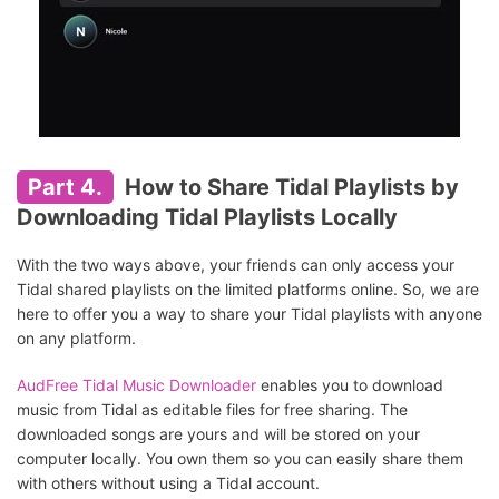
Part 4.
How to Share Tidal Playlists by
Downloading Tidal Playlists Locally
With the two ways above, your friends can only access your
Tidal shared playlists on the limited platforms online. So, we are
here to offer you a way to share your Tidal playlists with anyone
on any platform.
AudFree Tidal Music Downloader
enables you to download
music from Tidal as editable files for free sharing. The
downloaded songs are yours and will be stored on your
computer locally. You own them so you can easily share them
with others without using a Tidal account.