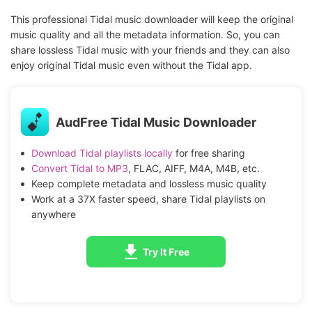
This professional Tidal music downloader will keep the original
music quality and all the metadata information. So, you can
share lossless Tidal music with your friends and they can also
enjoy original Tidal music even without the Tidal app.
AudFree Tidal Music Downloader
Download Tidal playlists locally
for free sharing
Convert Tidal to MP3
, FLAC, AIFF, M4A, M4B, etc.
Keep complete metadata and lossless music quality
Work at a 37X faster speed, share Tidal playlists on
anywhere
Try It Free