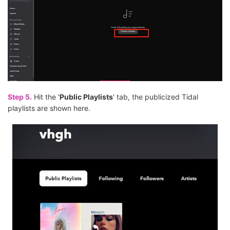
Step 5.
Hit the '
Public Playlists
' tab, the publicized Tidal
playlists are shown here.