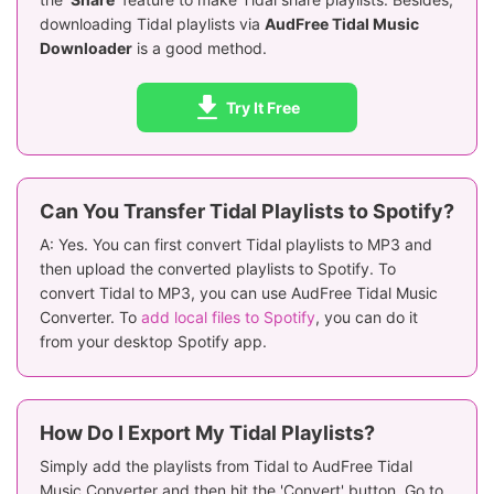
downloading Tidal playlists via
AudFree Tidal Music
Downloader
is a good method.
Try It Free
Can You Transfer Tidal Playlists to Spotify?
A: Yes. You can first convert Tidal playlists to MP3 and
then upload the converted playlists to Spotify. To
convert Tidal to MP3, you can use AudFree Tidal Music
Converter. To
add local files to Spotify
, you can do it
from your desktop Spotify app.
How Do I Export My Tidal Playlists?
Simply add the playlists from Tidal to AudFree Tidal
Music Converter and then hit the 'Convert' button. Go to