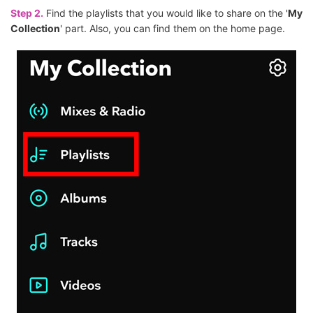
Step 2.
Find the playlists that you would like to share on the '
My
Collection
' part. Also, you can find them on the home page.