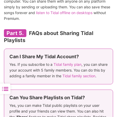
computer. You can share them with anyone on any platform
simply by sending or uploading them. You can also save these
songs forever and
listen to Tidal offline on desktops
without
Premium.
Part 5.
FAQs about Sharing Tidal
Playlists
Can I Share My Tidal Account?
Yes. If you subscribe to a
Tidal family plan
, you can share
your account with 5 family members. You can do this by
adding a family member in the
Tidal family section
.
Can You Share Playlists on Tidal?
Yes, you can make Tidal public playlists on your user
profile and your friends can view them. You can also hit
the '
Share
' feature to make Tidal share playlists. Besides,