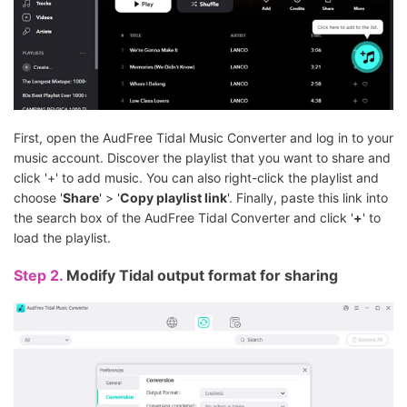
First, open the AudFree Tidal Music Converter and log in to your
music account. Discover the playlist that you want to share and
click '+' to add music. You can also right-click the playlist and
choose '
Share
' > '
Copy playlist link
'. Finally, paste this link into
the search box of the AudFree Tidal Converter and click '
+
' to
load the playlist.
Step 2.
Modify Tidal output format for sharing