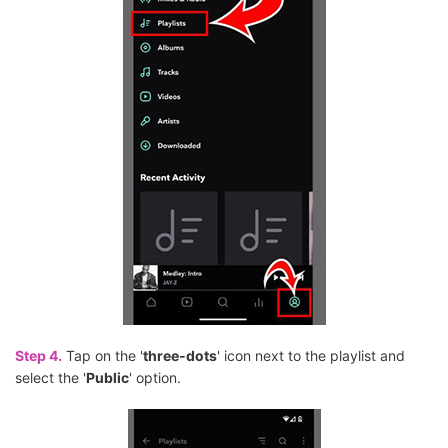
Step 4.
Tap on the '
three-dots
' icon next to the playlist and
select the '
Public
' option.