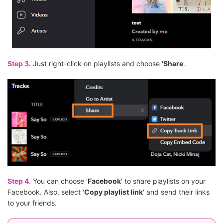
Step 3.
Just right-click on playlists and choose '
Share
'.
Step 4.
You can choose '
Facebook
' to share playlists on your
Facebook. Also, select '
Copy playlist link
' and send their links
to your friends.