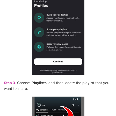
Step 3.
Choose '
Playlists
' and then locate the playlist that you
want to share.