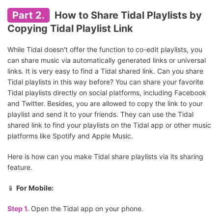
Part 2.
How to Share Tidal Playlists by
Copying Tidal Playlist Link
While Tidal doesn't offer the function to co-edit playlists, you
can share music via automatically generated links or universal
links. It is very easy to find a Tidal shared link. Can you share
Tidal playlists in this way before? You can share your favorite
Tidal playlists directly on social platforms, including Facebook
and Twitter. Besides, you are allowed to copy the link to your
playlist and send it to your friends. They can use the Tidal
shared link to find your playlists on the Tidal app or other music
platforms like Spotify and Apple Music.
Here is how can you make Tidal share playlists via its sharing
feature.
📱
For Mobile:
Step 1.
Open the Tidal app on your phone.