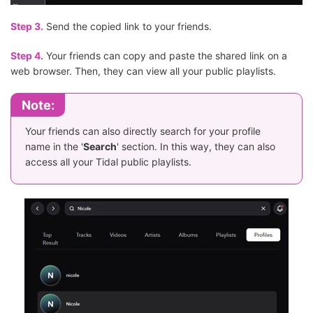
Step 3.
Send the copied link to your friends.
Step 4.
Your friends can copy and paste the shared link on a
web browser. Then, they can view all your public playlists.
Note:
Your friends can also directly search for your profile
name in the '
Search
' section. In this way, they can also
access all your Tidal public playlists.