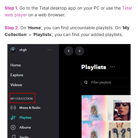
Step 1.
Go to the Tidal desktop app on your PC or use the
Tidal
web player
on a web browser.
Step 2.
On '
Home
', you can find uncountable playlists. On '
My
Collection
' > '
Playlists
', you can find your added playlists.