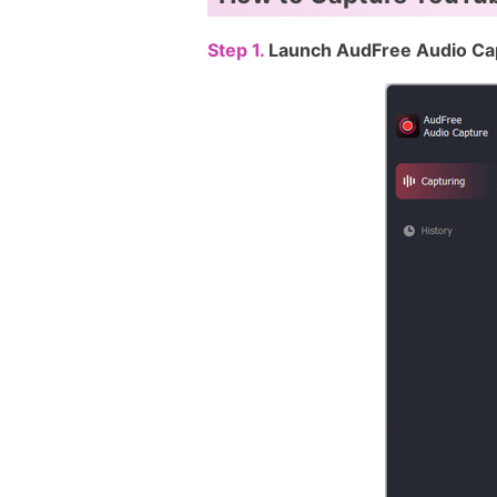
Step 1.
Launch AudFree Audio Ca