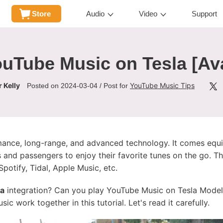
Store
Audio
Video
Support
uTube Music on Tesla [Av
 Kelly
YouTube Music Tips
Posted on 2024-03-04 / Post for
rmance, long-range, and advanced technology. It comes equi
s and passengers to enjoy their favorite tunes on the go. Th
potify, Tidal, Apple Music, etc.
la
integration? Can you play YouTube Music on Tesla Model 3
c work together in this tutorial. Let's read it carefully.