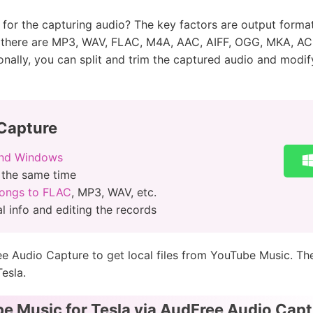
or the capturing audio? The key factors are output format, 
, there are MP3, WAV, FLAC, M4A, AAC, AIFF, OGG, MKA, AC3
nally, you can split and trim the captured audio and modify 
Capture
and Windows
 the same time
ongs to FLAC
, MP3, WAV, etc.
l info and editing the records
ee Audio Capture to get local files from YouTube Music. Th
esla.
e Music for Tesla via AudFree Audio Capt