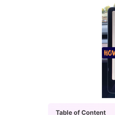
Table of Content