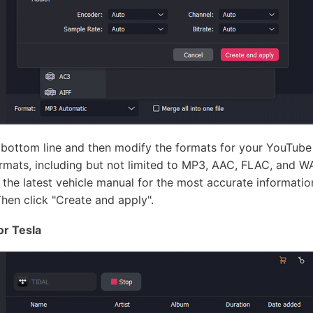
 bottom line and then modify the formats for your YouTube
ormats, including but not limited to MP3, AAC, FLAC, and WA
r the latest vehicle manual for the most accurate informati
Then click "Create and apply".
or Tesla