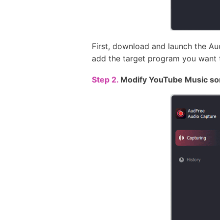
First, download and launch the A
add the target program you want 
Step 2.
Modify YouTube Music so