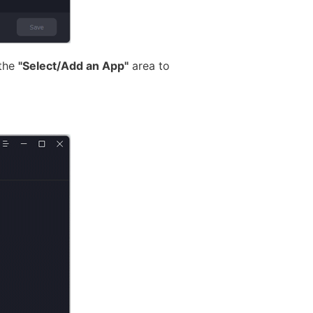
 the
"Select/Add an App"
area to