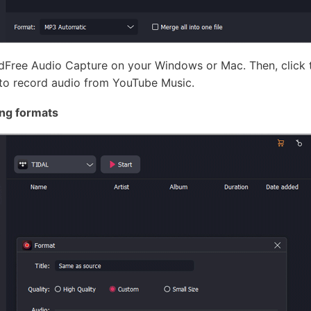
udFree Audio Capture on your Windows or Mac. Then, click
to record audio from YouTube Music.
ng formats