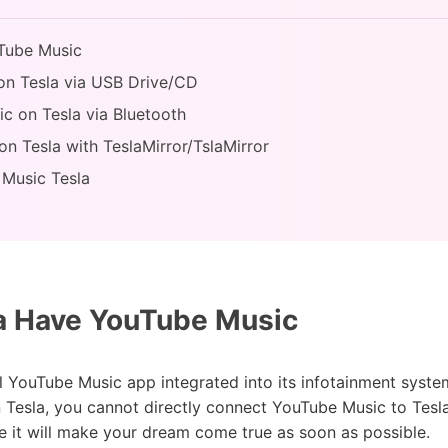
uTube Music
on Tesla via USB Drive/CD
c on Tesla via Bluetooth
n Tesla with TeslaMirror/TslaMirror
 Music Tesla
a Have YouTube Music
ial YouTube Music app integrated into its infotainment syst
 Tesla, you cannot directly connect YouTube Music to Tesla
 it will make your dream come true as soon as possible.