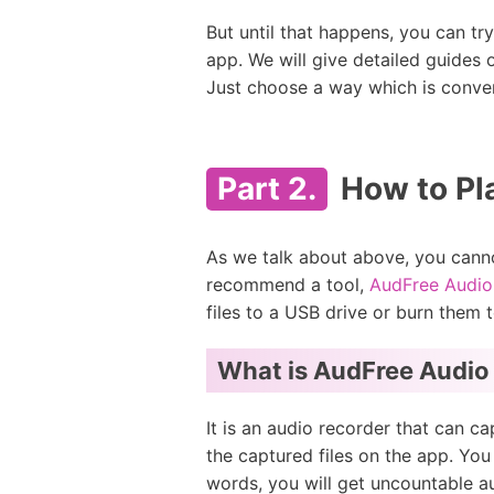
But until that happens, you can tr
app. We will give detailed guides
Just choose a way which is conven
Part 2.
How to Pl
As we talk about above, you canno
recommend a tool,
AudFree Audio
files to a USB drive or burn them 
What is AudFree Audio
It is an audio recorder that can 
the captured files on the app. Yo
words, you will get uncountable a