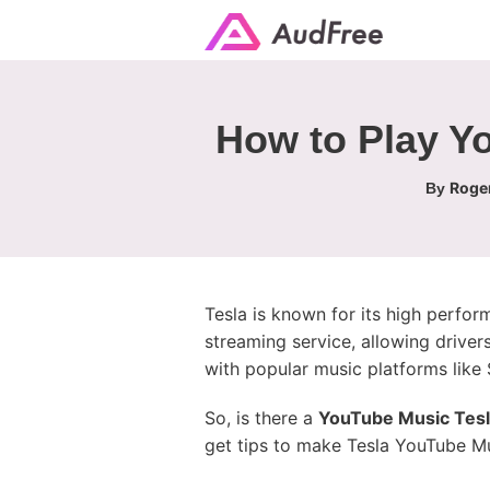
How to Play Yo
Roger
By
Tesla is known for its high perfo
streaming service, allowing driver
with popular music platforms like S
So, is there a
YouTube Music Tes
get tips to make Tesla YouTube Musi