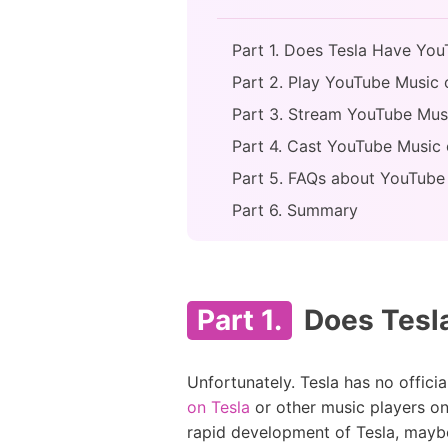
Part 1. Does Tesla Have Yo
Part 2. Play YouTube Music 
Part 3. Stream YouTube Musi
Part 4. Cast YouTube Music o
Part 5. FAQs about YouTube
Part 6. Summary
Part 1.
Does Tesl
Unfortunately. Tesla has no offic
on Tesla
or other music players on
rapid development of Tesla, maybe