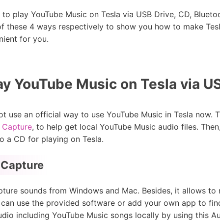
y to play YouTube Music on Tesla via USB Drive, CD, Bluetoo
 of these 4 ways respectively to show you how to make Te
ient for you.
ay YouTube Music on Tesla via U
t use an official way to use YouTube Music in Tesla now. T
 Capture
, to help get local YouTube Music audio files. Then,
to a CD for playing on Tesla.
 Capture
capture sounds from Windows and Mac. Besides, it allows to
u can use the provided software or add your own app to fin
udio including YouTube Music songs locally by using this Au