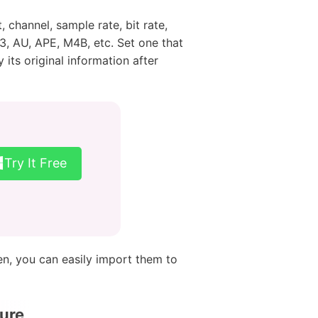
channel, sample rate, bit rate,
, AU, APE, M4B, etc. Set one that
its original information after
Try It Free
en, you can easily import them to
ure