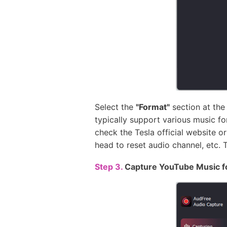
Select the
"Format"
section at the
typically support various music f
check the Tesla official website o
head to reset audio channel, etc. 
Step 3.
Capture YouTube Music f