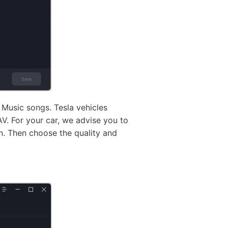
 Music songs. Tesla vehicles
V. For your car, we advise you to
on. Then choose the quality and