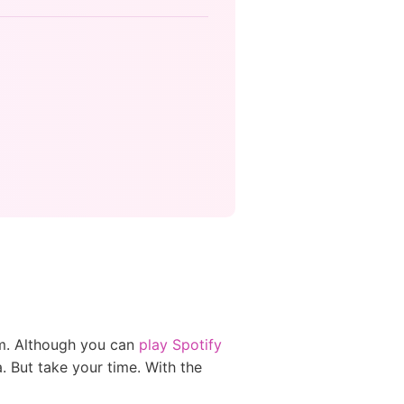
em. Although you can
play Spotify
. But take your time. With the