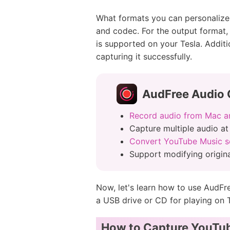
What formats you can personalize f
and codec. For the output format
is supported on your Tesla. Additio
capturing it successfully.
AudFree Audio 
Record audio from Mac 
Capture multiple audio at
Convert YouTube Music s
Support modifying origina
Now, let's learn how to use AudFr
a USB drive or CD for playing on T
How to Capture YouTub