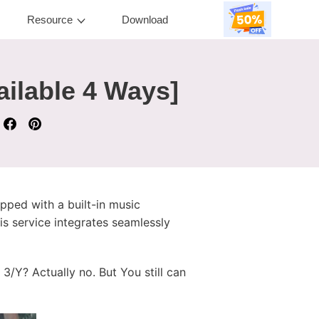
Resource
Download
ailable 4 Ways]
pped with a built-in music
is service integrates seamlessly
/Y? Actually no. But You still can