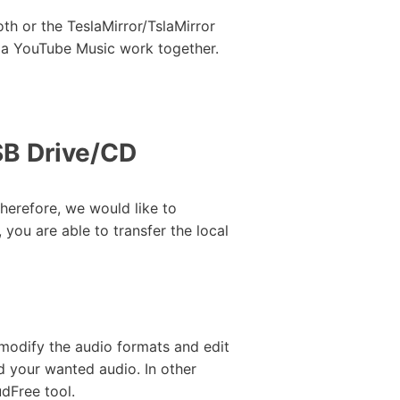
th or the TeslaMirror/TslaMirror
sla YouTube Music work together.
SB Drive/CD
herefore, we would like to
 you are able to transfer the local
 modify the audio formats and edit
d your wanted audio. In other
dFree tool.