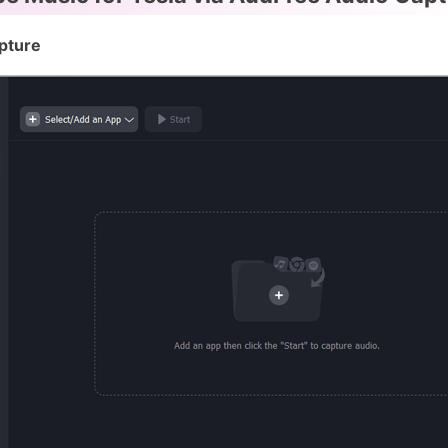
pture