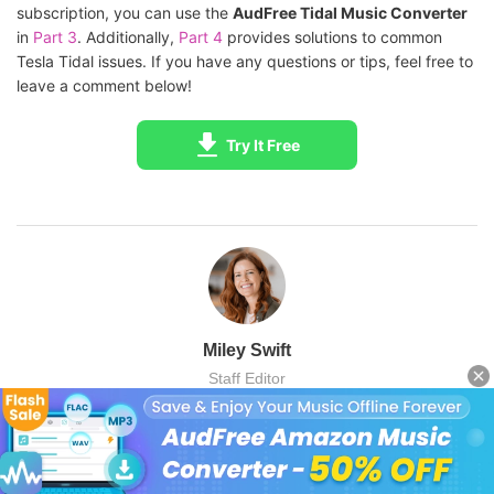
subscription, you can use the
AudFree Tidal Music Converter
in
Part 3
. Additionally,
Part 4
provides solutions to common
Tesla Tidal issues. If you have any questions or tips, feel free to
leave a comment below!
Try It Free
Miley Swift
Staff Editor
Miley Swift is a professional content creator in the field of music
entertainment and tech. Passionate about Tidal streaming
technology, she is adept in offering and updating relevant tech