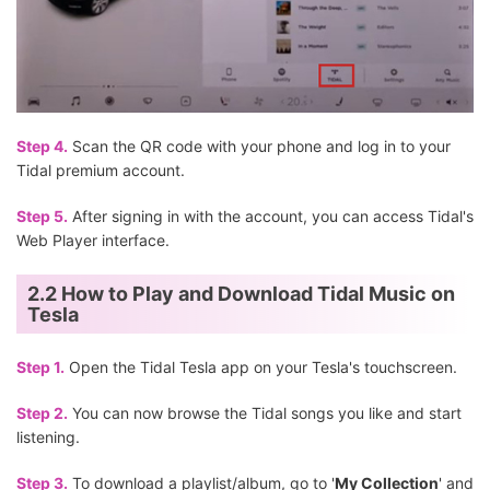
Step 4.
Scan the QR code with your phone and log in to your
Tidal premium account.
Step 5.
After signing in with the account, you can access Tidal's
Web Player interface.
2.2 How to Play and Download Tidal Music on
Tesla
Step 1.
Open the Tidal Tesla app on your Tesla's touchscreen.
Step 2.
You can now browse the Tidal songs you like and start
listening.
Step 3.
To download a playlist/album, go to '
My Collection
' and