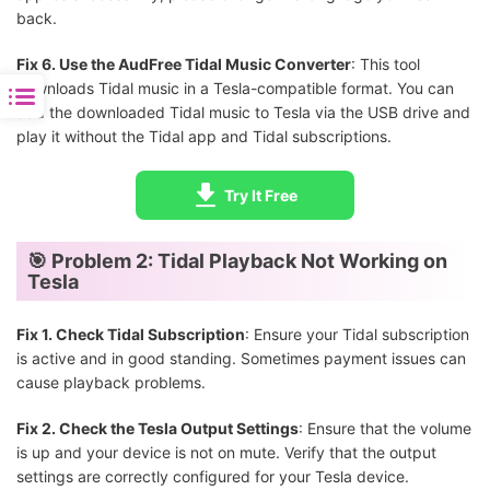
back.
Fix 6. Use the AudFree Tidal Music Converter
: This tool
downloads Tidal music in a Tesla-compatible format. You can
add the downloaded Tidal music to Tesla via the USB drive and
play it without the Tidal app and Tidal subscriptions.
Try It Free
🎯 Problem 2: Tidal Playback Not Working on
Tesla
Fix 1. Check Tidal Subscription
: Ensure your Tidal subscription
is active and in good standing. Sometimes payment issues can
cause playback problems.
Fix 2. Check the Tesla Output Settings
: Ensure that the volume
is up and your device is not on mute. Verify that the output
settings are correctly configured for your Tesla device.