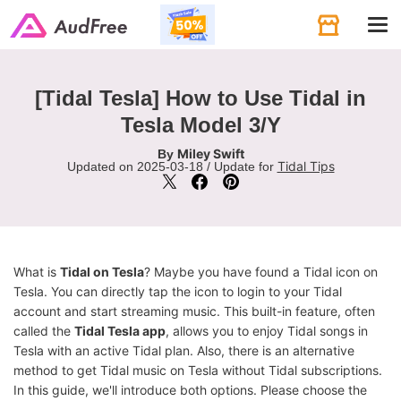
Tog
navi
[Tidal Tesla] How to Use Tidal in
Tesla Model 3/Y
Miley Swift
By
Tidal Tips
Updated on 2025-03-18 / Update for
What is
Tidal on Tesla
? Maybe you have found a Tidal icon on
Tesla. You can directly tap the icon to login to your Tidal
account and start streaming music. This built-in feature, often
called the
Tidal Tesla app
, allows you to enjoy Tidal songs in
Tesla with an active Tidal plan. Also, there is an alternative
method to get Tidal music on Tesla without Tidal subscriptions.
In this guide, we'll introduce both options. Please choose the