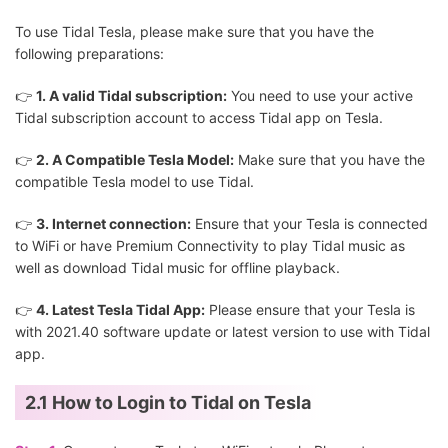
To use Tidal Tesla, please make sure that you have the
following preparations:
👉
1. A valid Tidal subscription:
You need to use your active
Tidal subscription account to access Tidal app on Tesla.
👉
2. A Compatible Tesla Model:
Make sure that you have the
compatible Tesla model to use Tidal.
👉
3. Internet connection:
Ensure that your Tesla is connected
to WiFi or have Premium Connectivity to play Tidal music as
well as download Tidal music for offline playback.
👉
4. Latest Tesla Tidal App:
Please ensure that your Tesla is
with 2021.40 software update or latest version to use with Tidal
app.
2.1 How to Login to Tidal on Tesla