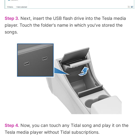
Step 3.
Next, insert the USB flash drive into the Tesla media
player. Touch the folder's name in which you've stored the
songs.
Step 4.
Now, you can touch any Tidal song and play it on the
Tesla media player without Tidal subscriptions.