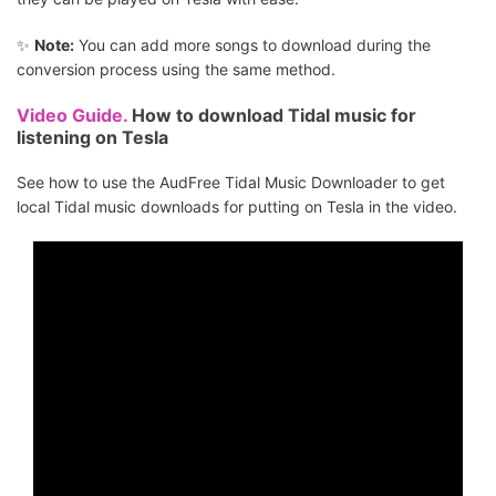
✨
Note:
You can add more songs to download during the
conversion process using the same method.
Video Guide.
How to download Tidal music for
listening on Tesla
See how to use the AudFree Tidal Music Downloader to get
local Tidal music downloads for putting on Tesla in the video.