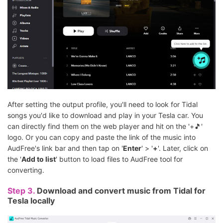
After setting the output profile, you'll need to look for Tidal
songs you'd like to download and play in your Tesla car. You
can directly find them on the web player and hit on the '+🎵'
logo. Or you can copy and paste the link of the music into
AudFree's link bar and then tap on '
Enter
' > '
+
'. Later, click on
the '
Add to list
' button to load files to AudFree tool for
converting.
Step 3.
Download and convert music from Tidal for
Tesla locally