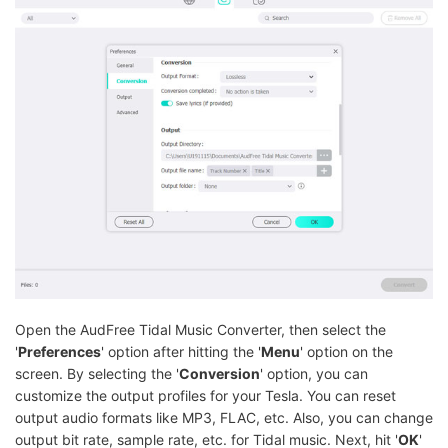
Open the AudFree Tidal Music Converter, then select the
'
Preferences
' option after hitting the '
Menu
' option on the
screen. By selecting the '
Conversion
' option, you can
customize the output profiles for your Tesla. You can reset
output audio formats like MP3, FLAC, etc. Also, you can change
output bit rate, sample rate, etc. for Tidal music. Next, hit '
OK
'