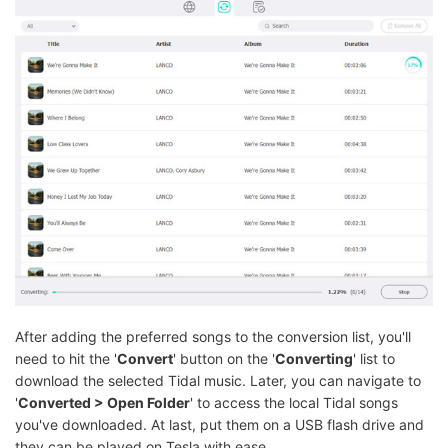
After adding the preferred songs to the conversion list, you'll
need to hit the '
Convert
' button on the '
Converting
' list to
download the selected Tidal music. Later, you can navigate to
'
Converted > Open Folder
' to access the local Tidal songs
you've downloaded. At last, put them on a USB flash drive and
they can be played on Tesla with ease.