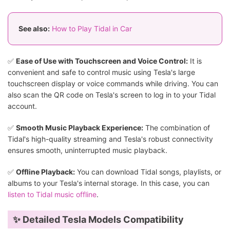
See also:
How to Play Tidal in Car
✅
Ease of Use with Touchscreen and Voice Control:
It is
convenient and safe to control music using Tesla's large
touchscreen display or voice commands while driving. You can
also scan the QR code on Tesla's screen to log in to your Tidal
account.
✅
Smooth Music Playback Experience:
The combination of
Tidal's high-quality streaming and Tesla's robust connectivity
ensures smooth, uninterrupted music playback.
✅
Offline Playback:
You can download Tidal songs, playlists, or
albums to your Tesla's internal storage. In this case, you can
listen to Tidal music offline
.
✨ Detailed Tesla Models Compatibility