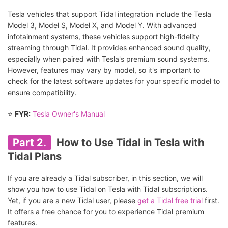
Tesla vehicles that support Tidal integration include the Tesla
Model 3, Model S, Model X, and Model Y. With advanced
infotainment systems, these vehicles support high-fidelity
streaming through Tidal. It provides enhanced sound quality,
especially when paired with Tesla's premium sound systems.
However, features may vary by model, so it's important to
check for the latest software updates for your specific model to
ensure compatibility.
⭐
FYR:
Tesla Owner's Manual
Part 2.
How to Use Tidal in Tesla with
Tidal Plans
If you are already a Tidal subscriber, in this section, we will
show you how to use Tidal on Tesla with Tidal subscriptions.
Yet, if you are a new Tidal user, please
get a Tidal free trial
first.
It offers a free chance for you to experience Tidal premium
features.