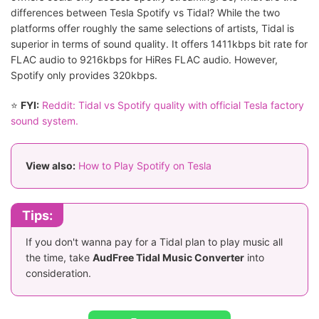
differences between Tesla Spotify vs Tidal? While the two
platforms offer roughly the same selections of artists, Tidal is
superior in terms of sound quality. It offers 1411kbps bit rate for
FLAC audio to 9216kbps for HiRes FLAC audio. However,
Spotify only provides 320kbps.
⭐
FYI:
Reddit: Tidal vs Spotify quality with official Tesla factory
sound system.
View also:
How to Play Spotify on Tesla
Tips:
If you don't wanna pay for a Tidal plan to play music all
the time, take
AudFree Tidal Music Converter
into
consideration.