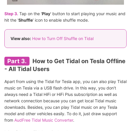
Step 3.
Tap on the '
Play
' button to start playing your music and
hit the '
Shuffle
' icon to enable shuffle mode.
View also:
How to Turn Off Shuffle on Tidal
Part 3.
How to Get Tidal on Tesla Offline
- All Tidal Users
Apart from using the Tidal for Tesla app, you can also play Tidal
music on Tesla via a USB flash drive. In this way, you don't
always need a Tidal HiFi or HiFi Plus subscription as well as
network connection because you can get local Tidal music
downloads. Besides, you can play Tidal music on any Tesla
model and other vehicles easily. To do it, just draw support
from
AudFree Tidal Music Converter
.