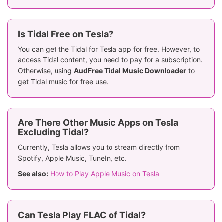
Is Tidal Free on Tesla?
You can get the Tidal for Tesla app for free. However, to
access Tidal content, you need to pay for a subscription.
Otherwise, using
AudFree Tidal Music Downloader
to
get Tidal music for free use.
Are There Other Music Apps on Tesla
Excluding Tidal?
Currently, Tesla allows you to stream directly from
Spotify, Apple Music, TuneIn, etc.
See also:
How to Play Apple Music on Tesla
Can Tesla Play FLAC of Tidal?