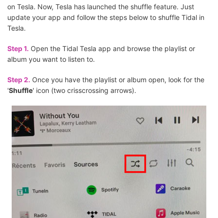
on Tesla. Now, Tesla has launched the shuffle feature. Just
update your app and follow the steps below to shuffle Tidal in
Tesla.
Step 1.
Open the Tidal Tesla app and browse the playlist or
album you want to listen to.
Step 2.
Once you have the playlist or album open, look for the
'
Shuffle
' icon (two crisscrossing arrows).