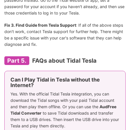
password instead. Go to the Tidal website or app, set a
password for your account if you haven't already, and then use
those credentials to log in to your Tesla.
Fix 3. Find Guide from Tesla Support
: If all of the above steps
don't work, contact Tesla support for further help. There might
be a specific issue with your car's software that they can help
diagnose and fix.
Part 5.
FAQs about Tidal Tesla
Can I Play Tidal in Tesla without the
Internet?
Yes. With the official Tidal Tesla integration, you can
download the Tidal songs with your paid Tidal account
and then play them offline. Or you can use the
AudFree
Tidal Converter
to save Tidal downloads and transfer
them to a USB drives. Then insert the USB drive into your
Tesla and play them directly.