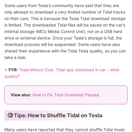
Some users from Tesla's community have said that they are
only allowed to download a very limited number of Tidal tracks
on their cars. This is because the Tesla Tidal download storage
is limited. The downloaded Tidal files will be saved on the car's
internal storage (MCU Media Control Unit), not on a USB hard
drive or external device. Once your Tesla's storage is full, the
download process will be suspended. Some users have also
shared their experience with the Tidal Tesla quality, so you can
take a look.
⭐
FYR:
Tesla Motors Club: Tidal app download in car - what
quality?
View also:
How to Fix Tidal Download Paused
🧐 Tips: How to Shuffle Tidal on Tesla
Many users have reported that they cannot shuffle Tidal music