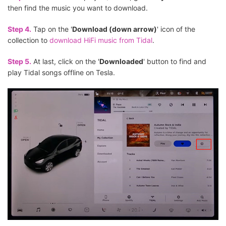
then find the music you want to download.
Step 4.
Tap on the '
Download (down arrow)
' icon of the
collection to
download HiFi music from Tidal
.
Step 5.
At last, click on the '
Downloaded
' button to find and
play Tidal songs offline on Tesla.