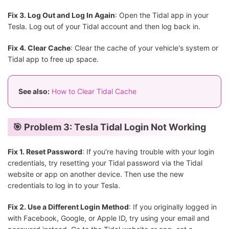
Fix 3. Log Out and Log In Again
: Open the Tidal app in your
Tesla. Log out of your Tidal account and then log back in.
Fix 4. Clear Cache
: Clear the cache of your vehicle's system or
Tidal app to free up space.
See also:
How to Clear Tidal Cache
🎯 Problem 3: Tesla Tidal Login Not Working
Fix 1. Reset Password
: If you're having trouble with your login
credentials, try resetting your Tidal password via the Tidal
website or app on another device. Then use the new
credentials to log in to your Tesla.
Fix 2. Use a Different Login Method
: If you originally logged in
with Facebook, Google, or Apple ID, try using your email and