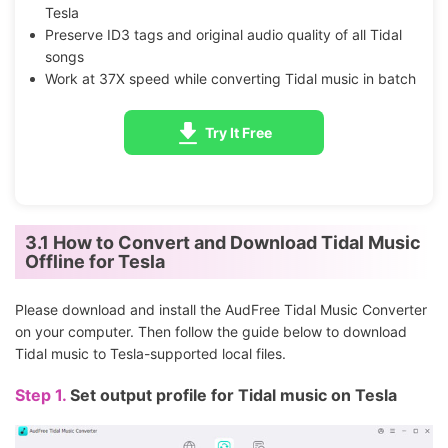
Tesla
Preserve ID3 tags and original audio quality of all Tidal
songs
Work at 37X speed while converting Tidal music in batch
Try It Free
3.1 How to Convert and Download Tidal Music
Offline for Tesla
Please download and install the AudFree Tidal Music Converter
on your computer. Then follow the guide below to download
Tidal music to Tesla-supported local files.
Step 1.
Set output profile for Tidal music on Tesla