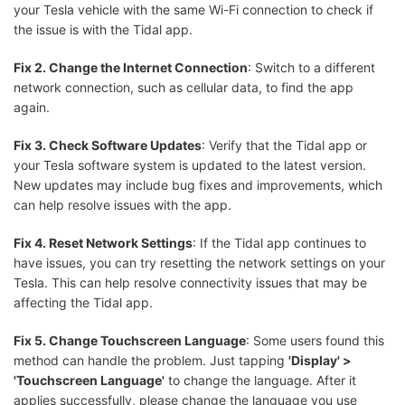
your Tesla vehicle with the same Wi-Fi connection to check if
the issue is with the Tidal app.
Fix 2. Change the Internet Connection
: Switch to a different
network connection, such as cellular data, to find the app
again.
Fix 3. Check Software Updates
: Verify that the Tidal app or
your Tesla software system is updated to the latest version.
New updates may include bug fixes and improvements, which
can help resolve issues with the app.
Fix 4. Reset Network Settings
: If the Tidal app continues to
have issues, you can try resetting the network settings on your
Tesla. This can help resolve connectivity issues that may be
affecting the Tidal app.
Fix 5. Change Touchscreen Language
: Some users found this
method can handle the problem. Just tapping
'Display' >
'Touchscreen Language'
to change the language. After it
applies successfully, please change the language you use