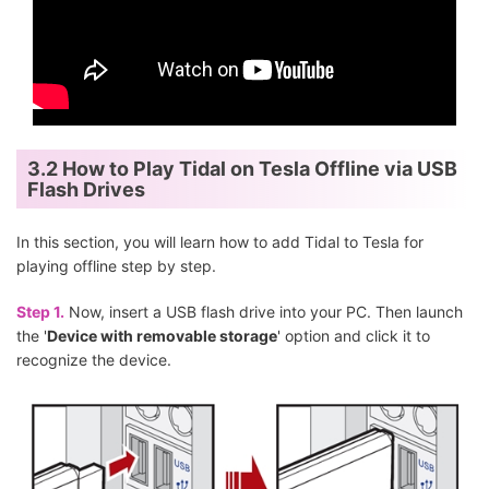
3.2 How to Play Tidal on Tesla Offline via USB
Flash Drives
In this section, you will learn how to add Tidal to Tesla for
playing offline step by step.
Step 1.
Now, insert a USB flash drive into your PC. Then launch
the '
Device with removable storage
' option and click it to
recognize the device.