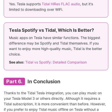
Yes. Tesla supports
Tidal HiRes FLAC audio
, but it's
limited to downloading over WiFi.
Tesla Spotify vs Tidal, Which Is Better?
Music apps on Tesla have similar functions. The biggest
difference may be Spotify and Tidal themselves. If you
want to enjoy more high-quality music, Tidal is the better
choice.
See also:
Tidal vs Spotify: Detailed Comparison
Part 6.
In Conclusion
Thanks to the Tidal Tesla integration, you can play music on
your Tesla Model 3 or others directly. Although it requires a
Tidal subscription, it is more convenient than before. However,
if you prefer to enjoy Tidal music offline on Tesla without a