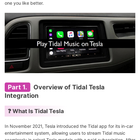
one you like better.
Part 1.
Overview of Tidal Tesla
Integration
❓ What Is Tidal Tesla
In November 2021, Tesla introduced the Tidal app for its in-car
entertainment system, allowing users to stream Tidal music
seamlessly in select Tesla models with a paid subscription. After