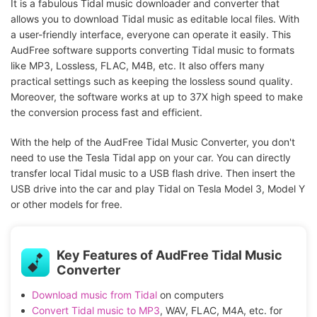
It is a fabulous Tidal music downloader and converter that
allows you to download Tidal music as editable local files. With
a user-friendly interface, everyone can operate it easily. This
AudFree software supports converting Tidal music to formats
like MP3, Lossless, FLAC, M4B, etc. It also offers many
practical settings such as keeping the lossless sound quality.
Moreover, the software works at up to 37X high speed to make
the conversion process fast and efficient.
With the help of the AudFree Tidal Music Converter, you don't
need to use the Tesla Tidal app on your car. You can directly
transfer local Tidal music to a USB flash drive. Then insert the
USB drive into the car and play Tidal on Tesla Model 3, Model Y
or other models for free.
Key Features of AudFree Tidal Music
Converter
Download music from Tidal
on computers
Convert Tidal music to MP3
, WAV, FLAC, M4A, etc. for