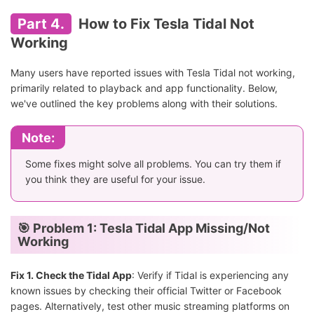
Part 4.
How to Fix Tesla Tidal Not
Working
Many users have reported issues with Tesla Tidal not working,
primarily related to playback and app functionality. Below,
we've outlined the key problems along with their solutions.
Note:
Some fixes might solve all problems. You can try them if
you think they are useful for your issue.
🎯 Problem 1: Tesla Tidal App Missing/Not
Working
Fix 1. Check the Tidal App
: Verify if Tidal is experiencing any
known issues by checking their official Twitter or Facebook
pages. Alternatively, test other music streaming platforms on