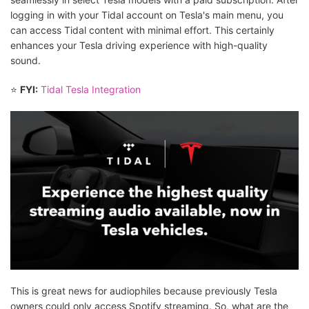
logging in with your Tidal account on Tesla's main menu, you
can access Tidal content with minimal effort. This certainly
enhances your Tesla driving experience with high-quality
sound.
⭐
FYI:
Tidal Tesla Integration
This is great news for audiophiles because previously Tesla
owners could only access Spotify streaming. So, what are the