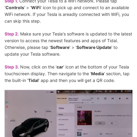
Step 1.
Connect your Tesla to a WiFi network. Please tap
'
Controls
' > '
WiFi
' icon to pick up and connect to an available
WiFi network. If your Tesla is areadly connected with WiFi, you
can skip this step.
Step 2.
Make sure your Tesla's software is updated to the latest
version to access the newest features and apps of Tidal.
Otherwise, please tap '
Software
' > '
Software Update
' to
update your Tesla software.
Step 3.
Now, click on the '
car
' icon at the bottom of your Tesla
touchscreen display. Then navigate to the '
Media
' section, tap
the built-in '
Tidal
' app and then you will get a QR code.