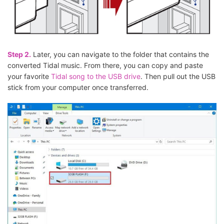
Step 2.
Later, you can navigate to the folder that contains the
converted Tidal music. From there, you can copy and paste
your favorite
Tidal song to the USB drive
. Then pull out the USB
stick from your computer once transferred.