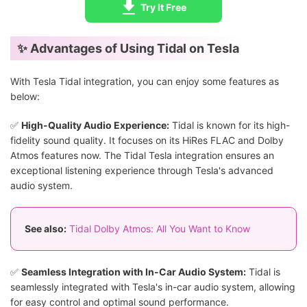
Try It Free
✨ Advantages of Using Tidal on Tesla
With Tesla Tidal integration, you can enjoy some features as
below:
✅
High-Quality Audio Experience:
Tidal is known for its high-
fidelity sound quality. It focuses on its HiRes FLAC and Dolby
Atmos features now. The Tidal Tesla integration ensures an
exceptional listening experience through Tesla's advanced
audio system.
See also:
Tidal Dolby Atmos: All You Want to Know
✅
Seamless Integration with In-Car Audio System:
Tidal is
seamlessly integrated with Tesla's in-car audio system, allowing
for easy control and optimal sound performance.