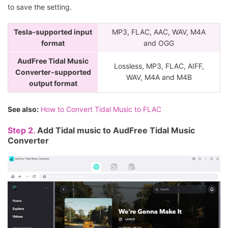
to save the setting.
Tesla-supported input
MP3, FLAC, AAC, WAV, M4A
format
and OGG
AudFree Tidal Music
Lossless, MP3, FLAC, AIFF,
Converter-supported
WAV, M4A and M4B
output format
See also:
How to Convert Tidal Music to FLAC
Step 2.
Add Tidal music to AudFree Tidal Music
Converter