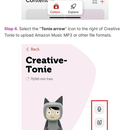
Step 4.
Select the "
Tonie arrow
" icon to the right of Creative
Tonie to upload Amazon Music MP3 or other file formats.