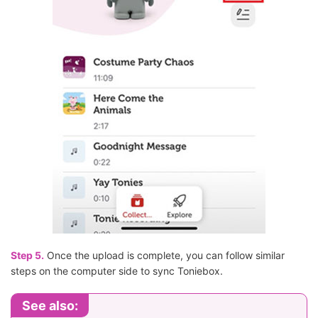
Step 5.
Once the upload is complete, you can follow similar
steps on the computer side to sync Toniebox.
See also: