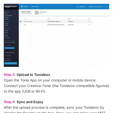
Step 3.
Upload to Toniebox
Open the Tonie App on your computer or mobile device.
Connect your Creative-Tonie (the Toniebox-compatible figurine)
to the app (USB or Wi-Fi).
Step 4.
Sync and Enjoy
After the upload process is complete, sync your Toniebox by
placing the figurine on the box. Now, you can enjoy your MP3