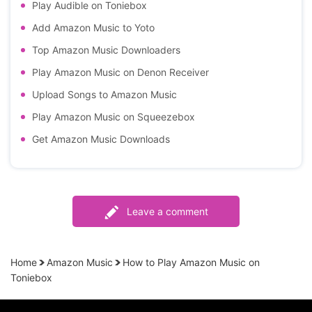
Play Audible on Toniebox
Add Amazon Music to Yoto
Top Amazon Music Downloaders
Play Amazon Music on Denon Receiver
Upload Songs to Amazon Music
Play Amazon Music on Squeezebox
Get Amazon Music Downloads
Leave a comment
Home
Amazon Music
How to Play Amazon Music on
Toniebox