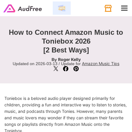
Tog
navi
How to Connect Amazon Music to
Toniebox 2026
[2 Best Ways]
Roger Kelly
By
Amazon Music Tips
Updated on 2026-03-13 / Update for
Toniebox is a beloved audio player designed primarily for
children, providing a fun and interactive way to listen to stories,
music, and podcasts through Tonies. However, many parents
and music lovers may wonder if they can stream their favorite
songs or playlists directly from Amazon Music onto the
Toniebox.