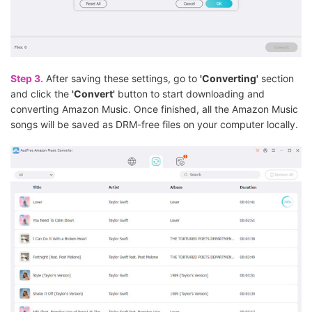
Step 3.
After saving these settings, go to
'Converting'
section
and click the
'Convert'
button to start downloading and
converting Amazon Music. Once finished, all the Amazon Music
songs will be saved as DRM-free files on your computer locally.