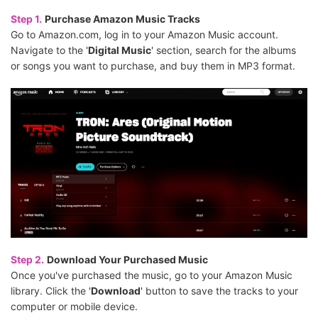
Step 1.
Purchase Amazon Music Tracks
Go to Amazon.com, log in to your Amazon Music account.
Navigate to the '
Digital Music
' section, search for the albums
or songs you want to purchase, and buy them in MP3 format.
Step 2.
Download Your Purchased Music
Once you've purchased the music, go to your Amazon Music
library. Click the '
Download
' button to save the tracks to your
computer or mobile device.