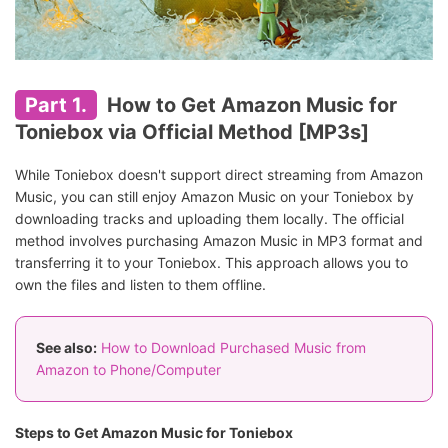
Part 1.
How to Get Amazon Music for
Toniebox via Official Method [MP3s]
While Toniebox doesn't support direct streaming from Amazon
Music, you can still enjoy Amazon Music on your Toniebox by
downloading tracks and uploading them locally. The official
method involves purchasing Amazon Music in MP3 format and
transferring it to your Toniebox. This approach allows you to
own the files and listen to them offline.
See also:
How to Download Purchased Music from
Amazon to Phone/Computer
Steps to Get Amazon Music for Toniebox