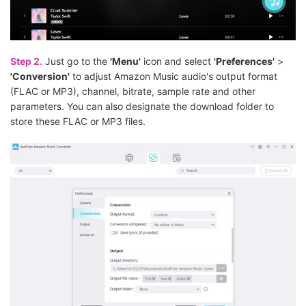
Step 2.
Just go to the
'Menu'
icon and select
'Preferences'
>
'Conversion'
to adjust Amazon Music audio's output format
(FLAC or MP3), channel, bitrate, sample rate and other
parameters. You can also designate the download folder to
store these FLAC or MP3 files.