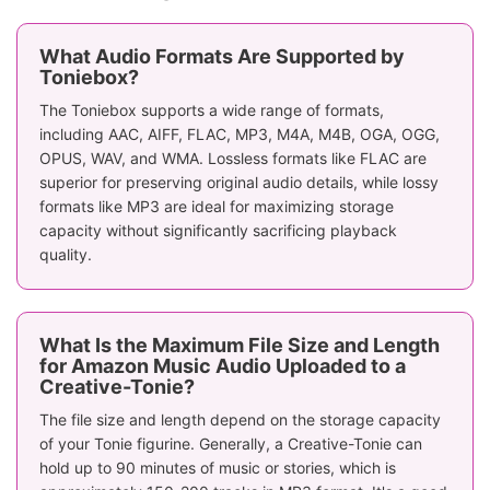
What Audio Formats Are Supported by
Toniebox?
The Toniebox supports a wide range of formats,
including AAC, AIFF, FLAC, MP3, M4A, M4B, OGA, OGG,
OPUS, WAV, and WMA. Lossless formats like FLAC are
superior for preserving original audio details, while lossy
formats like MP3 are ideal for maximizing storage
capacity without significantly sacrificing playback
quality.
What Is the Maximum File Size and Length
for Amazon Music Audio Uploaded to a
Creative-Tonie?
The file size and length depend on the storage capacity
of your Tonie figurine. Generally, a Creative-Tonie can
hold up to 90 minutes of music or stories, which is