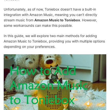
Unfortunately, as of now, Toniebox doesn't have a built-in
integration with Amazon Music, meaning you can't directly
stream music from
Amazon Music to Toniebox
. However,
some workarounds can make this possible.
In this guide, we will explore two main methods for adding
Amazon Music to Toniebox, providing you with multiple options
depending on your preferences.