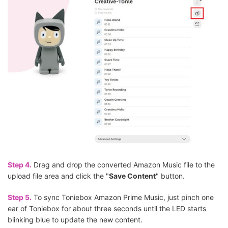
Step 4.
Drag and drop the converted Amazon Music file to the
upload file area and click the "
Save Content
" button.
Step 5.
To sync Toniebox Amazon Prime Music, just pinch one
ear of Toniebox for about three seconds until the LED starts
blinking blue to update the new content.