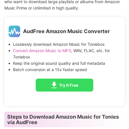
who want to download large playlists or albums from Amazon
Music Prime or Unlimited in high quality.
AudFree Amazon Music Converter
Losslessly download Amazon Music for Toniebox
Convert Amazon Music to MP3
, WAV, FLAC, etc. for
Toniebox
Keep the original sound quality and full metadata
Batch conversion at a 15x faster speed
Try It Free
Steps to Download Amazon Music for Tonies
via AudFree