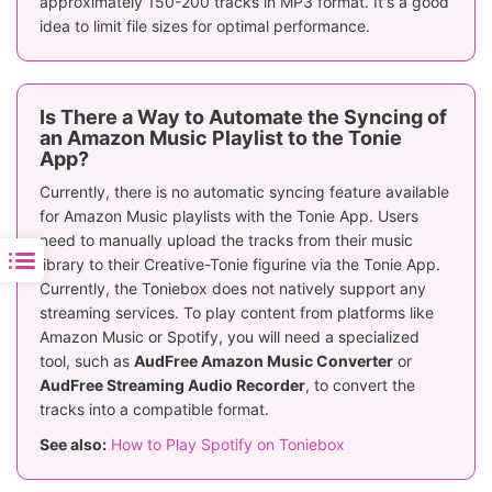
approximately 150-200 tracks in MP3 format. It's a good
idea to limit file sizes for optimal performance.
Is There a Way to Automate the Syncing of
an Amazon Music Playlist to the Tonie
App?
Currently, there is no automatic syncing feature available
for Amazon Music playlists with the Tonie App. Users
need to manually upload the tracks from their music
library to their Creative-Tonie figurine via the Tonie App.
Currently, the Toniebox does not natively support any
streaming services. To play content from platforms like
Amazon Music or Spotify, you will need a specialized
tool, such as
AudFree Amazon Music Converter
or
AudFree Streaming Audio Recorder
, to convert the
tracks into a compatible format.
See also:
How to Play Spotify on Toniebox