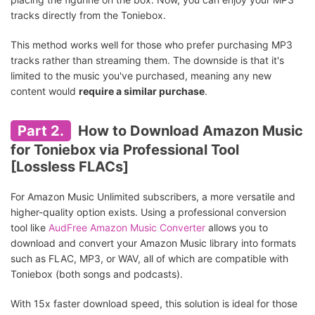
tracks directly from the Toniebox.
This method works well for those who prefer purchasing MP3
tracks rather than streaming them. The downside is that it's
limited to the music you've purchased, meaning any new
content would
require a similar purchase
.
Part 2.
How to Download Amazon Music
for Toniebox via Professional Tool
[Lossless FLACs]
For Amazon Music Unlimited subscribers, a more versatile and
higher-quality option exists. Using a professional conversion
tool like
AudFree Amazon Music Converter
allows you to
download and convert your Amazon Music library into formats
such as FLAC, MP3, or WAV, all of which are compatible with
Toniebox (both songs and podcasts).
With 15x faster download speed, this solution is ideal for those