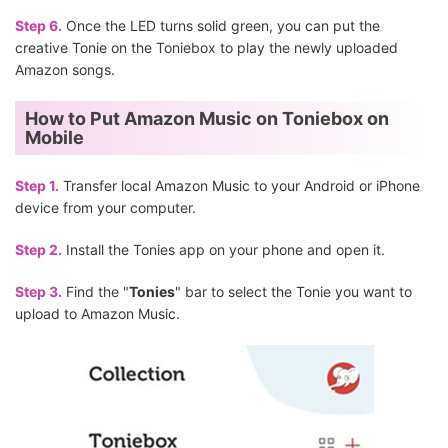
Step 6.
Once the LED turns solid green, you can put the
creative Tonie on the Toniebox to play the newly uploaded
Amazon songs.
How to Put Amazon Music on Toniebox on
Mobile
Step 1.
Transfer local Amazon Music to your Android or iPhone
device from your computer.
Step 2.
Install the Tonies app on your phone and open it.
Step 3.
Find the "
Tonies
" bar to select the Tonie you want to
upload to Amazon Music.