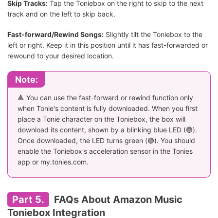
Skip Tracks:
Tap the Toniebox on the right to skip to the next
track and on the left to skip back.
Fast-forward/Rewind Songs:
Slightly tilt the Toniebox to the
left or right. Keep it in this position until it has fast-forwarded or
rewound to your desired location.
Note:
🔺 You can use the fast-forward or rewind function only
when Tonie's content is fully downloaded. When you first
place a Tonie character on the Toniebox, the box will
download its content, shown by a blinking blue LED (🔵).
Once downloaded, the LED turns green (🟢). You should
enable the Toniebox's acceleration sensor in the Tonies
app or my.tonies.com.
Part 5.
FAQs About Amazon Music
Toniebox Integration