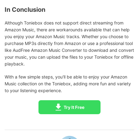
In Conclusion
Although Toniebox does not support direct streaming from
Amazon Music, there are workarounds available that can help
you enjoy your Amazon Music tracks. Whether you choose to
purchase MP3s directly from Amazon or use a professional tool
like AudFree Amazon Music Converter to download and convert
your music, you can upload the files to your Toniebox for offline
playback.
With a few simple steps, you'll be able to enjoy your Amazon
Music collection on the Toniebox, adding more fun and variety
to your listening experience.
Try It Free