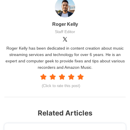
Roger Kelly
Staff Editor
Roger Kelly has been dedicated in content creation about music
streaming services and technology for over 6 years. He is an
expert and computer geek to provide fixes and tips about various
recorders and Amazon Music.
(Click to rate this post)
Related Articles