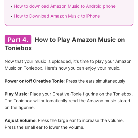
How to download Amazon Music to Android phone
How to Download Amazon Music to iPhone
Part 4.
How to Play Amazon Music on
Toniebox
Now that your music is uploaded, it's time to play your Amazon
Music on Toniebox. Here's how you can enjoy your music.
Power on/off Creative Tonie:
Press the ears simultaneously.
Play Music:
Place your Creative-Tonie figurine on the Toniebox.
The Toniebox will automatically read the Amazon music stored
on the figurine.
Adjust Volume:
Press the large ear to increase the volume.
Press the small ear to lower the volume.