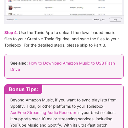
Step 4.
Use the Tonie App to upload the downloaded music
files to your Creative-Tonie figurine, and sync the files to your
Toniebox. For the detailed steps, please skip to Part 3.
See also:
How to Download Amazon Music to USB Flash
Drive
Bonus Tips:
Beyond Amazon Music, if you want to sync playlists from
Spotify, Tidal, or other platforms to your Toniebox,
AudFree Streaming Audio Recorder
is your best solution.
It supports over 10 major streaming services, including
YouTube Music and Spotify. With its ultra-fast batch