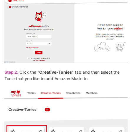
Step 2.
Click the "
Creative-Tonies
" tab and then select the
Tonie that you like to add Amazon Music to.