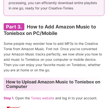
processing, you can efficiently download entire playlists
in one go, ready for your Creative-Tonies.
Part 3.
How to Add Amazon Music to
Toniebox on PC/Mobile
Some people may wonder how to add MP3s to the Creative
Tonie from Amazon Music. Fret not. Once you've converted
your Amazon Music tracks perfectly, we now show you how to
add music to Toniebox on your computer or mobile device.
Then you can enjoy your favorite music on Toniebox, whether
you are at home or on the go.
How to Upload Amazon Music to Toniebox on
Computer
Step 1.
Open the
Tonies website
and log in to your account.