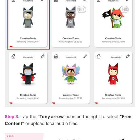
Step 3.
Tap the "
Tony arrow
" icon on the right to select "
Free
Content
" or upload local audio files.