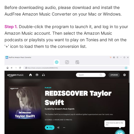
Before downloading audio, please download and install the
AudFree Amazon Music Converter on your Mac or Windows.
Step 1.
Double-click the program to launch it, and log in to your
Amazon Music account. Then select the Amazon Music
podcasts or playlists you want to play on Tonies and hit on the
'+' icon to load them to the conversion list.