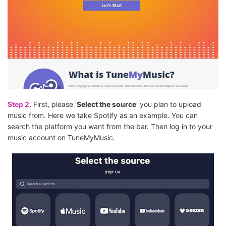
Step 2.
First, please '
Select the source
' you plan to upload
music from. Here we take Spotify as an example. You can
search the platform you want from the bar. Then log in to your
music account on TuneMyMusic.