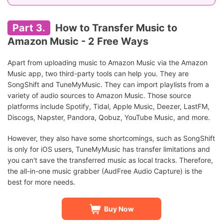
Part 3.
How to Transfer Music to
Amazon Music - 2 Free Ways
Apart from uploading music to Amazon Music via the Amazon
Music app, two third-party tools can help you. They are
SongShift and TuneMyMusic. They can import playlists from a
variety of audio sources to Amazon Music. Those source
platforms include Spotify, Tidal, Apple Music, Deezer, LastFM,
Discogs, Napster, Pandora, Qobuz, YouTube Music, and more.
However, they also have some shortcomings, such as SongShift
is only for iOS users, TuneMyMusic has transfer limitations and
you can't save the transferred music as local tracks. Therefore,
the all-in-one music grabber (AudFree Audio Capture) is the
best for more needs.
Buy Now