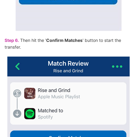
Step 6.
Then hit the '
Confirm Matches
' button to start the
transfer.