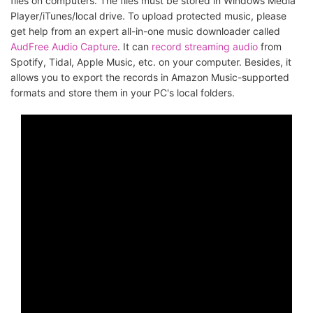
files on computers. The files must be stored in Windows Media
Player/iTunes/local drive. To upload protected music, please
get help from an expert all-in-one music downloader called
AudFree Audio Capture
. It can
record streaming audio
from
Spotify, Tidal, Apple Music, etc. on your computer. Besides, it
allows you to export the records in Amazon Music-supported
formats and store them in your PC's local folders.