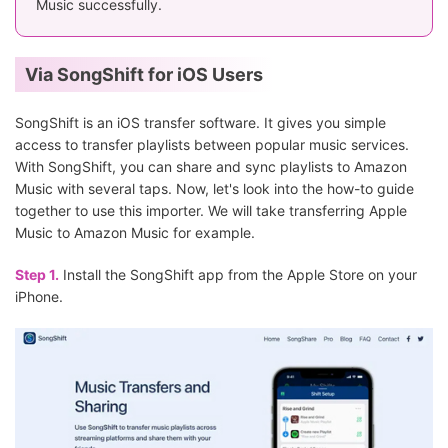
Music successfully.
Via SongShift for iOS Users
SongShift is an iOS transfer software. It gives you simple
access to transfer playlists between popular music services.
With SongShift, you can share and sync playlists to Amazon
Music with several taps. Now, let's look into the how-to guide
together to use this importer. We will take transferring Apple
Music to Amazon Music for example.
Step 1.
Install the SongShift app from the Apple Store on your
iPhone.