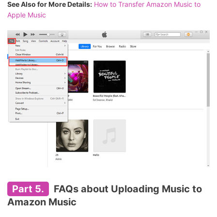
See Also for More Details:
How to Transfer Amazon Music to
Apple Music
Part 5.
FAQs about Uploading Music to
Amazon Music