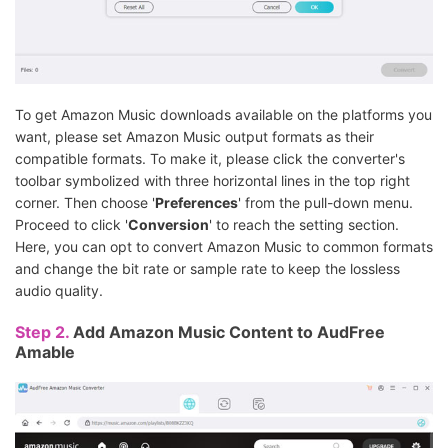
To get Amazon Music downloads available on the platforms you
want, please set Amazon Music output formats as their
compatible formats. To make it, please click the converter's
toolbar symbolized with three horizontal lines in the top right
corner. Then choose '
Preferences
' from the pull-down menu.
Proceed to click '
Conversion
' to reach the setting section.
Here, you can opt to convert Amazon Music to common formats
and change the bit rate or sample rate to keep the lossless
audio quality.
Step 2.
Add Amazon Music Content to AudFree
Amable