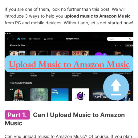
If you are one of them, look no further than this post. We will
introduce 3 ways to help you
upload music to Amazon Music
from PC and mobile devices. Without ado, let's get started now!
Part 1.
Can I Upload Music to Amazon
Music
Can you upload music to Amazon Music? Of course. If you plan