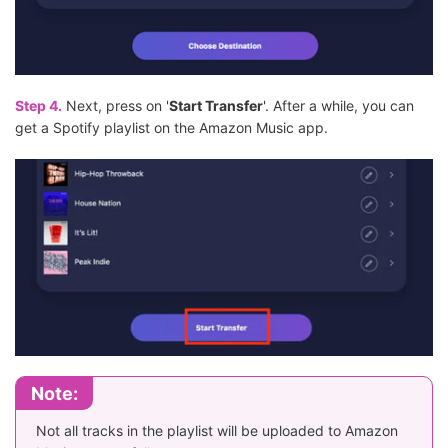
Step 4.
Next, press on '
Start Transfer
'. After a while, you can
get a Spotify playlist on the Amazon Music app.
Note:
Not all tracks in the playlist will be uploaded to Amazon