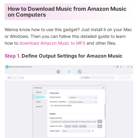
How to Download Music from Amazon Music
on Computers
Wanna know how to use this gadget? Just install it on your Mac
or Windows. Then you can follow this detailed guide to learn
how to
download Amazon Music to MP3
and other files.
Step 1.
Define Output Settings for Amazon Music