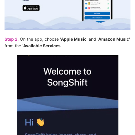
Step 2.
On the app, choose '
Apple Music
' and '
Amazon Music
'
from the '
Available Services
'.