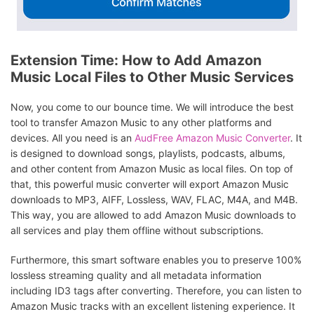
Extension Time: How to Add Amazon
Music Local Files to Other Music Services
Now, you come to our bounce time. We will introduce the best
tool to transfer Amazon Music to any other platforms and
devices. All you need is an
AudFree Amazon Music Converter
. It
is designed to download songs, playlists, podcasts, albums,
and other content from Amazon Music as local files. On top of
that, this powerful music converter will export Amazon Music
downloads to MP3, AIFF, Lossless, WAV, FLAC, M4A, and M4B.
This way, you are allowed to add Amazon Music downloads to
all services and play them offline without subscriptions.
Furthermore, this smart software enables you to preserve 100%
lossless streaming quality and all metadata information
including ID3 tags after converting. Therefore, you can listen to
Amazon Music tracks with an excellent listening experience. It