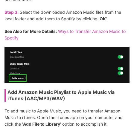
Step 3.
Select the downloaded Amazon Music files from the
local folder and add them to Spotify by clicking '
OK
'.
See Also for More Details:
Ways to Transfer Amazon Music to
Spotify
Add Amazon Music Playlist to Apple Music via
iTunes (AAC/MP3/WAV)
To add music to Apple Music, you need to transfer Amazon
Music to iTunes. Open the iTunes app on your computer and
click the '
Add File to Library
' option to accomplish it.