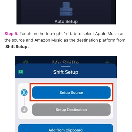
Step 5.
Touch on the top-right '
+
' tab to select Apple Music as
the source and Amazon Music as the destination platform from
'
Shift Setup
'.