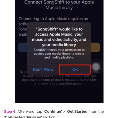
Step 4.
Afterward, tap '
Continue
' > '
Get Started
' from the
'
Connected Services
' section.