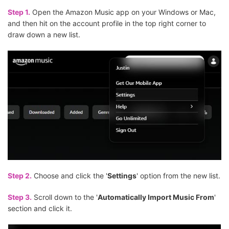
Step 1.
Open the Amazon Music app on your Windows or Mac,
and then hit on the account profile in the top right corner to
draw down a new list.
Step 2.
Choose and click the '
Settings
' option from the new list.
Step 3.
Scroll down to the '
Automatically Import Music From
'
section and click it.