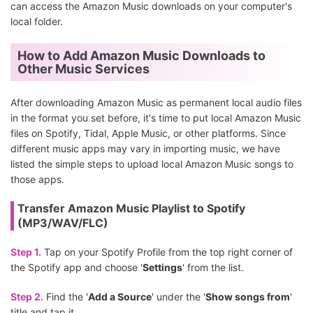
can access the Amazon Music downloads on your computer's
local folder.
How to Add Amazon Music Downloads to
Other Music Services
After downloading Amazon Music as permanent local audio files
in the format you set before, it's time to put local Amazon Music
files on Spotify, Tidal, Apple Music, or other platforms. Since
different music apps may vary in importing music, we have
listed the simple steps to upload local Amazon Music songs to
those apps.
Transfer Amazon Music Playlist to Spotify
(MP3/WAV/FLC)
Step 1.
Tap on your Spotify Profile from the top right corner of
the Spotify app and choose '
Settings
' from the list.
Step 2.
Find the '
Add a Source
' under the '
Show songs from
'
title and tap it.