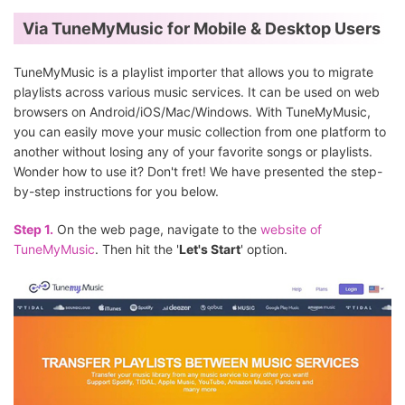
Via TuneMyMusic for Mobile & Desktop Users
TuneMyMusic is a playlist importer that allows you to migrate
playlists across various music services. It can be used on web
browsers on Android/iOS/Mac/Windows. With TuneMyMusic,
you can easily move your music collection from one platform to
another without losing any of your favorite songs or playlists.
Wonder how to use it? Don't fret! We have presented the step-
by-step instructions for you below.
Step 1.
On the web page, navigate to the
website of
TuneMyMusic
. Then hit the '
Let's Start
' option.