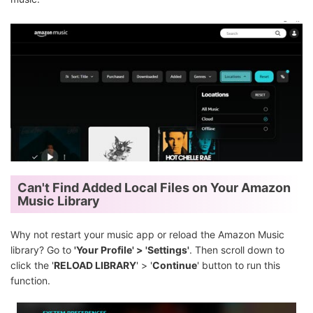
Can't Find Added Local Files on Your Amazon
Music Library
Why not restart your music app or reload the Amazon Music
library? Go to
'Your Profile' > 'Settings'
. Then scroll down to
click the '
RELOAD LIBRARY
' > '
Continue
' button to run this
function.