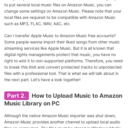
to put several local music files on Amazon Music, you can
change some settings on Amazon Music. Please note that your
local files are required to be compatible with Amazon Music
such as MP3, FLAC, WAV, AAC, etc.
Can I transfer Apple Music to Amazon Music free accounts?
Some people wanna import their liked songs from other music
streaming services like Apple Music. But it is all known that
digital rights managements protect that music, you have no
right to add it to non-supported platforms. Therefore, you need
to break this limit and convert protected tracks to unprotected
files with a professional tool. That is what we will talk about in
the next part. Let's have a look together!
Part 2.
How to Upload Music to Amazon
Music Library on PC
Although the native Amazon Music importer was shut down,
Amazon Music provides another channel to upload local audio