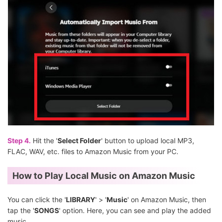
Step 4.
Hit the '
Select Folder
' button to upload local MP3,
FLAC, WAV, etc. files to Amazon Music from your PC.
How to Play Local Music on Amazon Music
You can click the '
LIBRARY
' > '
Music
' on Amazon Music, then
tap the '
SONGS
' option. Here, you can see and play the added
music.