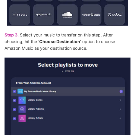
Step 3.
Select your music to transfer on this step. After
choosing, hit the '
Choose Destination
' option to choose
Amazon Music as your destination source.