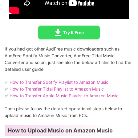
Try It Free
If you had got other AudFree music downloaders such as
AudFree Spotify Music Converter, AudFree Tidal Music
Converter and so on, just see also the below articles to find the
detailed user guide:
✅️
How to Transfer Spotify Playlist to Amazon Music
✅️
How to Transfer Tidal Playlist to Amazon Music
✅️
How to Transfer Apple Music Playlist to Amazon Music
Then please follow the detailed operational steps below to
upload music to Amazon Music from PCs.
How to Upload Music on Amazon Music