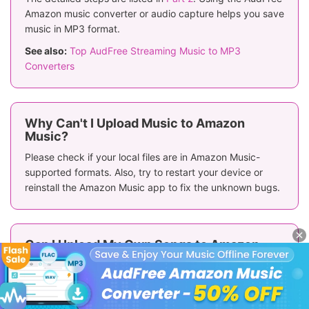
Amazon music converter or audio capture helps you save
music in MP3 format.
See also:
Top AudFree Streaming Music to MP3
Converters
Why Can't I Upload Music to Amazon
Music?
Please check if your local files are in Amazon Music-
supported formats. Also, try to restart your device or
reinstall the Amazon Music app to fix the unknown bugs.
Can I Upload My Own Songs to Amazon
Music?
Yes, you can upload your own music from a local drive to
Amazon Music for playing.