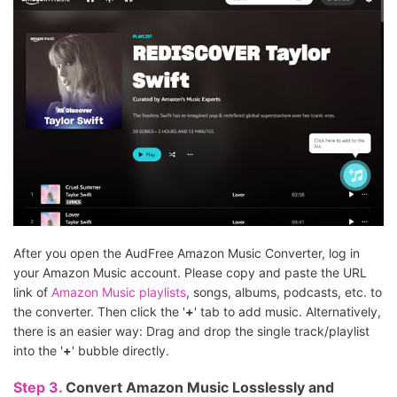
After you open the AudFree Amazon Music Converter, log in
your Amazon Music account. Please copy and paste the URL
link of
Amazon Music playlists
, songs, albums, podcasts, etc. to
the converter. Then click the '
+
' tab to add music. Alternatively,
there is an easier way: Drag and drop the single track/playlist
into the '
+
' bubble directly.
Step 3.
Convert Amazon Music Losslessly and