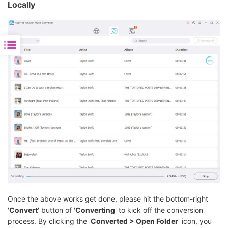
Locally
Once the above works get done, please hit the bottom-right
'
Convert
' button of '
Converting
' to kick off the conversion
process. By clicking the '
Converted > Open Folder
' icon, you