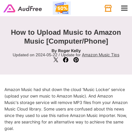
Tog
navi
How to Upload Music to Amazon
Music [Computer/Phone]
Roger Kelly
By
Amazon Music Tips
Updated on 2024-05-22 / Update for
Amazon Music had shut down the cloud 'Music Locker' service
(upload your own music to Amazon Music). And Amazon
Music's storage service will remove MP3 files from your Amazon
Music Cloud library. Some users are confused about this news
since they used to use this native Amazon Music importer. Now,
they are searching for an alternative way to achieve the same
goal.