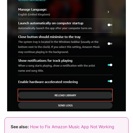
See also:
How to Fix Amazon Music App Not Working