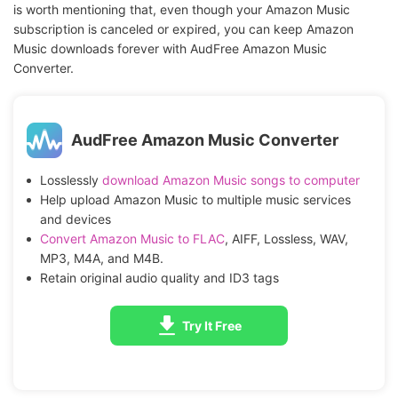
is worth mentioning that, even though your Amazon Music
subscription is canceled or expired, you can keep Amazon
Music downloads forever with AudFree Amazon Music
Converter.
AudFree Amazon Music Converter
Losslessly
download Amazon Music songs to computer
Help upload Amazon Music to multiple music services
and devices
Convert Amazon Music to FLAC
, AIFF, Lossless, WAV,
MP3, M4A, and M4B.
Retain original audio quality and ID3 tags
Try It Free