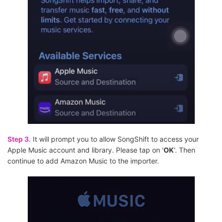
Step 3.
It will prompt you to allow SongShift to access your
Apple Music account and library. Please tap on '
OK
'. Then
continue to add Amazon Music to the importer.