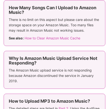
How Many Songs Can I Upload to Amazon
Music?
There is no limit on this aspect but please care about the
storage space on your Amazon Music. Too many files
may result in Amazon Music not working issues.
See also:
How to Clear Amazon Music Cache
Why Is Amazon Music Upload Service Not
Responding?
The Amazon Music upload service is not responding
because Amazon discontinued the service in January
2019.
How to Upload MP3 to Amazon Music?
The detailed steps are listed in
Part 2
. Using the AudFree