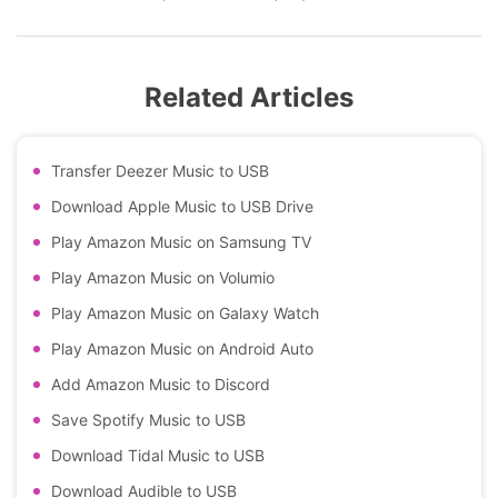
Related Articles
Transfer Deezer Music to USB
Download Apple Music to USB Drive
Play Amazon Music on Samsung TV
Play Amazon Music on Volumio
Play Amazon Music on Galaxy Watch
Play Amazon Music on Android Auto
Add Amazon Music to Discord
Save Spotify Music to USB
Download Tidal Music to USB
Download Audible to USB