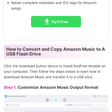
Retain complete metadata and ID3 tags for Amazon
songs
Try It Free
How to Convert and Copy Amazon Music to A
USB Flash Drive
Click the download button above to install AudFree Amable on
your computer. Then follow the steps below to learn how to
download Amazon Music and transfer it to a USB stick.
Step 1.
Customize Amazon Music Output Format