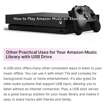
Other Practical Uses for Your Amazon Music
Library with USB Drive
A USB stick offers many other convenient ways to listen to your
music offline. You can use it with smart TVs and consoles for
background music or home entertainment. It's also great for
older audio systems that support USB input, allowing you to
listen without an internet connection. Plus, a USB stick serves
as a great backup solution for your music library and makes it
easy to share tracks with friends and family.