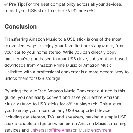
✅
Pro Tip:
For the best compatibility across all your devices,
format your USB stick to either FAT32 or exFAT.
Conclusion
Transferring Amazon Music to a USB stick is one of the most
convenient ways to enjoy your favorite tracks anywhere, from
your car to your home stereo. While you can directly copy
music you've purchased to your USB drive, subscription-based
downloads from Amazon Prime Music or Amazon Music
Unlimited with a professional converter is a more general way to
unlock them for USB storage.
By using the AudFree Amazon Music Converter outlined in this
guide, you can easily convert and save your entire Amazon
Music catalog to USB sticks for offline playback. This allows
you to enjoy your music on any USB-supported device,
including car stereos, TVs, and speakers, making a simple USB
stick a reliable bridge between online Amazon Music streaming
services and
universal offline Amazon Music enjoyment
.