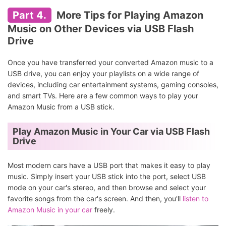
Part 4.
More Tips for Playing Amazon
Music on Other Devices via USB Flash
Drive
Once you have transferred your converted Amazon music to a
USB drive, you can enjoy your playlists on a wide range of
devices, including car entertainment systems, gaming consoles,
and smart TVs. Here are a few common ways to play your
Amazon Music from a USB stick.
Play Amazon Music in Your Car via USB Flash
Drive
Most modern cars have a USB port that makes it easy to play
music. Simply insert your USB stick into the port, select USB
mode on your car's stereo, and then browse and select your
favorite songs from the car's screen. And then, you'll
listen to
Amazon Music in your car
freely.