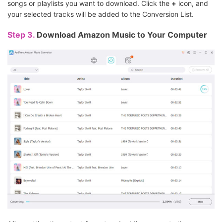
songs or playlists you want to download. Click the
+
icon, and
your selected tracks will be added to the Conversion List.
Step 3.
Download Amazon Music to Your Computer