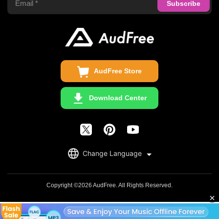
Privacy Policy
Audible Converter
FAQS
Business
Update & Refund
Copyright Statement
Get Free License
AudFree Store
Download Center
English
Change Language
日本語
Deutsch
Copyright ©2026 AudFree. All Rights Reserved.