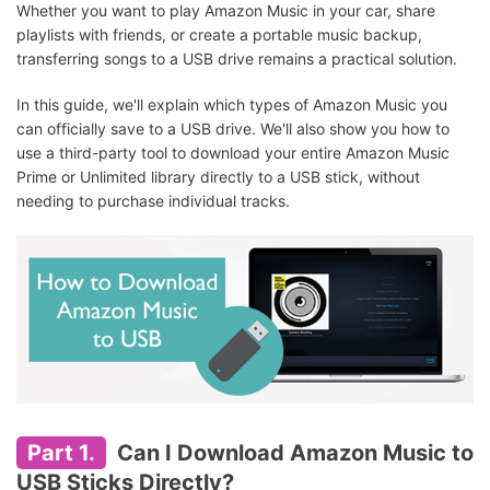
Whether you want to play Amazon Music in your car, share
playlists with friends, or create a portable music backup,
transferring songs to a USB drive remains a practical solution.
In this guide, we'll explain which types of Amazon Music you
can officially save to a USB drive. We'll also show you how to
use a third-party tool to download your entire Amazon Music
Prime or Unlimited library directly to a USB stick, without
needing to purchase individual tracks.
Part 1.
Can I Download Amazon Music to
USB Sticks Directly?