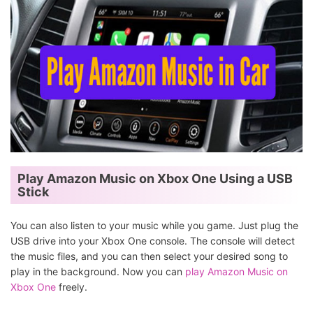
Play Amazon Music on Xbox One Using a USB
Stick
You can also listen to your music while you game. Just plug the
USB drive into your Xbox One console. The console will detect
the music files, and you can then select your desired song to
play in the background. Now you can
play Amazon Music on
Xbox One
freely.