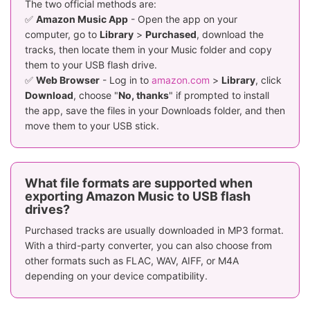
The two official methods are:
✅
Amazon Music App
- Open the app on your
computer, go to
Library
>
Purchased
, download the
tracks, then locate them in your Music folder and copy
them to your USB flash drive.
✅
Web Browser
- Log in to
amazon.com
>
Library
, click
Download
, choose "
No, thanks
" if prompted to install
the app, save the files in your Downloads folder, and then
move them to your USB stick.
What file formats are supported when
exporting Amazon Music to USB flash
drives?
Purchased tracks are usually downloaded in MP3 format.
With a third-party converter, you can also choose from
other formats such as FLAC, WAV, AIFF, or M4A
depending on your device compatibility.