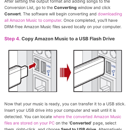
After setting the output format and adding songs to the
Conversion List, go to the
Converting
window and click
Convert
. The software will begin converting and
downloading
all Amazon Music to computer
. Once completed, you'll have
DRM-free Amazon Music files saved locally on your computer.
Step 4.
Copy Amazon Music to a USB Flash Drive
Now that your music is ready, you can transfer it to a USB stick.
Insert your USB drive into your computer and wait until it is
detected. You can locate
where the converted Amazon Music
files are stored on your PC
on the '
Converted
' page, select
them, right-click, and choose
Send to USB drive
. Alternatively,