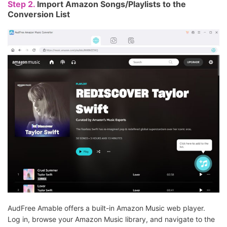
Step 2.
Import Amazon Songs/Playlists to the
Conversion List
AudFree Amable offers a built-in Amazon Music web player.
Log in, browse your Amazon Music library, and navigate to the