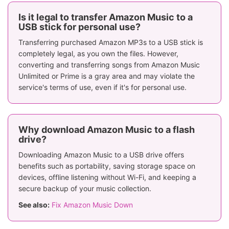
Is it legal to transfer Amazon Music to a
USB stick for personal use?
Transferring purchased Amazon MP3s to a USB stick is
completely legal, as you own the files. However,
converting and transferring songs from Amazon Music
Unlimited or Prime is a gray area and may violate the
service's terms of use, even if it's for personal use.
Why download Amazon Music to a flash
drive?
Downloading Amazon Music to a USB drive offers
benefits such as portability, saving storage space on
devices, offline listening without Wi-Fi, and keeping a
secure backup of your music collection.
See also:
Fix Amazon Music Down