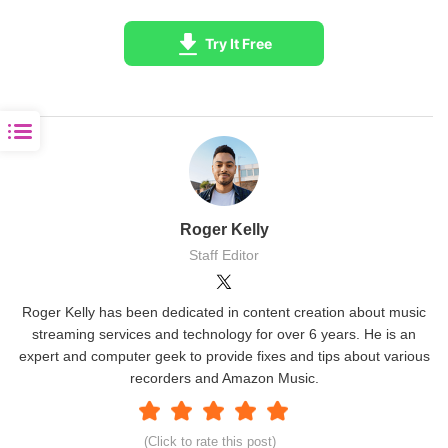
Try It Free
Roger Kelly
Staff Editor
Roger Kelly has been dedicated in content creation about music
streaming services and technology for over 6 years. He is an
expert and computer geek to provide fixes and tips about various
recorders and Amazon Music.
(Click to rate this post)