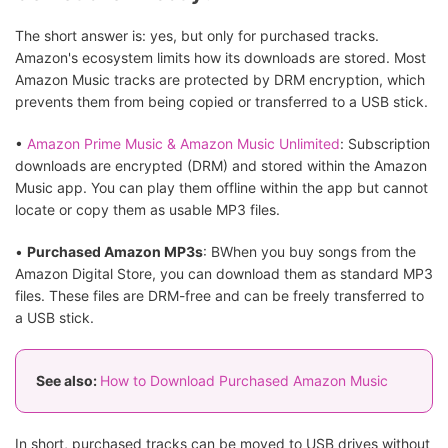
The short answer is: yes, but only for purchased tracks.
Amazon's ecosystem limits how its downloads are stored. Most
Amazon Music tracks are protected by DRM encryption, which
prevents them from being copied or transferred to a USB stick.
•
Amazon Prime Music & Amazon Music Unlimited
: Subscription
downloads are encrypted (DRM) and stored within the Amazon
Music app. You can play them offline within the app but cannot
locate or copy them as usable MP3 files.
•
Purchased Amazon MP3s
: BWhen you buy songs from the
Amazon Digital Store, you can download them as standard MP3
files. These files are DRM-free and can be freely transferred to
a USB stick.
See also:
How to Download Purchased Amazon Music
In short, purchased tracks can be moved to USB drives without