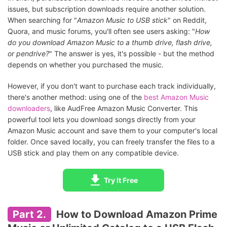
issues, but subscription downloads require another solution.
When searching for "
Amazon Music to USB stick
" on Reddit,
Quora, and music forums, you'll often see users asking: "
How
do you download Amazon Music to a thumb drive, flash drive,
or pendrive?
" The answer is yes, it's possible - but the method
depends on whether you purchased the music.
However, if you don't want to purchase each track individually,
there's another method: using one of the
best Amazon Music
downloaders
, like AudFree Amazon Music Converter. This
powerful tool lets you download songs directly from your
Amazon Music account and save them to your computer's local
folder. Once saved locally, you can freely transfer the files to a
USB stick and play them on any compatible device.
Try It Free
Part 2.
How to Download Amazon Prime