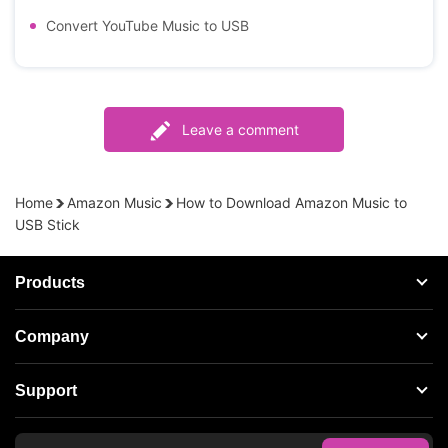
Convert YouTube Music to USB
Leave a comment
Home
Amazon Music
How to Download Amazon Music to
USB Stick
Products
Streaming Audio Recorder
Company
Spotify Music Converter
About AudFree
Support
Tidal Music Converter
Terms of Use
Apple Music Converter
Support Center