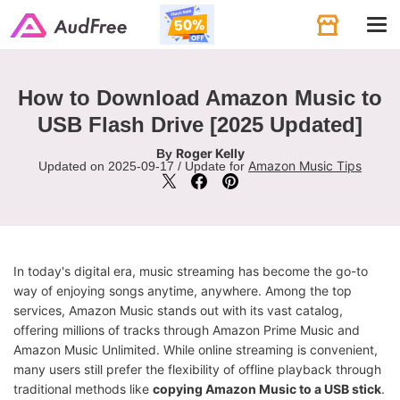
Tog
navi
How to Download Amazon Music to
USB Flash Drive [2025 Updated]
Roger Kelly
By
Amazon Music Tips
Updated on 2025-09-17 / Update for
In today's digital era, music streaming has become the go-to
way of enjoying songs anytime, anywhere. Among the top
services, Amazon Music stands out with its vast catalog,
offering millions of tracks through Amazon Prime Music and
Amazon Music Unlimited. While online streaming is convenient,
many users still prefer the flexibility of offline playback through
traditional methods like
copying Amazon Music to a USB stick
.