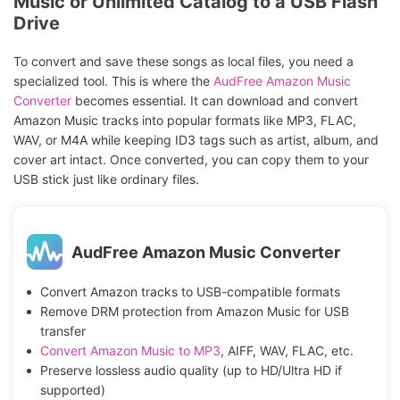
Music or Unlimited Catalog to a USB Flash
Drive
To convert and save these songs as local files, you need a
specialized tool. This is where the
AudFree Amazon Music
Converter
becomes essential. It can download and convert
Amazon Music tracks into popular formats like MP3, FLAC,
WAV, or M4A while keeping ID3 tags such as artist, album, and
cover art intact. Once converted, you can copy them to your
USB stick just like ordinary files.
AudFree Amazon Music Converter
Convert Amazon tracks to USB-compatible formats
Remove DRM protection from Amazon Music for USB
transfer
Convert Amazon Music to MP3
, AIFF, WAV, FLAC, etc.
Preserve lossless audio quality (up to HD/Ultra HD if
supported)