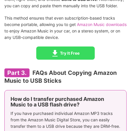
you can copy and paste them manually into the USB folder.
This method ensures that even subscription-based tracks
become portable, allowing you to get
Amazon Music downloads
to enjoy Amazon Music in your car, on a stereo system, or on
any USB-compatible device.
Try It Free
Part 3.
FAQs About Copying Amazon
Music to USB Sticks
How do I transfer purchased Amazon
Music to a USB flash drive?
If you have purchased individual Amazon MP3 tracks
from the Amazon Music Digital Store, you can easily
transfer them to a USB drive because they are DRM-free.