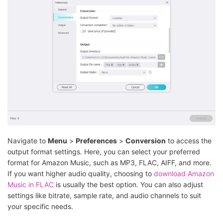
Navigate to
Menu
>
Preferences
>
Conversion
to access the
output format settings. Here, you can select your preferred
format for Amazon Music, such as MP3, FLAC, AIFF, and more.
If you want higher audio quality, choosing to
download Amazon
Music in FLAC
is usually the best option. You can also adjust
settings like bitrate, sample rate, and audio channels to suit
your specific needs.