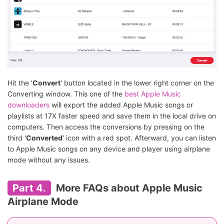
Hit the '
Convert
' button located in the lower right corner on the
Converting window. This one of the
best Apple Music
downloaders
will export the added Apple Music songs or
playlists at 17X faster speed and save them in the local drive on
computers. Then access the conversions by pressing on the
third '
Converted
' icon with a red spot. Afterward, you can listen
to Apple Music songs on any device and player using airplane
mode without any issues.
Part 4.
More FAQs about Apple Music
Airplane Mode