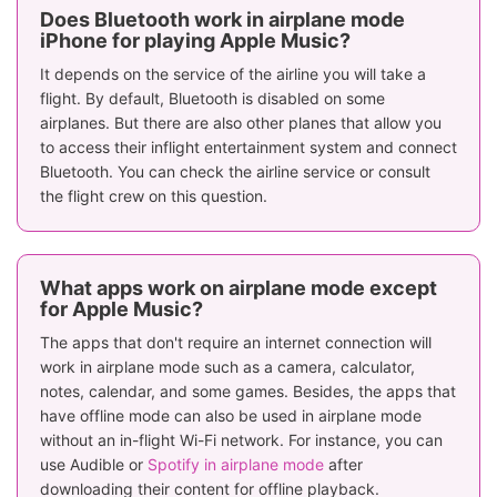
Does Bluetooth work in airplane mode
iPhone for playing Apple Music?
It depends on the service of the airline you will take a
flight. By default, Bluetooth is disabled on some
airplanes. But there are also other planes that allow you
to access their inflight entertainment system and connect
Bluetooth. You can check the airline service or consult
the flight crew on this question.
What apps work on airplane mode except
for Apple Music?
The apps that don't require an internet connection will
work in airplane mode such as a camera, calculator,
notes, calendar, and some games. Besides, the apps that
have offline mode can also be used in airplane mode
without an in-flight Wi-Fi network. For instance, you can
use Audible or
Spotify in airplane mode
after
downloading their content for offline playback.