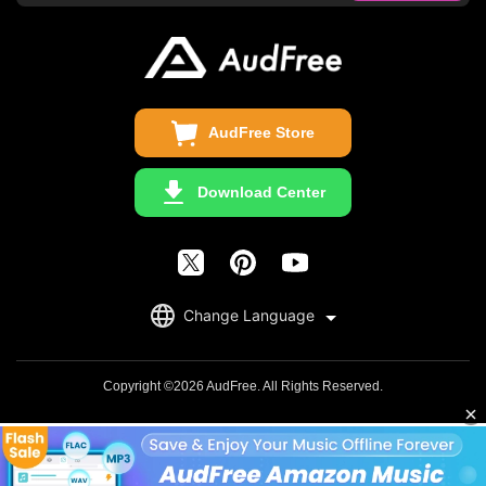
Business
Update & Refund
Copyright Statement
Get Free License
AudFree Store
Download Center
English
Change Language
日本語
Deutsch
Copyright ©2026 AudFree. All Rights Reserved.