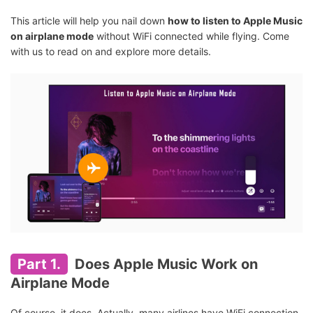
This article will help you nail down
how to listen to Apple Music
on airplane mode
without WiFi connected while flying. Come
with us to read on and explore more details.
Part 1.
Does Apple Music Work on
Airplane Mode
Of course, it does. Actually, many airlines have WiFi connection