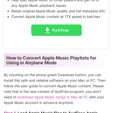
any Apple Music playback issues
Retain original Apple Music quality and full metadata info
Convert Apple Music content at 17X speed in batches
Try It Free
How to Convert Apple Music Playlists for
Using in Airplane Mode
By touching on the above green Download button, you can
install this safe and reliable software on your Mac or PC. Then
follow the user guide to convert Apple Music content. Please
note that in the new version of AudFree program, you don't
need to
download Apple Music songs to Mac
or
PC
with your
Apple Music account in advance anymore.