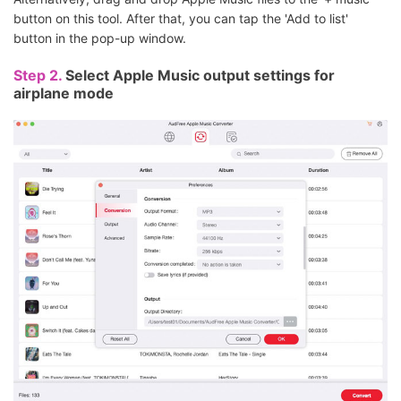
button on this tool. After that, you can tap the 'Add to list'
button in the pop-up window.
Step 2.
Select Apple Music output settings for
airplane mode