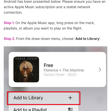
Android has been presented below. Please ensure you have an
active Apple Music subscription and a stable network
connection.
Step 1.
On the Apple Music app, long press on the track,
playlists, or album you want to play on the flight.
Step 2.
From the draw-down menu, choose '
Add to Library
'.