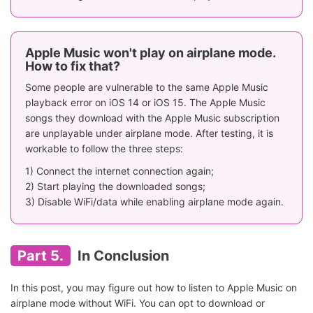
Apple Music won't play on airplane mode.
How to fix that?
Some people are vulnerable to the same Apple Music
playback error on iOS 14 or iOS 15. The Apple Music
songs they download with the Apple Music subscription
are unplayable under airplane mode. After testing, it is
workable to follow the three steps:
1) Connect the internet connection again;
2) Start playing the downloaded songs;
3) Disable WiFi/data while enabling airplane mode again.
Part 5.
In Conclusion
In this post, you may figure out how to listen to Apple Music on
airplane mode without WiFi. You can opt to download or