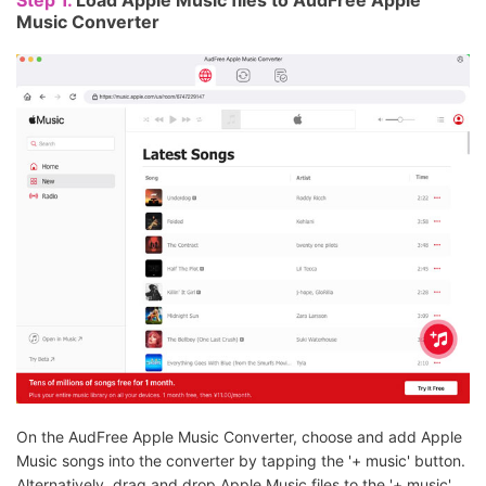
Step 1.
Load Apple Music files to AudFree Apple
Music Converter
On the AudFree Apple Music Converter, choose and add Apple
Music songs into the converter by tapping the '+ music' button.
Alternatively, drag and drop Apple Music files to the '+ music'