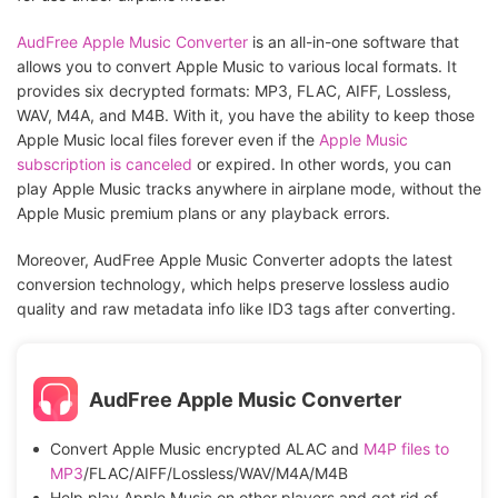
AudFree Apple Music Converter
is an all-in-one software that
allows you to convert Apple Music to various local formats. It
provides six decrypted formats: MP3, FLAC, AIFF, Lossless,
WAV, M4A, and M4B. With it, you have the ability to keep those
Apple Music local files forever even if the
Apple Music
subscription is canceled
or expired. In other words, you can
play Apple Music tracks anywhere in airplane mode, without the
Apple Music premium plans or any playback errors.
Moreover, AudFree Apple Music Converter adopts the latest
conversion technology, which helps preserve lossless audio
quality and raw metadata info like ID3 tags after converting.
AudFree Apple Music Converter
Convert Apple Music encrypted ALAC and
M4P files to
MP3
/FLAC/AIFF/Lossless/WAV/M4A/M4B
Help play Apple Music on other players and get rid of