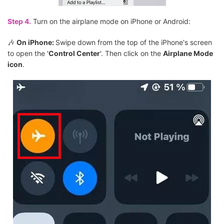
Step 4.
Turn on the airplane mode on iPhone or Android:
🎶
On iPhone:
Swipe down from the top of the iPhone's screen
to open the '
Control Center
'. Then click on the
Airplane Mode
icon
.