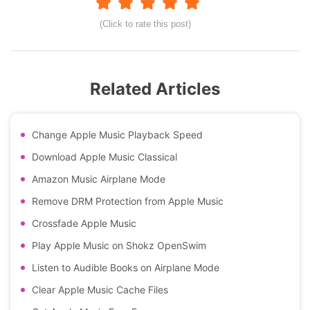
(Click to rate this post)
Related Articles
Change Apple Music Playback Speed
Download Apple Music Classical
Amazon Music Airplane Mode
Remove DRM Protection from Apple Music
Crossfade Apple Music
Play Apple Music on Shokz OpenSwim
Listen to Audible Books on Airplane Mode
Clear Apple Music Cache Files