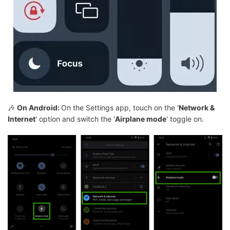
🎶
On Android:
On the Settings app, touch on the '
Network &
Internet
' option and switch the '
Airplane mode
' toggle on.