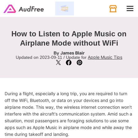
Tog
navi
How to Listen to Apple Music on
Airplane Mode without WiFi
James Blair
By
Apple Music Tips
Updated on 2023-09-11 / Update for
During a flight, especially a long trip, you are required to turn
off the WiFi, Bluetooth, or data on your devices and go into
airplane mode. This way, the wireless internet connection won't
interfere with the aircraft's communication system. Amid such a
situation, most passengers are foraging solutions to use some
apps such as Apple Music in airplane mode and while away the
time during takeoff and landing.