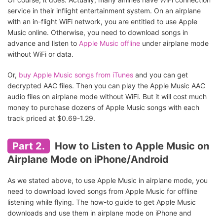
service in their inflight entertainment system. On an airplane
with an in-flight WiFi network, you are entitled to use Apple
Music online. Otherwise, you need to download songs in
advance and listen to
Apple Music offline
under airplane mode
without WiFi or data.
Or,
buy Apple Music songs from iTunes
and you can get
decrypted AAC files. Then you can play the Apple Music AAC
audio files on airplane mode without WiFi. But it will cost much
money to purchase dozens of Apple Music songs with each
track priced at $0.69-1.29.
Part 2.
How to Listen to Apple Music on
Airplane Mode on iPhone/Android
As we stated above, to use Apple Music in airplane mode, you
need to download loved songs from Apple Music for offline
listening while flying. The how-to guide to get Apple Music
downloads and use them in airplane mode on iPhone and