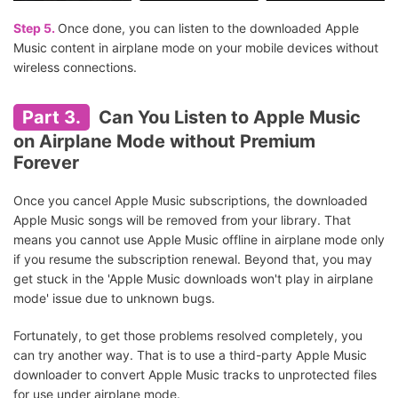
Step 5.
Once done, you can listen to the downloaded Apple
Music content in airplane mode on your mobile devices without
wireless connections.
Part 3.
Can You Listen to Apple Music
on Airplane Mode without Premium
Forever
Once you cancel Apple Music subscriptions, the downloaded
Apple Music songs will be removed from your library. That
means you cannot use Apple Music offline in airplane mode only
if you resume the subscription renewal. Beyond that, you may
get stuck in the 'Apple Music downloads won't play in airplane
mode' issue due to unknown bugs.
Fortunately, to get those problems resolved completely, you
can try another way. That is to use a third-party Apple Music
downloader to convert Apple Music tracks to unprotected files
for use under airplane mode.