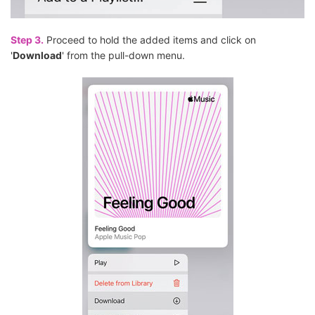
Step 3.
Proceed to hold the added items and click on
'
Download
' from the pull-down menu.