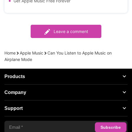
Get Apple Music Free Forever
Leave a comment
Home
Apple Music
Can You Listen to Apple Music on
Airplane Mode
Products
Streaming Audio Recorder
Company
Spotify Music Converter
About AudFree
Support
Tidal Music Converter
Terms of Use
Apple Music Converter
Support Center
Privacy Policy
Audible Converter
FAQS