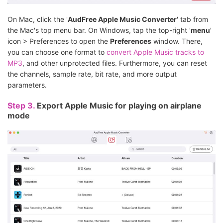
On Mac, click the '
AudFree Apple Music Converter
' tab from
the Mac's top menu bar. On Windows, tap the top-right '
menu
'
icon > Preferences to open the
Preferences
window. There,
you can choose one format to
convert Apple Music tracks to
MP3
, and other unprotected files. Furthermore, you can reset
the channels, sample rate, bit rate, and more output
parameters.
Step 3.
Export Apple Music for playing on airplane
mode