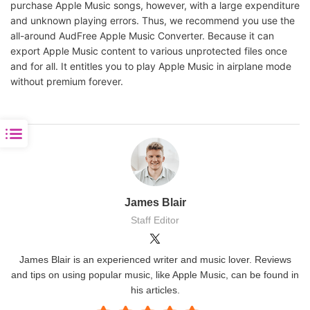
purchase Apple Music songs, however, with a large expenditure
and unknown playing errors. Thus, we recommend you use the
all-around AudFree Apple Music Converter. Because it can
export Apple Music content to various unprotected files once
and for all. It entitles you to play Apple Music in airplane mode
without premium forever.
James Blair
Staff Editor
James Blair is an experienced writer and music lover. Reviews
and tips on using popular music, like Apple Music, can be found in
his articles.