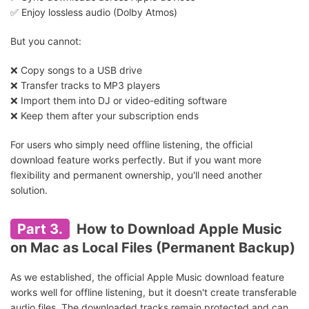
✅ Enjoy lossless audio (Dolby Atmos)
But you cannot:
❌ Copy songs to a USB drive
❌ Transfer tracks to MP3 players
❌ Import them into DJ or video-editing software
❌ Keep them after your subscription ends
For users who simply need offline listening, the official
download feature works perfectly. But if you want more
flexibility and permanent ownership, you'll need another
solution.
Part 3.
How to Download Apple Music
on Mac as Local Files (Permanent Backup)
As we established, the official Apple Music download feature
works well for offline listening, but it doesn't create transferable
audio files. The downloaded tracks remain protected and can