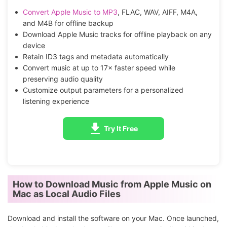
Convert Apple Music to MP3
, FLAC, WAV, AIFF, M4A,
and M4B for offline backup
Download Apple Music tracks for offline playback on any
device
Retain ID3 tags and metadata automatically
Convert music at up to 17× faster speed while
preserving audio quality
Customize output parameters for a personalized
listening experience
Try It Free
How to Download Music from Apple Music on
Mac as Local Audio Files
Download and install the software on your Mac. Once launched,