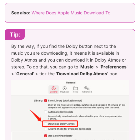
See also:
Where Does Apple Music Download To
Tip:
By the way, if you find the Dolby button next to the
music you are downloading, it means it is available in
Dolby Atmos and you can download it in Dolby Atmos or
stereo. To do that, you can go to '
Music
' > '
Preferences
'
> '
General
' > tick the '
Download Dolby Atmos
' box.