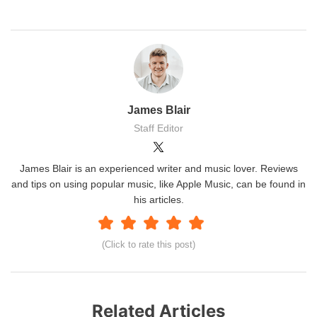
James Blair
Staff Editor
James Blair is an experienced writer and music lover. Reviews
and tips on using popular music, like Apple Music, can be found in
his articles.
(Click to rate this post)
Related Articles