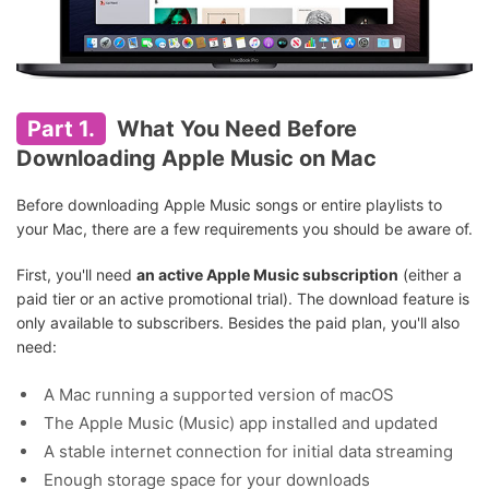
Part 1.
What You Need Before
Downloading Apple Music on Mac
Before downloading Apple Music songs or entire playlists to
your Mac, there are a few requirements you should be aware of.
First, you'll need
an active Apple Music subscription
(either a
paid tier or an active promotional trial). The download feature is
only available to subscribers. Besides the paid plan, you'll also
need:
A Mac running a supported version of macOS
The Apple Music (Music) app installed and updated
A stable internet connection for initial data streaming
Enough storage space for your downloads