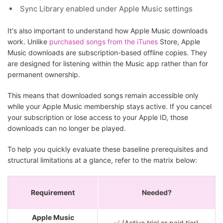
Sync Library enabled under Apple Music settings
It's also important to understand how Apple Music downloads
work. Unlike
purchased songs from the iTunes
Store, Apple
Music downloads are subscription-based offline copies. They
are designed for listening within the Music app rather than for
permanent ownership.
This means that downloaded songs remain accessible only
while your Apple Music membership stays active. If you cancel
your subscription or lose access to your Apple ID, those
downloads can no longer be played.
To help you quickly evaluate these baseline prerequisites and
structural limitations at a glance, refer to the matrix below:
Requirement
Needed?
Apple Music
✅ (Active trial or paid tier)