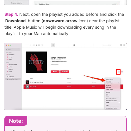
Step 4.
Next, open the playlist you added before and click the
'
Download
' button (
downward arrow
icon) near the playlist
title. Apple Music will begin downloading every song in the
playlist to your Mac automatically.
Note: