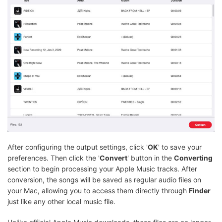
After configuring the output settings, click '
OK
' to save your
preferences. Then click the '
Convert
' button in the
Converting
section to begin processing your Apple Music tracks. After
conversion, the songs will be saved as regular audio files on
your Mac, allowing you to access them directly through
Finder
just like any other local music file.