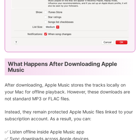
What Happens After Downloading Apple
Music
After downloading, Apple Music stores the tracks locally on
your Mac for offline playback. However, these downloads are
not standard MP3 or FLAC files.
Instead, they remain protected Apple Music files linked to your
subscription account. As a result, you can:
✅ Listen offline inside Apple Music app
✅ Sync downloads across Apple devices