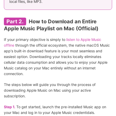
local files, like MP3.
Part 2.
How to Download an Entire
Apple Music Playlist on Mac (Official)
If your primary objective is simply to
listen to Apple Music
offline
through the official ecosystem, the native macOS Music
app's built-in download feature is your most seamless and
easiest option. Downloading your tracks locally eliminates
cellular data consumption and allows you to enjoy your Apple
Music catalog on your Mac entirely without an internet
connection.
The steps below will guide you through the process of
downloading Apple Music on Mac using your active
subscription.
Step 1.
To get started, launch the pre-installed Music app on
your Mac and log in to your Apple Music credentidals.