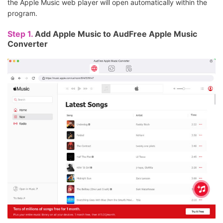
the Apple Music web player will open automatically within the
program.
Step 1.
Add Apple Music to AudFree Apple Music
Converter