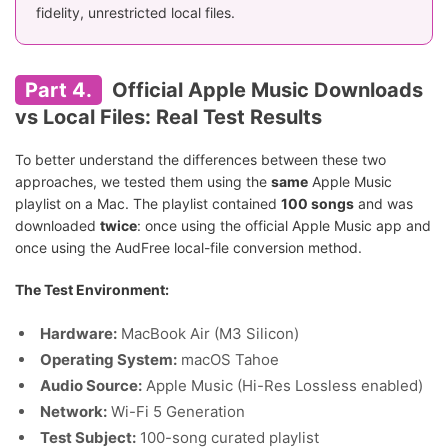
fidelity, unrestricted local files.
Part 4.
Official Apple Music Downloads
vs Local Files: Real Test Results
To better understand the differences between these two
approaches, we tested them using the
same
Apple Music
playlist on a Mac. The playlist contained
100 songs
and was
downloaded
twice
: once using the official Apple Music app and
once using the AudFree local-file conversion method.
The Test Environment:
Hardware:
MacBook Air (M3 Silicon)
Operating System:
macOS Tahoe
Audio Source:
Apple Music (Hi-Res Lossless enabled)
Network:
Wi-Fi 5 Generation
Test Subject:
100-song curated playlist