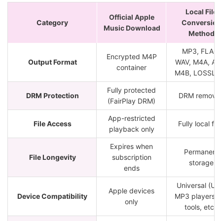
Local File
Official Apple
Category
Conversio
Music Download
Method
MP3, FLAC,
Encrypted M4P
Output Format
WAV, M4A, AIF
container
M4B, LOSSLE
Fully protected
DRM Protection
DRM remove
(FairPlay DRM)
App-restricted
File Access
Fully local fil
playback only
Expires when
Permanent
File Longevity
subscription
storage
ends
Universal (US
Apple devices
Device Compatibility
MP3 players, 
only
tools, etc.)