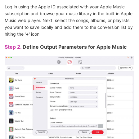
Log in using the Apple ID associated with your Apple Music
subscription and browse your music library in the built-in Apple
Music web player. Next, select the songs, albums, or playlists
you want to save locally and add them to the conversion list by
hiting the '
+
' icon.
Step 2.
Define Output Parameters for Apple Music