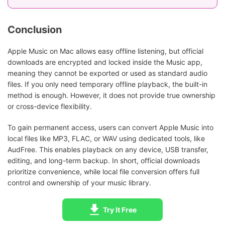
Conclusion
Apple Music on Mac allows easy offline listening, but official
downloads are encrypted and locked inside the Music app,
meaning they cannot be exported or used as standard audio
files. If you only need temporary offline playback, the built-in
method is enough. However, it does not provide true ownership
or cross-device flexibility.
To gain permanent access, users can convert Apple Music into
local files like MP3, FLAC, or WAV using dedicated tools, like
AudFree. This enables playback on any device, USB transfer,
editing, and long-term backup. In short, official downloads
prioritize convenience, while local file conversion offers full
control and ownership of your music library.
Try It Free