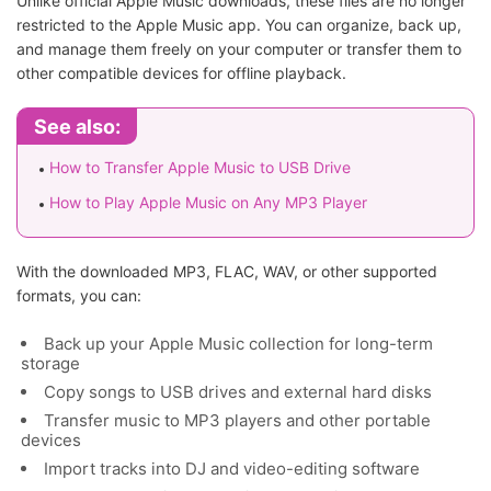
Unlike official Apple Music downloads, these files are no longer
restricted to the Apple Music app. You can organize, back up,
and manage them freely on your computer or transfer them to
other compatible devices for offline playback.
See also:
How to Transfer Apple Music to USB Drive
How to Play Apple Music on Any MP3 Player
With the downloaded MP3, FLAC, WAV, or other supported
formats, you can:
Back up your Apple Music collection for long-term
storage
Copy songs to USB drives and external hard disks
Transfer music to MP3 players and other portable
devices
Import tracks into DJ and video-editing software