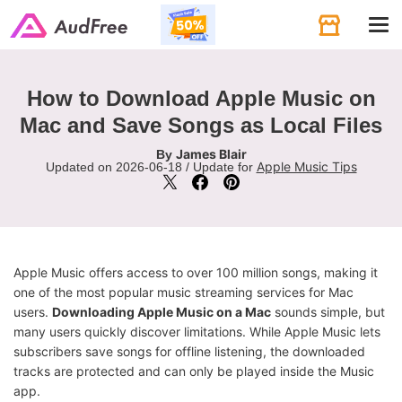
Tog
navi
How to Download Apple Music on
Mac and Save Songs as Local Files
James Blair
By
Apple Music Tips
Updated on 2026-06-18 / Update for
Apple Music offers access to over 100 million songs, making it
one of the most popular music streaming services for Mac
users.
Downloading Apple Music on a Mac
sounds simple, but
many users quickly discover limitations. While Apple Music lets
subscribers save songs for offline listening, the downloaded
tracks are protected and can only be played inside the Music
app.