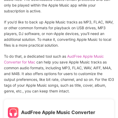
only be played within the Apple Music app while your
subscription is active.
If you'd like to back up Apple Music tracks as MP3, FLAC, WAV,
or other common formats for playback on USB drives, MP3
players, DJ software, or non-Apple devices, you'll need an
additional solution. To make it, converting Apple Music to local
files is a more practical solution.
To do that, a dedicated tool such as
AudFree Apple Music
Converter for Mac
can help you save Apple Music tracks as
common audio formats, including MP3, FLAC, WAV, AIFF, M4A,
and M4B. It also offers options for users to customize the
output preferences, like bit rate, channel, and so on. For the ID3
tags of your Apple Music songs, such as title, cover, album,
genre, etc., you can keep them intact.
AudFree Apple Music Converter