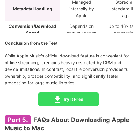
Managed
Stored as
Metadata Handling
internally by
standard ID
Apple
tags
Conversion/Download
Depends on
Up to 46× fas
Speed
network speed
processing
Conclusion from the Test
While Apple Music's official download feature is convenient for
offline streaming, it remains heavily restricted by DRM and
device limitations. In contrast, local file conversion provides full
ownership, broader compatibility, and significantly faster
processing for large music libraries.
Try It Free
Part 5.
FAQs About Downloading Apple
Music to Mac