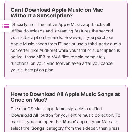
Can I Download Apple Music on Mac
Without a Subscription?
Officially, no. The native Apple Music app blocks all
offline downloads and streaming features the second
your subscription tier ends. However, if you purchase
Apple Music songs from iTunes or use a third-party audio
converter (like AudFree) while your trial or subscription is
active, those MP3 or M4A files remain completely
functional on your Mac forever, even after you cancel
your subscription plan.
How to Download All Apple Music Songs at
Once on Mac?
The macOS Music app famously lacks a unified
'
Download All
' button for your entire music collection. To
make it, you can open the '
Music
' app on your Mac and
select the '
Songs
' category from the sidebar, then press