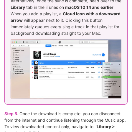
Alternatively, once the sync is complete, head over to the
Library
tab in the iTunes on
macOS 10.14 and earlier
.
When you add a playlist, a
Cloud icon with a downward
arrow
will appear next to it. Clicking this button
immediately queues every single track in that playlist for
background downloading straight to your Mac.
Step 5.
Once the download is complete, you can disconnect
from the internet and continue listening through the Music app.
To view downloaded content only, navigate to: '
Library >