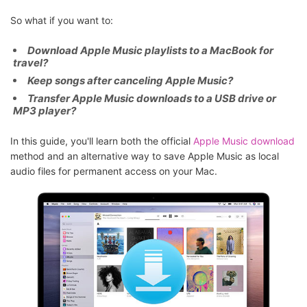
So what if you want to:
Download Apple Music playlists to a MacBook for
travel?
Keep songs after canceling Apple Music?
Transfer Apple Music downloads to a USB drive or
MP3 player?
In this guide, you'll learn both the official
Apple Music download
method and an alternative way to save Apple Music as local
audio files for permanent access on your Mac.