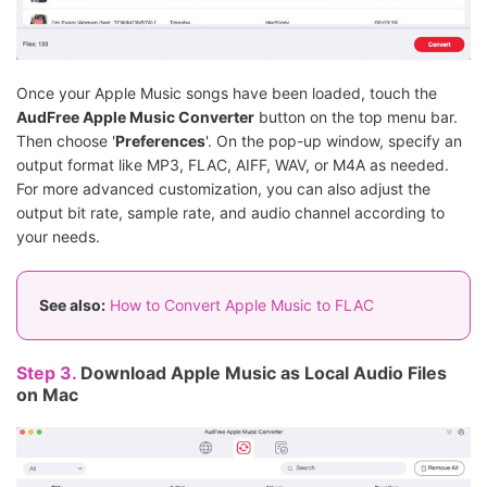
Once your Apple Music songs have been loaded, touch the
AudFree Apple Music Converter
button on the top menu bar.
Then choose '
Preferences
'. On the pop-up window, specify an
output format like MP3, FLAC, AIFF, WAV, or M4A as needed.
For more advanced customization, you can also adjust the
output bit rate, sample rate, and audio channel according to
your needs.
See also:
How to Convert Apple Music to FLAC
Step 3.
Download Apple Music as Local Audio Files
on Mac