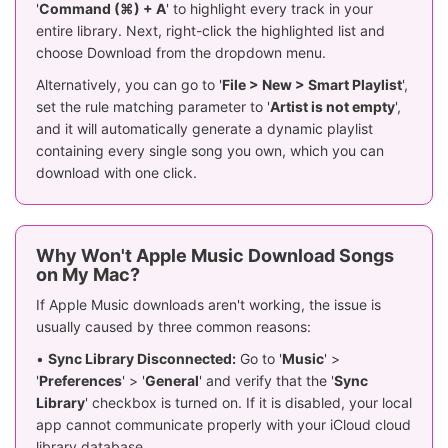
'
Command (⌘) + A
' to highlight every track in your
entire library. Next, right-click the highlighted list and
choose Download from the dropdown menu.
Alternatively, you can go to '
File > New > Smart Playlist
',
set the rule matching parameter to '
Artist is not empty
',
and it will automatically generate a dynamic playlist
containing every single song you own, which you can
download with one click.
Why Won't Apple Music Download Songs
on My Mac?
If Apple Music downloads aren't working, the issue is
usually caused by three common reasons:
•
Sync Library Disconnected:
Go to '
Music
' >
'
Preferences
' > '
General
' and verify that the '
Sync
Library
' checkbox is turned on. If it is disabled, your local
app cannot communicate properly with your iCloud cloud
library database.