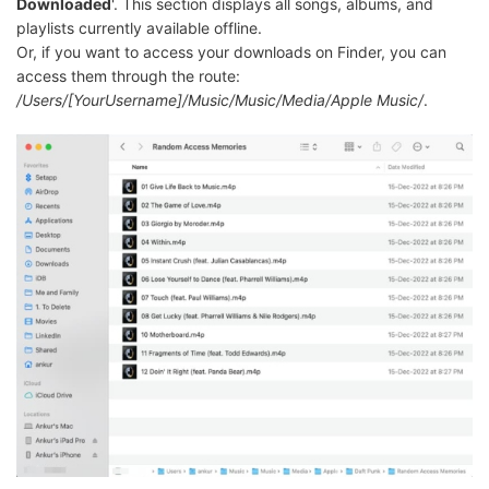
Downloaded
'. This section displays all songs, albums, and
playlists currently available offline.
Or, if you want to access your downloads on Finder, you can
access them through the route:
/Users/[YourUsername]/Music/Music/Media/Apple Music/
.