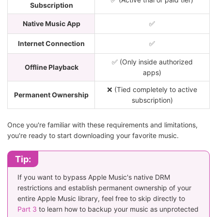
Subscription
Native Music App
✅
Internet Connection
✅
✅ (Only inside authorized
Offline Playback
apps)
❌ (Tied completely to active
Permanent Ownership
subscription)
Once you're familiar with these requirements and limitations,
you're ready to start downloading your favorite music.
Tip:
If you want to bypass Apple Music's native DRM
restrictions and establish permanent ownership of your
entire Apple Music library, feel free to skip directly to
Part 3
to learn how to backup your music as unprotected