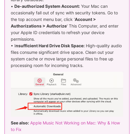
•
De-authorized System Account:
Your Mac can
occasionally fall out of sync with security tokens. Go to
the top account menu bar, click '
Account >
Authorizations > Authorize
' This Computer, and enter
your Apple ID credentials to refresh your device
permissions.
• I
nsufficient Hard Drive Disk Space:
High-quality audio
files consume significant drive space. Clean out your
system cache or move large personal files to free up
processing room for incoming tracks.
See also:
Apple Music Not Working on Mac: Why & How
to Fix