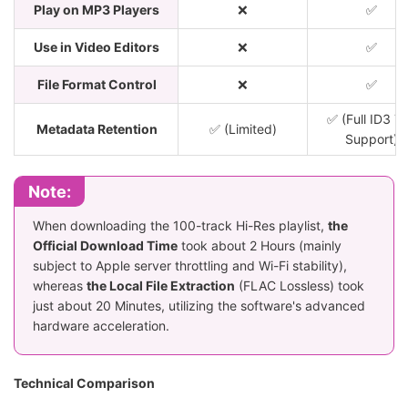
Play on MP3 Players
❌
✅
Use in Video Editors
❌
✅
File Format Control
❌
✅
✅ (Full ID3 T
Metadata Retention
✅ (Limited)
Support)
Note:
When downloading the 100-track Hi-Res playlist,
the
Official Download Time
took about 2 Hours (mainly
subject to Apple server throttling and Wi-Fi stability),
whereas
the Local File Extraction
(FLAC Lossless) took
just about 20 Minutes, utilizing the software's advanced
hardware acceleration.
Technical Comparison