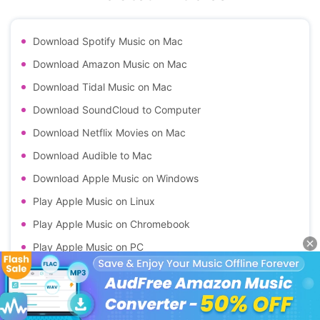
Download Spotify Music on Mac
Download Amazon Music on Mac
Download Tidal Music on Mac
Download SoundCloud to Computer
Download Netflix Movies on Mac
Download Audible to Mac
Download Apple Music on Windows
Play Apple Music on Linux
Play Apple Music on Chromebook
Play Apple Music on PC
Play Apple Music on Android
Download Apple Music on Kindle Fire
Download Apple Music Classical