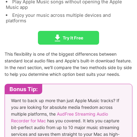
Play Apple Music songs without opening the Apple
Music app
Enjoy your music across multiple devices and
platforms
Try It Free
This flexibility is one of the biggest differences between
standard local audio files and Apple's built-in download feature.
In the next section, we'll compare the two methods side by side
to help you determine which option best suits your needs.
Bonus Tip:
Want to back up more than just Apple Music tracks? If
you are looking for absolute media freedom across
multiple platforms, the
AudFree Streaming Audio
Recorder for Mac
has you covered. It lets you capture
bit-perfect audio from up to 10 major music streaming
services and saves them straight to your Mac as high-