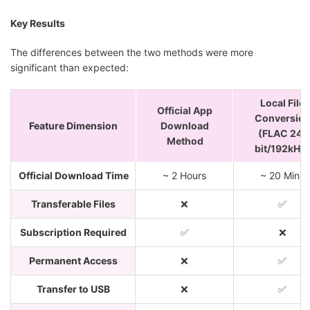
Key Results
The differences between the two methods were more
significant than expected:
Local File
Official App
Conversio
Feature Dimension
Download
(FLAC 24-
Method
bit/192kHz)
Official Download Time
~ 2 Hours
~ 20 Mins
Transferable Files
❌
✅
Subscription Required
✅
❌
Permanent Access
❌
✅
Transfer to USB
❌
✅