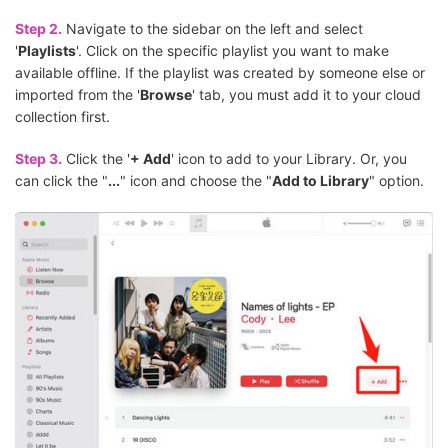
Step 2.
Navigate to the sidebar on the left and select
'
Playlists
'. Click on the specific playlist you want to make
available offline. If the playlist was created by someone else or
imported from the '
Browse
' tab, you must add it to your cloud
collection first.
Step 3.
Click the '
+ Add
' icon to add to your Library. Or, you
can click the "
...
" icon and choose the "
Add to Library
" option.