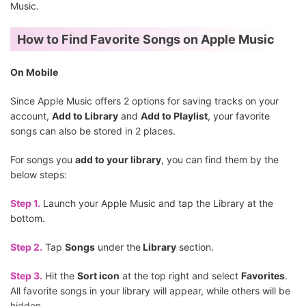
Music.
How to Find Favorite Songs on Apple Music
On Mobile
Since Apple Music offers 2 options for saving tracks on your
account,
Add to Library
and
Add to Playlist
, your favorite
songs can also be stored in 2 places.
For songs you
add to your library
, you can find them by the
below steps:
Step 1.
Launch your Apple Music and tap the Library at the
bottom.
Step 2.
Tap
Songs
under the
Library
section.
Step 3.
Hit the
Sort icon
at the top right and select
Favorites
.
All favorite songs in your library will appear, while others will be
hidden.