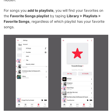
For songs you
add to playlists
, you will find your favorites on
the
Favorite Songs playlist
by taping
Library > Playlists >
Favorite Songs
, regardless of which playlist has your favorite
songs.