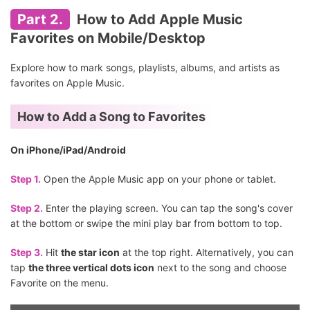
Part 2.
How to Add Apple Music
Favorites on Mobile/Desktop
Explore how to mark songs, playlists, albums, and artists as
favorites on Apple Music.
How to Add a Song to Favorites
On iPhone/iPad/Android
Step 1.
Open the Apple Music app on your phone or tablet.
Step 2.
Enter the playing screen. You can tap the song's cover
at the bottom or swipe the mini play bar from bottom to top.
Step 3.
Hit
the star icon
at the top right. Alternatively, you can
tap
the three vertical dots icon
next to the song and choose
Favorite on the menu.