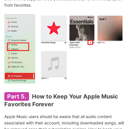
from favorites.
Part 5.
How to Keep Your Apple Music
Favorites Forever
Apple Music users should be aware that all audio content
associated with their account, including downloaded songs, will