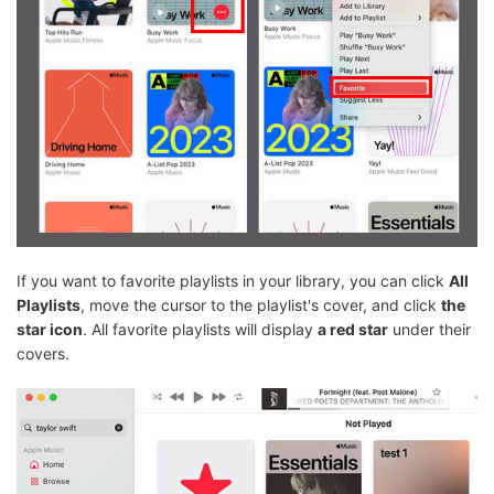
If you want to favorite playlists in your library, you can click
All
Playlists
, move the cursor to the playlist's cover, and click
the
star icon
. All favorite playlists will display
a red star
under their
covers.