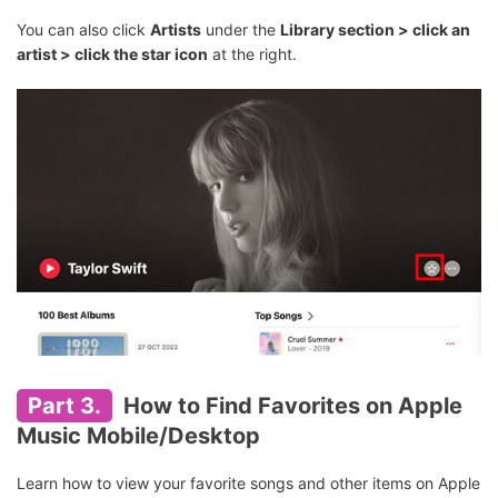
You can also click
Artists
under the
Library section > click an
artist > click the star icon
at the right.
Part 3.
How to Find Favorites on Apple
Music Mobile/Desktop
Learn how to view your favorite songs and other items on Apple