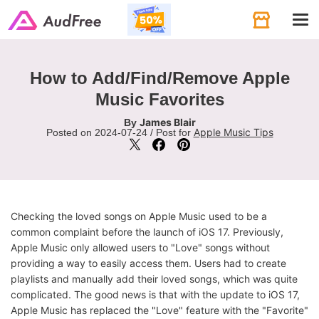
Tog
navi
How to Add/Find/Remove Apple
Music Favorites
James Blair
By
Apple Music Tips
Posted on 2024-07-24 / Post for
Checking the loved songs on Apple Music used to be a
common complaint before the launch of iOS 17. Previously,
Apple Music only allowed users to "Love" songs without
providing a way to easily access them. Users had to create
playlists and manually add their loved songs, which was quite
complicated. The good news is that with the update to iOS 17,
Apple Music has replaced the "Love" feature with the "Favorite"