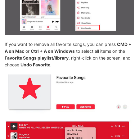
If you want to remove all favorite songs, you can press
CMD +
A on Mac
or
Ctrl + A on Windows
to select all items on the
Favorite Songs playlist/library
, right-click on the screen, and
choose
Undo Favorite
.