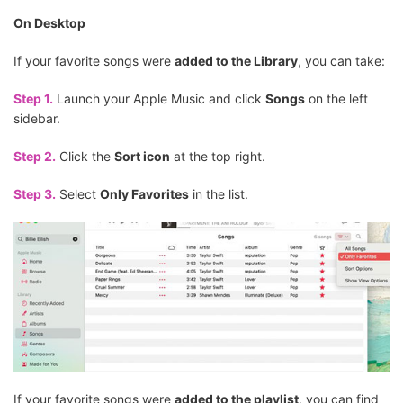
On Desktop
If your favorite songs were
added to the Library
, you can take:
Step 1.
Launch your Apple Music and click
Songs
on the left
sidebar.
Step 2.
Click the
Sort icon
at the top right.
Step 3.
Select
Only Favorites
in the list.
If your favorite songs were
added to the playlist
, you can find