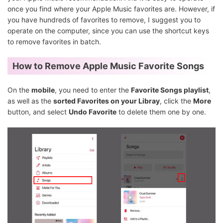
once you find where your Apple Music favorites are. However, if
you have hundreds of favorites to remove, I suggest you to
operate on the computer, since you can use the shortcut keys
to remove favorites in batch.
How to Remove Apple Music Favorite Songs
On the
mobile
, you need to enter the
Favorite Songs playlist
,
as well as the
sorted Favorites on your Libray
, click the
More
button, and select
Undo Favorite
to delete them one by one.