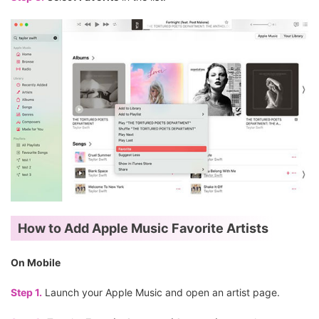
How to Add Apple Music Favorite Artists
On Mobile
Step 1.
Launch your Apple Music and open an artist page.