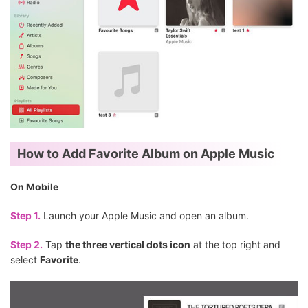
How to Add Favorite Album on Apple Music
On Mobile
Step 1.
Launch your Apple Music and open an album.
Step 2.
Tap
the three vertical dots icon
at the top right and
select
Favorite
.