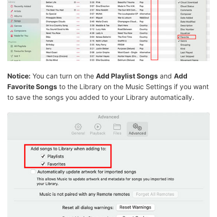
Notice:
You can turn on the
Add Playlist Songs
and
Add
Favorite Songs
to the Library on the Music Settings if you want
to save the songs you added to your Library automatically.