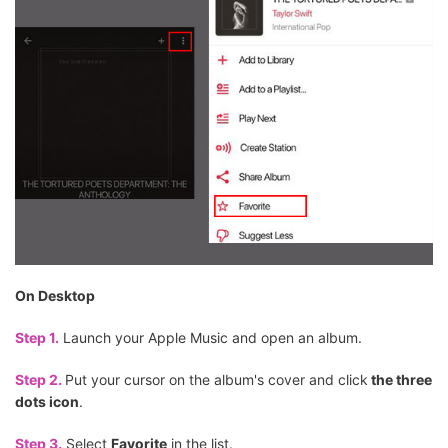
On Desktop
Step 1.
Launch your Apple Music and open an album.
Step 2.
Put your cursor on the album's cover and click
the three
dots icon
.
Step 3.
Select
Favorite
in the list.