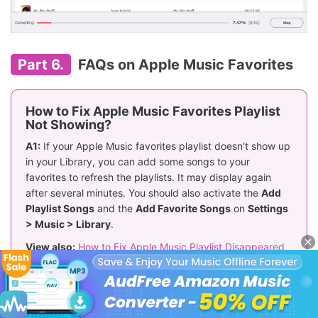
Part 6.
FAQs on Apple Music Favorites
How to Fix Apple Music Favorites Playlist
Not Showing?
A1:
If your Apple Music favorites playlist doesn't show up
in your Library, you can add some songs to your
favorites to refresh the playlists. It may display again
after several minutes. You should also activate the
Add
Playlist Songs
and the
Add Favorite Songs
on
Settings
> Music > Library
.
View also:
How to Fix Apple Music Playlist Disappeared
How to Transfer Spotify Favorites to Apple