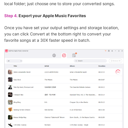
local folder; just choose one to store your converted songs.
Step 4.
Export your Apple Music Favorites
Once you have set your output settings and storage location,
you can click Convert at the bottom right to convert your
favorite songs at a 30X faster speed in batch.