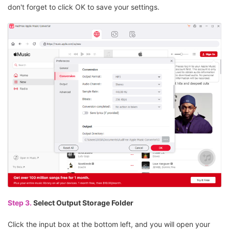
don't forget to click OK to save your settings.
Step 3.
Select Output Storage Folder
Click the input box at the bottom left, and you will open your