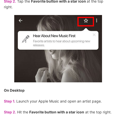
Step 2.
Tap the
Favorite button with a star icon
at the top
right.
On Desktop
Step 1.
Launch your Apple Music and open an artist page.
Step 2.
Hit the
Favorite button with a star icon
at the top right.