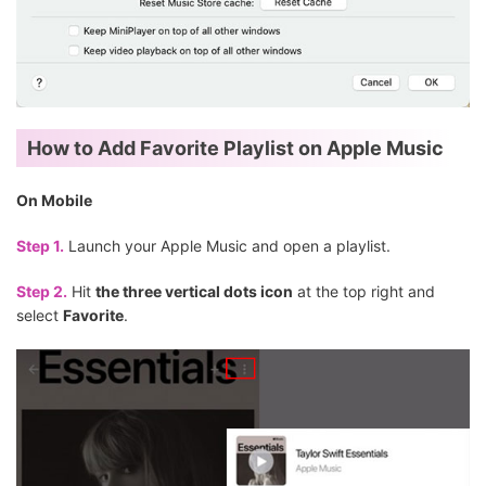
How to Add Favorite Playlist on Apple Music
On Mobile
Step 1.
Launch your Apple Music and open a playlist.
Step 2.
Hit
the three vertical dots icon
at the top right and
select
Favorite
.