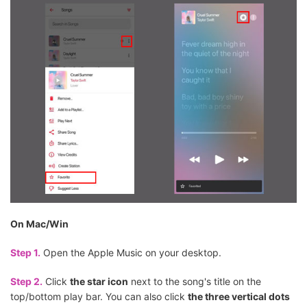
On Mac/Win
Step 1.
Open the Apple Music on your desktop.
Step 2.
Click
the star icon
next to the song's title on the
top/bottom play bar. You can also click
the three vertical dots