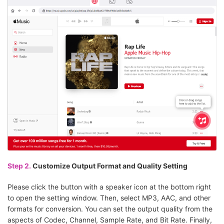
Step 2.
Customize Output Format and Quality Setting
Please click the button with a speaker icon at the bottom right
to open the setting window. Then, select MP3, AAC, and other
formats for conversion. You can set the output quality from the
aspects of Codec, Channel, Sample Rate, and Bit Rate. Finally,