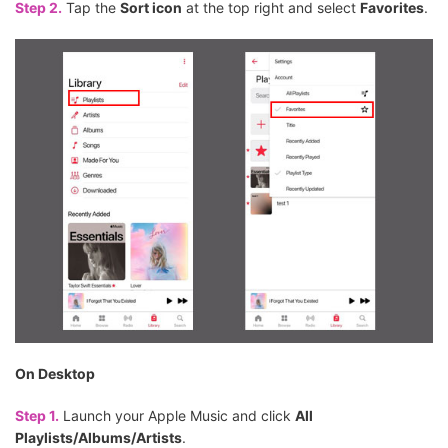
Step 2.
Tap the
Sort icon
at the top right and select
Favorites
.
On Desktop
Step 1.
Launch your Apple Music and click
All
Playlists/Albums/Artists
.