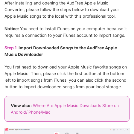
After installing and opening the AudFree Apple Music
Converter, please follow the steps below to download your
Apple Music songs to the local with this professional tool.
Notice:
You need to install iTunes on your computer because it
requires a connection to your iTunes account to import songs.
Step 1.
Import Downloaded Songs to the AudFree Apple
Music Downloader
You first need to download your Apple Music favorite songs on
Apple Music. Then, please click the first button at the bottom
left to import songs from iTunes; you can also click the second
button to import downloaded songs from your local storage.
View also:
Where Are Apple Music Downloads Store on
Android/iPhone/Mac