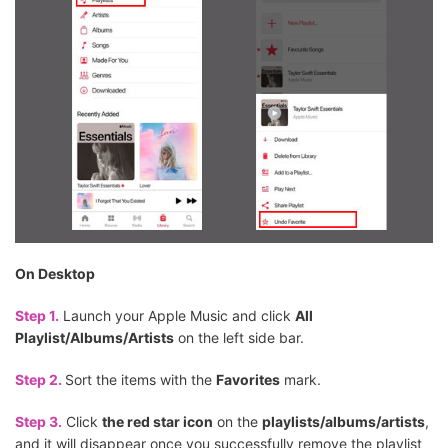
On Desktop
Step 1.
Launch your Apple Music and click
All
Playlist/Albums/Artists
on the left side bar.
Step 2.
Sort the items with the
Favorites
mark.
Step 3.
Click
the red star icon
on the
playlists/albums/artists
,
and it will disappear once you successfully remove the playlist