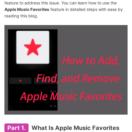
feature to address this issue. You can learn how to use the
Apple Music Favorites
feature in detailed steps with ease by
reading this blog.
Part 1.
What Is Apple Music Favorites