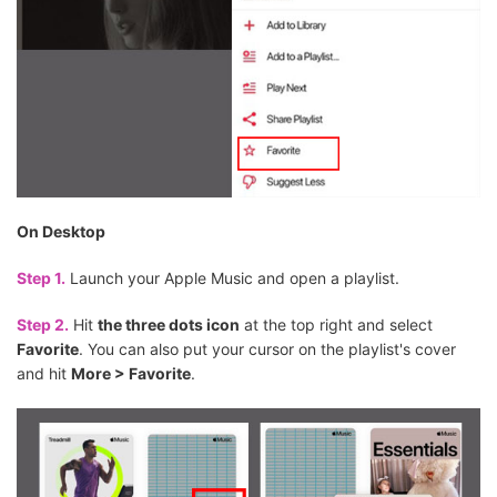
On Desktop
Step 1.
Launch your Apple Music and open a playlist.
Step 2.
Hit
the three dots icon
at the top right and select
Favorite
. You can also put your cursor on the playlist's cover
and hit
More > Favorite
.