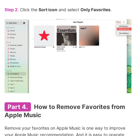
Step 2.
Click the
Sort icon
and select
Only Favorites
.
Part 4.
How to Remove Favorites from
Apple Music
Remove your favorites on Apple Music is one way to improve
your Apple Music recommendation. And it is easy to operate