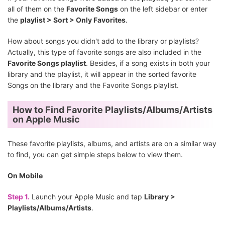
all of them on the
Favorite Songs
on the left sidebar or enter
the
playlist > Sort > Only Favorites
.
How about songs you didn't add to the library or playlists?
Actually, this type of favorite songs are also included in the
Favorite Songs playlist
. Besides, if a song exists in both your
library and the playlist, it will appear in the sorted favorite
Songs on the library and the Favorite Songs playlist.
How to Find Favorite Playlists/Albums/Artists
on Apple Music
These favorite playlists, albums, and artists are on a similar way
to find, you can get simple steps below to view them.
On Mobile
Step 1.
Launch your Apple Music and tap
Library >
Playlists/Albums/Artists
.