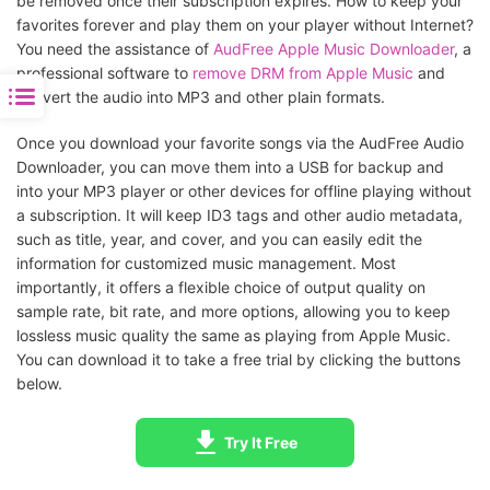
be removed once their subscription expires. How to keep your
favorites forever and play them on your player without Internet?
You need the assistance of
AudFree Apple Music Downloader
, a
professional software to
remove DRM from Apple Music
and
convert the audio into MP3 and other plain formats.
Once you download your favorite songs via the AudFree Audio
Downloader, you can move them into a USB for backup and
into your MP3 player or other devices for offline playing without
a subscription. It will keep ID3 tags and other audio metadata,
such as title, year, and cover, and you can easily edit the
information for customized music management. Most
importantly, it offers a flexible choice of output quality on
sample rate, bit rate, and more options, allowing you to keep
lossless music quality the same as playing from Apple Music.
You can download it to take a free trial by clicking the buttons
below.
Try It Free