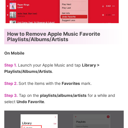
How to Remove Apple Music Favorite
Playlists/Albums/Artists
On Mobile
Step 1.
Launch your Apple Music and tap
Library >
Playlists/Albums/Artists
.
Step 2.
Sort the items with the
Favorites
mark.
Step 3.
Tap on the
playlists/albums/artists
for a while and
select
Undo Favorite
.