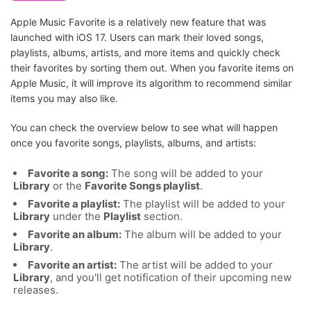
Apple Music Favorite is a relatively new feature that was
launched with iOS 17. Users can mark their loved songs,
playlists, albums, artists, and more items and quickly check
their favorites by sorting them out. When you favorite items on
Apple Music, it will improve its algorithm to recommend similar
items you may also like.
You can check the overview below to see what will happen
once you favorite songs, playlists, albums, and artists:
Favorite a song:
The song will be added to your
Library
or the
Favorite Songs playlist
.
Favorite a playlist:
The playlist will be added to your
Library
under the
Playlist
section.
Favorite an album:
The album will be added to your
Library
.
Favorite an artist:
The artist will be added to your
Library
, and you'll get notification of their upcoming new
releases.