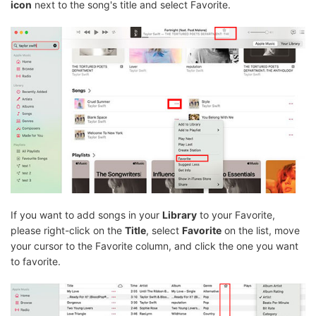
icon
next to the song's title and select Favorite.
If you want to add songs in your
Library
to your Favorite,
please right-click on the
Title
, select
Favorite
on the list, move
your cursor to the Favorite column, and click the one you want
to favorite.