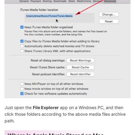
Just open the
File Explorer
app on a Windows PC, and then
click those folders according to the above media files archive
path.