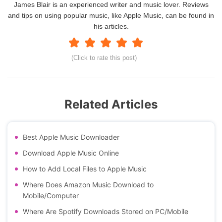
James Blair is an experienced writer and music lover. Reviews
and tips on using popular music, like Apple Music, can be found in
his articles.
(Click to rate this post)
Related Articles
Best Apple Music Downloader
Download Apple Music Online
How to Add Local Files to Apple Music
Where Does Amazon Music Download to
Mobile/Computer
Where Are Spotify Downloads Stored on PC/Mobile