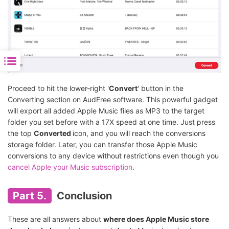
Proceed to hit the lower-right '
Convert
' button in the
Converting section on AudFree software. This powerful gadget
will export all added Apple Music files as MP3 to the target
folder you set before with a 17X speed at one time. Just press
the top
Converted
icon, and you will reach the conversions
storage folder. Later, you can transfer those Apple Music
conversions to any device without restrictions even though you
cancel Apple your Music subscription
.
Part 5.
Conclusion
These are all answers about
where does Apple Music store