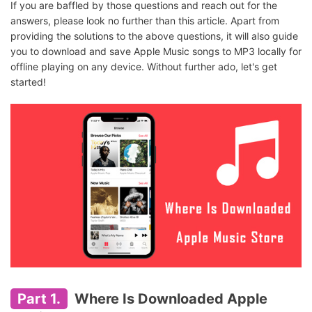
If you are baffled by those questions and reach out for the
answers, please look no further than this article. Apart from
providing the solutions to the above questions, it will also guide
you to download and save Apple Music songs to MP3 locally for
offline playing on any device. Without further ado, let's get
started!
Part 1.
Where Is Downloaded Apple