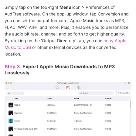
Simply tap on the top-right
Menu
icon > Preferences of
AudFree software. On the pop-up
window, tap Conversion and
you can set the output format of Apple Music tracks as MP3,
FLAC, WAV, AIFF, and more. Plus, it enables you to personalize
the audio bit rate, channel, and so forth to get higher quality.
By clicking on the 'Output Directory' tab, you can
copy Apple
Music to USB
or other external devices as the converted
location.
Step 3.
Export Apple Music Downloads to MP3
Losslessly