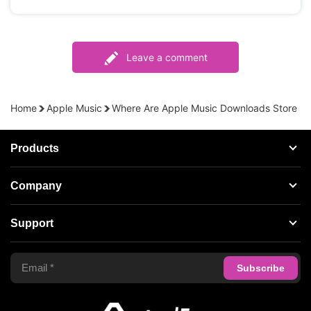
Leave a comment
Home
Apple Music
Where Are Apple Music Downloads Store
Products
Streaming Audio Recorder
Company
Spotify Music Converter
About AudFree
Support
Tidal Music Converter
Terms of Use
Apple Music Converter
Support Center
Privacy Policy
Audible Converter
FAQS
Business
Update & Refund