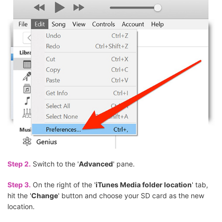
Step 2.
Switch to the '
Advanced
' pane.
Step 3.
On the right of the '
iTunes Media folder location
' tab,
hit the '
Change
' button and choose your SD card as the new
location.