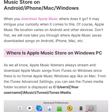
Music Store on
Android/iPhone/Mac/Windows
When you
download Apple Music
where does it go? It may
intrigue your curiosity when it comes to this. Of course, Apple
Music file location varies on Android and other devices. Don't
fret, we will now take you through where Apple Music saves
downloaded songs on Android, iPhone, Mac, etc.
Where Is Apple Music Store on Windows PC
As we all know, Apple Music listeners always stream and
download Apple Music songs from iTunes on Windows since
there is no formal Apple Music Windows app like on Mac. From
the iTunes Advanced Settings, you can see the iTunes media
folder location is displayed as
C:\Users\[Your
username]\Music\iTunes\iTunes Media
.