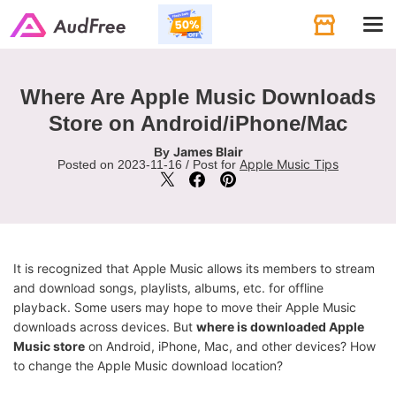
Tog
navi
Where Are Apple Music Downloads
Store on Android/iPhone/Mac
James Blair
By
Apple Music Tips
Posted on 2023-11-16 / Post for
It is recognized that Apple Music allows its members to stream
and download songs, playlists, albums, etc. for offline
playback. Some users may hope to move their Apple Music
downloads across devices. But
where is downloaded Apple
Music store
on Android, iPhone, Mac, and other devices? How
to change the Apple Music download location?