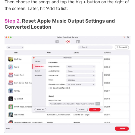
Then choose the songs and tap the big + button on the right of
the screen. Later, hit 'Add to list'.
Step 2.
Reset Apple Music Output Settings and
Converted Location