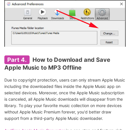
Part 4.
How to Download and Save
Apple Music to MP3 Offline
Due to copyright protection, users can only stream Apple Music
including the downloaded files inside the Apple Music app on
selected devices. Moreover, once the Apple Music subscription
is canceled, all Apple Music downloads will disappear from the
library. To play your favorite music collection on more devices
without Apple Music Premium forever, you'd better draw
support from a third-party Apple Music downloader.