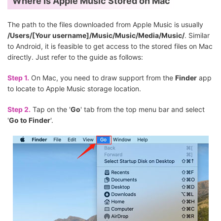
Where Is Apple Music Stored on Mac
The path to the files downloaded from Apple Music is usually
/Users/[Your username]/Music/Music/Media/Music/
. Similar
to Android, it is feasible to get access to the stored files on Mac
directly. Just refer to the guide as follows:
Step 1.
On Mac, you need to draw support from the
Finder
app
to locate to Apple Music storage location.
Step 2.
Tap on the '
Go
' tab from the top menu bar and select
'
Go to Finder
'.