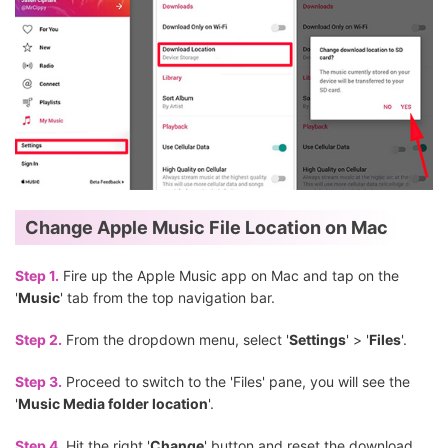
Change Apple Music File Location on Mac
Step 1.
Fire up the Apple Music app on Mac and tap on the
'
Music
' tab from the top navigation bar.
Step 2.
From the dropdown menu, select '
Settings
' > '
Files
'.
Step 3.
Proceed to switch to the 'Files' pane, you will see the
'
Music Media folder location
'.
Step 4.
Hit the right '
Change
' button and reset the download