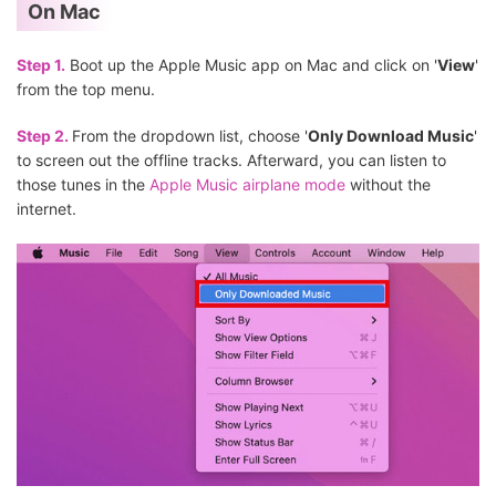
On Mac
Step 1.
Boot up the Apple Music app on Mac and click on '
View
'
from the top menu.
Step 2.
From the dropdown list, choose '
Only Download Music
'
to screen out the offline tracks. Afterward, you can listen to
those tunes in the
Apple Music airplane mode
without the
internet.