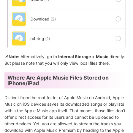
📌Note:
Alternatively, go to
Internal Storage
>
Music
directly.
But please note that you will only view local files there.
Where Are Apple Music Files Stored on
iPhone/iPad
Distinct from the root folder of Apple Music on Android, Apple
Music on iOS devices saves its downloaded songs or playlists
within the Apple Music app itself. That means, those files don't
offer direct access for its users and cannot be uploaded to
other devices. Yet, you are allowed to stream the tracks you
download with Apple Music Premium by heading to the Apple