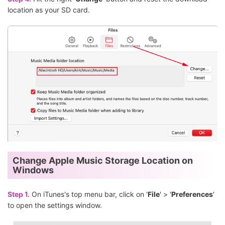
location as your SD card.
Change Apple Music Storage Location on
Windows
Step 1.
On iTunes's top menu bar, click on '
File
' > '
Preferences
'
to open the settings window.