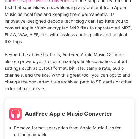
AudFree Apple Music Converter
is a one-stop and feature-rich
tool that specializes in downloading any content from Apple
Music as local files and keeping them permanently. Its
innovative-designed decode technology can facilitate you to
convert Apple Music encrypted M4P files to unprotected MP3,
FLAC, WAV, AIFF, etc. with lossless audio quality and original
ID3 tags.
Beyond the above features, AudFree Apple Music Converter
also empowers you to customize Apple Music audio's output
settings such as output format, bit rate, sample rate, audio
channels, and the like. With this great tool, you can opt to and
change the converted file's archived path to SD cards or other
external hard drives.
AudFree Apple Music Converter
Remove format encryption from Apple Music files for
offline playback