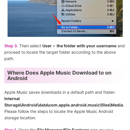
Step 3.
Then select
User
>
the folder with your username
and
proceed to locate the target folder according to the above
path.
Where Does Apple Music Download to on
Android
Apple Music saves downloads in a default path and folder:
Internal
Storage\Android\data\com.apple.android.music\files\Media
.
Please follow the steps to locate the Apple Music Android
storage location:
Step 1.
Open the
File Manager/File Explorer
app on your