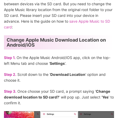
between devices via the SD card. But you need to change the
Apple Music library location from the original root folder to your
SD card. Please insert your SD card into your device in
advance. Here is the guide on how to
save Apple Music to SD
card
:
Change Apple Music Download Location on
Android/iOS
Step 1.
On the Apple Music Android/iOS app, click on the top-
left Menu tab and choose '
Settings
'.
Step 2.
Scroll down to the '
Download Location
' option and
choose it.
Step 3.
Once choose your SD card, a prompt saying '
Change
download location to SD card?
' will pop up. Just select '
Yes
' to
confirm it.