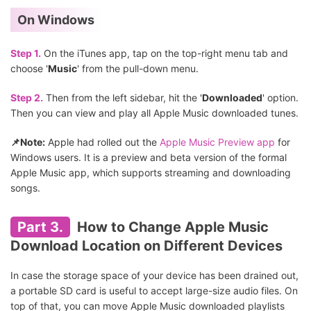
On Windows
Step 1.
On the iTunes app, tap on the top-right menu tab and
choose '
Music
' from the pull-down menu.
Step 2.
Then from the left sidebar, hit the '
Downloaded
' option.
Then you can view and play all Apple Music downloaded tunes.
📌Note:
Apple had rolled out the
Apple Music Preview app
for
Windows users. It is a preview and beta version of the formal
Apple Music app, which supports streaming and downloading
songs.
Part 3.
How to Change Apple Music
Download Location on Different Devices
In case the storage space of your device has been drained out,
a portable SD card is useful to accept large-size audio files. On
top of that, you can move Apple Music downloaded playlists