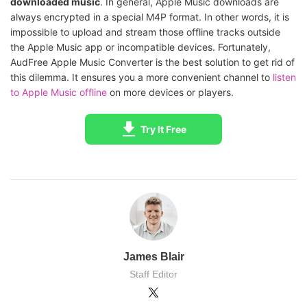
downloaded music
. In general, Apple Music downloads are
always encrypted in a special M4P format. In other words, it is
impossible to upload and stream those offline tracks outside
the Apple Music app or incompatible devices. Fortunately,
AudFree Apple Music Converter is the best solution to get rid of
this dilemma. It ensures you a more convenient channel to
listen
to Apple Music offline
on more devices or players.
Try It Free
James Blair
Staff Editor