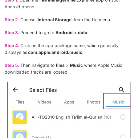
Android phone.
Step 2.
Choose '
Internal Storage
' from the file menu.
Step 3.
Proceed to go to
Android
>
data
.
Step 4.
Click on the app package name, which generally
displays as
com.apple.android.music
.
Step 5.
Then navigate to
files
>
Music
where Apple Music
downloaded tracks are located.