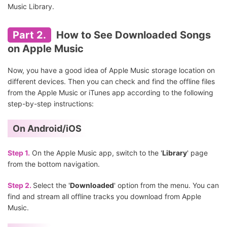
Music Library.
Part 2.
How to See Downloaded Songs
on Apple Music
Now, you have a good idea of Apple Music storage location on
different devices. Then you can check and find the offline files
from the Apple Music or iTunes app according to the following
step-by-step instructions:
On Android/iOS
Step 1.
On the Apple Music app, switch to the '
Library
' page
from the bottom navigation.
Step 2.
Select the '
Downloaded
' option from the menu. You can
find and stream all offline tracks you download from Apple
Music.