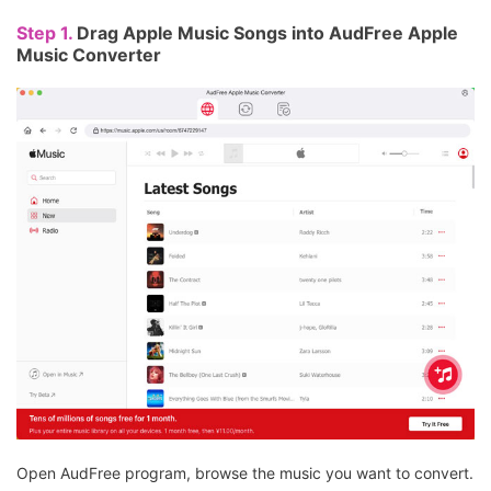
Step 1.
Drag Apple Music Songs into AudFree Apple
Music Converter
Open AudFree program, browse the music you want to convert.