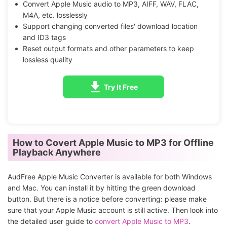
Convert Apple Music audio to MP3, AIFF, WAV, FLAC,
M4A, etc. losslessly
Support changing converted files' download location
and ID3 tags
Reset output formats and other parameters to keep
lossless quality
Try It Free
How to Covert Apple Music to MP3 for Offline
Playback Anywhere
AudFree Apple Music Converter is available for both Windows
and Mac. You can install it by hitting the green download
button. But there is a notice before converting: please make
sure that your Apple Music account is still active. Then look into
the detailed user guide to
convert Apple Music to MP3
.