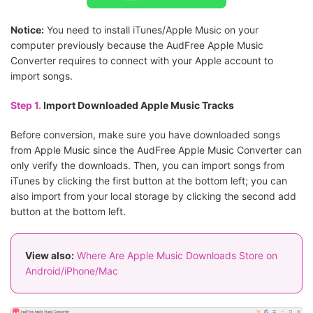
Notice:
You need to install iTunes/Apple Music on your
computer previously because the AudFree Apple Music
Converter requires to connect with your Apple account to
import songs.
Step 1.
Import Downloaded Apple Music Tracks
Before conversion, make sure you have downloaded songs
from Apple Music since the AudFree Apple Music Converter can
only verify the downloads. Then, you can import songs from
iTunes by clicking the first button at the bottom left; you can
also import from your local storage by clicking the second add
button at the bottom left.
View also:
Where Are Apple Music Downloads Store on
Android/iPhone/Mac