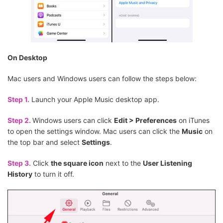
On Desktop
Mac users and Windows users can follow the steps below:
Step 1.
Launch your Apple Music desktop app.
Step 2.
Windows users can click
Edit > Preferences
on iTunes
to open the settings window. Mac users can click the
Music
on
the top bar and select
Settings
.
Step 3.
Click
the square icon
next to the
User Listening
History
to turn it off.