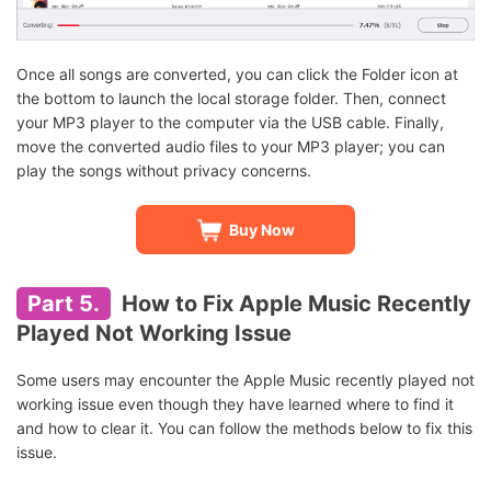
Once all songs are converted, you can click the Folder icon at
the bottom to launch the local storage folder. Then, connect
your MP3 player to the computer via the USB cable. Finally,
move the converted audio files to your MP3 player; you can
play the songs without privacy concerns.
Buy Now
Part 5.
How to Fix Apple Music Recently
Played Not Working Issue
Some users may encounter the Apple Music recently played not
working issue even though they have learned where to find it
and how to clear it. You can follow the methods below to fix this
issue.