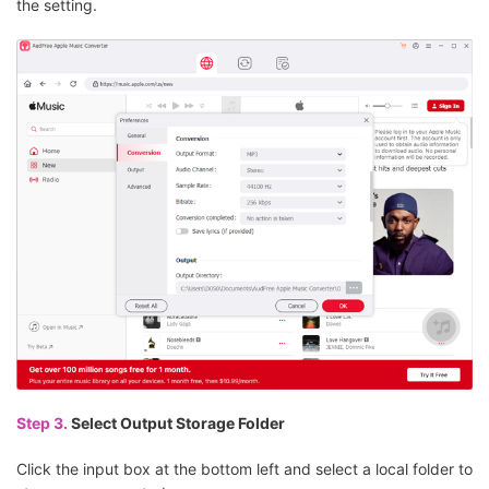
the setting.
Step 3.
Select Output Storage Folder
Click the input box at the bottom left and select a local folder to