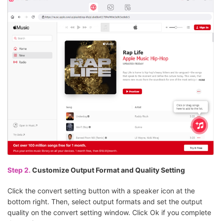
Step 2.
Customize Output Format and Quality Setting
Click the convert setting button with a speaker icon at the
bottom right. Then, select output formats and set the output
quality on the convert setting window. Click Ok if you complete