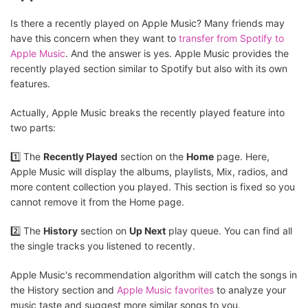
Is there a recently played on Apple Music? Many friends may
have this concern when they want to
transfer from Spotify to
Apple Music
. And the answer is yes. Apple Music provides the
recently played section similar to Spotify but also with its own
features.
Actually, Apple Music breaks the recently played feature into
two parts:
1️⃣ The
Recently Played
section on the
Home
page. Here,
Apple Music will display the albums, playlists, Mix, radios, and
more content collection you played. This section is fixed so you
cannot remove it from the Home page.
2️⃣ The
History
section on
Up Next
play queue. You can find all
the single tracks you listened to recently.
Apple Music's recommendation algorithm will catch the songs in
the History section and
Apple Music favorites
to analyze your
music taste and suggest more similar songs to you.