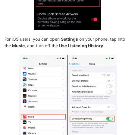
For iOS users, you can open
Settings
on your phone, tap into
the
Music
, and turn off the
Use Listening History
.