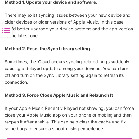
Method 1. Update your device and software.
There may exist syncing issues between your new device and
older devices or older versions of Apple Music. In this case,
you'd better upgrade your device systems and the app version
to the latest one.
Method 2. Reset the Sync Library setting.
Sometimes, the iCloud occurs syncing-related bugs suddenly,
causing a delayed update among your devices. You can turn
off and turn on the Sync Library setting again to refresh its
connection.
Method 3. Force Close Apple Music and Relaunch It
If your Apple Music Recently Played not showing, you can force
close your Apple Music app on your phone or mobile; and then,
reopen it after a while. This can help clear the cache and fix
some bugs to ensure a smooth using experience.