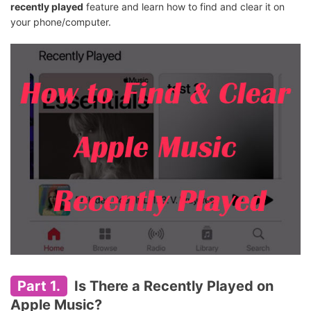
recently played
feature and learn how to find and clear it on
your phone/computer.
Part 1.
Is There a Recently Played on
Apple Music?