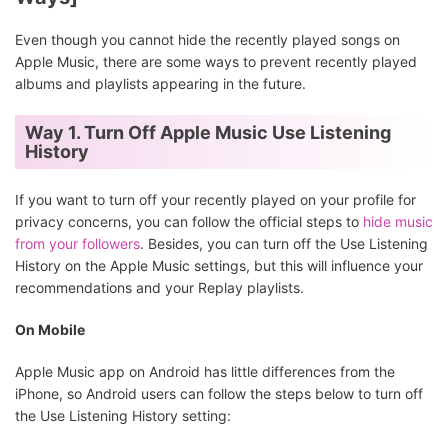
Even though you cannot hide the recently played songs on
Apple Music, there are some ways to prevent recently played
albums and playlists appearing in the future.
Way 1. Turn Off Apple Music Use Listening
History
If you want to turn off your recently played on your profile for
privacy concerns, you can follow the official steps to
hide music
from your followers
. Besides, you can turn off the Use Listening
History on the Apple Music settings, but this will influence your
recommendations and your Replay playlists.
On Mobile
Apple Music app on Android has little differences from the
iPhone, so Android users can follow the steps below to turn off
the Use Listening History setting: