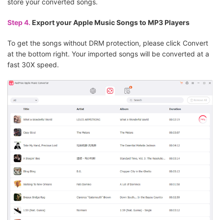
store your converted songs.
Step 4.
Export your Apple Music Songs to MP3 Players
To get the songs without DRM protection, please click Convert
at the bottom right. Your imported songs will be converted at a
fast 30X speed.