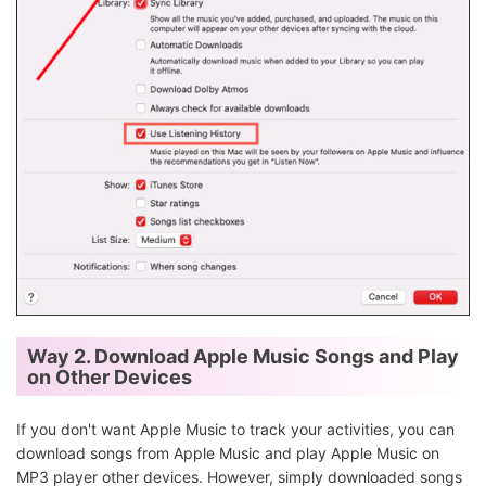
Way 2. Download Apple Music Songs and Play
on Other Devices
If you don't want Apple Music to track your activities, you can
download songs from Apple Music and play Apple Music on
MP3 player other devices. However, simply downloaded songs