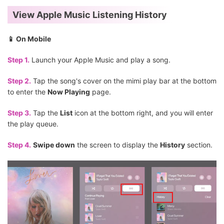
View Apple Music Listening History
📱 On Mobile
Step 1.
Launch your Apple Music and play a song.
Step 2.
Tap the song's cover on the mimi play bar at the bottom
to enter the
Now Playing
page.
Step 3.
Tap the
List
icon at the bottom right, and you will enter
the play queue.
Step 4.
Swipe down
the screen to display the
History
section.