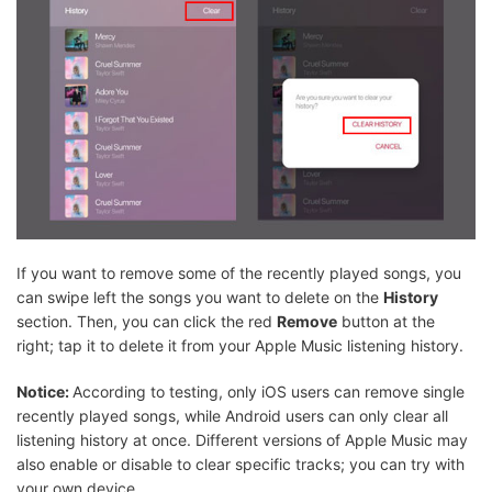
If you want to remove some of the recently played songs, you
can swipe left the songs you want to delete on the
History
section. Then, you can click the red
Remove
button at the
right; tap it to delete it from your Apple Music listening history.
Notice:
According to testing, only iOS users can remove single
recently played songs, while Android users can only clear all
listening history at once. Different versions of Apple Music may
also enable or disable to clear specific tracks; you can try with
your own device.