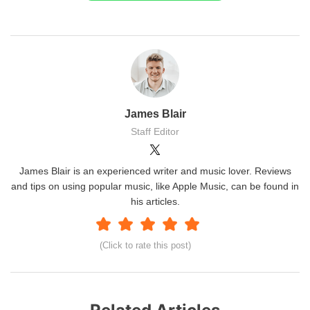
James Blair
Staff Editor
James Blair is an experienced writer and music lover. Reviews
and tips on using popular music, like Apple Music, can be found in
his articles.
(Click to rate this post)