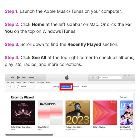
Step 1.
Launch the Apple Music/iTunes on your computer.
Step 2.
Click
Home
at the left sidebar on Mac. Or click the
For
You
on the top on Windows iTunes.
Step 3.
Scroll down to find the
Recently Played
section.
Step 4.
Click
See All
at the top right corner to check all albums,
playlists, radios, and more collections.