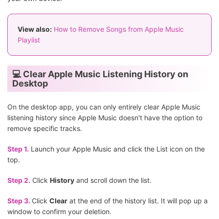
View also:
How to Remove Songs from Apple Music
Playlist
💻 Clear Apple Music Listening History on
Desktop
On the desktop app, you can only entirely clear Apple Music
listening history since Apple Music doesn't have the option to
remove specific tracks.
Step 1.
Launch your Apple Music and click the List icon on the
top.
Step 2.
Click
History
and scroll down the list.
Step 3.
Click
Clear
at the end of the history list. It will pop up a
window to confirm your deletion.