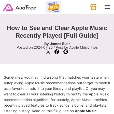
Tog
navi
How to See and Clear Apple Music
Recently Played [Full Guide]
James Blair
By
Apple Music Tips
Posted on 2024-07-26 / Post for
Sometimes, you may find a song that matches your taste when
autoplaying Apple Music recommendations but forget to mark it
as a favorite or add it to your library and playlist. Or you may
want to clear all your listening history to rectify the Apple Music
recommendation algorithm. Fortunately, Apple Music provides
recently played features to track songs, albums, and playlists
listening history. Read on this full guide on
Apple Music