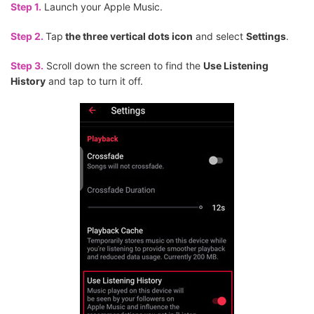
Step 1.
Launch your Apple Music.
Step 2.
Tap
the three vertical dots icon
and select
Settings
.
Step 3.
Scroll down the screen to find the
Use Listening
History
and tap to turn it off.