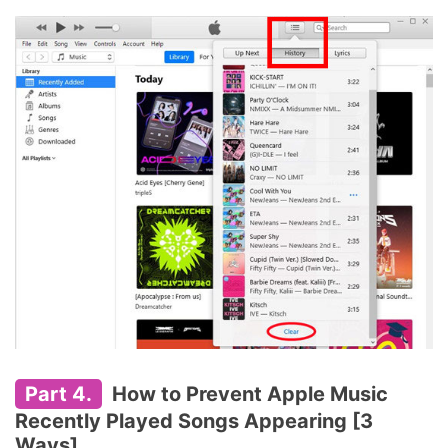
Part 4.
How to Prevent Apple Music
Recently Played Songs Appearing [3
Ways]