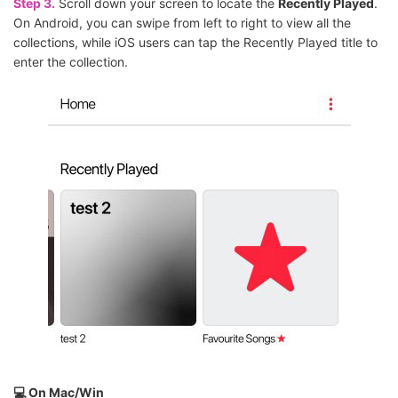
Step 3.
Scroll down your screen to locate the
Recently Played
.
On Android, you can swipe from left to right to view all the
collections, while iOS users can tap the Recently Played title to
enter the collection.
💻 On Mac/Win