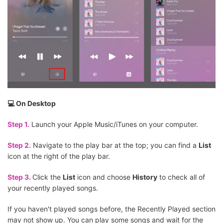
💻 On Desktop
Step 1.
Launch your Apple Music/iTunes on your computer.
Step 2.
Navigate to the play bar at the top; you can find a
List
icon at the right of the play bar.
Step 3.
Click the
List
icon and choose
History
to check all of
your recently played songs.
If you haven't played songs before, the Recently Played section
may not show up. You can play some songs and wait for the