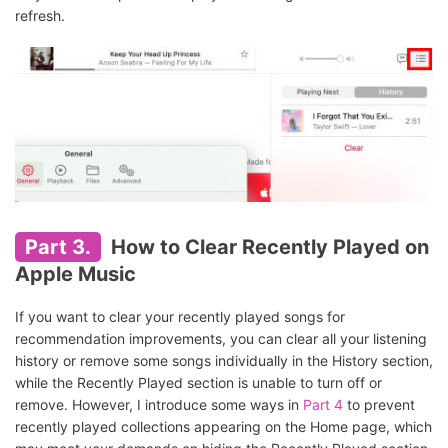
refresh.
Part 3.
How to Clear Recently Played on
Apple Music
If you want to clear your recently played songs for
recommendation improvements, you can clear all your listening
history or remove some songs individually in the History section,
while the Recently Played section is unable to turn off or
remove. However, I introduce some ways in
Part 4
to prevent
recently played collections appearing on the Home page, which