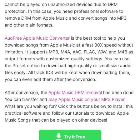
cannot be played on unauthorized devices due to DRM
protection. In this case, you need professional software to
remove DRM from Apple Music and convert songs into MP3
and other plain formats.
AudFree Apple Music Converter
is the best tool to help you
download songs from Apple Music at a fast 30X speed without
limitation. It supports MP3, M4A, AAC, FLAC, WAV, and M4B as
output formats with customized quality settings. You can use
the Preset option to download high-quality or small-size audio
files easily. All track ID3 will be kept when downloading them;
you can even edit them after the conversion.
After conversion, the
Apple Music DRM removal
has been done.
You can transfer and
play Apple Music on yout MP3 Player
.
What are you waiting for? Click the buttons below to install this
practical software and follow our tutorials to download Apple
Music Songs that can be played on other devices!
Try It Free