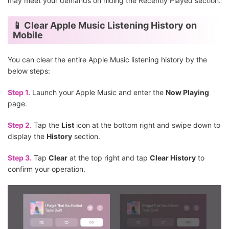
may meet your demands on hiding the Recently Played section.
📱 Clear Apple Music Listening History on
Mobile
You can clear the entire Apple Music listening history by the
below steps:
Step 1.
Launch your Apple Music and enter the
Now Playing
page.
Step 2.
Tap the
List
icon at the bottom right and swipe down to
display the
History
section.
Step 3.
Tap
Clear
at the top right and tap
Clear History
to
confirm your operation.