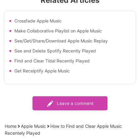
Related Articles
Crossfade Apple Music
Make Collaborative Playlist on Apple Music
See/Get/Share/Download Apple Music Replay
See and Delete Spotify Recently Played
Find and Clear Tidal Recently Played
Get Receiptify Apple Music
Leave a comment
Home
Apple Music
How to Find and Clear Apple Music
Recentely Played