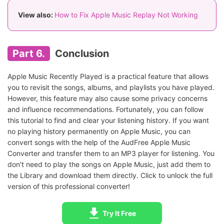
View also:
How to Fix Apple Music Replay Not Working
Part 6.
Conclusion
Apple Music Recently Played is a practical feature that allows
you to revisit the songs, albums, and playlists you have played.
However, this feature may also cause some privacy concerns
and influence recommendations. Fortunately, you can follow
this tutorial to find and clear your listening history. If you want
no playing history permanently on Apple Music, you can
convert songs with the help of the AudFree Apple Music
Converter and transfer them to an MP3 player for listening. You
don't need to play the songs on Apple Music, just add them to
the Library and download them directly. Click to unlock the full
version of this professional converter!
Try It Free