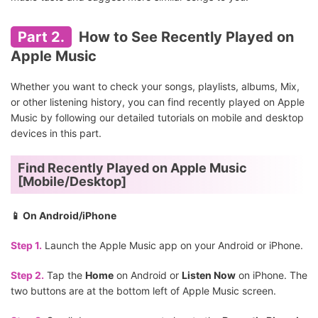
Part 2.
How to See Recently Played on
Apple Music
Whether you want to check your songs, playlists, albums, Mix,
or other listening history, you can find recently played on Apple
Music by following our detailed tutorials on mobile and desktop
devices in this part.
Find Recently Played on Apple Music
[Mobile/Desktop]
📱 On Android/iPhone
Step 1.
Launch the Apple Music app on your Android or iPhone.
Step 2.
Tap the
Home
on Android or
Listen Now
on iPhone. The
two buttons are at the bottom left of Apple Music screen.